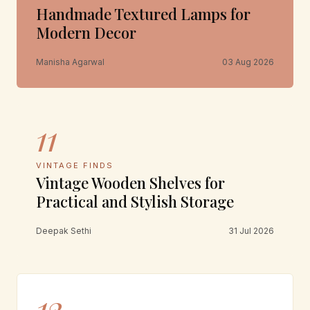
Handmade Textured Lamps for
Modern Decor
Manisha Agarwal
03 Aug 2026
11
VINTAGE FINDS
Vintage Wooden Shelves for
Practical and Stylish Storage
Deepak Sethi
31 Jul 2026
12