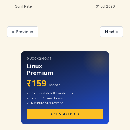
Sunil Patel
31 Jul 2026
« Previous
Next »
QUICK2HOST
Linux
Premium
₹159
/month
✓ Unlimited disk & bandwidth
✓ Free .in / .com domain
✓ 1-Minute SAN restore
GET STARTED →