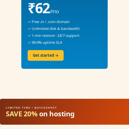
₹62
/mo
✓ Free .in / .com domain
✓ Unlimited disk & bandwidth
✓ 1-min restore · 24/7 support
✓ 99.9% uptime SLA
Get started →
LIMITED TIME • QUICK2HOST
SAVE 20%
on hosting