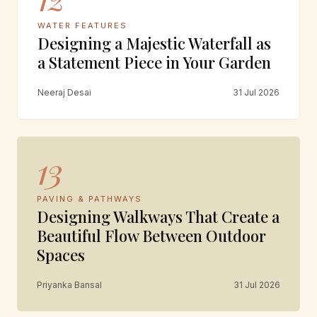
WATER FEATURES
Designing a Majestic Waterfall as
a Statement Piece in Your Garden
Neeraj Desai
31 Jul 2026
13
PAVING & PATHWAYS
Designing Walkways That Create a
Beautiful Flow Between Outdoor
Spaces
Priyanka Bansal
31 Jul 2026