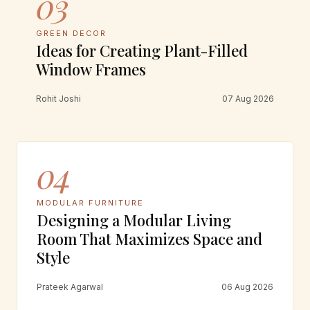
03
GREEN DECOR
Ideas for Creating Plant-Filled
Window Frames
Rohit Joshi
07 Aug 2026
04
MODULAR FURNITURE
Designing a Modular Living
Room That Maximizes Space and
Style
Prateek Agarwal
06 Aug 2026