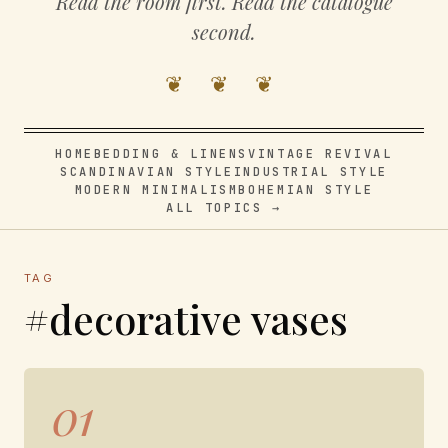
Read the room first. Read the catalogue
second.
❦ ❦ ❦
HOME
BEDDING & LINENS
VINTAGE REVIVAL
SCANDINAVIAN STYLE
INDUSTRIAL STYLE
MODERN MINIMALISM
BOHEMIAN STYLE
ALL TOPICS →
TAG
#decorative vases
01