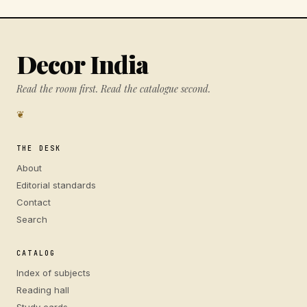
Decor India
Read the room first. Read the catalogue second.
❦
THE DESK
About
Editorial standards
Contact
Search
CATALOG
Index of subjects
Reading hall