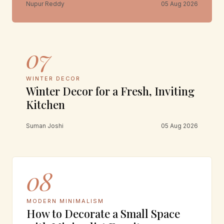
Nupur Reddy
05 Aug 2026
07
WINTER DECOR
Winter Decor for a Fresh, Inviting
Kitchen
Suman Joshi
05 Aug 2026
08
MODERN MINIMALISM
How to Decorate a Small Space