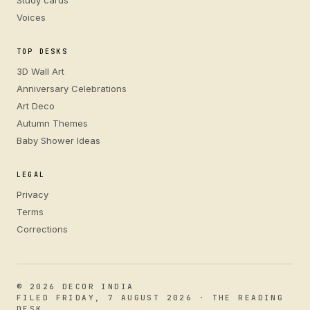
Study cards
Voices
TOP DESKS
3D Wall Art
Anniversary Celebrations
Art Deco
Autumn Themes
Baby Shower Ideas
LEGAL
Privacy
Terms
Corrections
© 2026 DECOR INDIA
FILED FRIDAY, 7 AUGUST 2026 · THE READING
DESK