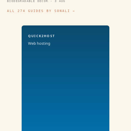
BIODEGRADABLE DECOR · 3 AUG
ALL 274 GUIDES BY SONALI →
QUICK2HOST
Web hosting