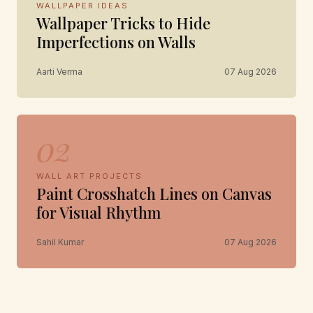
WALLPAPER IDEAS
Wallpaper Tricks to Hide
Imperfections on Walls
Aarti Verma
07 Aug 2026
02
WALL ART PROJECTS
Paint Crosshatch Lines on Canvas
for Visual Rhythm
Sahil Kumar
07 Aug 2026