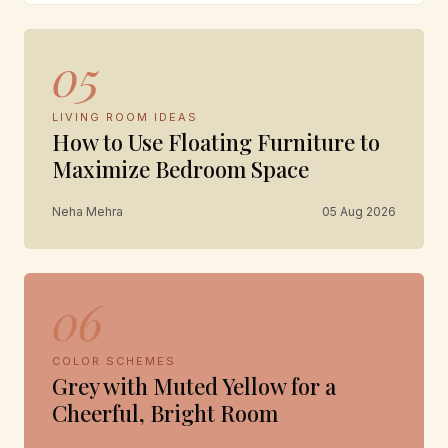
05
LIVING ROOM IDEAS
How to Use Floating Furniture to
Maximize Bedroom Space
Neha Mehra
05 Aug 2026
06
COLOR SCHEMES
Grey with Muted Yellow for a
Cheerful, Bright Room