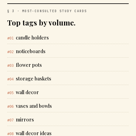
§ 3 · MOST-CONSULTED STUDY CARDS
Top tags by volume.
candle holders
#01
noticeboards
#02
flower pots
#03
storage baskets
#04
wall decor
#05
vases and bowls
#06
mirrors
#07
wall decor ideas
#08