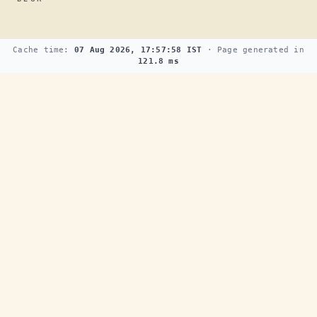
Cache time:
07 Aug 2026, 17:57:58 IST
· Page generated in
121.8 ms