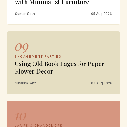
with Minimalist Furniture
Suman Sethi
05 Aug 2026
09
ENGAGEMENT PARTIES
Using Old Book Pages for Paper
Flower Decor
Niharika Sethi
04 Aug 2026
10
LAMPS & CHANDELIERS