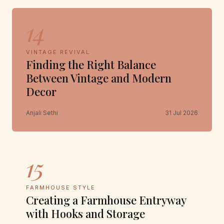
14
VINTAGE REVIVAL
Finding the Right Balance
Between Vintage and Modern
Decor
Anjali Sethi
31 Jul 2026
15
FARMHOUSE STYLE
Creating a Farmhouse Entryway
with Hooks and Storage