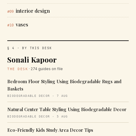
interior design
#09
vases
#10
§ 4 · BY THIS DESK
Sonali Kapoor
· 274 guides on file
THE DESK
Bedroom Floor Styling Using Biodegradable Rugs and
Baskets
BIODEGRADABLE DECOR · 7 AUG
Natural Center Table Styling Using Biodegradable Decor
BIODEGRADABLE DECOR · 5 AUG
Eco-Friendly Kids Study Area Decor Tips