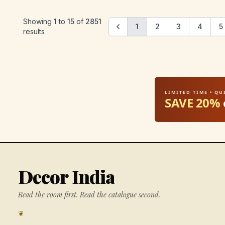
Showing
1
to
15
of
2851
1
2
3
4
5
results
LIMITED TIME • Q
SAVE 20%
Decor India
Read the room first. Read the catalogue second.
❦