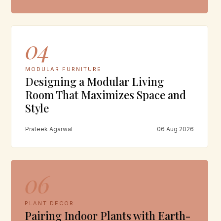
04
MODULAR FURNITURE
Designing a Modular Living
Room That Maximizes Space and
Style
Prateek Agarwal
06 Aug 2026
06
PLANT DECOR
Pairing Indoor Plants with Earth-