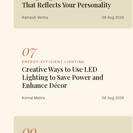
That Reflects Your Personality
Ramesh Verma
06 Aug 2026
07
ENERGY-EFFICIENT LIGHTING
Creative Ways to Use LED
Lighting to Save Power and
Enhance Décor
Komal Mehra
06 Aug 2026
09