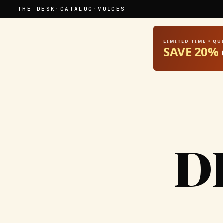
THE DESK
·
CATALOG
·
VOICES
LIMITED TIME • Q
SAVE 20%
D