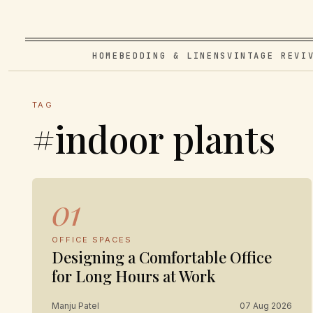
HOME
BEDDING & LINENS
VINTAGE REVI
TAG
#indoor plants
01
OFFICE SPACES
Designing a Comfortable Office
for Long Hours at Work
Manju Patel
07 Aug 2026