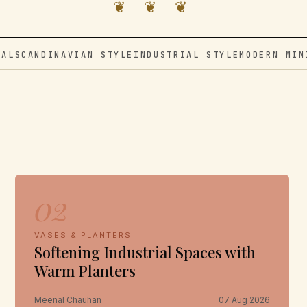
❦ ❦ ❦
VAL
SCANDINAVIAN STYLE
INDUSTRIAL STYLE
MODERN MIN
02
VASES & PLANTERS
Softening Industrial Spaces with
Warm Planters
Meenal Chauhan
07 Aug 2026