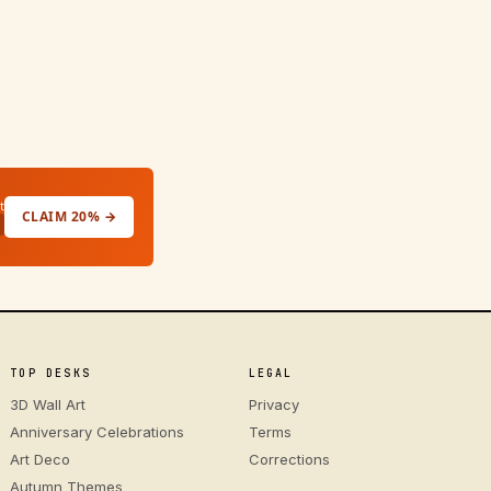
t
CLAIM 20% →
TOP DESKS
LEGAL
3D Wall Art
Privacy
Anniversary Celebrations
Terms
Art Deco
Corrections
Autumn Themes