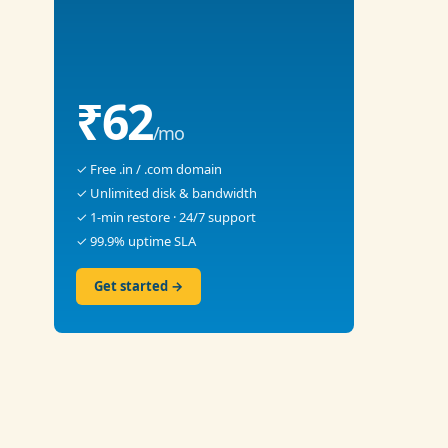
₹62
/mo
✓ Free .in / .com domain
✓ Unlimited disk & bandwidth
✓ 1-min restore · 24/7 support
✓ 99.9% uptime SLA
Get started →