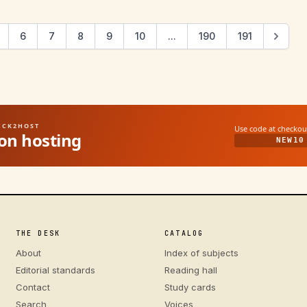
6
7
8
9
10
...
190
191
UICK2HOST
Use code at checkou
on hosting
NEW10
THE DESK
CATALOG
About
Index of subjects
Editorial standards
Reading hall
Contact
Study cards
Search
Voices