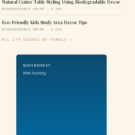
Natural Center Table Styling Using Biodegradable Decor
BIODEGRADABLE DECOR · 5 AUG
Eco-Friendly Kids Study Area Decor Tips
BIODEGRADABLE DECOR · 3 AUG
ALL 274 GUIDES BY SONALI →
QUICK2HOST
Web hosting