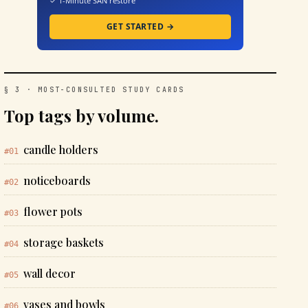
✓ 1-Minute SAN restore
GET STARTED →
§ 3 · MOST-CONSULTED STUDY CARDS
Top tags by volume.
candle holders
#01
noticeboards
#02
flower pots
#03
storage baskets
#04
wall decor
#05
vases and bowls
#06