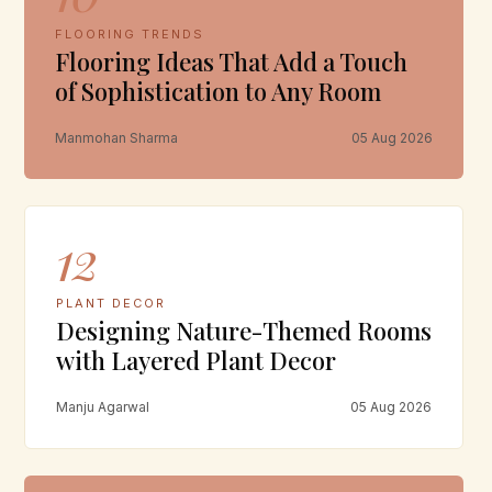
FLOORING TRENDS
Flooring Ideas That Add a Touch
of Sophistication to Any Room
Manmohan Sharma
05 Aug 2026
12
PLANT DECOR
Designing Nature-Themed Rooms
with Layered Plant Decor
Manju Agarwal
05 Aug 2026