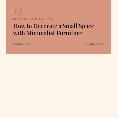
14
MODERN MINIMALISM
How to Decorate a Small Space
with Minimalist Furniture
Suman Sethi
05 Aug 2026