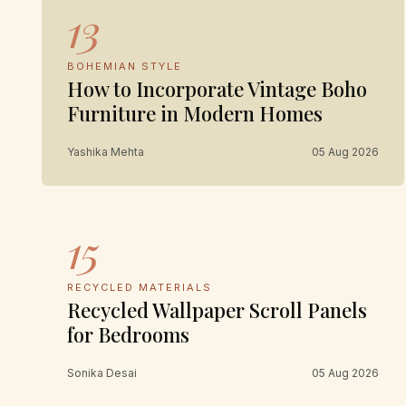
13
BOHEMIAN STYLE
How to Incorporate Vintage Boho
Furniture in Modern Homes
Yashika Mehta
05 Aug 2026
15
RECYCLED MATERIALS
Recycled Wallpaper Scroll Panels
for Bedrooms
Sonika Desai
05 Aug 2026