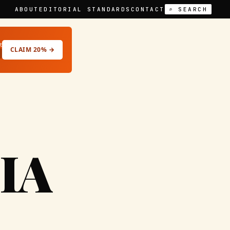
ABOUT
EDITORIAL STANDARDS
CONTACT
⌕ SEARCH
t
CLAIM 20% →
IA