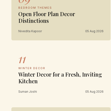
BEDROOM THEMES
Open Floor Plan Decor
Distinctions
Nivedita Kapoor
05 Aug 2026
11
WINTER DECOR
Winter Decor for a Fresh, Inviting
Kitchen
Suman Joshi
05 Aug 2026