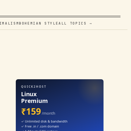
IMALISM
BOHEMIAN STYLE
ALL TOPICS →
QUICK2HOST
Linux
Premium
₹159
/month
✓ Unlimited disk & bandwidth
✓ Free .in / .com domain