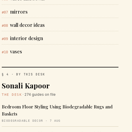
mirrors
#07
wall decor ideas
#08
interior design
#09
vases
#10
§ 4 · BY THIS DESK
Sonali Kapoor
· 274 guides on file
THE DESK
Bedroom Floor Styling Using Biodegradable Rugs and
Baskets
BIODEGRADABLE DECOR · 7 AUG