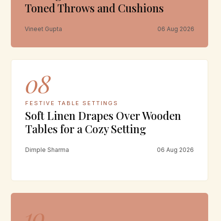
Toned Throws and Cushions
Vineet Gupta
06 Aug 2026
08
FESTIVE TABLE SETTINGS
Soft Linen Drapes Over Wooden
Tables for a Cozy Setting
Dimple Sharma
06 Aug 2026
10