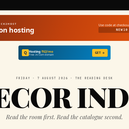
UICK2HOST
Use code at checkou
on hosting
NEW10
Hosting
₹62/mo
Q
GET →
Free .in/.com domain
FRIDAY · 7 AUGUST 2026 · THE READING DESK
ECOR IND
Read the room first. Read the catalogue second.