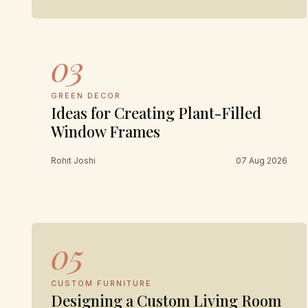
03
GREEN DECOR
Ideas for Creating Plant-Filled
Window Frames
Rohit Joshi
07 Aug 2026
05
CUSTOM FURNITURE
Designing a Custom Living Room