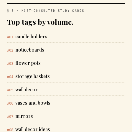
§ 3 · MOST-CONSULTED STUDY CARDS
Top tags by volume.
candle holders
#01
noticeboards
#02
flower pots
#03
storage baskets
#04
wall decor
#05
vases and bowls
#06
mirrors
#07
wall decor ideas
#08