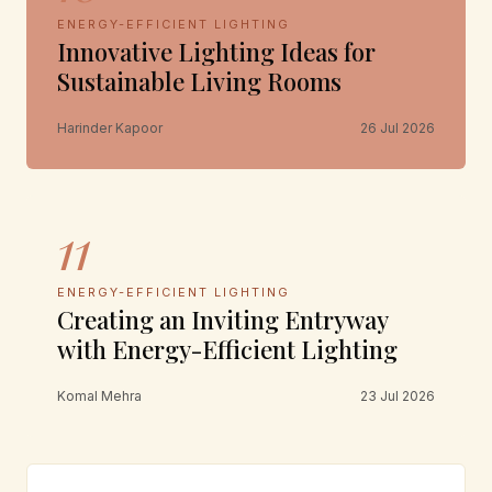
ENERGY-EFFICIENT LIGHTING
Innovative Lighting Ideas for
Sustainable Living Rooms
Harinder Kapoor
26 Jul 2026
11
ENERGY-EFFICIENT LIGHTING
Creating an Inviting Entryway
with Energy-Efficient Lighting
Komal Mehra
23 Jul 2026