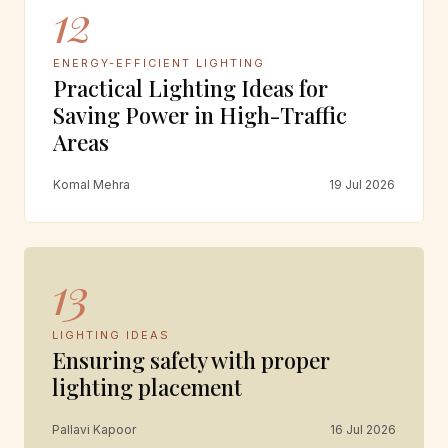
12
ENERGY-EFFICIENT LIGHTING
Practical Lighting Ideas for
Saving Power in High-Traffic
Areas
Komal Mehra
19 Jul 2026
13
LIGHTING IDEAS
Ensuring safety with proper
lighting placement
Pallavi Kapoor
16 Jul 2026