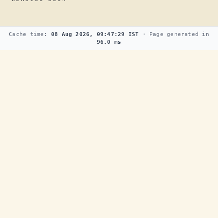
Cache time:
08 Aug 2026, 09:47:29 IST
· Page generated in
96.0 ms