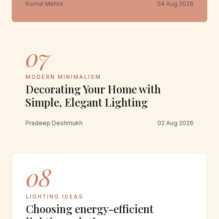
Komal Mehra
04 Aug 2026
07
MODERN MINIMALISM
Decorating Your Home with
Simple, Elegant Lighting
Pradeep Deshmukh
02 Aug 2026
08
LIGHTING IDEAS
Choosing energy-efficient