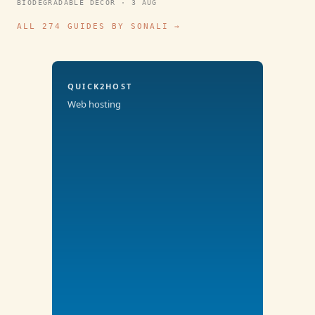
BIODEGRADABLE DECOR · 3 AUG
ALL 274 GUIDES BY SONALI →
QUICK2HOST
Web hosting