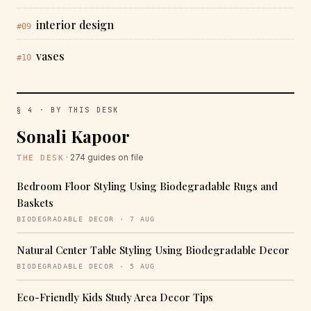
interior design
#09
vases
#10
§ 4 · BY THIS DESK
Sonali Kapoor
· 274 guides on file
THE DESK
Bedroom Floor Styling Using Biodegradable Rugs and
Baskets
BIODEGRADABLE DECOR · 7 AUG
Natural Center Table Styling Using Biodegradable Decor
BIODEGRADABLE DECOR · 5 AUG
Eco-Friendly Kids Study Area Decor Tips