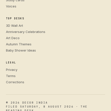
Study cards
Voices
TOP DESKS
3D Wall Art
Anniversary Celebrations
Art Deco
Autumn Themes
Baby Shower Ideas
LEGAL
Privacy
Terms
Corrections
© 2026 DECOR INDIA
FILED SATURDAY, 8 AUGUST 2026 · THE
READING DESK