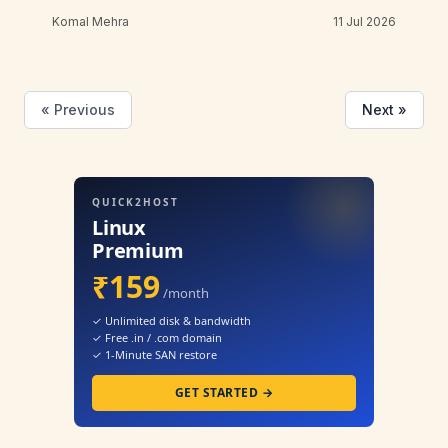
Komal Mehra
11 Jul 2026
« Previous
Next »
QUICK2HOST
Linux
Premium
₹159
/month
✓ Unlimited disk & bandwidth
✓ Free .in / .com domain
✓ 1-Minute SAN restore
GET STARTED →