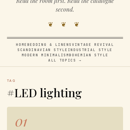
Read the room first. Read the catalogue
second.
❦ ❦ ❦
HOME
BEDDING & LINENS
VINTAGE REVIVAL
SCANDINAVIAN STYLE
INDUSTRIAL STYLE
MODERN MINIMALISM
BOHEMIAN STYLE
ALL TOPICS →
TAG
#LED lighting
01