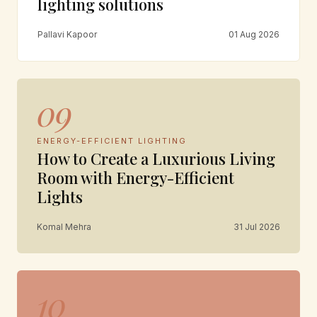
lighting solutions
Pallavi Kapoor
01 Aug 2026
09
ENERGY-EFFICIENT LIGHTING
How to Create a Luxurious Living
Room with Energy-Efficient
Lights
Komal Mehra
31 Jul 2026
10