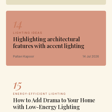
14
LIGHTING IDEAS
Highlighting architectural
features with accent lighting
Pallavi Kapoor
14 Jul 2026
15
ENERGY-EFFICIENT LIGHTING
How to Add Drama to Your Home
with Low-Energy Lighting