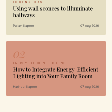
LIGHTING IDEAS
Using wall sconces to illuminate
hallways
Pallavi Kapoor
07 Aug 2026
02
ENERGY-EFFICIENT LIGHTING
How to Integrate Energy-Efficient
Lighting into Your Family Room
Harinder Kapoor
07 Aug 2026