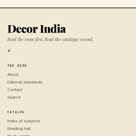
Decor India
Read the room first. Read the catalogue second.
❦
THE DESK
About
Editorial standards
Contact
Search
CATALOG
Index of subjects
Reading hall