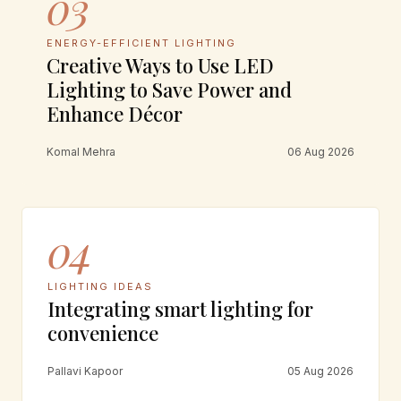
03
ENERGY-EFFICIENT LIGHTING
Creative Ways to Use LED
Lighting to Save Power and
Enhance Décor
Komal Mehra
06 Aug 2026
04
LIGHTING IDEAS
Integrating smart lighting for
convenience
Pallavi Kapoor
05 Aug 2026