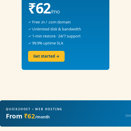
₹62
/mo
✓ Free .in / .com domain
✓ Unlimited disk & bandwidth
✓ 1-min restore · 24/7 support
✓ 99.9% uptime SLA
Get started →
QUICK2HOST • WEB HOSTING
From
₹62
Unl
/month