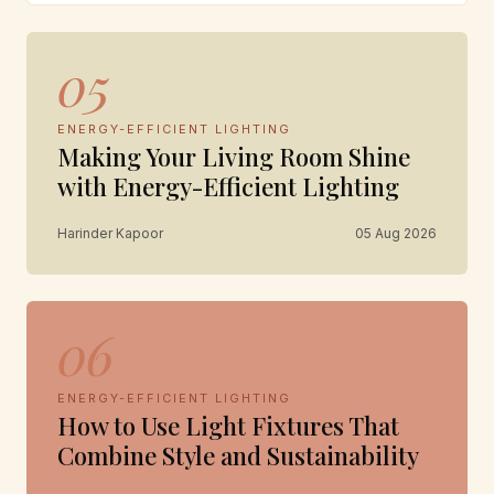
05
ENERGY-EFFICIENT LIGHTING
Making Your Living Room Shine
with Energy-Efficient Lighting
Harinder Kapoor
05 Aug 2026
06
ENERGY-EFFICIENT LIGHTING
How to Use Light Fixtures That
Combine Style and Sustainability