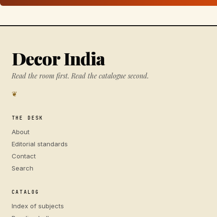
Decor India
Read the room first. Read the catalogue second.
❦
THE DESK
About
Editorial standards
Contact
Search
CATALOG
Index of subjects