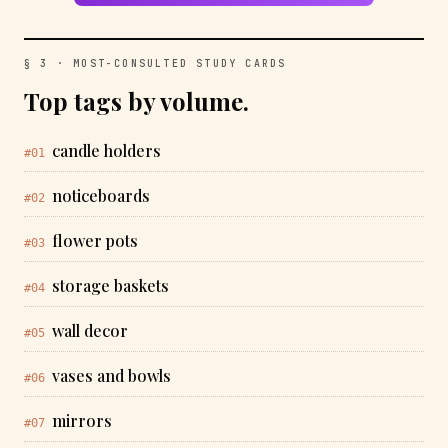
§ 3 · MOST-CONSULTED STUDY CARDS
Top tags by volume.
candle holders
#01
noticeboards
#02
flower pots
#03
storage baskets
#04
wall decor
#05
vases and bowls
#06
mirrors
#07