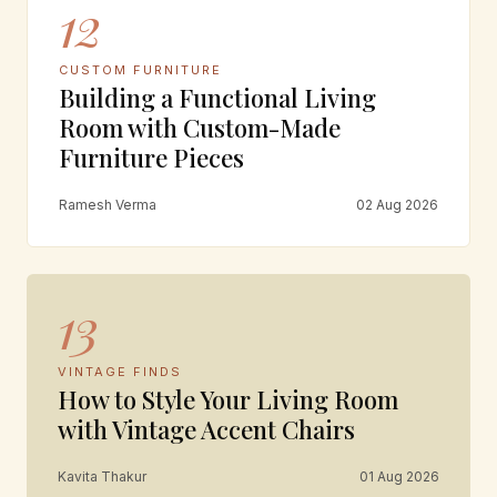
12
CUSTOM FURNITURE
Building a Functional Living
Room with Custom-Made
Furniture Pieces
Ramesh Verma
02 Aug 2026
13
VINTAGE FINDS
How to Style Your Living Room
with Vintage Accent Chairs
Kavita Thakur
01 Aug 2026