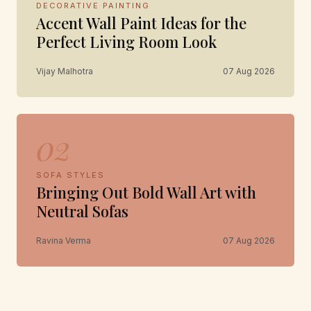
DECORATIVE PAINTING
Accent Wall Paint Ideas for the
Perfect Living Room Look
Vijay Malhotra
07 Aug 2026
02
SOFA STYLES
Bringing Out Bold Wall Art with
Neutral Sofas
Ravina Verma
07 Aug 2026