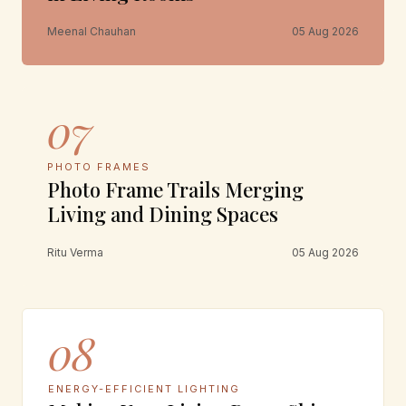
Meenal Chauhan
05 Aug 2026
07
PHOTO FRAMES
Photo Frame Trails Merging
Living and Dining Spaces
Ritu Verma
05 Aug 2026
08
ENERGY-EFFICIENT LIGHTING