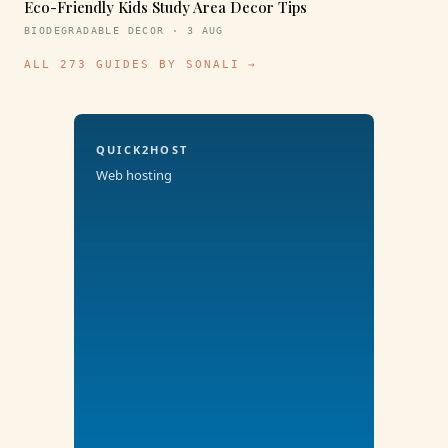
Eco-Friendly Kids Study Area Decor Tips
BIODEGRADABLE DECOR · 3 AUG
ALL 273 GUIDES BY SONALI →
QUICK2HOST
Web hosting