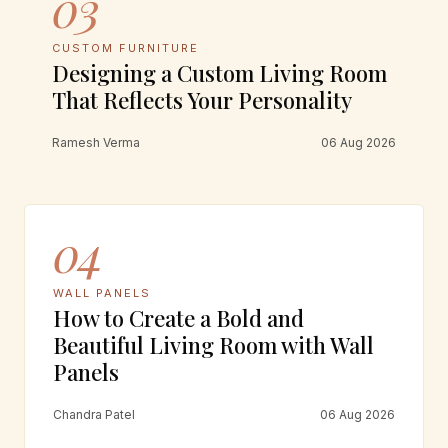
03
CUSTOM FURNITURE
Designing a Custom Living Room
That Reflects Your Personality
Ramesh Verma
06 Aug 2026
04
WALL PANELS
How to Create a Bold and
Beautiful Living Room with Wall
Panels
Chandra Patel
06 Aug 2026