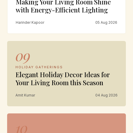
Making Your Living Room Shine
with Energy-Efficient Lighting
Harinder Kapoor
05 Aug 2026
09
HOLIDAY GATHERINGS
Elegant Holiday Decor Ideas for
Your Living Room this Season
Amit Kumar
04 Aug 2026
10