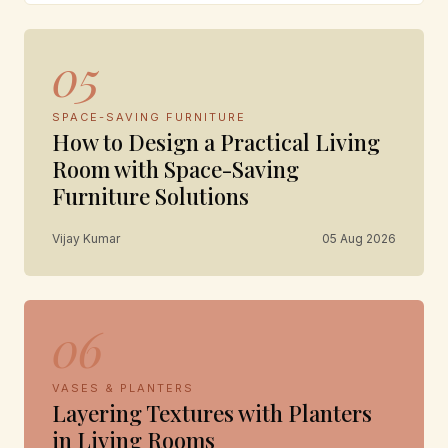
05
SPACE-SAVING FURNITURE
How to Design a Practical Living
Room with Space-Saving
Furniture Solutions
Vijay Kumar
05 Aug 2026
06
VASES & PLANTERS
Layering Textures with Planters
in Living Rooms