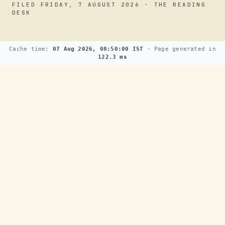
FILED FRIDAY, 7 AUGUST 2026 · THE READING
DESK
Cache time:
07 Aug 2026, 08:50:00 IST
· Page generated in
122.3 ms