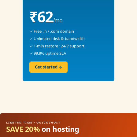
₹62
/mo
✓ Free .in / .com domain
✓ Unlimited disk & bandwidth
✓ 1-min restore · 24/7 support
✓ 99.9% uptime SLA
Get started →
LIMITED TIME • QUICK2HOST
SAVE 20%
on hosting