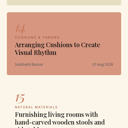
14
CUSHIONS & THROWS
Arranging Cushions to Create
Visual Rhythm
Siddharth Bansal
01 Aug 2026
15
NATURAL MATERIALS
Furnishing living rooms with
hand-carved wooden stools and