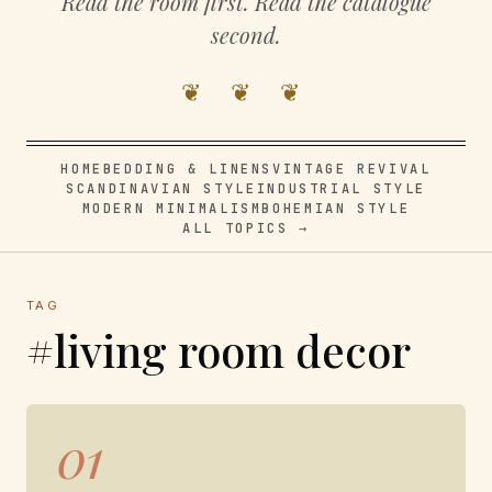
Read the room first. Read the catalogue
second.
❦ ❦ ❦
HOME
BEDDING & LINENS
VINTAGE REVIVAL
SCANDINAVIAN STYLE
INDUSTRIAL STYLE
MODERN MINIMALISM
BOHEMIAN STYLE
ALL TOPICS →
TAG
#living room decor
01