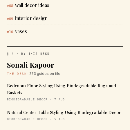
wall decor ideas
#08
interior design
#09
vases
#10
§ 4 · BY THIS DESK
Sonali Kapoor
· 273 guides on file
THE DESK
Bedroom Floor Styling Using Biodegradable Rugs and
Baskets
BIODEGRADABLE DECOR · 7 AUG
Natural Center Table Styling Using Biodegradable Decor
BIODEGRADABLE DECOR · 5 AUG