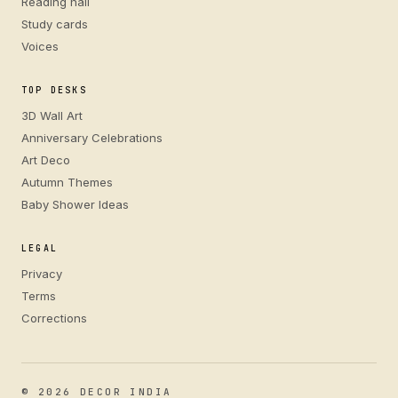
Reading hall
Study cards
Voices
TOP DESKS
3D Wall Art
Anniversary Celebrations
Art Deco
Autumn Themes
Baby Shower Ideas
LEGAL
Privacy
Terms
Corrections
© 2026 DECOR INDIA