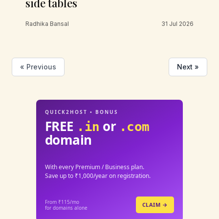
side tables
Radhika Bansal
31 Jul 2026
« Previous
Next »
QUICK2HOST • BONUS
FREE
or
.in
.com
domain
With every Premium / Business plan.
Save up to ₹1,000/year on registration.
From ₹115/mo
CLAIM →
for domains alone