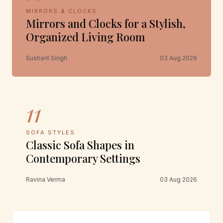
MIRRORS & CLOCKS
Mirrors and Clocks for a Stylish,
Organized Living Room
Sushant Singh
03 Aug 2026
11
SOFA STYLES
Classic Sofa Shapes in
Contemporary Settings
Ravina Verma
03 Aug 2026