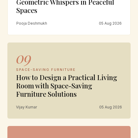
Geometric Whispers in Peaceful
Spaces
Pooja Deshmukh
05 Aug 2026
09
SPACE-SAVING FURNITURE
How to Design a Practical Living
Room with Space-Saving
Furniture Solutions
Vijay Kumar
05 Aug 2026