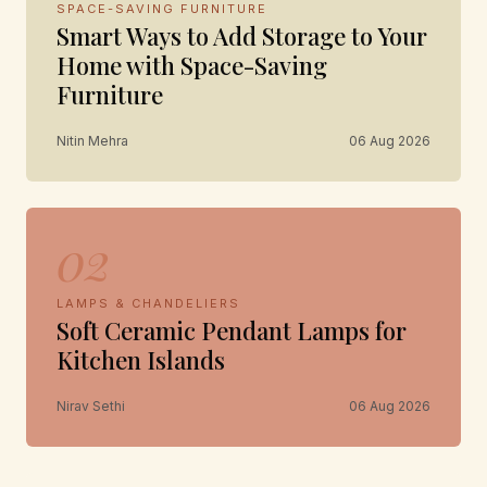
SPACE-SAVING FURNITURE
Smart Ways to Add Storage to Your
Home with Space-Saving
Furniture
Nitin Mehra
06 Aug 2026
02
LAMPS & CHANDELIERS
Soft Ceramic Pendant Lamps for
Kitchen Islands
Nirav Sethi
06 Aug 2026