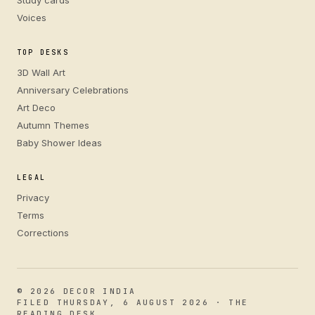
Study cards
Voices
TOP DESKS
3D Wall Art
Anniversary Celebrations
Art Deco
Autumn Themes
Baby Shower Ideas
LEGAL
Privacy
Terms
Corrections
© 2026 DECOR INDIA
FILED THURSDAY, 6 AUGUST 2026 · THE
READING DESK