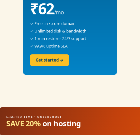
₹62
/mo
✓ Free .in / .com domain
✓ Unlimited disk & bandwidth
✓ 1-min restore · 24/7 support
✓ 99.9% uptime SLA
Get started →
LIMITED TIME • QUICK2HOST
SAVE 20%
on hosting