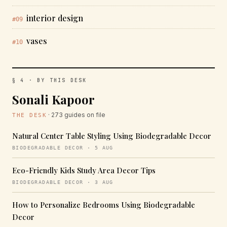
interior design
#09
vases
#10
§ 4 · BY THIS DESK
Sonali Kapoor
· 273 guides on file
THE DESK
Natural Center Table Styling Using Biodegradable Decor
BIODEGRADABLE DECOR · 5 AUG
Eco-Friendly Kids Study Area Decor Tips
BIODEGRADABLE DECOR · 3 AUG
How to Personalize Bedrooms Using Biodegradable
Decor