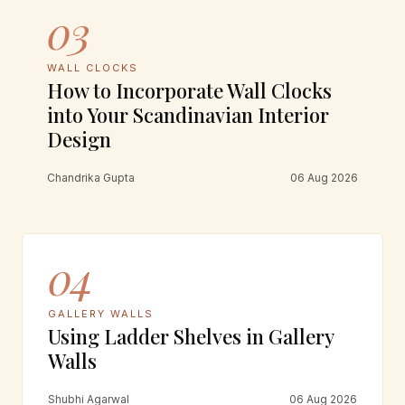
03
WALL CLOCKS
How to Incorporate Wall Clocks
into Your Scandinavian Interior
Design
Chandrika Gupta
06 Aug 2026
04
GALLERY WALLS
Using Ladder Shelves in Gallery
Walls
Shubhi Agarwal
06 Aug 2026