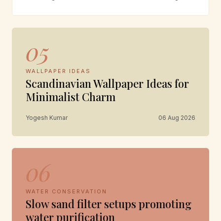
05
WALLPAPER IDEAS
Scandinavian Wallpaper Ideas for
Minimalist Charm
Yogesh Kumar
06 Aug 2026
06
WATER CONSERVATION
Slow sand filter setups promoting
water purification