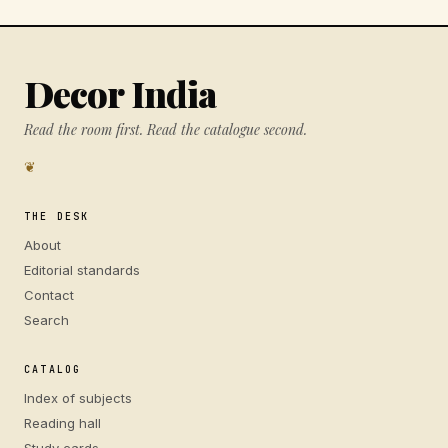
Decor India
Read the room first. Read the catalogue second.
❦
THE DESK
About
Editorial standards
Contact
Search
CATALOG
Index of subjects
Reading hall