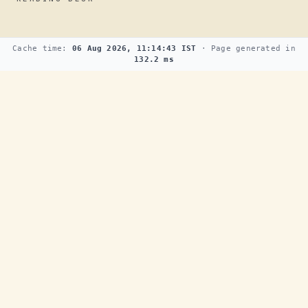
Cache time:
06 Aug 2026, 11:14:43 IST
· Page generated in
132.2 ms