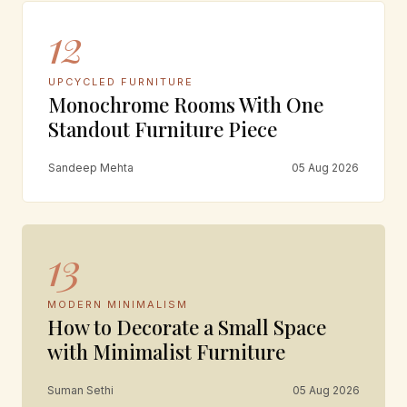
12
UPCYCLED FURNITURE
Monochrome Rooms With One
Standout Furniture Piece
Sandeep Mehta
05 Aug 2026
13
MODERN MINIMALISM
How to Decorate a Small Space
with Minimalist Furniture
Suman Sethi
05 Aug 2026