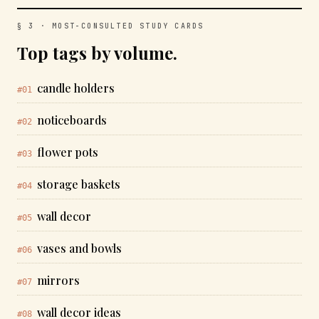
§ 3 · MOST-CONSULTED STUDY CARDS
Top tags by volume.
candle holders
#01
noticeboards
#02
flower pots
#03
storage baskets
#04
wall decor
#05
vases and bowls
#06
mirrors
#07
wall decor ideas
#08