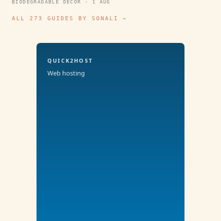
BIODEGRADABLE DECOR · 1 AUG
ALL 273 GUIDES BY SONALI →
QUICK2HOST
Web hosting