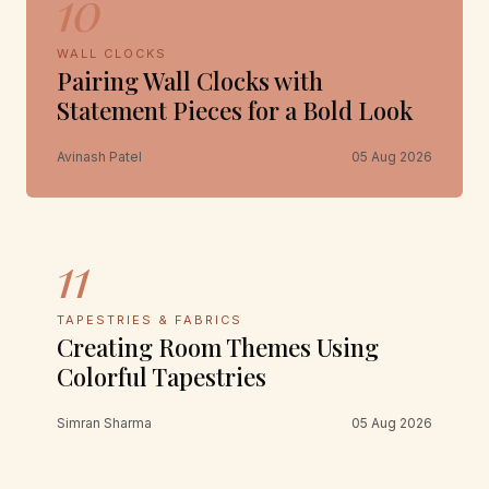
10
WALL CLOCKS
Pairing Wall Clocks with
Statement Pieces for a Bold Look
Avinash Patel
05 Aug 2026
11
TAPESTRIES & FABRICS
Creating Room Themes Using
Colorful Tapestries
Simran Sharma
05 Aug 2026