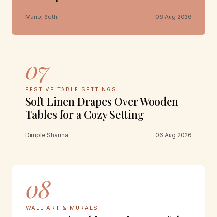
Manoj Sethi
06 Aug 2026
07
FESTIVE TABLE SETTINGS
Soft Linen Drapes Over Wooden
Tables for a Cozy Setting
Dimple Sharma
06 Aug 2026
08
WALL ART & MURALS