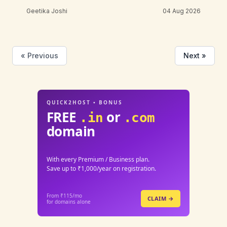
Geetika Joshi
04 Aug 2026
« Previous
Next »
QUICK2HOST • BONUS
FREE
or
.in
.com
domain
With every Premium / Business plan.
Save up to ₹1,000/year on registration.
From ₹115/mo
CLAIM →
for domains alone