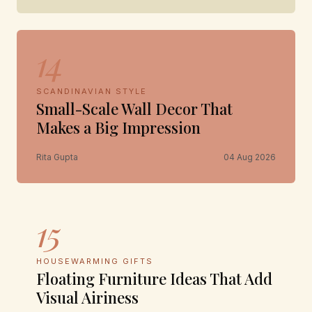
14
SCANDINAVIAN STYLE
Small-Scale Wall Decor That
Makes a Big Impression
Rita Gupta
04 Aug 2026
15
HOUSEWARMING GIFTS
Floating Furniture Ideas That Add
Visual Airiness