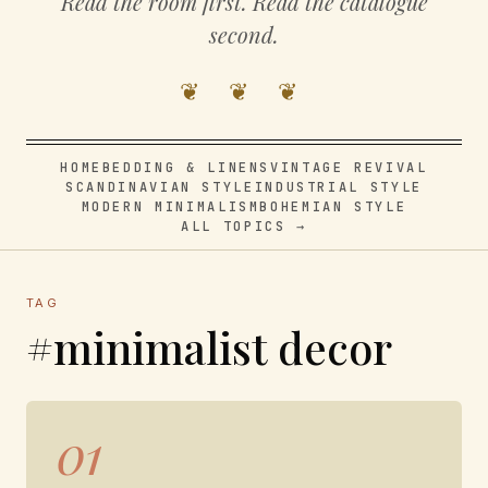
Read the room first. Read the catalogue
second.
❦ ❦ ❦
HOME
BEDDING & LINENS
VINTAGE REVIVAL
SCANDINAVIAN STYLE
INDUSTRIAL STYLE
MODERN MINIMALISM
BOHEMIAN STYLE
ALL TOPICS →
TAG
#minimalist decor
01