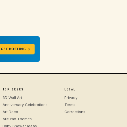
GET HOSTING →
TOP DESKS
LEGAL
3D Wall Art
Privacy
Anniversary Celebrations
Terms
Art Deco
Corrections
Autumn Themes
Baby Shower Ideas