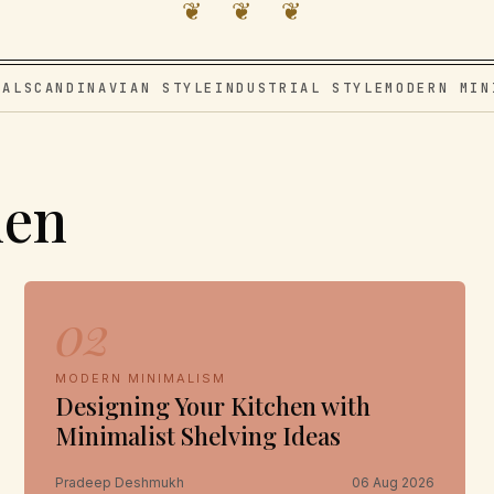
❦ ❦ ❦
VAL
SCANDINAVIAN STYLE
INDUSTRIAL STYLE
MODERN MIN
hen
02
MODERN MINIMALISM
Designing Your Kitchen with
Minimalist Shelving Ideas
Pradeep Deshmukh
06 Aug 2026