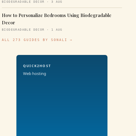
BIODEGRADABLE DECOR · 3 AUG
How to Personalize Bedrooms Using Biodegradable
Decor
BIODEGRADABLE DECOR · 1 AUG
ALL 273 GUIDES BY SONALI →
QUICK2HOST
Web hosting