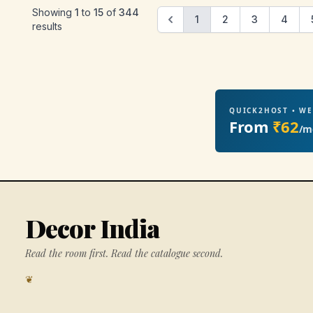
Showing
1
to
15
of
344
1
2
3
4
results
QUICK2HOST • W
From
₹62
/m
Decor India
Read the room first. Read the catalogue second.
❦