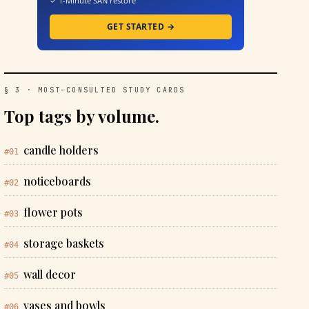
✓ 1-Minute SAN restore
GET STARTED →
§ 3 · MOST-CONSULTED STUDY CARDS
Top tags by volume.
candle holders
#01
noticeboards
#02
flower pots
#03
storage baskets
#04
wall decor
#05
vases and bowls
#06