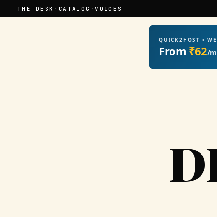
THE DESK
·
CATALOG
·
VOICES
QUICK2HOST • W
From
₹62
/m
D