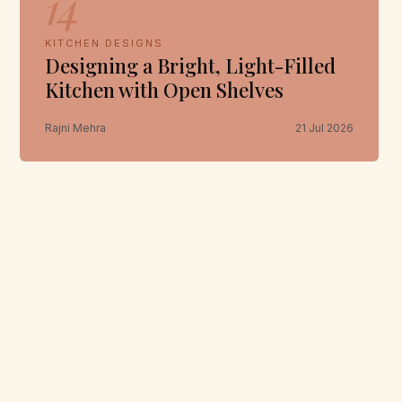
14
KITCHEN DESIGNS
Designing a Bright, Light-Filled
Kitchen with Open Shelves
Rajni Mehra
21 Jul 2026