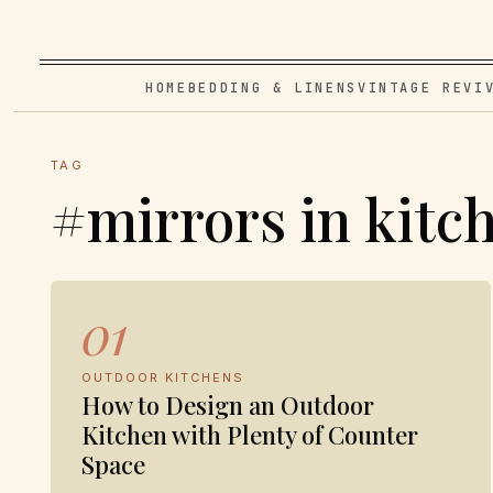
HOME
BEDDING & LINENS
VINTAGE REVI
TAG
#mirrors in kitc
01
OUTDOOR KITCHENS
How to Design an Outdoor
Kitchen with Plenty of Counter
Space