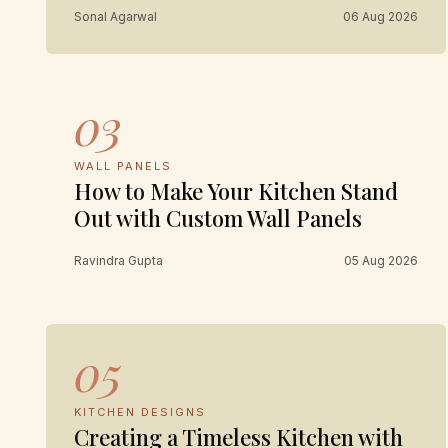
Sonal Agarwal
06 Aug 2026
03
WALL PANELS
How to Make Your Kitchen Stand
Out with Custom Wall Panels
Ravindra Gupta
05 Aug 2026
05
KITCHEN DESIGNS
Creating a Timeless Kitchen with