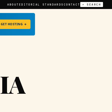
ABOUT
EDITORIAL STANDARDS
CONTACT
⌕ SEARCH
GET HOSTING →
IA