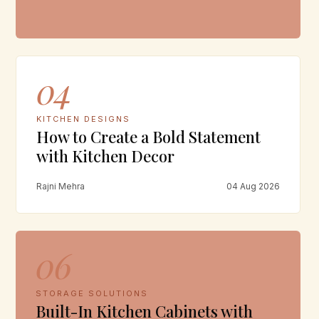
04
KITCHEN DESIGNS
How to Create a Bold Statement
with Kitchen Decor
Rajni Mehra
04 Aug 2026
06
STORAGE SOLUTIONS
Built-In Kitchen Cabinets with