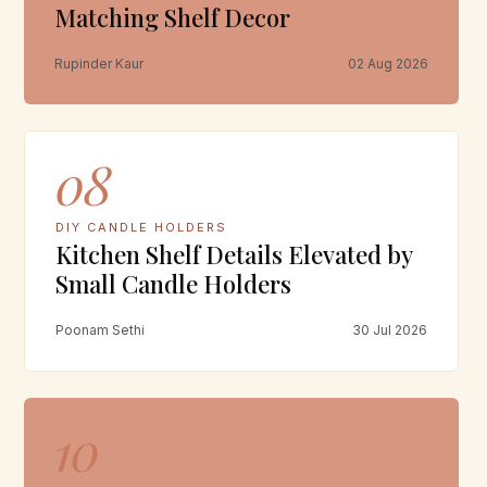
Matching Shelf Decor
Rupinder Kaur
02 Aug 2026
08
DIY CANDLE HOLDERS
Kitchen Shelf Details Elevated by
Small Candle Holders
Poonam Sethi
30 Jul 2026
10