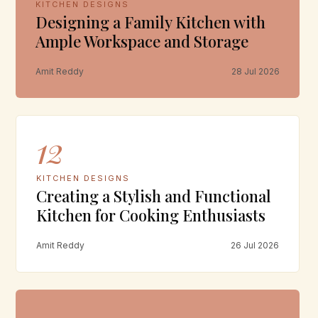
KITCHEN DESIGNS
Designing a Family Kitchen with
Ample Workspace and Storage
Amit Reddy
28 Jul 2026
12
KITCHEN DESIGNS
Creating a Stylish and Functional
Kitchen for Cooking Enthusiasts
Amit Reddy
26 Jul 2026