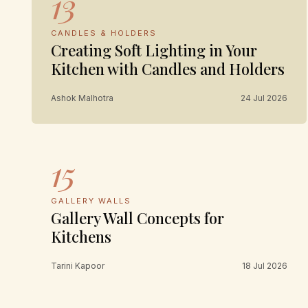
13
CANDLES & HOLDERS
Creating Soft Lighting in Your
Kitchen with Candles and Holders
Ashok Malhotra
24 Jul 2026
15
GALLERY WALLS
Gallery Wall Concepts for
Kitchens
Tarini Kapoor
18 Jul 2026