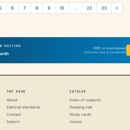
5
6
7
8
9
10
...
22
23
EB HOSTING
FREE .in/.com domain
Unlimited disk & bandwidth
onth
THE DESK
CATALOG
About
Index of subjects
Editorial standards
Reading hall
Contact
Study cards
Search
Voices