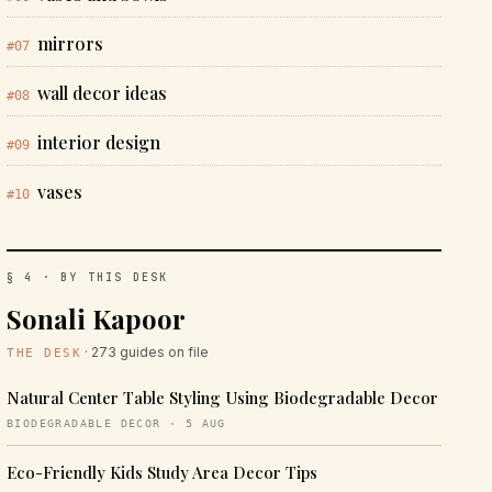
mirrors
#07
wall decor ideas
#08
interior design
#09
vases
#10
§ 4 · BY THIS DESK
Sonali Kapoor
· 273 guides on file
THE DESK
Natural Center Table Styling Using Biodegradable Decor
BIODEGRADABLE DECOR · 5 AUG
Eco-Friendly Kids Study Area Decor Tips