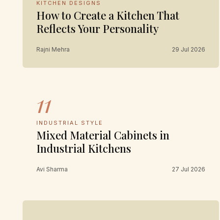
KITCHEN DESIGNS
How to Create a Kitchen That
Reflects Your Personality
Rajni Mehra
29 Jul 2026
11
INDUSTRIAL STYLE
Mixed Material Cabinets in
Industrial Kitchens
Avi Sharma
27 Jul 2026