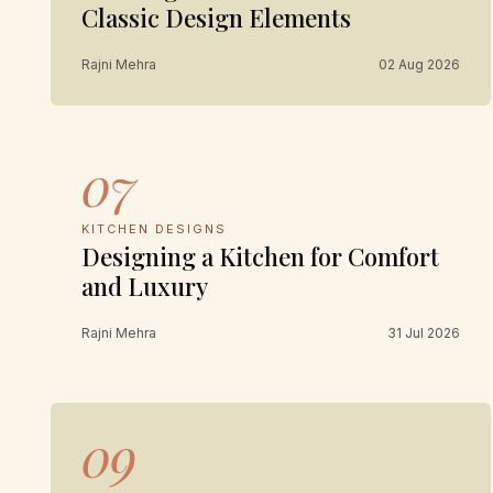
Classic Design Elements
Rajni Mehra
02 Aug 2026
07
KITCHEN DESIGNS
Designing a Kitchen for Comfort
and Luxury
Rajni Mehra
31 Jul 2026
09