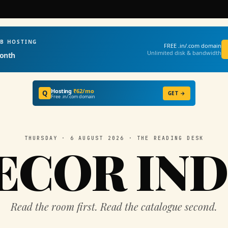
EB HOSTING
FREE .in/.com domain
Unlimited disk & bandwidth
onth
Hosting
₹62/mo
Q
GET →
Free .in/.com domain
THURSDAY · 6 AUGUST 2026 · THE READING DESK
ECOR IND
Read the room first. Read the catalogue second.