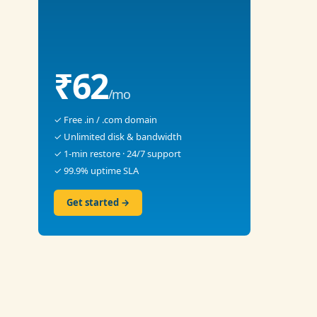
₹62
/mo
✓ Free .in / .com domain
✓ Unlimited disk & bandwidth
✓ 1-min restore · 24/7 support
✓ 99.9% uptime SLA
Get started →