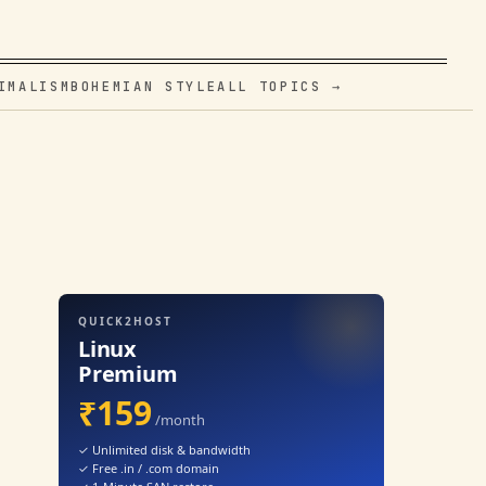
IMALISM
BOHEMIAN STYLE
ALL TOPICS →
QUICK2HOST
Linux
Premium
₹159
/month
✓ Unlimited disk & bandwidth
✓ Free .in / .com domain