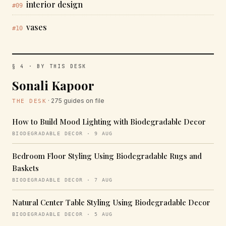
interior design
#09
vases
#10
§ 4 · BY THIS DESK
Sonali Kapoor
· 275 guides on file
THE DESK
How to Build Mood Lighting with Biodegradable Decor
BIODEGRADABLE DECOR · 9 AUG
Bedroom Floor Styling Using Biodegradable Rugs and
Baskets
BIODEGRADABLE DECOR · 7 AUG
Natural Center Table Styling Using Biodegradable Decor
BIODEGRADABLE DECOR · 5 AUG