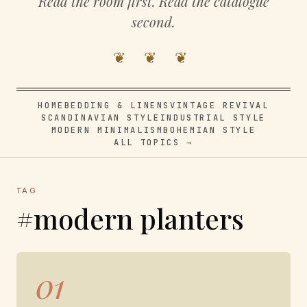
Read the room first. Read the catalogue
second.
❦ ❦ ❦
HOME
BEDDING & LINENS
VINTAGE REVIVAL
SCANDINAVIAN STYLE
INDUSTRIAL STYLE
MODERN MINIMALISM
BOHEMIAN STYLE
ALL TOPICS →
TAG
#modern planters
01