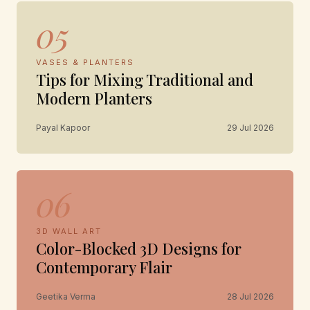
05
VASES & PLANTERS
Tips for Mixing Traditional and
Modern Planters
Payal Kapoor
29 Jul 2026
06
3D WALL ART
Color-Blocked 3D Designs for
Contemporary Flair
Geetika Verma
28 Jul 2026