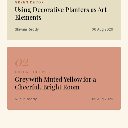
GREEN DECOR
Using Decorative Planters as Art
Elements
Shivani Reddy
06 Aug 2026
02
COLOR SCHEMES
Grey with Muted Yellow for a
Cheerful, Bright Room
Nupur Reddy
05 Aug 2026