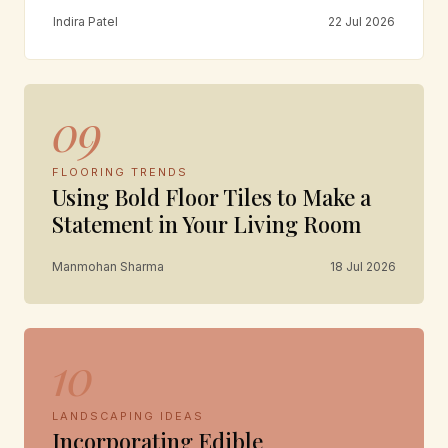
Indira Patel
22 Jul 2026
09
FLOORING TRENDS
Using Bold Floor Tiles to Make a
Statement in Your Living Room
Manmohan Sharma
18 Jul 2026
10
LANDSCAPING IDEAS
Incorporating Edible