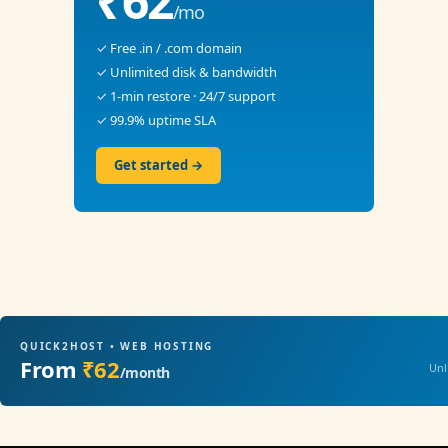
₹62
/mo
✓ Free .in / .com domain
✓ Unlimited disk & bandwidth
✓ 1-min restore · 24/7 support
✓ 99.9% uptime SLA
Get started →
QUICK2HOST • WEB HOSTING
From
₹62
Unl
/month