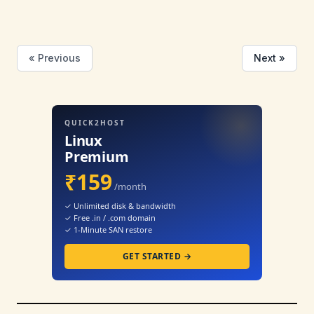
« Previous
Next »
QUICK2HOST
Linux
Premium
₹159
/month
✓ Unlimited disk & bandwidth
✓ Free .in / .com domain
✓ 1-Minute SAN restore
GET STARTED →