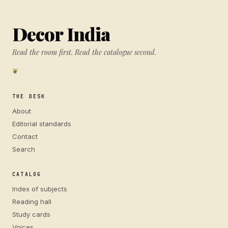
Decor India
Read the room first. Read the catalogue second.
❦
THE DESK
About
Editorial standards
Contact
Search
CATALOG
Index of subjects
Reading hall
Study cards
Voices