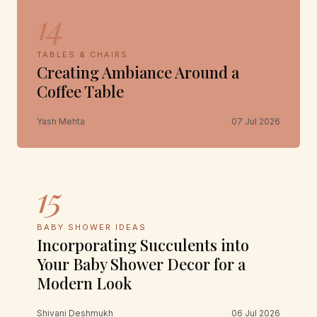
14
TABLES & CHAIRS
Creating Ambiance Around a
Coffee Table
Yash Mehta
07 Jul 2026
15
BABY SHOWER IDEAS
Incorporating Succulents into
Your Baby Shower Decor for a
Modern Look
Shivani Deshmukh
06 Jul 2026