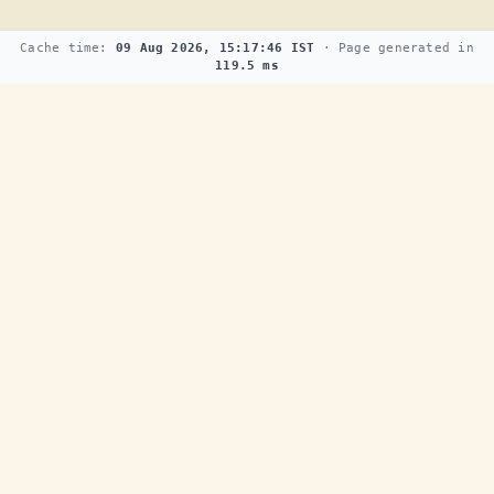
Cache time:
09 Aug 2026, 15:17:46 IST
· Page generated in
119.5 ms