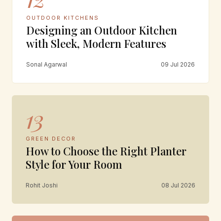
OUTDOOR KITCHENS
Designing an Outdoor Kitchen
with Sleek, Modern Features
Sonal Agarwal
09 Jul 2026
13
GREEN DECOR
How to Choose the Right Planter
Style for Your Room
Rohit Joshi
08 Jul 2026