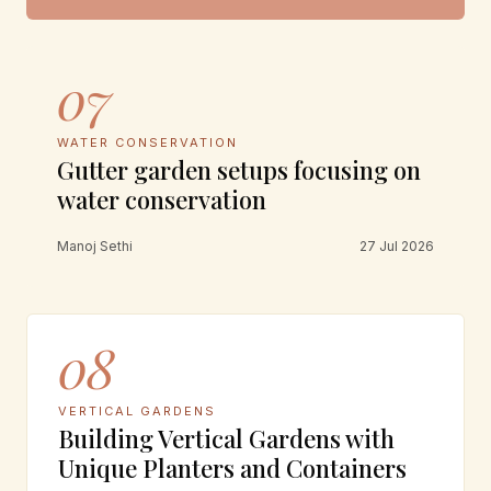
07
WATER CONSERVATION
Gutter garden setups focusing on
water conservation
Manoj Sethi
27 Jul 2026
08
VERTICAL GARDENS
Building Vertical Gardens with
Unique Planters and Containers