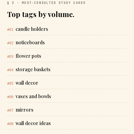
§ 3 · MOST-CONSULTED STUDY CARDS
Top tags by volume.
candle holders
#01
noticeboards
#02
flower pots
#03
storage baskets
#04
wall decor
#05
vases and bowls
#06
mirrors
#07
wall decor ideas
#08