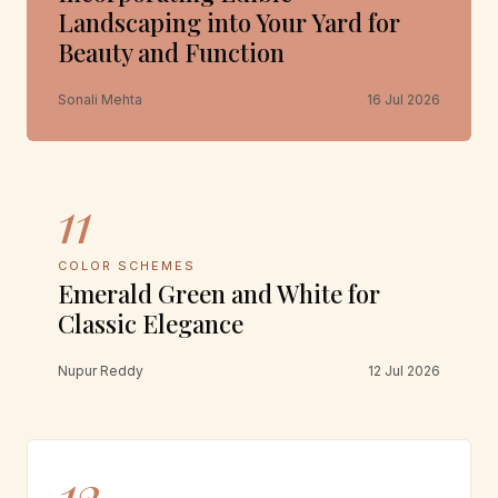
Landscaping into Your Yard for
Beauty and Function
Sonali Mehta
16 Jul 2026
11
COLOR SCHEMES
Emerald Green and White for
Classic Elegance
Nupur Reddy
12 Jul 2026
12