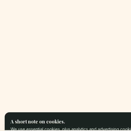
A short note on cookies.
We use essential cookies, plus analytics and advertising cooki