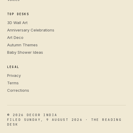
TOP DESKS
3D Wall Art
Anniversary Celebrations
Art Deco
Autumn Themes
Baby Shower Ideas
LEGAL
Privacy
Terms
Corrections
© 2026 DECOR INDIA
FILED SUNDAY, 9 AUGUST 2026 · THE READING
DESK