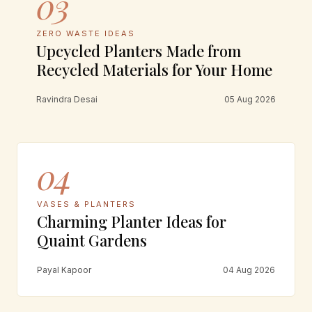
03
ZERO WASTE IDEAS
Upcycled Planters Made from
Recycled Materials for Your Home
Ravindra Desai
05 Aug 2026
04
VASES & PLANTERS
Charming Planter Ideas for
Quaint Gardens
Payal Kapoor
04 Aug 2026