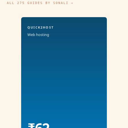
ALL 275 GUIDES BY SONALI →
QUICK2HOST
Web hosting