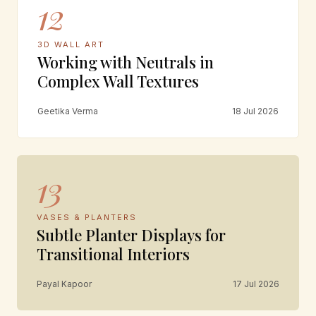
12
3D WALL ART
Working with Neutrals in
Complex Wall Textures
Geetika Verma
18 Jul 2026
13
VASES & PLANTERS
Subtle Planter Displays for
Transitional Interiors
Payal Kapoor
17 Jul 2026