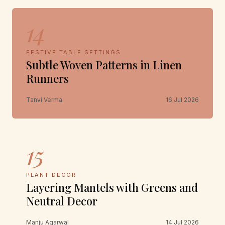
14
FESTIVE TABLE SETTINGS
Subtle Woven Patterns in Linen
Runners
Tanvi Verma
16 Jul 2026
15
PLANT DECOR
Layering Mantels with Greens and
Neutral Decor
Manju Agarwal
14 Jul 2026