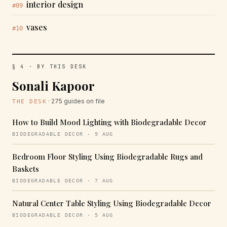
interior design
#09
vases
#10
§ 4 · BY THIS DESK
Sonali Kapoor
· 275 guides on file
THE DESK
How to Build Mood Lighting with Biodegradable Decor
BIODEGRADABLE DECOR · 9 AUG
Bedroom Floor Styling Using Biodegradable Rugs and
Baskets
BIODEGRADABLE DECOR · 7 AUG
Natural Center Table Styling Using Biodegradable Decor
BIODEGRADABLE DECOR · 5 AUG