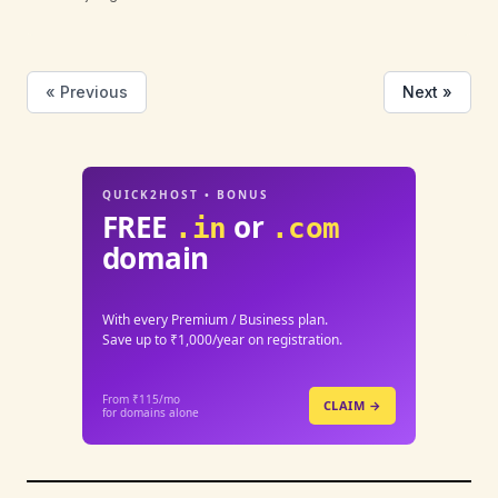
« Previous
Next »
QUICK2HOST • BONUS
FREE
or
.in
.com
domain
With every Premium / Business plan.
Save up to ₹1,000/year on registration.
From ₹115/mo
CLAIM →
for domains alone