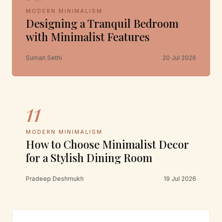
MODERN MINIMALISM
Designing a Tranquil Bedroom
with Minimalist Features
Suman Sethi
20 Jul 2026
11
MODERN MINIMALISM
How to Choose Minimalist Decor
for a Stylish Dining Room
Pradeep Deshmukh
19 Jul 2026