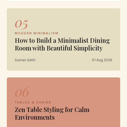
05
MODERN MINIMALISM
How to Build a Minimalist Dining
Room with Beautiful Simplicity
Suman Sethi
01 Aug 2026
06
TABLES & CHAIRS
Zen Table Styling for Calm
Environments