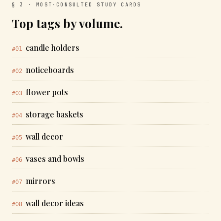
§ 3 · MOST-CONSULTED STUDY CARDS
Top tags by volume.
candle holders
#01
noticeboards
#02
flower pots
#03
storage baskets
#04
wall decor
#05
vases and bowls
#06
mirrors
#07
wall decor ideas
#08