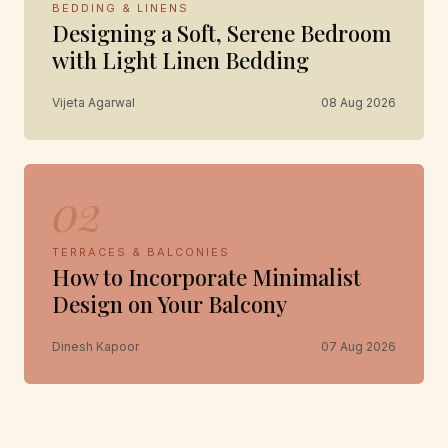
BEDDING & LINENS
Designing a Soft, Serene Bedroom
with Light Linen Bedding
Vijeta Agarwal
08 Aug 2026
02
TERRACES & BALCONIES
How to Incorporate Minimalist
Design on Your Balcony
Dinesh Kapoor
07 Aug 2026