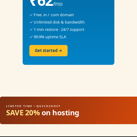
₹62
/mo
✓ Free .in / .com domain
✓ Unlimited disk & bandwidth
✓ 1-min restore · 24/7 support
✓ 99.9% uptime SLA
Get started →
LIMITED TIME • QUICK2HOST
SAVE 20%
on hosting