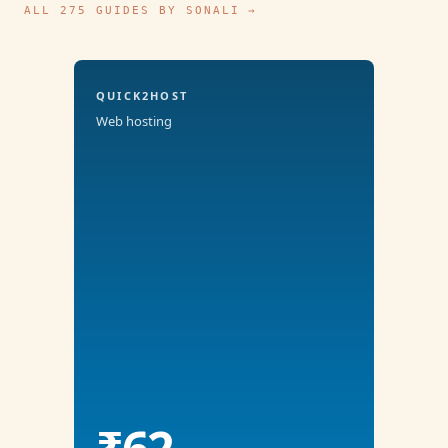
ALL 275 GUIDES BY SONALI →
QUICK2HOST
Web hosting