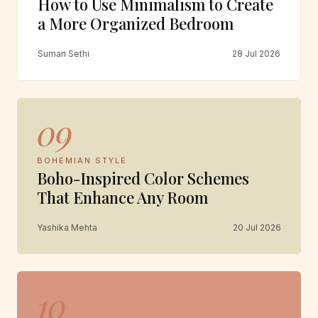
How to Use Minimalism to Create
a More Organized Bedroom
Suman Sethi
28 Jul 2026
09
BOHEMIAN STYLE
Boho-Inspired Color Schemes
That Enhance Any Room
Yashika Mehta
20 Jul 2026
10