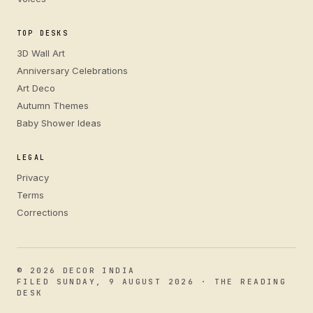
TOP DESKS
3D Wall Art
Anniversary Celebrations
Art Deco
Autumn Themes
Baby Shower Ideas
LEGAL
Privacy
Terms
Corrections
© 2026 DECOR INDIA
FILED SUNDAY, 9 AUGUST 2026 · THE READING
DESK