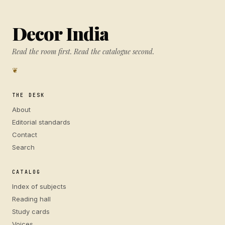
Decor India
Read the room first. Read the catalogue second.
❦
THE DESK
About
Editorial standards
Contact
Search
CATALOG
Index of subjects
Reading hall
Study cards
Voices