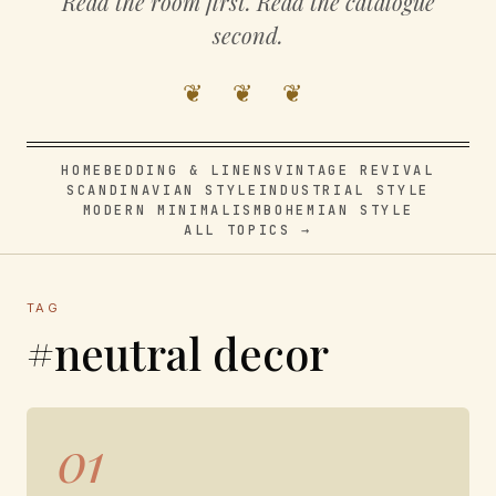
Read the room first. Read the catalogue
second.
❦ ❦ ❦
HOME
BEDDING & LINENS
VINTAGE REVIVAL
SCANDINAVIAN STYLE
INDUSTRIAL STYLE
MODERN MINIMALISM
BOHEMIAN STYLE
ALL TOPICS →
TAG
#neutral decor
01