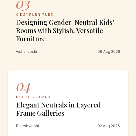
03
KIDS’ FURNITURE
Designing Gender-Neutral Kids’
Rooms with Stylish, Versatile
Furniture
Vishal Joshi
06 Aug 2026
04
PHOTO FRAMES
Elegant Neutrals in Layered
Frame Galleries
Rajesh Joshi
02 Aug 2026