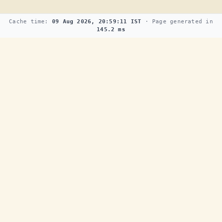
Cache time:
09 Aug 2026, 20:59:11 IST
· Page generated in
145.2 ms