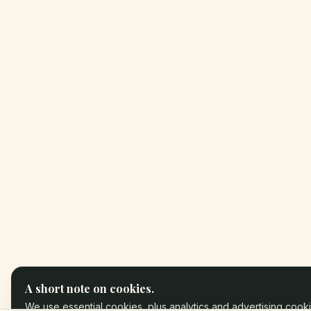
A short note on cookies.
We use essential cookies, plus analytics and advertising cooki