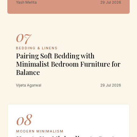
Yash Mehta
29 Jul 2026
07
BEDDING & LINENS
Pairing Soft Bedding with
Minimalist Bedroom Furniture for
Balance
Vijeta Agarwal
29 Jul 2026
08
MODERN MINIMALISM