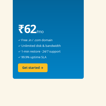
₹62
/mo
✓ Free .in / .com domain
✓ Unlimited disk & bandwidth
✓ 1-min restore · 24/7 support
✓ 99.9% uptime SLA
Get started →