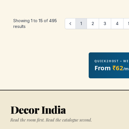
Showing
1
to
15
of
495
1
2
3
4
results
QUICK2HOST • W
From
₹62
/m
Decor India
Read the room first. Read the catalogue second.