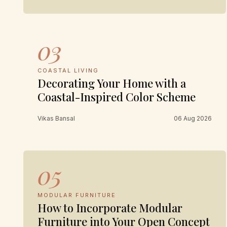
03
COASTAL LIVING
Decorating Your Home with a
Coastal-Inspired Color Scheme
Vikas Bansal
06 Aug 2026
05
MODULAR FURNITURE
How to Incorporate Modular
Furniture into Your Open Concept