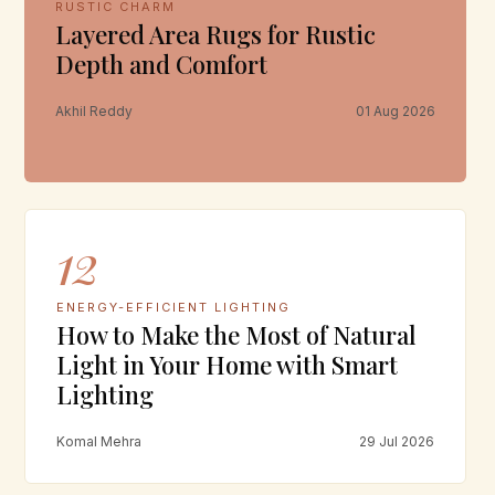
RUSTIC CHARM
Layered Area Rugs for Rustic
Depth and Comfort
Akhil Reddy
01 Aug 2026
12
ENERGY-EFFICIENT LIGHTING
How to Make the Most of Natural
Light in Your Home with Smart
Lighting
Komal Mehra
29 Jul 2026