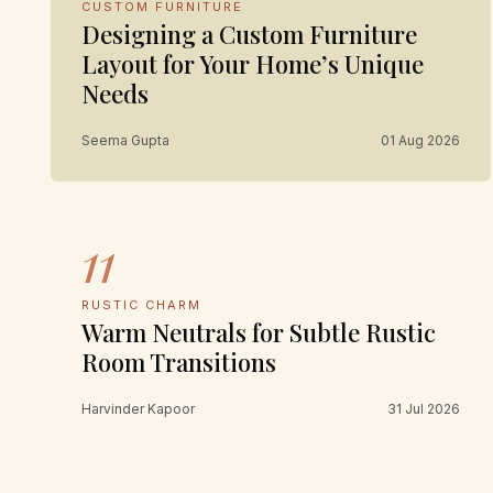
CUSTOM FURNITURE
Designing a Custom Furniture
Layout for Your Home’s Unique
Needs
Seema Gupta
01 Aug 2026
11
RUSTIC CHARM
Warm Neutrals for Subtle Rustic
Room Transitions
Harvinder Kapoor
31 Jul 2026