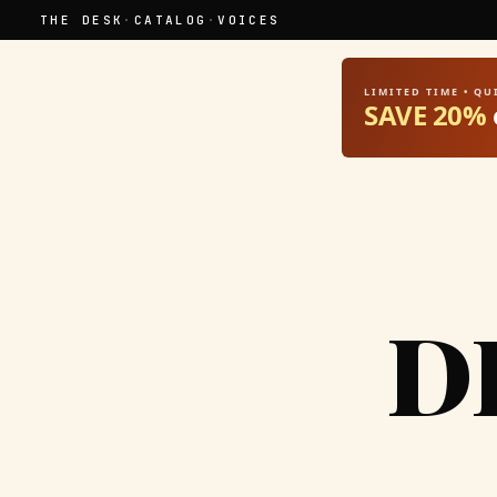
THE DESK
·
CATALOG
·
VOICES
LIMITED TIME • Q
SAVE 20%
D