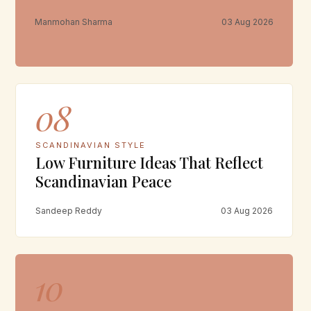
Manmohan Sharma
03 Aug 2026
08
SCANDINAVIAN STYLE
Low Furniture Ideas That Reflect
Scandinavian Peace
Sandeep Reddy
03 Aug 2026
10