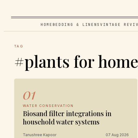
HOME
BEDDING & LINENS
VINTAGE REVI
TAG
#plants for hom
01
WATER CONSERVATION
Biosand filter integrations in
household water systems
Tanushree Kapoor
07 Aug 2026