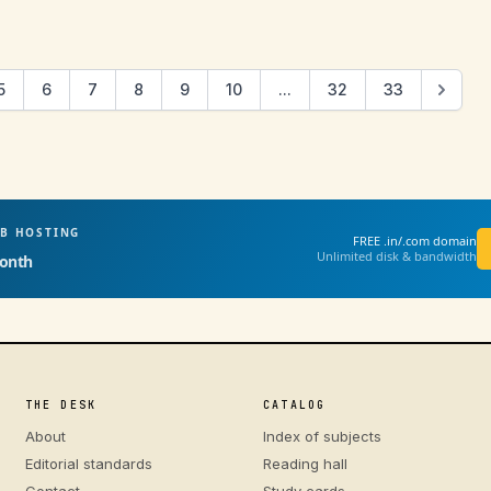
5
6
7
8
9
10
...
32
33
EB HOSTING
FREE .in/.com domain
Unlimited disk & bandwidth
onth
THE DESK
CATALOG
About
Index of subjects
Editorial standards
Reading hall