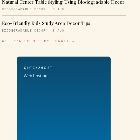
Natural Center Table Styling Using Biodegradable Decor
BIODEGRADABLE DECOR · 5 AUG
Eco-Friendly Kids Study Area Decor Tips
BIODEGRADABLE DECOR · 3 AUG
ALL 274 GUIDES BY SONALI →
QUICK2HOST
Web hosting