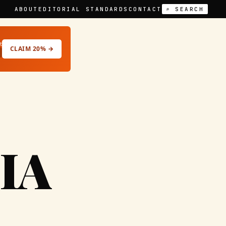
ABOUT
EDITORIAL STANDARDS
CONTACT
⌕ SEARCH
t
CLAIM 20% →
IA