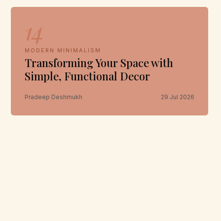
14
MODERN MINIMALISM
Transforming Your Space with
Simple, Functional Decor
Pradeep Deshmukh
29 Jul 2026