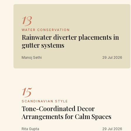
13
WATER CONSERVATION
Rainwater diverter placements in
gutter systems
Manoj Sethi
29 Jul 2026
15
SCANDINAVIAN STYLE
Tone-Coordinated Decor
Arrangements for Calm Spaces
Rita Gupta
29 Jul 2026