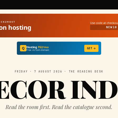
UICK2HOST
Use code at checkou
on hosting
NEW10
Hosting
₹62/mo
Q
GET →
Free .in/.com domain
FRIDAY · 7 AUGUST 2026 · THE READING DESK
ECOR IND
Read the room first. Read the catalogue second.