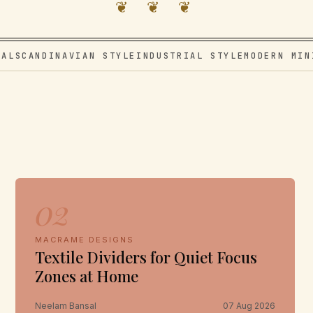
❦ ❦ ❦
VAL
SCANDINAVIAN STYLE
INDUSTRIAL STYLE
MODERN MIN
e
02
MACRAME DESIGNS
Textile Dividers for Quiet Focus
Zones at Home
Neelam Bansal
07 Aug 2026