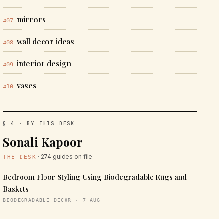
mirrors
#07
wall decor ideas
#08
interior design
#09
vases
#10
§ 4 · BY THIS DESK
Sonali Kapoor
· 274 guides on file
THE DESK
Bedroom Floor Styling Using Biodegradable Rugs and
Baskets
BIODEGRADABLE DECOR · 7 AUG