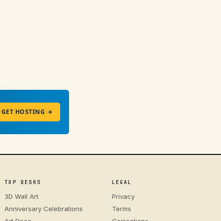
GET HOSTING →
TOP DESKS
LEGAL
3D Wall Art
Privacy
Anniversary Celebrations
Terms