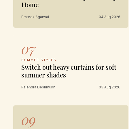
Home
Prateek Agarwal
04 Aug 2026
07
SUMMER STYLES
Switch out heavy curtains for soft
summer shades
Rajendra Deshmukh
03 Aug 2026
09