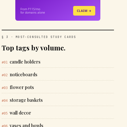
From ₹115/mo
CLAIM →
for domains alone
§ 3 · MOST-CONSULTED STUDY CARDS
Top tags by volume.
candle holders
#01
noticeboards
#02
flower pots
#03
storage baskets
#04
wall decor
#05
vases and bowls
#06