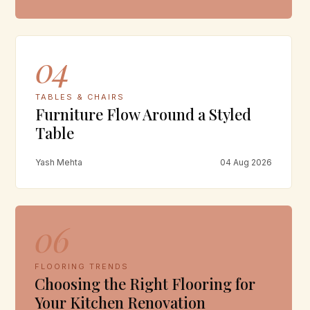
04
TABLES & CHAIRS
Furniture Flow Around a Styled
Table
Yash Mehta
04 Aug 2026
06
FLOORING TRENDS
Choosing the Right Flooring for
Your Kitchen Renovation