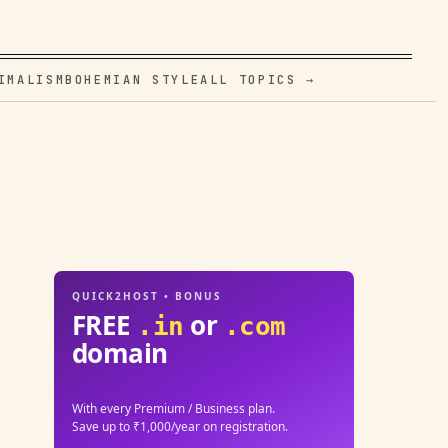
IMALISM
BOHEMIAN STYLE
ALL TOPICS →
QUICK2HOST • BONUS
FREE
or
.in
.com
domain
With every Premium / Business plan.
Save up to ₹1,000/year on registration.