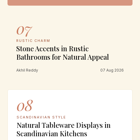
07
RUSTIC CHARM
Stone Accents in Rustic
Bathrooms for Natural Appeal
Akhil Reddy
07 Aug 2026
08
SCANDINAVIAN STYLE
Natural Tableware Displays in
Scandinavian Kitchens