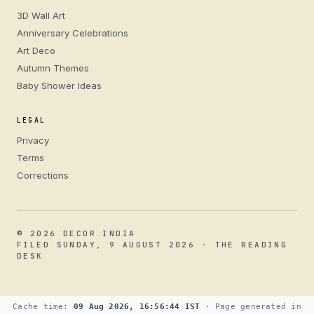
3D Wall Art
Anniversary Celebrations
Art Deco
Autumn Themes
Baby Shower Ideas
LEGAL
Privacy
Terms
Corrections
© 2026 DECOR INDIA
FILED SUNDAY, 9 AUGUST 2026 · THE READING
DESK
Cache time:
09 Aug 2026, 16:56:44 IST
· Page generated in