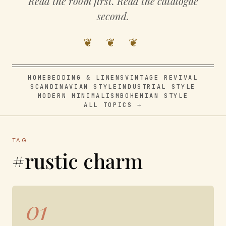
Read the room first. Read the catalogue
second.
❦ ❦ ❦
HOME
BEDDING & LINENS
VINTAGE REVIVAL
SCANDINAVIAN STYLE
INDUSTRIAL STYLE
MODERN MINIMALISM
BOHEMIAN STYLE
ALL TOPICS →
TAG
#rustic charm
01