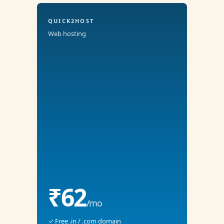
QUICK2HOST
Web hosting
₹62
/mo
✓ Free .in / .com domain