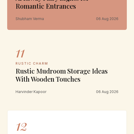
Romantic Entrances
Shubham Verma
06 Aug 2026
11
RUSTIC CHARM
Rustic Mudroom Storage Ideas
With Wooden Touches
Harvinder Kapoor
06 Aug 2026
12