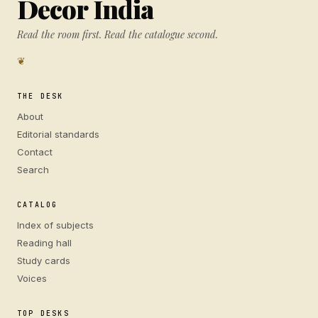
Decor India
Read the room first. Read the catalogue second.
❦
THE DESK
About
Editorial standards
Contact
Search
CATALOG
Index of subjects
Reading hall
Study cards
Voices
TOP DESKS