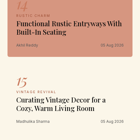
14
RUSTIC CHARM
Functional Rustic Entryways With
Built-In Seating
Akhil Reddy
05 Aug 2026
15
VINTAGE REVIVAL
Curating Vintage Decor for a
Cozy, Warm Living Room
Madhulika Sharma
05 Aug 2026