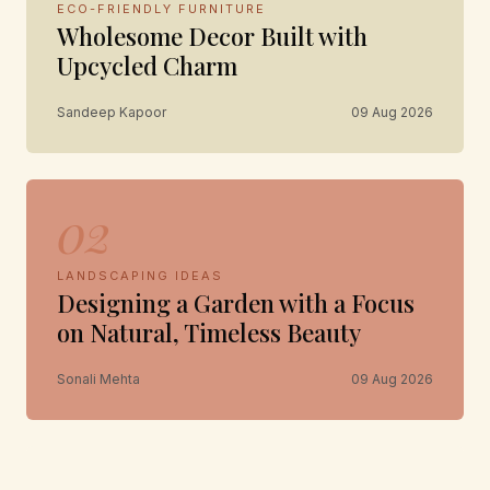
ECO-FRIENDLY FURNITURE
Wholesome Decor Built with
Upcycled Charm
Sandeep Kapoor
09 Aug 2026
02
LANDSCAPING IDEAS
Designing a Garden with a Focus
on Natural, Timeless Beauty
Sonali Mehta
09 Aug 2026