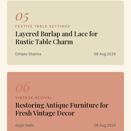
05
FESTIVE TABLE SETTINGS
Layered Burlap and Lace for
Rustic Table Charm
Dimple Sharma
08 Aug 2026
06
VINTAGE REVIVAL
Restoring Antique Furniture for
Fresh Vintage Decor
Anjali Sethi
08 Aug 2026