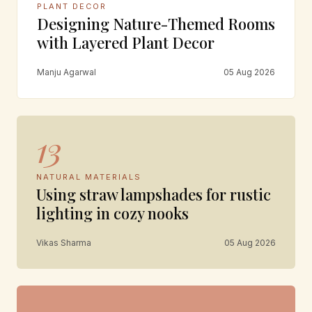
PLANT DECOR
Designing Nature-Themed Rooms
with Layered Plant Decor
Manju Agarwal
05 Aug 2026
13
NATURAL MATERIALS
Using straw lampshades for rustic
lighting in cozy nooks
Vikas Sharma
05 Aug 2026