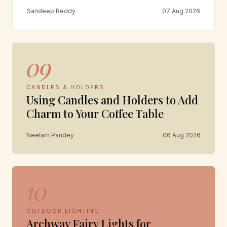
Sandeep Reddy
07 Aug 2026
09
CANDLES & HOLDERS
Using Candles and Holders to Add
Charm to Your Coffee Table
Neelam Pandey
06 Aug 2026
10
OUTDOOR LIGHTING
Archway Fairy Lights for