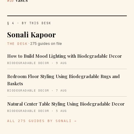
#10
§ 4 · BY THIS DESK
Sonali Kapoor
· 275 guides on file
THE DESK
How to Build Mood Lighting with Biodegradable Decor
BIODEGRADABLE DECOR · 9 AUG
Bedroom Floor Styling Using Biodegradable Rugs and
Baskets
BIODEGRADABLE DECOR · 7 AUG
Natural Center Table Styling Using Biodegradable Decor
BIODEGRADABLE DECOR · 5 AUG
ALL 275 GUIDES BY SONALI →