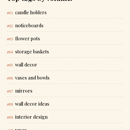
candle holders
#01
noticeboards
#02
flower pots
#03
storage baskets
#04
wall decor
#05
vases and bowls
#06
mirrors
#07
wall decor ideas
#08
interior design
#09
vases