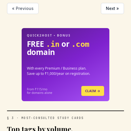
« Previous
Next »
QUICK2HOST • BONUS
FREE
or
.in
.com
domain
With every Premium / Business plan.
Save up to ₹1,000/year on registration.
From ₹115/mo
CLAIM →
for domains alone
§ 3 · MOST-CONSULTED STUDY CARDS
Top tags by volume.