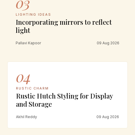
03
LIGHTING IDEAS
Incorporating mirrors to reflect
light
Pallavi Kapoor
09 Aug 2026
04
RUSTIC CHARM
Rustic Hutch Styling for Display
and Storage
Akhil Reddy
09 Aug 2026