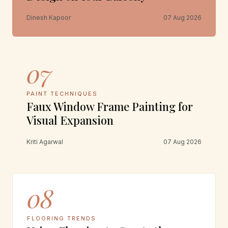
Dinesh Kapoor
07 Aug 2026
07
PAINT TECHNIQUES
Faux Window Frame Painting for
Visual Expansion
Kriti Agarwal
07 Aug 2026
08
FLOORING TRENDS