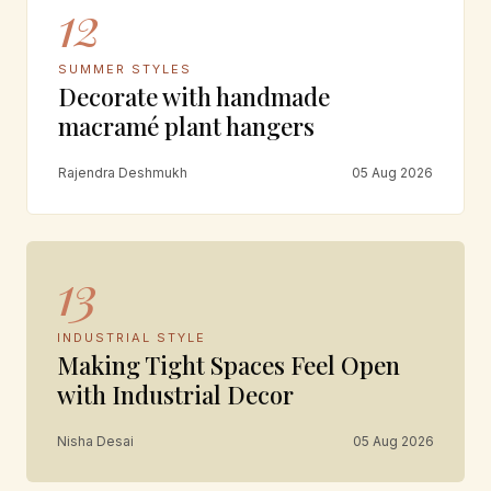
12
SUMMER STYLES
Decorate with handmade
macramé plant hangers
Rajendra Deshmukh
05 Aug 2026
13
INDUSTRIAL STYLE
Making Tight Spaces Feel Open
with Industrial Decor
Nisha Desai
05 Aug 2026