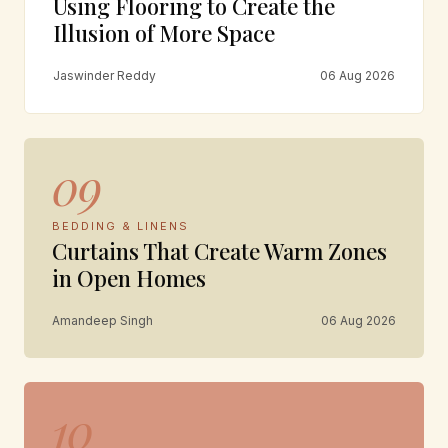
Using Flooring to Create the
Illusion of More Space
Jaswinder Reddy
06 Aug 2026
09
BEDDING & LINENS
Curtains That Create Warm Zones
in Open Homes
Amandeep Singh
06 Aug 2026
10