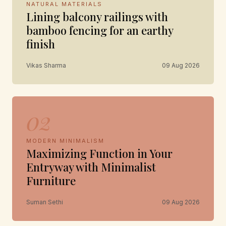
NATURAL MATERIALS
Lining balcony railings with
bamboo fencing for an earthy
finish
Vikas Sharma
09 Aug 2026
02
MODERN MINIMALISM
Maximizing Function in Your
Entryway with Minimalist
Furniture
Suman Sethi
09 Aug 2026