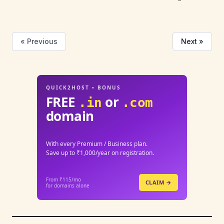
« Previous
Next »
QUICK2HOST • BONUS
FREE
or
.in
.com
domain
With every Premium / Business plan.
Save up to ₹1,000/year on registration.
From ₹115/mo
CLAIM →
for domains alone