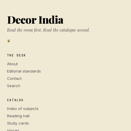
Decor India
Read the room first. Read the catalogue second.
❦
THE DESK
About
Editorial standards
Contact
Search
CATALOG
Index of subjects
Reading hall
Study cards
Voices