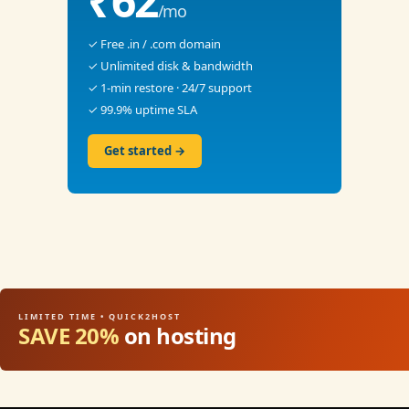
₹62
/mo
✓ Free .in / .com domain
✓ Unlimited disk & bandwidth
✓ 1-min restore · 24/7 support
✓ 99.9% uptime SLA
Get started →
LIMITED TIME • QUICK2HOST
SAVE 20%
on hosting