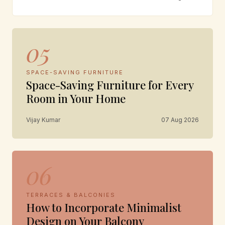
05
SPACE-SAVING FURNITURE
Space-Saving Furniture for Every
Room in Your Home
Vijay Kumar
07 Aug 2026
06
TERRACES & BALCONIES
How to Incorporate Minimalist
Design on Your Balcony