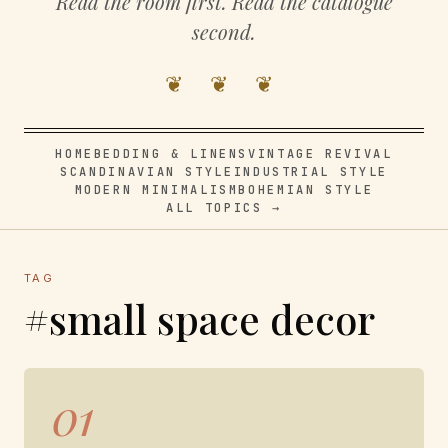
Read the room first. Read the catalogue
second.
❦ ❦ ❦
HOME
BEDDING & LINENS
VINTAGE REVIVAL
SCANDINAVIAN STYLE
INDUSTRIAL STYLE
MODERN MINIMALISM
BOHEMIAN STYLE
ALL TOPICS →
TAG
#small space decor
01