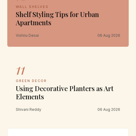
WALL SHELVES
Shelf Styling Tips for Urban
Apartments
Vishnu Desai
06 Aug 2026
11
GREEN DECOR
Using Decorative Planters as Art
Elements
Shivani Reddy
06 Aug 2026