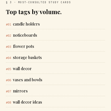
§ 3 · MOST-CONSULTED STUDY CARDS
Top tags by volume.
candle holders
#01
noticeboards
#02
flower pots
#03
storage baskets
#04
wall decor
#05
vases and bowls
#06
mirrors
#07
wall decor ideas
#08