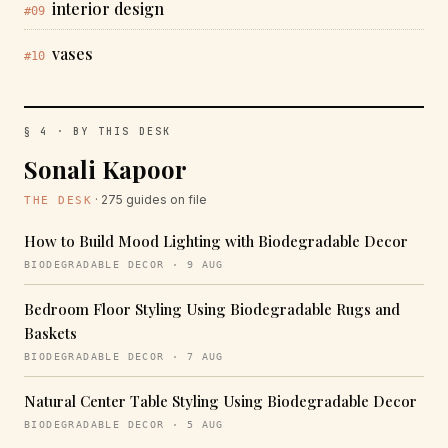
interior design
#09
vases
#10
§ 4 · BY THIS DESK
Sonali Kapoor
· 275 guides on file
THE DESK
How to Build Mood Lighting with Biodegradable Decor
BIODEGRADABLE DECOR · 9 AUG
Bedroom Floor Styling Using Biodegradable Rugs and
Baskets
BIODEGRADABLE DECOR · 7 AUG
Natural Center Table Styling Using Biodegradable Decor
BIODEGRADABLE DECOR · 5 AUG