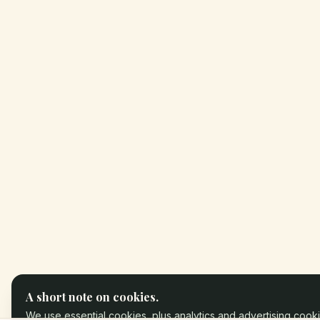
A short note on cookies.
We use essential cookies, plus analytics and advertising cooki