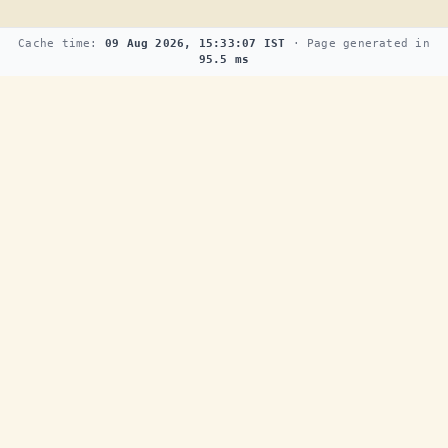
Cache time:
09 Aug 2026, 15:33:07 IST
· Page generated in
95.5 ms