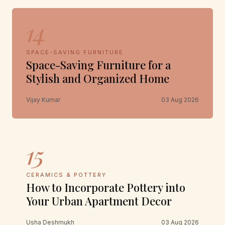
14
SPACE-SAVING FURNITURE
Space-Saving Furniture for a
Stylish and Organized Home
Vijay Kumar
03 Aug 2026
15
CERAMICS & POTTERY
How to Incorporate Pottery into
Your Urban Apartment Decor
Usha Deshmukh
03 Aug 2026