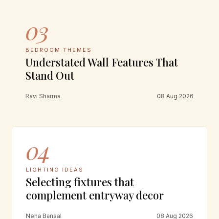
03
BEDROOM THEMES
Understated Wall Features That
Stand Out
Ravi Sharma
08 Aug 2026
04
LIGHTING IDEAS
Selecting fixtures that
complement entryway decor
Neha Bansal
08 Aug 2026