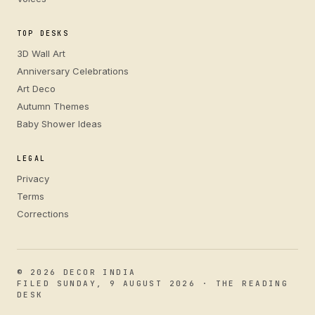
TOP DESKS
3D Wall Art
Anniversary Celebrations
Art Deco
Autumn Themes
Baby Shower Ideas
LEGAL
Privacy
Terms
Corrections
© 2026 DECOR INDIA
FILED SUNDAY, 9 AUGUST 2026 · THE READING
DESK