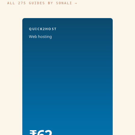
ALL 275 GUIDES BY SONALI →
QUICK2HOST
Web hosting