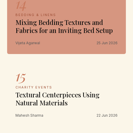
14
BEDDING & LINENS
Mixing Bedding Textures and
Fabrics for an Inviting Bed Setup
Vijeta Agarwal
25 Jun 2026
15
CHARITY EVENTS
Textural Centerpieces Using
Natural Materials
Mahesh Sharma
22 Jun 2026