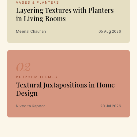
VASES & PLANTERS
Layering Textures with Planters
in Living Rooms
Meenal Chauhan
05 Aug 2026
02
BEDROOM THEMES
Textural Juxtapositions in Home
Design
Nivedita Kapoor
28 Jul 2026