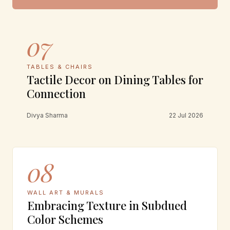
07
TABLES & CHAIRS
Tactile Decor on Dining Tables for
Connection
Divya Sharma
22 Jul 2026
08
WALL ART & MURALS
Embracing Texture in Subdued
Color Schemes