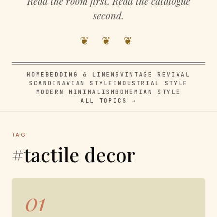
Read the room first. Read the catalogue
second.
❦ ❦ ❦
HOME
BEDDING & LINENS
VINTAGE REVIVAL
SCANDINAVIAN STYLE
INDUSTRIAL STYLE
MODERN MINIMALISM
BOHEMIAN STYLE
ALL TOPICS →
TAG
#tactile decor
01