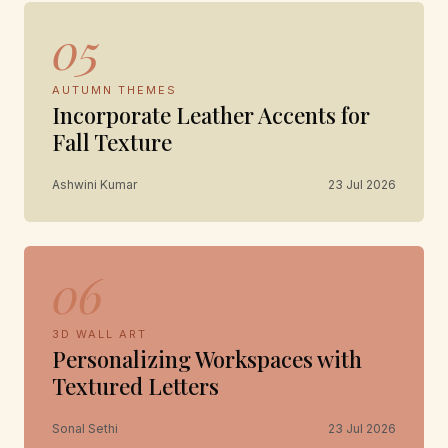
05
AUTUMN THEMES
Incorporate Leather Accents for
Fall Texture
Ashwini Kumar
23 Jul 2026
06
3D WALL ART
Personalizing Workspaces with
Textured Letters
Sonal Sethi
23 Jul 2026