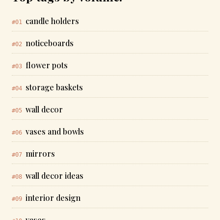
candle holders
#01
noticeboards
#02
flower pots
#03
storage baskets
#04
wall decor
#05
vases and bowls
#06
mirrors
#07
wall decor ideas
#08
interior design
#09
vases