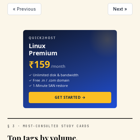
« Previous
Next »
QUICK2HOST
Linux
Premium
₹159
/month
✓ Unlimited disk & bandwidth
✓ Free .in / .com domain
✓ 1-Minute SAN restore
GET STARTED →
§ 3 · MOST-CONSULTED STUDY CARDS
Top tags by volume.