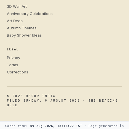
3D Wall Art
Anniversary Celebrations
Art Deco
Autumn Themes
Baby Shower Ideas
LEGAL
Privacy
Terms
Corrections
© 2026 DECOR INDIA
FILED SUNDAY, 9 AUGUST 2026 · THE READING
DESK
Cache time:
09 Aug 2026, 18:16:22 IST
· Page generated in