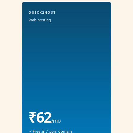
QUICK2HOST
Web hosting
₹62
/mo
✓ Free .in / .com domain