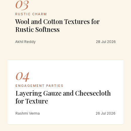
03
RUSTIC CHARM
Wool and Cotton Textures for
Rustic Softness
Akhil Reddy
28 Jul 2026
04
ENGAGEMENT PARTIES
Layering Gauze and Cheesecloth
for Texture
Rashmi Verma
26 Jul 2026