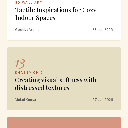
3D WALL ART
Tactile Inspirations for Cozy
Indoor Spaces
Geetika Verma
28 Jun 2026
13
SHABBY CHIC
Creating visual softness with
distressed textures
Mukul Kumar
27 Jun 2026