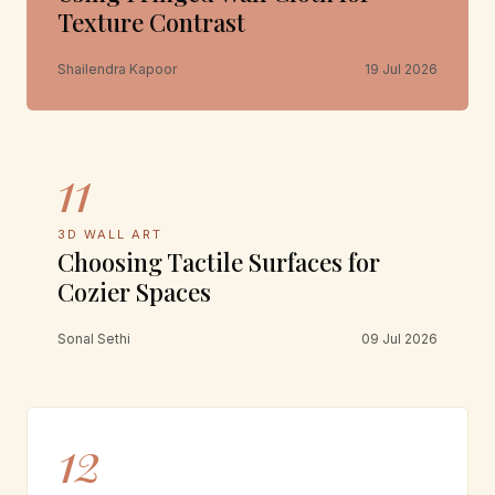
Texture Contrast
Shailendra Kapoor
19 Jul 2026
11
3D WALL ART
Choosing Tactile Surfaces for
Cozier Spaces
Sonal Sethi
09 Jul 2026
12