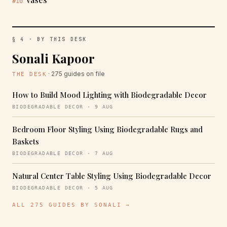
#10
§ 4 · BY THIS DESK
Sonali Kapoor
· 275 guides on file
THE DESK
How to Build Mood Lighting with Biodegradable Decor
BIODEGRADABLE DECOR · 9 AUG
Bedroom Floor Styling Using Biodegradable Rugs and
Baskets
BIODEGRADABLE DECOR · 7 AUG
Natural Center Table Styling Using Biodegradable Decor
BIODEGRADABLE DECOR · 5 AUG
ALL 275 GUIDES BY SONALI →