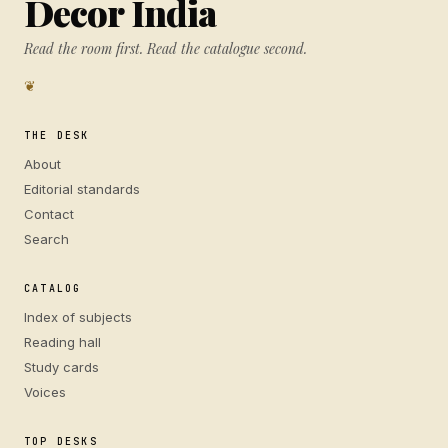
Decor India
Read the room first. Read the catalogue second.
❦
THE DESK
About
Editorial standards
Contact
Search
CATALOG
Index of subjects
Reading hall
Study cards
Voices
TOP DESKS