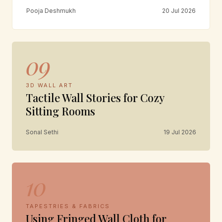
Pooja Deshmukh
20 Jul 2026
09
3D WALL ART
Tactile Wall Stories for Cozy
Sitting Rooms
Sonal Sethi
19 Jul 2026
10
TAPESTRIES & FABRICS
Using Fringed Wall Cloth for