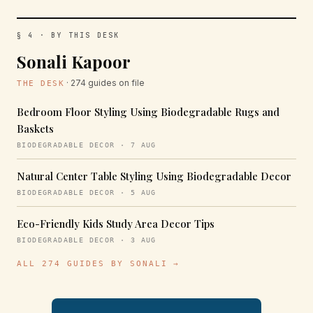
§ 4 · BY THIS DESK
Sonali Kapoor
· 274 guides on file
THE DESK
Bedroom Floor Styling Using Biodegradable Rugs and
Baskets
BIODEGRADABLE DECOR · 7 AUG
Natural Center Table Styling Using Biodegradable Decor
BIODEGRADABLE DECOR · 5 AUG
Eco-Friendly Kids Study Area Decor Tips
BIODEGRADABLE DECOR · 3 AUG
ALL 274 GUIDES BY SONALI →