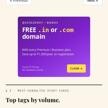
« Previous
Next »
QUICK2HOST • BONUS
FREE
or
.in
.com
domain
With every Premium / Business plan.
Save up to ₹1,000/year on registration.
From ₹115/mo
CLAIM →
for domains alone
§ 3 · MOST-CONSULTED STUDY CARDS
Top tags by volume.