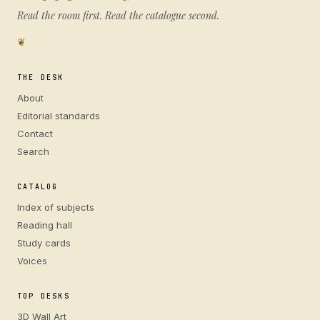
Read the room first. Read the catalogue second.
❦
THE DESK
About
Editorial standards
Contact
Search
CATALOG
Index of subjects
Reading hall
Study cards
Voices
TOP DESKS
3D Wall Art