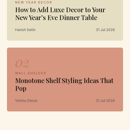
NEW YEAR DECOR
How to Add Luxe Decor to Your
New Year’s Eve Dinner Table
Harish Sethi
31 Jul 2026
02
WALL SHELVES
Monotone Shelf Styling Ideas That
Pop
Vishnu Desai
31 Jul 2026