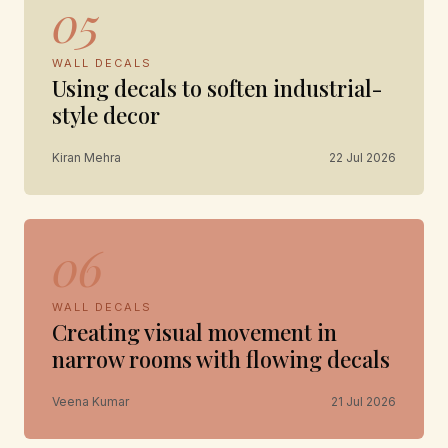
05
WALL DECALS
Using decals to soften industrial-
style decor
Kiran Mehra
22 Jul 2026
06
WALL DECALS
Creating visual movement in
narrow rooms with flowing decals
Veena Kumar
21 Jul 2026