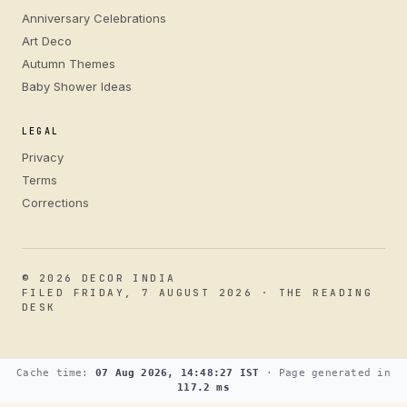
Anniversary Celebrations
Art Deco
Autumn Themes
Baby Shower Ideas
LEGAL
Privacy
Terms
Corrections
© 2026 DECOR INDIA
FILED FRIDAY, 7 AUGUST 2026 · THE READING
DESK
Cache time:
07 Aug 2026, 14:48:27 IST
· Page generated in
117.2 ms