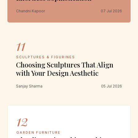
Chandni Kapoor
07 Jul 2026
11
SCULPTURES & FIGURINES
Choosing Sculptures That Align
with Your Design Aesthetic
Sanjay Sharma
05 Jul 2026
12
GARDEN FURNITURE