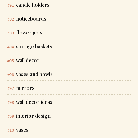
candle holders
#01
noticeboards
#02
flower pots
#03
storage baskets
#04
wall decor
#05
vases and bowls
#06
mirrors
#07
wall decor ideas
#08
interior design
#09
vases
#10