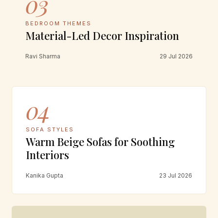
03
BEDROOM THEMES
Material-Led Decor Inspiration
Ravi Sharma
29 Jul 2026
04
SOFA STYLES
Warm Beige Sofas for Soothing
Interiors
Kanika Gupta
23 Jul 2026