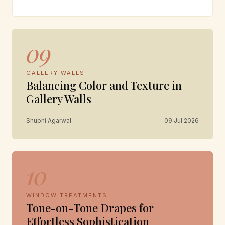
09
GALLERY WALLS
Balancing Color and Texture in
Gallery Walls
Shubhi Agarwal
09 Jul 2026
10
WINDOW TREATMENTS
Tone-on-Tone Drapes for
Effortless Sophistication