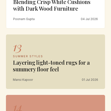
Blending Crisp White Cushions
with Dark Wood Furniture
Poonam Gupta
04 Jul 2026
13
SUMMER STYLES
Layering light-toned rugs for a
summery floor feel
Mansi Kapoor
01 Jul 2026
14