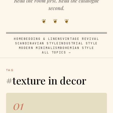
Read the room first. Read the catalogue
second.
❦ ❦ ❦
HOME
BEDDING & LINENS
VINTAGE REVIVAL
SCANDINAVIAN STYLE
INDUSTRIAL STYLE
MODERN MINIMALISM
BOHEMIAN STYLE
ALL TOPICS →
TAG
#texture in decor
01