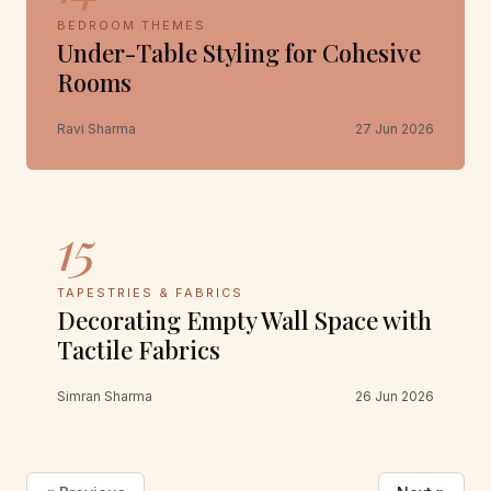
BEDROOM THEMES
Under-Table Styling for Cohesive
Rooms
Ravi Sharma
27 Jun 2026
15
TAPESTRIES & FABRICS
Decorating Empty Wall Space with
Tactile Fabrics
Simran Sharma
26 Jun 2026