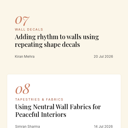
07
WALL DECALS
Adding rhythm to walls using
repeating shape decals
Kiran Mehra
20 Jul 2026
08
TAPESTRIES & FABRICS
Using Neutral Wall Fabrics for
Peaceful Interiors
Simran Sharma
14 Jul 2026