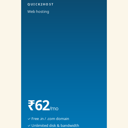
QUICK2HOST
Web hosting
₹62
/mo
✓ Free .in / .com domain
✓ Unlimited disk & bandwidth