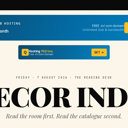
EB HOSTING
FREE .in/.com domain
Unlimited disk & bandwidth
onth
Hosting
₹62/mo
Q
GET →
Free .in/.com domain
FRIDAY · 7 AUGUST 2026 · THE READING DESK
ECOR IND
Read the room first. Read the catalogue second.