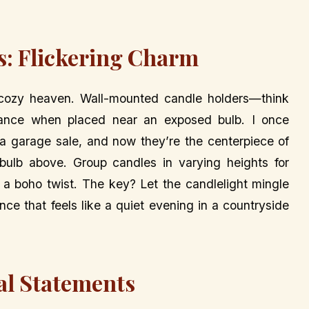
es: Flickering Charm
cozy heaven. Wall-mounted candle holders—think
ance when placed near an exposed bulb. I once
a garage sale, and now they’re the centerpiece of
bulb above. Group candles in varying heights for
r a boho twist. The key? Let the candlelight mingle
nce that feels like a quiet evening in a countryside
al Statements