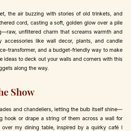
et, the air buzzing with stories of old trinkets, and
hered cord, casting a soft, golden glow over a pile
ng—raw, unfiltered charm that screams warmth and
zy accessories like wall decor, plants, and candle
 space-transformer, and a budget-friendly way to make
e ideas to deck out your walls and corners with this
uggets along the way.
the Show
ades and chandeliers, letting the bulb itself shine—
ing hook or drape a string of them across a wall for
 over my dining table, inspired by a quirky café I