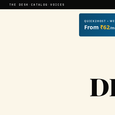
THE DESK
·
CATALOG
·
VOICES
QUICK2HOST • W
From
₹62
/m
D