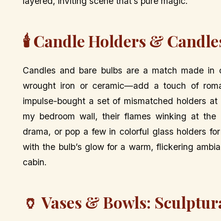
layered, inviting scene that’s pure magic.
🕯️ Candle Holders & Candl
Candles and bare bulbs are a match made in 
wrought iron or ceramic—add a touch of rom
impulse-bought a set of mismatched holders at 
my bedroom wall, their flames winking at the 
drama, or pop a few in colorful glass holders fo
with the bulb’s glow for a warm, flickering ambia
cabin.
🏺 Vases & Bowls: Sculptur