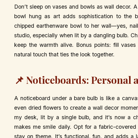
Don’t sleep on vases and bowls as wall decor. A 
bowl hung as art adds sophistication to the ba
chipped earthenware bowl to her wall—yes, nail
studio, especially when lit by a dangling bulb. C
keep the warmth alive. Bonus points: fill vases
natural touch that ties the look together.
📌 Noticeboards: Personal 
A noticeboard under a bare bulb is like a canvas
even dried flowers to create a wall decor momen
my desk, lit by a single bulb, and it’s now a c
makes me smile daily. Opt for a fabric-covered
stay on theme. It’s functional, fun, and adds a 