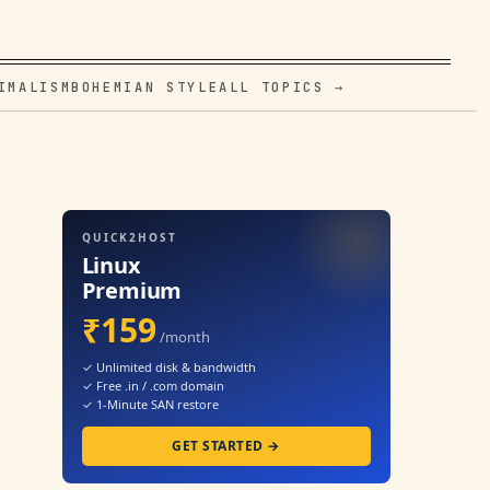
IMALISM
BOHEMIAN STYLE
ALL TOPICS →
QUICK2HOST
Linux
Premium
₹159
/month
✓ Unlimited disk & bandwidth
✓ Free .in / .com domain
✓ 1-Minute SAN restore
GET STARTED →