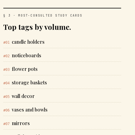
§ 3 · MOST-CONSULTED STUDY CARDS
Top tags by volume.
candle holders
#01
noticeboards
#02
flower pots
#03
storage baskets
#04
wall decor
#05
vases and bowls
#06
mirrors
#07