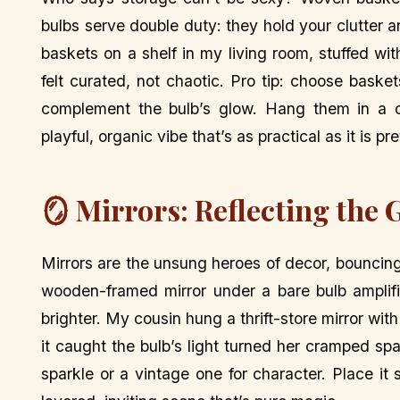
bulbs serve double duty: they hold your clutter 
baskets on a shelf in my living room, stuffed 
felt curated, not chaotic. Pro tip: choose bas
complement the bulb’s glow. Hang them in a clu
playful, organic vibe that’s as practical as it is pre
🪞 Mirrors: Reflecting the 
Mirrors are the unsung heroes of decor, bouncing
wooden-framed mirror under a bare bulb amplif
brighter. My cousin hung a thrift-store mirror wi
it caught the bulb’s light turned her cramped sp
sparkle or a vintage one for character. Place it s