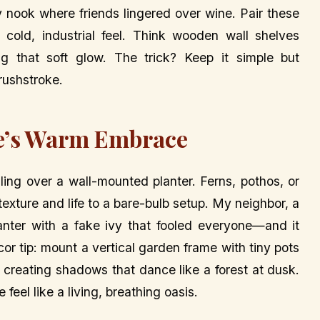
y nook where friends lingered over wine. Pair these
cold, industrial feel. Think wooden wall shelves
ng that soft glow. The trick? Keep it simple but
brushstroke.
re’s Warm Embrace
ing over a wall-mounted planter. Ferns, pothos, or
exture and life to a bare-bulb setup. My neighbor, a
lanter with a fake ivy that fooled everyone—and it
or tip: mount a vertical garden frame with tiny pots
t, creating shadows that dance like a forest at dusk.
feel like a living, breathing oasis.