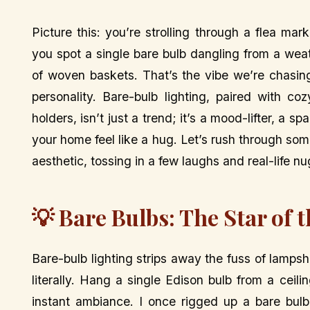
Picture this: you’re strolling through a flea mark
you spot a single bare bulb dangling from a weat
of woven baskets. That’s the vibe we’re chasi
personality. Bare-bulb lighting, paired with co
holders, isn’t just a trend; it’s a mood-lifter, a
your home feel like a hug. Let’s rush through som
aesthetic, tossing in a few laughs and real-life n
💡 Bare Bulbs: The Star of 
Bare-bulb lighting strips away the fuss of lampsh
literally. Hang a single Edison bulb from a ceil
instant ambiance. I once rigged up a bare bulb