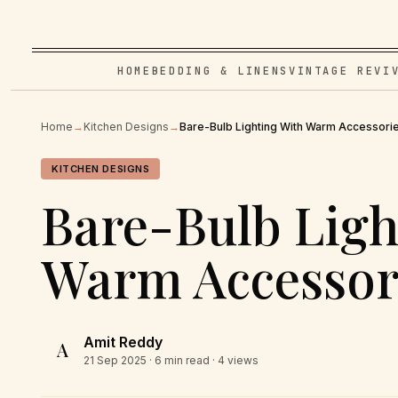
HOME
BEDDING & LINENS
VINTAGE REVI
Home
→
Kitchen Designs
→
Bare-Bulb Lighting With Warm Accessori
KITCHEN DESIGNS
Bare-Bulb Ligh
Warm Accessor
Amit Reddy
A
21 Sep 2025
· 6 min read · 4 views