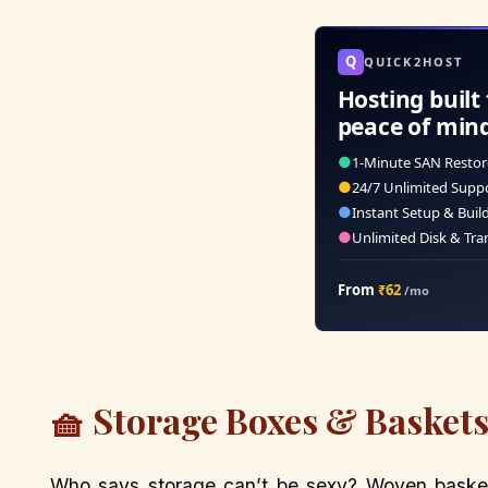
Q
QUICK2HOST
Hosting built 
peace of min
●
1-Minute SAN Restor
●
24/7 Unlimited Supp
●
Instant Setup & Buil
●
Unlimited Disk & Tra
From
₹62
/mo
🧺 Storage Boxes & Baskets
Who says storage can’t be sexy? Woven baske