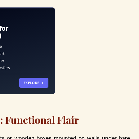
for
d
e
ort
der
nsfers
EXPLORE →
: Functional Flair
ts or wooden boxes mounted on walls under bare