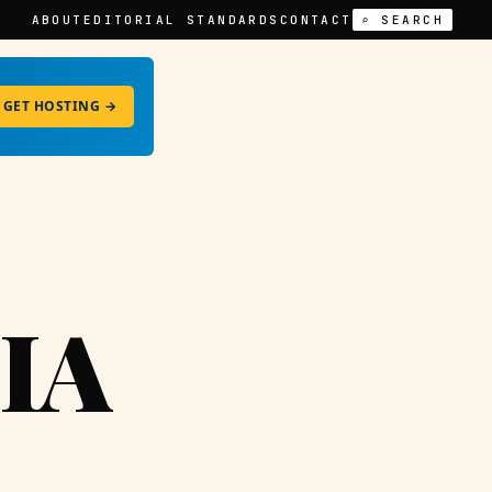
ABOUT
EDITORIAL STANDARDS
CONTACT
⌕ SEARCH
GET HOSTING →
IA