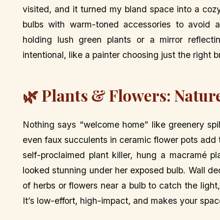
visited, and it turned my bland space into a coz
bulbs with warm-toned accessories to avoid a 
holding lush green plants or a mirror reflecti
intentional, like a painter choosing just the right 
🌿 Plants & Flowers: Natu
Nothing says “welcome home” like greenery spill
even faux succulents in ceramic flower pots add t
self-proclaimed plant killer, hung a macramé p
looked stunning under her exposed bulb. Wall dec
of herbs or flowers near a bulb to catch the ligh
It’s low-effort, high-impact, and makes your space 