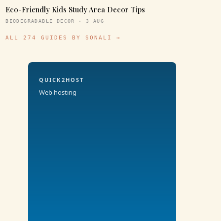
Eco-Friendly Kids Study Area Decor Tips
BIODEGRADABLE DECOR · 3 AUG
ALL 274 GUIDES BY SONALI →
QUICK2HOST
Web hosting