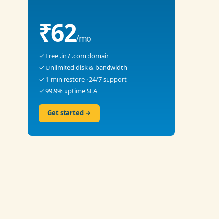
₹62
/mo
✓ Free .in / .com domain
✓ Unlimited disk & bandwidth
✓ 1-min restore · 24/7 support
✓ 99.9% uptime SLA
Get started →