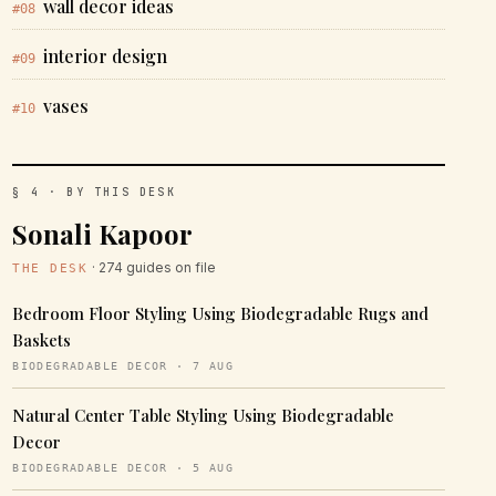
wall decor ideas
#08
interior design
#09
vases
#10
§ 4 · BY THIS DESK
Sonali Kapoor
· 274 guides on file
THE DESK
Bedroom Floor Styling Using Biodegradable Rugs and
Baskets
BIODEGRADABLE DECOR · 7 AUG
Natural Center Table Styling Using Biodegradable
Decor
BIODEGRADABLE DECOR · 5 AUG