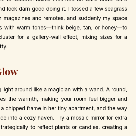
and look darn good doing it. I tossed a few seagrass
with magazines and remotes, and suddenly my space
kets with warm tones—think beige, tan, or honey—to
ster for a gallery-wall effect, mixing sizes for a
tty.
Glow
 light around like a magician with a wand. A round,
ies the warmth, making your room feel bigger and
th a chipped frame in her tiny apartment, and the way
ace into a cozy haven. Try a mosaic mirror for extra
trategically to reflect plants or candles, creating a