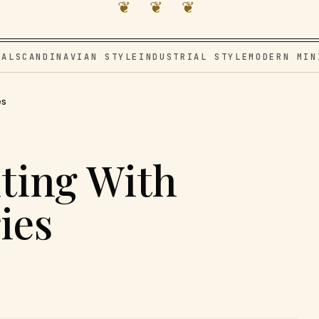
❦ ❦ ❦
VAL
SCANDINAVIAN STYLE
INDUSTRIAL STYLE
MODERN MIN
es
ting With
ies