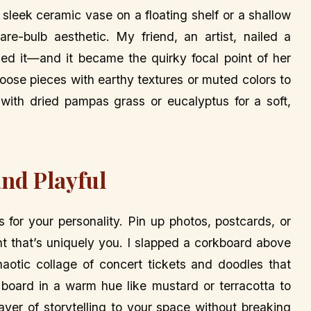
sleek ceramic vase on a floating shelf or a shallow
re-bulb aesthetic. My friend, an artist, nailed a
ed it—and it became the quirky focal point of her
hoose pieces with earthy textures or muted colors to
 with dried pampas grass or eucalyptus for a soft,
and Playful
 for your personality. Pin up photos, postcards, or
t that’s uniquely you. I slapped a corkboard above
haotic collage of concert tickets and doodles that
 board in a warm hue like mustard or terracotta to
layer of storytelling to your space without breaking