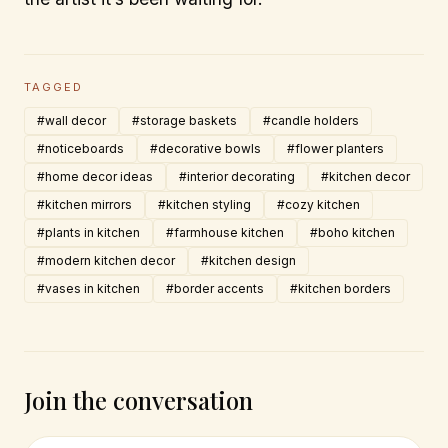
TAGGED
#wall decor
#storage baskets
#candle holders
#noticeboards
#decorative bowls
#flower planters
#home decor ideas
#interior decorating
#kitchen decor
#kitchen mirrors
#kitchen styling
#cozy kitchen
#plants in kitchen
#farmhouse kitchen
#boho kitchen
#modern kitchen decor
#kitchen design
#vases in kitchen
#border accents
#kitchen borders
Join the conversation