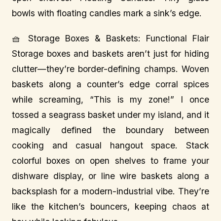
bowls with floating candles mark a sink’s edge.
🧺 Storage Boxes & Baskets: Functional Flair
Storage boxes and baskets aren’t just for hiding
clutter—they’re border-defining champs. Woven
baskets along a counter’s edge corral spices
while screaming, “This is my zone!” I once
tossed a seagrass basket under my island, and it
magically defined the boundary between
cooking and casual hangout space. Stack
colorful boxes on open shelves to frame your
dishware display, or line wire baskets along a
backsplash for a modern-industrial vibe. They’re
like the kitchen’s bouncers, keeping chaos at