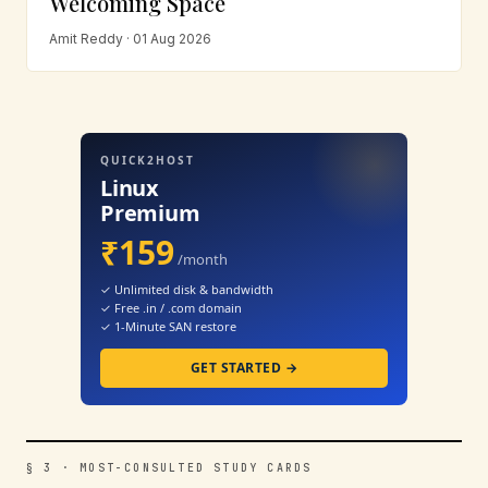
Welcoming Space
Amit Reddy · 01 Aug 2026
QUICK2HOST
Linux
Premium
₹159
/month
✓ Unlimited disk & bandwidth
✓ Free .in / .com domain
✓ 1-Minute SAN restore
GET STARTED →
§ 3 · MOST-CONSULTED STUDY CARDS