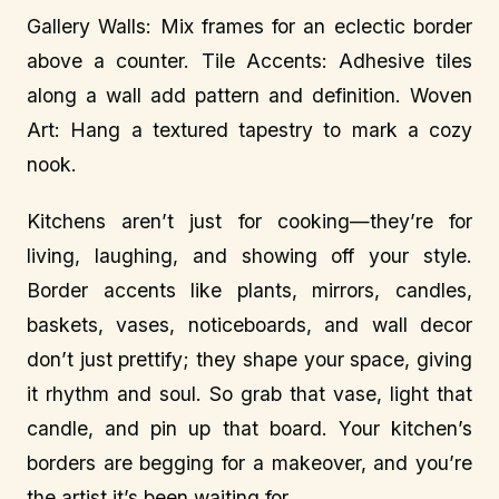
Gallery Walls: Mix frames for an eclectic border
above a counter. Tile Accents: Adhesive tiles
along a wall add pattern and definition. Woven
Art: Hang a textured tapestry to mark a cozy
nook.
Kitchens aren’t just for cooking—they’re for
living, laughing, and showing off your style.
Border accents like plants, mirrors, candles,
baskets, vases, noticeboards, and wall decor
don’t just prettify; they shape your space, giving
it rhythm and soul. So grab that vase, light that
candle, and pin up that board. Your kitchen’s
borders are begging for a makeover, and you’re
the artist it’s been waiting for.