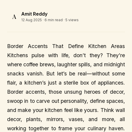
Amit Reddy
A
12 Aug 2025
· 6 min read · 5 views
Border Accents That Define Kitchen Areas
Kitchens pulse with life, don’t they? They’re
where coffee brews, laughter spills, and midnight
snacks vanish. But let’s be real—without some
flair, a kitchen’s just a sterile box of appliances.
Border accents, those unsung heroes of decor,
swoop in to carve out personality, define spaces,
and make your kitchen feel like yours. Think wall
decor, plants, mirrors, vases, and more, all
working together to frame your culinary haven.