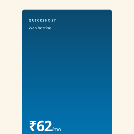
QUICK2HOST
Web hosting
₹62
/mo