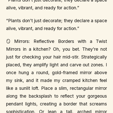
alive, vibrant, and ready for action.”
“Plants don’t just decorate; they declare a space
alive, vibrant, and ready for action.”
🪞 Mirrors: Reflective Borders with a Twist
Mirrors in a kitchen? Oh, you bet. They’re not
just for checking your hair mid-stir. Strategically
placed, they amplify light and carve out zones. I
once hung a round, gold-framed mirror above
my sink, and it made my cramped kitchen feel
like a sunlit loft. Place a slim, rectangular mirror
along the backsplash to reflect your gorgeous
pendant lights, creating a border that screams
sophistication. Or lean a tall, arched mirror