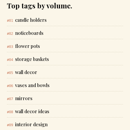
Top tags by volume.
candle holders
#01
noticeboards
#02
flower pots
#03
storage baskets
#04
wall decor
#05
vases and bowls
#06
mirrors
#07
wall decor ideas
#08
interior design
#09