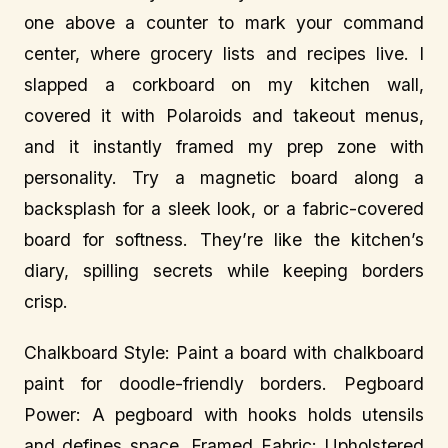
one above a counter to mark your command
center, where grocery lists and recipes live. I
slapped a corkboard on my kitchen wall,
covered it with Polaroids and takeout menus,
and it instantly framed my prep zone with
personality. Try a magnetic board along a
backsplash for a sleek look, or a fabric-covered
board for softness. They’re like the kitchen’s
diary, spilling secrets while keeping borders
crisp.
Chalkboard Style: Paint a board with chalkboard
paint for doodle-friendly borders. Pegboard
Power: A pegboard with hooks holds utensils
and defines space. Framed Fabric: Upholstered