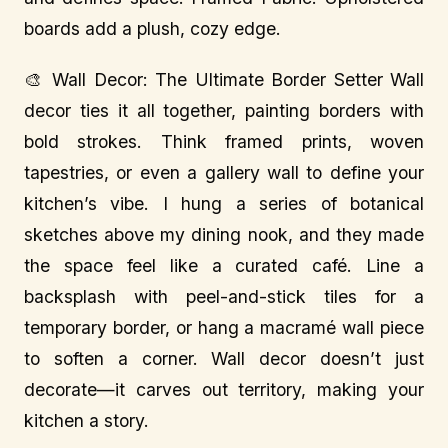
boards add a plush, cozy edge.
🎨 Wall Decor: The Ultimate Border Setter Wall
decor ties it all together, painting borders with
bold strokes. Think framed prints, woven
tapestries, or even a gallery wall to define your
kitchen’s vibe. I hung a series of botanical
sketches above my dining nook, and they made
the space feel like a curated café. Line a
backsplash with peel-and-stick tiles for a
temporary border, or hang a macramé wall piece
to soften a corner. Wall decor doesn’t just
decorate—it carves out territory, making your
kitchen a story.