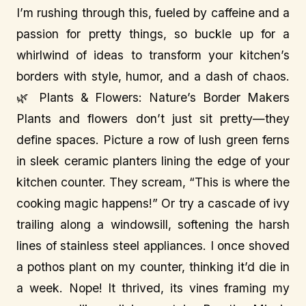
I’m rushing through this, fueled by caffeine and a
passion for pretty things, so buckle up for a
whirlwind of ideas to transform your kitchen’s
borders with style, humor, and a dash of chaos.
🌿 Plants & Flowers: Nature’s Border Makers
Plants and flowers don’t just sit pretty—they
define spaces. Picture a row of lush green ferns
in sleek ceramic planters lining the edge of your
kitchen counter. They scream, “This is where the
cooking magic happens!” Or try a cascade of ivy
trailing along a windowsill, softening the harsh
lines of stainless steel appliances. I once shoved
a pothos plant on my counter, thinking it’d die in
a week. Nope! It thrived, its vines framing my