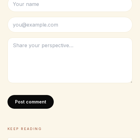
Post comment
KEEP READING