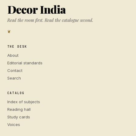
Decor India
Read the room first. Read the catalogue second.
❦
THE DESK
About
Editorial standards
Contact
Search
CATALOG
Index of subjects
Reading hall
Study cards
Voices