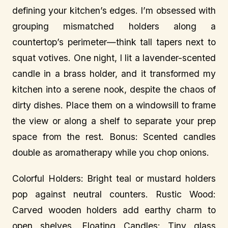
defining your kitchen’s edges. I’m obsessed with
grouping mismatched holders along a
countertop’s perimeter—think tall tapers next to
squat votives. One night, I lit a lavender-scented
candle in a brass holder, and it transformed my
kitchen into a serene nook, despite the chaos of
dirty dishes. Place them on a windowsill to frame
the view or along a shelf to separate your prep
space from the rest. Bonus: Scented candles
double as aromatherapy while you chop onions.
Colorful Holders: Bright teal or mustard holders
pop against neutral counters. Rustic Wood:
Carved wooden holders add earthy charm to
open shelves. Floating Candles: Tiny glass