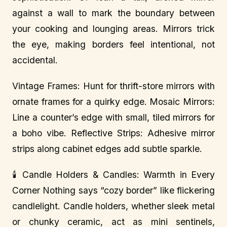
against a wall to mark the boundary between
your cooking and lounging areas. Mirrors trick
the eye, making borders feel intentional, not
accidental.
Vintage Frames: Hunt for thrift-store mirrors with
ornate frames for a quirky edge. Mosaic Mirrors:
Line a counter’s edge with small, tiled mirrors for
a boho vibe. Reflective Strips: Adhesive mirror
strips along cabinet edges add subtle sparkle.
🕯️ Candle Holders & Candles: Warmth in Every
Corner Nothing says “cozy border” like flickering
candlelight. Candle holders, whether sleek metal
or chunky ceramic, act as mini sentinels,