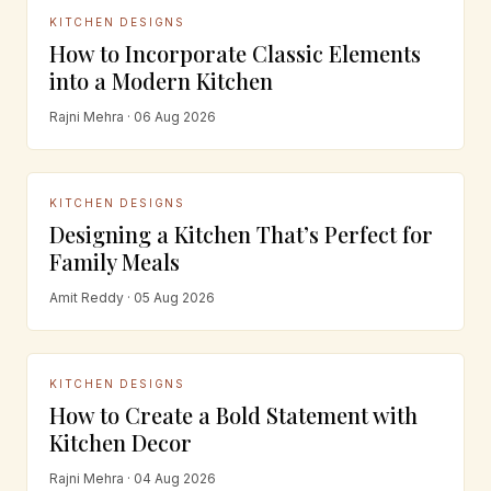
KITCHEN DESIGNS
How to Incorporate Classic Elements
into a Modern Kitchen
Rajni Mehra · 06 Aug 2026
KITCHEN DESIGNS
Designing a Kitchen That’s Perfect for
Family Meals
Amit Reddy · 05 Aug 2026
KITCHEN DESIGNS
How to Create a Bold Statement with
Kitchen Decor
Rajni Mehra · 04 Aug 2026