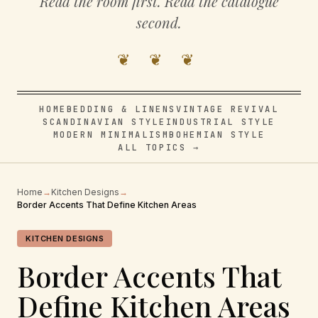
Read the room first. Read the catalogue
second.
❦ ❦ ❦
HOME
BEDDING & LINENS
VINTAGE REVIVAL
SCANDINAVIAN STYLE
INDUSTRIAL STYLE
MODERN MINIMALISM
BOHEMIAN STYLE
ALL TOPICS →
Home
→
Kitchen Designs
→
Border Accents That Define Kitchen Areas
KITCHEN DESIGNS
Border Accents That
Define Kitchen Areas