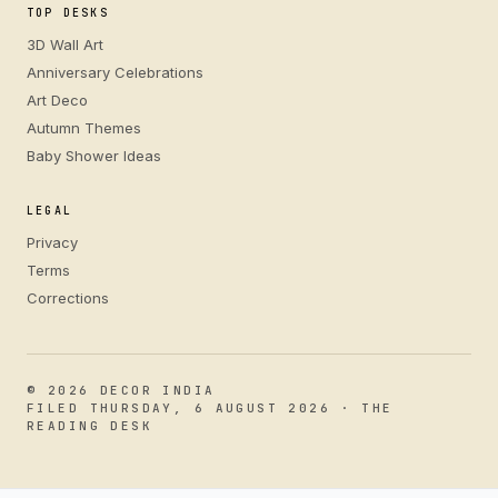
TOP DESKS
3D Wall Art
Anniversary Celebrations
Art Deco
Autumn Themes
Baby Shower Ideas
LEGAL
Privacy
Terms
Corrections
© 2026 DECOR INDIA
FILED THURSDAY, 6 AUGUST 2026 · THE
READING DESK