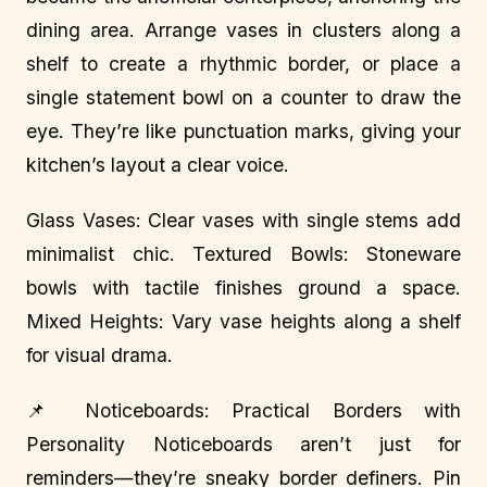
dining area. Arrange vases in clusters along a
shelf to create a rhythmic border, or place a
single statement bowl on a counter to draw the
eye. They’re like punctuation marks, giving your
kitchen’s layout a clear voice.
Glass Vases: Clear vases with single stems add
minimalist chic. Textured Bowls: Stoneware
bowls with tactile finishes ground a space.
Mixed Heights: Vary vase heights along a shelf
for visual drama.
📌 Noticeboards: Practical Borders with
Personality Noticeboards aren’t just for
reminders—they’re sneaky border definers. Pin