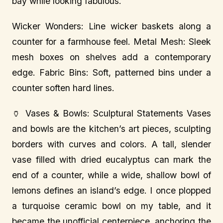
bay while looking fabulous.
Wicker Wonders: Line wicker baskets along a
counter for a farmhouse feel. Metal Mesh: Sleek
mesh boxes on shelves add a contemporary
edge. Fabric Bins: Soft, patterned bins under a
counter soften hard lines.
🏺 Vases & Bowls: Sculptural Statements Vases
and bowls are the kitchen’s art pieces, sculpting
borders with curves and colors. A tall, slender
vase filled with dried eucalyptus can mark the
end of a counter, while a wide, shallow bowl of
lemons defines an island’s edge. I once plopped
a turquoise ceramic bowl on my table, and it
became the unofficial centerpiece, anchoring the