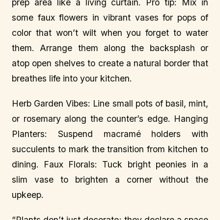
prep area like a living curtain. Pro tip: Mix in
some faux flowers in vibrant vases for pops of
color that won’t wilt when you forget to water
them. Arrange them along the backsplash or
atop open shelves to create a natural border that
breathes life into your kitchen.
Herb Garden Vibes: Line small pots of basil, mint,
or rosemary along the counter’s edge. Hanging
Planters: Suspend macramé holders with
succulents to mark the transition from kitchen to
dining. Faux Florals: Tuck bright peonies in a
slim vase to brighten a corner without the
upkeep.
“Plants don’t just decorate; they declare a space