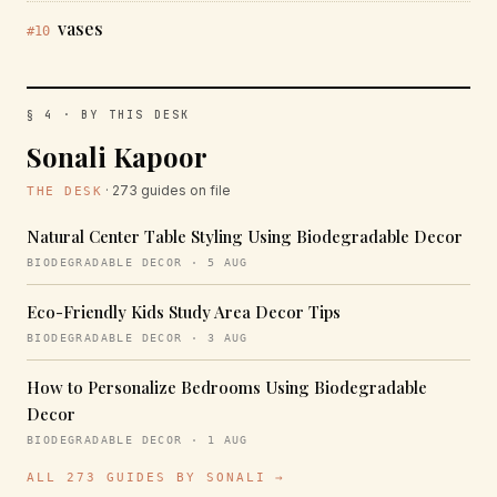
vases
#10
§ 4 · BY THIS DESK
Sonali Kapoor
· 273 guides on file
THE DESK
Natural Center Table Styling Using Biodegradable Decor
BIODEGRADABLE DECOR · 5 AUG
Eco-Friendly Kids Study Area Decor Tips
BIODEGRADABLE DECOR · 3 AUG
How to Personalize Bedrooms Using Biodegradable
Decor
BIODEGRADABLE DECOR · 1 AUG
ALL 273 GUIDES BY SONALI →