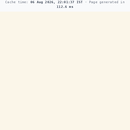
Cache time:
06 Aug 2026, 22:01:37 IST
· Page generated in
112.6 ms