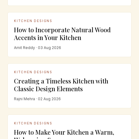
KITCHEN DESIGNS
How to Incorporate Natural Wood
Accents in Your Kitchen
Amit Reddy · 03 Aug 2026
KITCHEN DESIGNS
Creating a Timeless Kitchen with
Classic Design Elements
Rajni Mehra · 02 Aug 2026
KITCHEN DESIGNS
How to Make Your Kitchen a Warm,