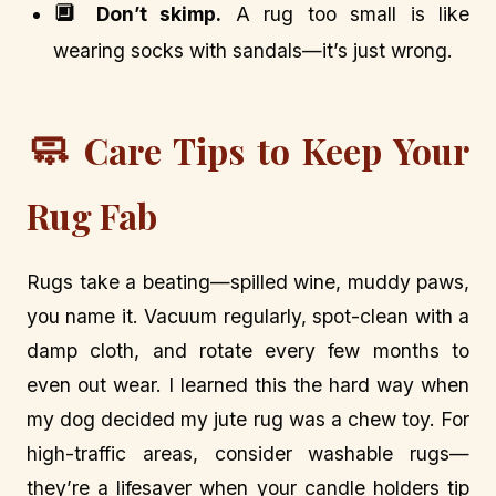
🔲
Don’t skimp.
A rug too small is like
wearing socks with sandals—it’s just wrong.
🧼
Care Tips to Keep Your
Rug Fab
Rugs take a beating—spilled wine, muddy paws,
you name it. Vacuum regularly, spot-clean with a
damp cloth, and rotate every few months to
even out wear. I learned this the hard way when
my dog decided my jute rug was a chew toy. For
high-traffic areas, consider washable rugs—
they’re a lifesaver when your candle holders tip