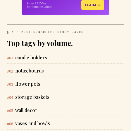
From ₹115/mo
CLAIM →
for domains alone
§ 3 · MOST-CONSULTED STUDY CARDS
Top tags by volume.
candle holders
#01
noticeboards
#02
flower pots
#03
storage baskets
#04
wall decor
#05
vases and bowls
#06