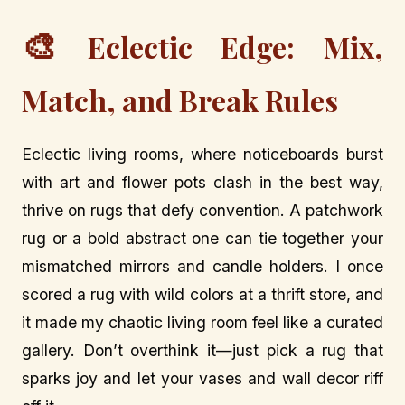
🎨
Eclectic Edge: Mix,
Match, and Break Rules
Eclectic living rooms, where noticeboards burst
with art and flower pots clash in the best way,
thrive on rugs that defy convention. A patchwork
rug or a bold abstract one can tie together your
mismatched mirrors and candle holders. I once
scored a rug with wild colors at a thrift store, and
it made my chaotic living room feel like a curated
gallery. Don’t overthink it—just pick a rug that
sparks joy and let your vases and wall decor riff