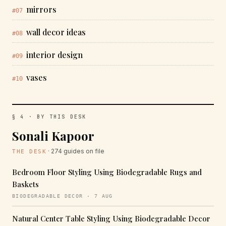
mirrors
#07
wall decor ideas
#08
interior design
#09
vases
#10
§ 4 · BY THIS DESK
Sonali Kapoor
· 274 guides on file
THE DESK
Bedroom Floor Styling Using Biodegradable Rugs and
Baskets
BIODEGRADABLE DECOR · 7 AUG
Natural Center Table Styling Using Biodegradable Decor