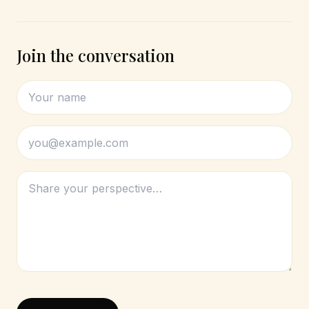
Join the conversation