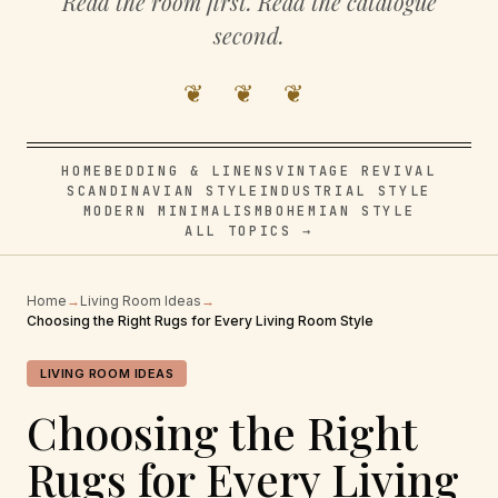
Read the room first. Read the catalogue
second.
❦ ❦ ❦
HOME
BEDDING & LINENS
VINTAGE REVIVAL
SCANDINAVIAN STYLE
INDUSTRIAL STYLE
MODERN MINIMALISM
BOHEMIAN STYLE
ALL TOPICS →
Home
→
Living Room Ideas
→
Choosing the Right Rugs for Every Living Room Style
LIVING ROOM IDEAS
Choosing the Right
Rugs for Every Living