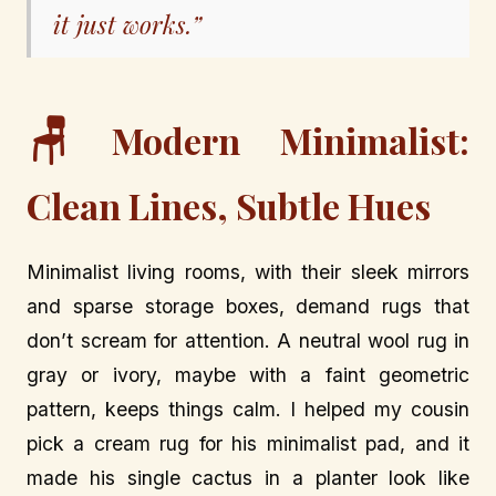
it just works.”
🪑
Modern Minimalist:
Clean Lines, Subtle Hues
Minimalist living rooms, with their sleek mirrors
and sparse storage boxes, demand rugs that
don’t scream for attention. A neutral wool rug in
gray or ivory, maybe with a faint geometric
pattern, keeps things calm. I helped my cousin
pick a cream rug for his minimalist pad, and it
made his single cactus in a planter look like