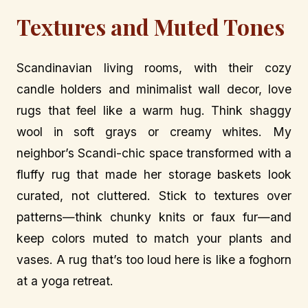
Textures and Muted Tones
Scandinavian living rooms, with their cozy
candle holders and minimalist wall decor, love
rugs that feel like a warm hug. Think shaggy
wool in soft grays or creamy whites. My
neighbor’s Scandi-chic space transformed with a
fluffy rug that made her storage baskets look
curated, not cluttered. Stick to textures over
patterns—think chunky knits or faux fur—and
keep colors muted to match your plants and
vases. A rug that’s too loud here is like a foghorn
at a yoga retreat.