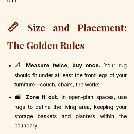
off it.
📏
Size and Placement:
The Golden Rules
📐
Measure twice, buy once.
Your rug
should fit under at least the front legs of your
furniture—couch, chairs, the works.
🛋️
Zone it out.
In open-plan spaces, use
rugs to define the living area, keeping your
storage baskets and planters within the
boundary.