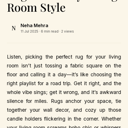
Room Style
Neha Mehra
N
11 Jul 2025
· 6 min read · 2 views
Listen, picking the perfect rug for your living
room isn’t just tossing a fabric square on the
floor and calling it a day—it’s like choosing the
right playlist for a road trip. Get it right, and the
whole vibe sings; get it wrong, and it’s awkward
silence for miles. Rugs anchor your space, tie
together your wall decor, and cozy up those
candle holders flickering in the corner. Whether
your living room screams boho chic or whispers