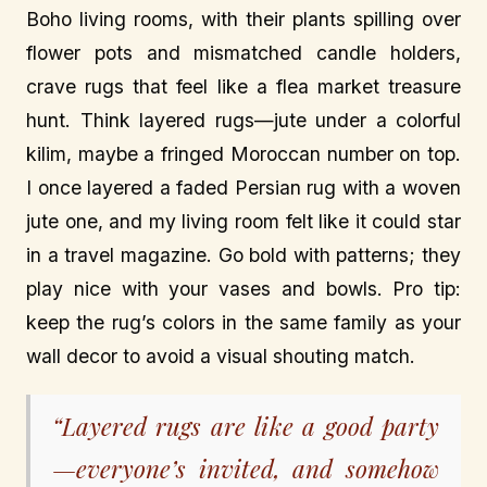
Boho living rooms, with their plants spilling over
flower pots and mismatched candle holders,
crave rugs that feel like a flea market treasure
hunt. Think layered rugs—jute under a colorful
kilim, maybe a fringed Moroccan number on top.
I once layered a faded Persian rug with a woven
jute one, and my living room felt like it could star
in a travel magazine. Go bold with patterns; they
play nice with your vases and bowls. Pro tip:
keep the rug’s colors in the same family as your
wall decor to avoid a visual shouting match.
“Layered rugs are like a good party
—everyone’s invited, and somehow