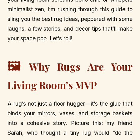
minimalist zen, I’m rushing through this guide to
sling you the best rug ideas, peppered with some
laughs, a few stories, and decor tips that’ll make
your space pop. Let’s roll!
🖼️
Why Rugs Are Your
Living Room’s MVP
A rug’s not just a floor hugger—it’s the glue that
binds your mirrors, vases, and storage baskets
into a cohesive story. Picture this: my friend
Sarah, who thought a tiny rug would “do the