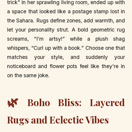
trick” in her sprawling living room, ended up with
a space that looked like a postage stamp lost in
the Sahara. Rugs define zones, add warmth, and
let your personality strut. A bold geometric rug
screams, “I’m artsy!” while a plush shag
whispers, “Curl up with a book.” Choose one that
matches your style, and suddenly your
noticeboard and flower pots feel like they’re in
on the same joke.
🌿
Boho Bliss: Layered
Rugs and Eclectic Vibes