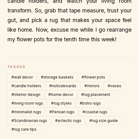
candle holders, and watch your living room
transform. So, grab that tape measure, trust your
gut, and pick a rug that makes your space feel
like home. Now, excuse me while I go rearrange
my flower pots for the tenth time this week!
TAGGED
#wall decor
#storage baskets
#flower pots
#candle holders
#noticeboards
#mirrors
#vases
#interior design
#home decor
#rug placement
#living room rugs
#rug styles
#boho rugs
#minimalist rugs
#Persian rugs
#coastal rugs
#Scandinavian rugs
#eclectic rugs
#rug size guide
#rug care tips