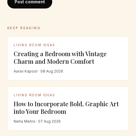
Post comment
KEEP READING
LIVING ROOM IDEAS
Creating a Bedroom with Vintage
Charm and Modern Comfort
Aarav Kapoor · 08 Aug 2026
LIVING ROOM IDEAS
How to Incorporate Bold, Graphic Art
into Your Bedroom
Neha Mehra · 07 Aug 2026