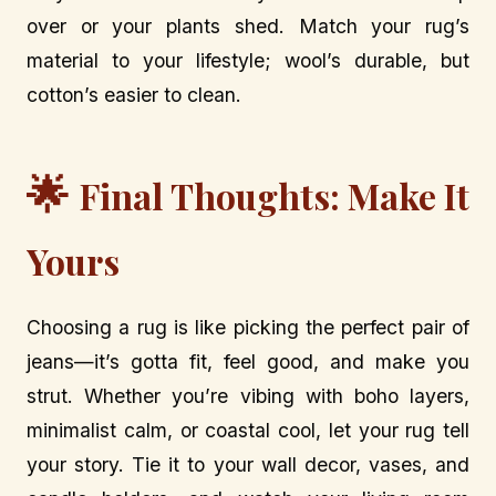
over or your plants shed. Match your rug’s
material to your lifestyle; wool’s durable, but
cotton’s easier to clean.
🌟
Final Thoughts: Make It
Yours
Choosing a rug is like picking the perfect pair of
jeans—it’s gotta fit, feel good, and make you
strut. Whether you’re vibing with boho layers,
minimalist calm, or coastal cool, let your rug tell
your story. Tie it to your wall decor, vases, and