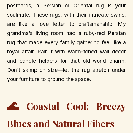
postcards, a Persian or Oriental rug is your
soulmate. These rugs, with their intricate swirls,
are like a love letter to craftsmanship. My
grandma’s living room had a ruby-red Persian
rug that made every family gathering feel like a
royal affair. Pair it with warm-toned wall decor
and candle holders for that old-world charm.
Don’t skimp on size—let the rug stretch under
your furniture to ground the space.
🌊
Coastal Cool: Breezy
Blues and Natural Fibers