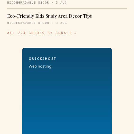
BIODEGRADABLE DECOR · 5 AUG
Eco-Friendly Kids Study Area Decor Tips
BIODEGRADABLE DECOR · 3 AUG
ALL 274 GUIDES BY SONALI →
QUICK2HOST
Web hosting