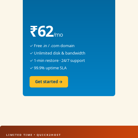
₹62
/mo
✓ Free .in / .com domain
✓ Unlimited disk & bandwidth
✓ 1-min restore · 24/7 support
✓ 99.9% uptime SLA
Get started →
LIMITED TIME • QUICK2HOST