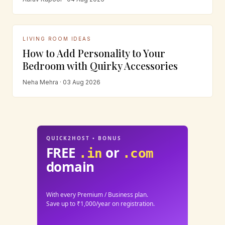
LIVING ROOM IDEAS
How to Add Personality to Your
Bedroom with Quirky Accessories
Neha Mehra · 03 Aug 2026
QUICK2HOST • BONUS
FREE
or
.in
.com
domain
With every Premium / Business plan.
Save up to ₹1,000/year on registration.