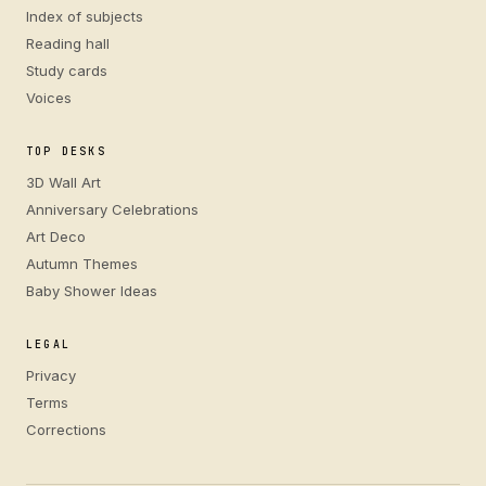
Index of subjects
Reading hall
Study cards
Voices
TOP DESKS
3D Wall Art
Anniversary Celebrations
Art Deco
Autumn Themes
Baby Shower Ideas
LEGAL
Privacy
Terms
Corrections