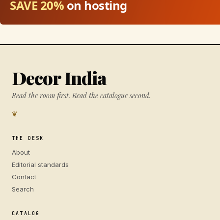
SAVE 20%
on hosting
Decor India
Read the room first. Read the catalogue second.
❦
THE DESK
About
Editorial standards
Contact
Search
CATALOG