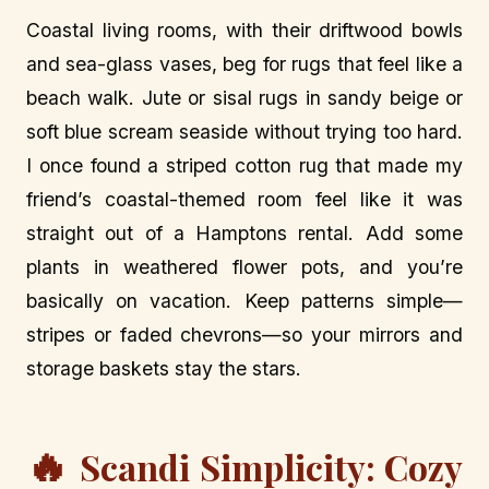
Coastal living rooms, with their driftwood bowls
and sea-glass vases, beg for rugs that feel like a
beach walk. Jute or sisal rugs in sandy beige or
soft blue scream seaside without trying too hard.
I once found a striped cotton rug that made my
friend’s coastal-themed room feel like it was
straight out of a Hamptons rental. Add some
plants in weathered flower pots, and you’re
basically on vacation. Keep patterns simple—
stripes or faded chevrons—so your mirrors and
storage baskets stay the stars.
🔥
Scandi Simplicity: Cozy