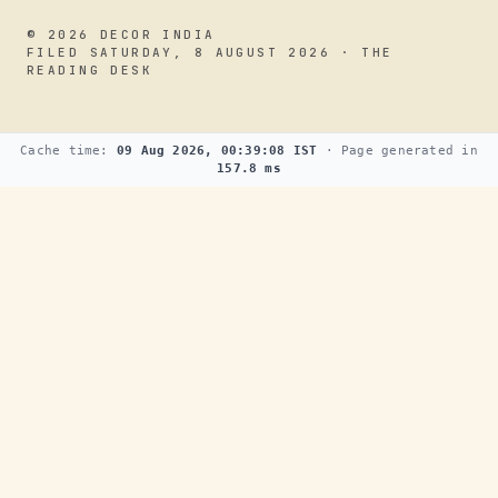
© 2026 DECOR INDIA
FILED SATURDAY, 8 AUGUST 2026 · THE
READING DESK
Cache time:
09 Aug 2026, 00:39:08 IST
· Page generated in
157.8 ms