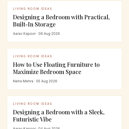
LIVING ROOM IDEAS
Designing a Bedroom with Practical,
Built-In Storage
Aarav Kapoor · 06 Aug 2026
LIVING ROOM IDEAS
How to Use Floating Furniture to
Maximize Bedroom Space
Neha Mehra · 05 Aug 2026
LIVING ROOM IDEAS
Designing a Bedroom with a Sleek,
Futuristic Vibe
Aarav Kapoor · 04 Aug 2026