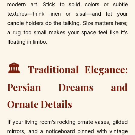
modern art. Stick to solid colors or subtle
textures—think linen or sisal—and let your
candle holders do the talking. Size matters here;
a rug too small makes your space feel like it’s
floating in limbo.
🏛️
Traditional Elegance:
Persian Dreams and
Ornate Details
If your living room’s rocking ornate vases, gilded
mirrors, and a noticeboard pinned with vintage