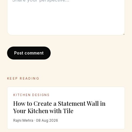
Post comment
KEEP READING
KITCHEN DESIGNS
How to Create a Statement Wall in
Your Kitchen with Tile
Rajni Mehra · 08 Aug 2026