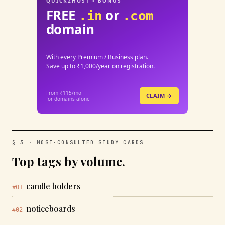
QUICK2HOST • BONUS
FREE
or
.in
.com
domain
With every Premium / Business plan.
Save up to ₹1,000/year on registration.
From ₹115/mo
CLAIM →
for domains alone
§ 3 · MOST-CONSULTED STUDY CARDS
Top tags by volume.
candle holders
#01
noticeboards
#02