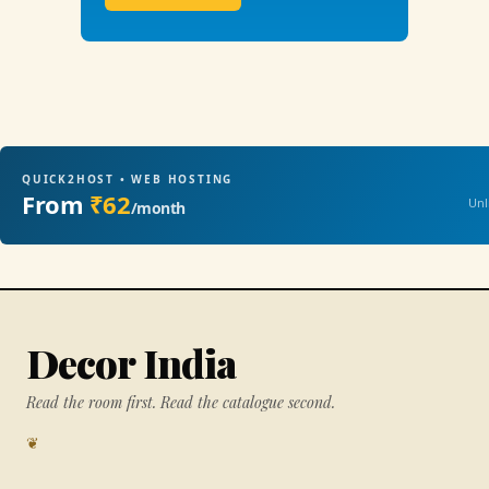
QUICK2HOST • WEB HOSTING
From
₹62
Unl
/month
Decor India
Read the room first. Read the catalogue second.
❦