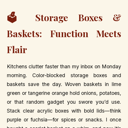
🗳️ Storage Boxes &
Baskets: Function Meets
Flair
Kitchens clutter faster than my inbox on Monday
morning. Color-blocked storage boxes and
baskets save the day. Woven baskets in lime
green or tangerine orange hold onions, potatoes,
or that random gadget you swore you’d use.
Stack clear acrylic boxes with bold lids—think
purple or fuchsia—for spices or snacks. I once