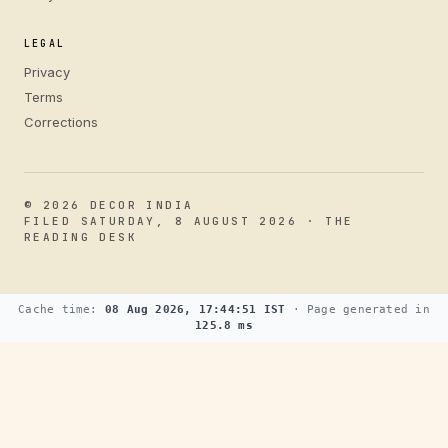
LEGAL
Privacy
Terms
Corrections
© 2026 DECOR INDIA
FILED SATURDAY, 8 AUGUST 2026 · THE
READING DESK
Cache time:
08 Aug 2026, 17:44:51 IST
· Page generated in
125.8 ms