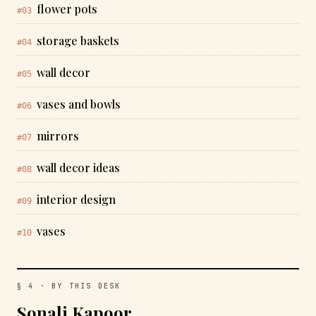
flower pots
#03
storage baskets
#04
wall decor
#05
vases and bowls
#06
mirrors
#07
wall decor ideas
#08
interior design
#09
vases
#10
§ 4 · BY THIS DESK
Sonali Kapoor