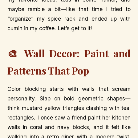
maybe ramble a bit—like that time I tried to
“organize” my spice rack and ended up with
cumin in my coffee. Let’s get to it!
🎨 Wall Decor: Paint and
Patterns That Pop
Color blocking starts with walls that scream
personality. Slap on bold geometric shapes—
think mustard yellow triangles clashing with teal
rectangles. I once saw a friend paint her kitchen
walls in coral and navy blocks, and it felt like
walking into a retro diner with a modern twist.