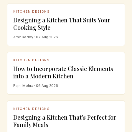
KITCHEN DESIGNS
Designing a Kitchen That Suits Your
Cooking Style
Amit Reddy · 07 Aug 2026
KITCHEN DESIGNS
How to Incorporate Classic Elements
into a Modern Kitchen
Rajni Mehra · 06 Aug 2026
KITCHEN DESIGNS
Designing a Kitchen That’s Perfect for
Family Meals