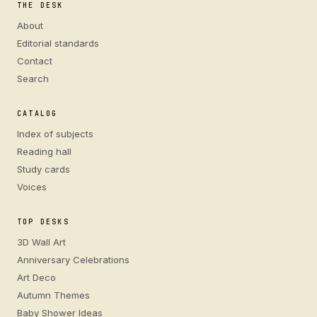
THE DESK
About
Editorial standards
Contact
Search
CATALOG
Index of subjects
Reading hall
Study cards
Voices
TOP DESKS
3D Wall Art
Anniversary Celebrations
Art Deco
Autumn Themes
Baby Shower Ideas