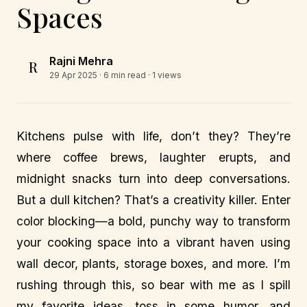
Spaces
Rajni Mehra
R
29 Apr 2025
· 6 min read · 1 views
Kitchens pulse with life, don’t they? They’re
where coffee brews, laughter erupts, and
midnight snacks turn into deep conversations.
But a dull kitchen? That’s a creativity killer. Enter
color blocking—a bold, punchy way to transform
your cooking space into a vibrant haven using
wall decor, plants, storage boxes, and more. I’m
rushing through this, so bear with me as I spill
my favorite ideas, toss in some humor, and