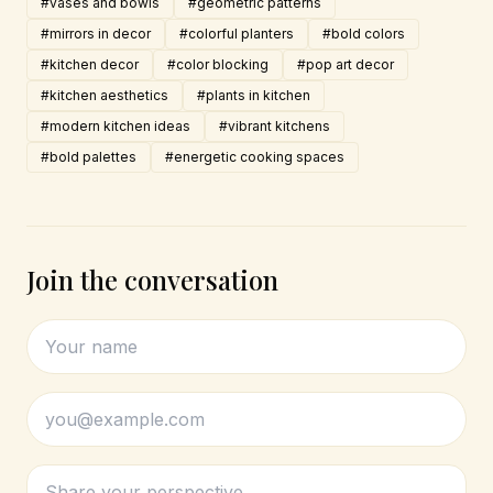
#vases and bowls
#geometric patterns
#mirrors in decor
#colorful planters
#bold colors
#kitchen decor
#color blocking
#pop art decor
#kitchen aesthetics
#plants in kitchen
#modern kitchen ideas
#vibrant kitchens
#bold palettes
#energetic cooking spaces
Join the conversation