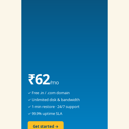
₹62
/mo
✓ Free .in / .com domain
✓ Unlimited disk & bandwidth
✓ 1-min restore · 24/7 support
✓ 99.9% uptime SLA
Get started →