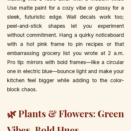
Use matte paint for a cozy vibe or glossy for a
sleek, futuristic edge. Wall decals work too;
peel-and-stick shapes let you experiment
without commitment. Hang a quirky noticeboard
with a hot pink frame to pin recipes or that
embarrassing grocery list you wrote at 2 a.m.
Pro tip: mirrors with bold frames—like a circular
one in electric blue—bounce light and make your
kitchen feel bigger while adding to the color-
block chaos.
🌿 Plants & Flowers: Green
Vibes, Bold Hues