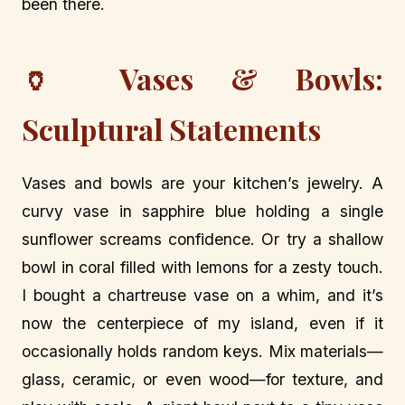
been there.
🏺 Vases & Bowls:
Sculptural Statements
Vases and bowls are your kitchen’s jewelry. A
curvy vase in sapphire blue holding a single
sunflower screams confidence. Or try a shallow
bowl in coral filled with lemons for a zesty touch.
I bought a chartreuse vase on a whim, and it’s
now the centerpiece of my island, even if it
occasionally holds random keys. Mix materials—
glass, ceramic, or even wood—for texture, and