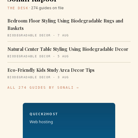
· 274 guides on file
THE DESK
Bedroom Floor Styling Using Biodegradable Rugs and
Baskets
BIODEGRADABLE DECOR · 7 AUG
Natural Center Table Styling Using Biodegradable Decor
BIODEGRADABLE DECOR · 5 AUG
Eco-Friendly Kids Study Area Decor Tips
BIODEGRADABLE DECOR · 3 AUG
ALL 274 GUIDES BY SONALI →
QUICK2HOST
Web hosting