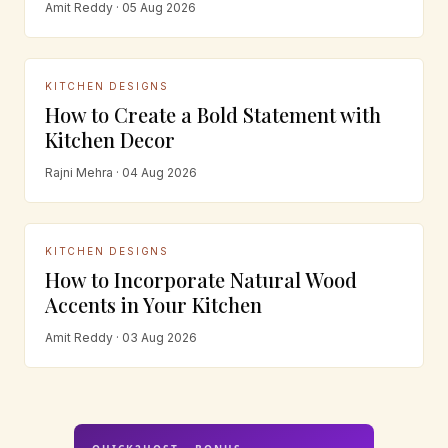
Amit Reddy · 05 Aug 2026
KITCHEN DESIGNS
How to Create a Bold Statement with
Kitchen Decor
Rajni Mehra · 04 Aug 2026
KITCHEN DESIGNS
How to Incorporate Natural Wood
Accents in Your Kitchen
Amit Reddy · 03 Aug 2026