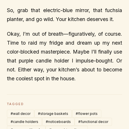
So, grab that electric-blue mirror, that fuchsia
planter, and go wild. Your kitchen deserves it.
Okay, I’m out of breath—figuratively, of course.
Time to raid my fridge and dream up my next
color-blocked masterpiece. Maybe I’ll finally use
that purple candle holder I impulse-bought. Or
not. Either way, your kitchen’s about to become
the coolest spot in the house.
TAGGED
#wall decor
#storage baskets
#flower pots
#candle holders
#noticeboards
#functional decor