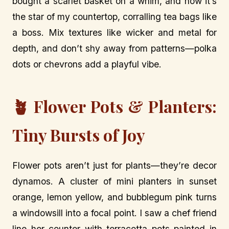
bought a scarlet basket on a whim, and now it’s
the star of my countertop, corralling tea bags like
a boss. Mix textures like wicker and metal for
depth, and don’t shy away from patterns—polka
dots or chevrons add a playful vibe.
🪴 Flower Pots & Planters:
Tiny Bursts of Joy
Flower pots aren’t just for plants—they’re decor
dynamos. A cluster of mini planters in sunset
orange, lemon yellow, and bubblegum pink turns
a windowsill into a focal point. I saw a chef friend
line her counter with terracotta pots painted in