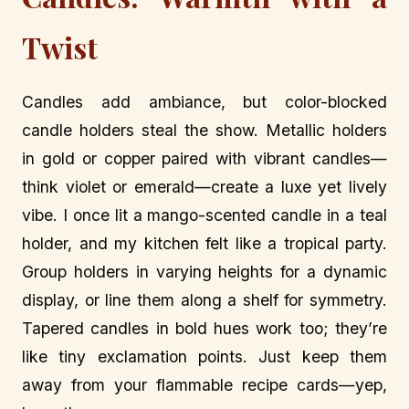
Twist
Candles add ambiance, but color-blocked
candle holders steal the show. Metallic holders
in gold or copper paired with vibrant candles—
think violet or emerald—create a luxe yet lively
vibe. I once lit a mango-scented candle in a teal
holder, and my kitchen felt like a tropical party.
Group holders in varying heights for a dynamic
display, or line them along a shelf for symmetry.
Tapered candles in bold hues work too; they’re
like tiny exclamation points. Just keep them
away from your flammable recipe cards—yep,