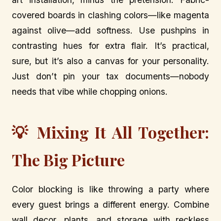
covered boards in clashing colors—like magenta
against olive—add softness. Use pushpins in
contrasting hues for extra flair. It’s practical,
sure, but it’s also a canvas for your personality.
Just don’t pin your tax documents—nobody
needs that vibe while chopping onions.
💡 Mixing It All Together:
The Big Picture
Color blocking is like throwing a party where
every guest brings a different energy. Combine
wall decor, plants, and storage with reckless