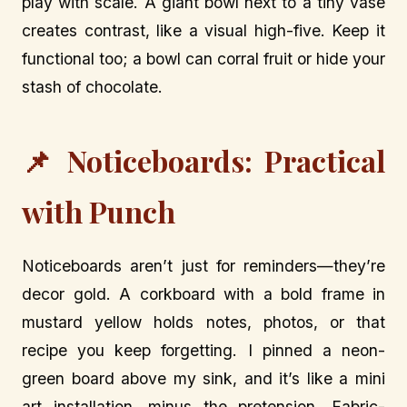
play with scale. A giant bowl next to a tiny vase
creates contrast, like a visual high-five. Keep it
functional too; a bowl can corral fruit or hide your
stash of chocolate.
📌 Noticeboards: Practical
with Punch
Noticeboards aren’t just for reminders—they’re
decor gold. A corkboard with a bold frame in
mustard yellow holds notes, photos, or that
recipe you keep forgetting. I pinned a neon-
green board above my sink, and it’s like a mini
art installation, minus the pretension. Fabric-