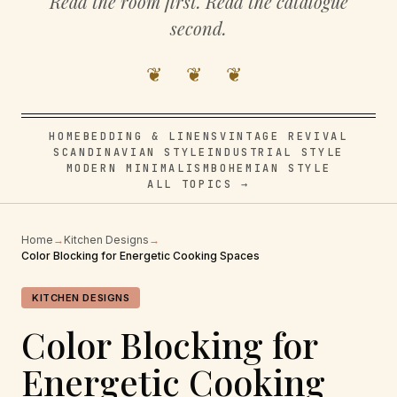
Read the room first. Read the catalogue
second.
❦ ❦ ❦
HOME
BEDDING & LINENS
VINTAGE REVIVAL
SCANDINAVIAN STYLE
INDUSTRIAL STYLE
MODERN MINIMALISM
BOHEMIAN STYLE
ALL TOPICS →
Home
→
Kitchen Designs
→
Color Blocking for Energetic Cooking Spaces
KITCHEN DESIGNS
Color Blocking for
Energetic Cooking