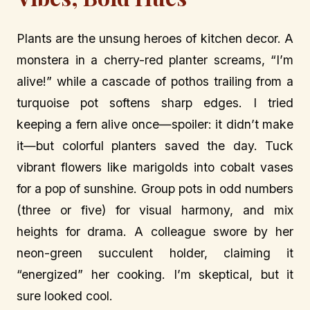
Plants are the unsung heroes of kitchen decor. A
monstera in a cherry-red planter screams, “I’m
alive!” while a cascade of pothos trailing from a
turquoise pot softens sharp edges. I tried
keeping a fern alive once—spoiler: it didn’t make
it—but colorful planters saved the day. Tuck
vibrant flowers like marigolds into cobalt vases
for a pop of sunshine. Group pots in odd numbers
(three or five) for visual harmony, and mix
heights for drama. A colleague swore by her
neon-green succulent holder, claiming it
“energized” her cooking. I’m skeptical, but it
sure looked cool.