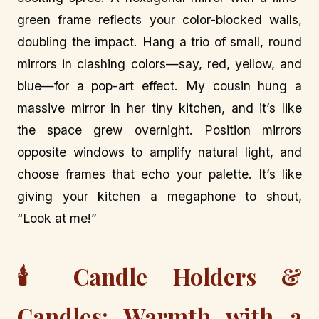
green frame reflects your color-blocked walls,
doubling the impact. Hang a trio of small, round
mirrors in clashing colors—say, red, yellow, and
blue—for a pop-art effect. My cousin hung a
massive mirror in her tiny kitchen, and it’s like
the space grew overnight. Position mirrors
opposite windows to amplify natural light, and
choose frames that echo your palette. It’s like
giving your kitchen a megaphone to shout,
“Look at me!”
🕯️ Candle Holders &
Candles: Warmth with a