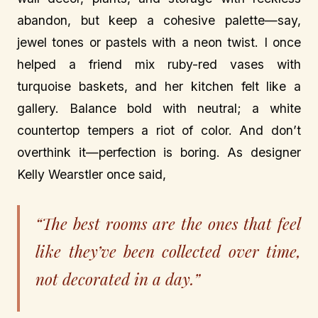
abandon, but keep a cohesive palette—say,
jewel tones or pastels with a neon twist. I once
helped a friend mix ruby-red vases with
turquoise baskets, and her kitchen felt like a
gallery. Balance bold with neutral; a white
countertop tempers a riot of color. And don’t
overthink it—perfection is boring. As designer
Kelly Wearstler once said,
“The best rooms are the ones that feel
like they’ve been collected over time,
not decorated in a day.”