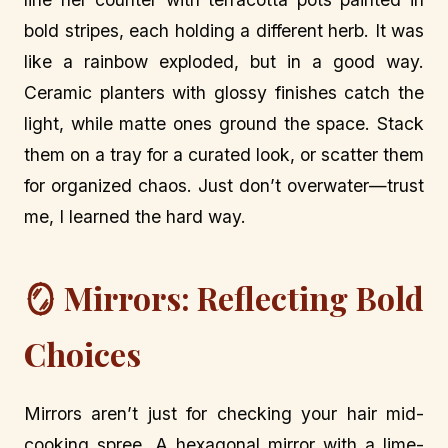
bold stripes, each holding a different herb. It was
like a rainbow exploded, but in a good way.
Ceramic planters with glossy finishes catch the
light, while matte ones ground the space. Stack
them on a tray for a curated look, or scatter them
for organized chaos. Just don’t overwater—trust
me, I learned the hard way.
🪞 Mirrors: Reflecting Bold
Choices
Mirrors aren’t just for checking your hair mid-
cooking spree. A hexagonal mirror with a lime-