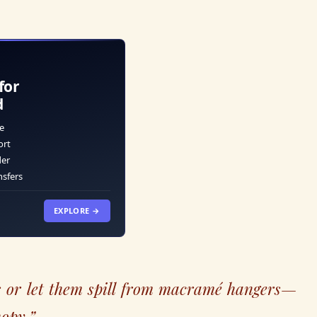
for
d
e
ort
der
nsfers
EXPLORE →
s or let them spill from macramé hangers—
nopy.”