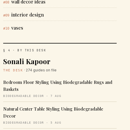
wall decor ideas
#08
interior design
#09
vases
#10
§ 4 · BY THIS DESK
Sonali Kapoor
· 274 guides on file
THE DESK
Bedroom Floor Styling Using Biodegradable Rugs and
Baskets
BIODEGRADABLE DECOR · 7 AUG
Natural Center Table Styling Using Biodegradable
Decor
BIODEGRADABLE DECOR · 5 AUG