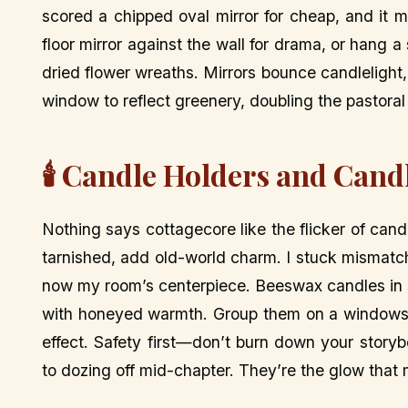
scored a chipped oval mirror for cheap, and it 
floor mirror against the wall for drama, or hang
dried flower wreaths. Mirrors bounce candlelight,
window to reflect greenery, doubling the pastoral v
🕯️ Candle Holders and Can
Nothing says cottagecore like the flicker of candl
tarnished, add old-world charm. I stuck mismatche
now my room’s centerpiece. Beeswax candles in soft
with honeyed warmth. Group them on a windowsill o
effect. Safety first—don’t burn down your story
to dozing off mid-chapter. They’re the glow that