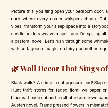
Picture this: you fling open your bedroom door, a
nook where every corner whispers charm. Cotta
vibes, transform your sleep space into a storybo
candle holders weave a spell, and I’m spilling all
a pastoral novel. Let’s rush through some whims
with cottagecore magic, no fairy godmother requ
🌿 Wall Decor That Sings o
Blank walls? A crime in cottagecore land! Slap o
Hunt thrift stores for faded floral wallpaper 
blooms. I once nabbed a roll of rose-strewn pap
Austen novel. Frame pressed flowers in mismatc