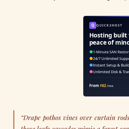
Q
QUICK2HOST
Hosting built 
peace of min
●
1-Minute SAN Restor
●
24/7 Unlimited Supp
●
Instant Setup & Buil
●
Unlimited Disk & Tra
From
₹62
/mo
“Drape pothos vines over curtain rod
those leafy cascades mimic a forest ca