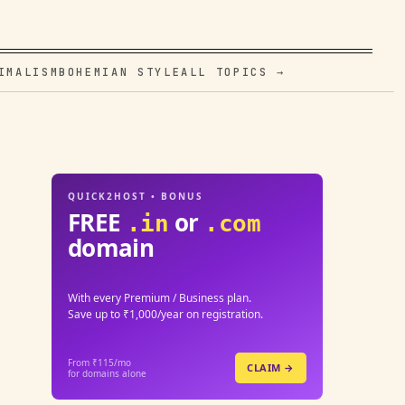
IMALISM
BOHEMIAN STYLE
ALL TOPICS →
QUICK2HOST • BONUS
FREE
or
.in
.com
domain
With every Premium / Business plan.
Save up to ₹1,000/year on registration.
From ₹115/mo
CLAIM →
for domains alone