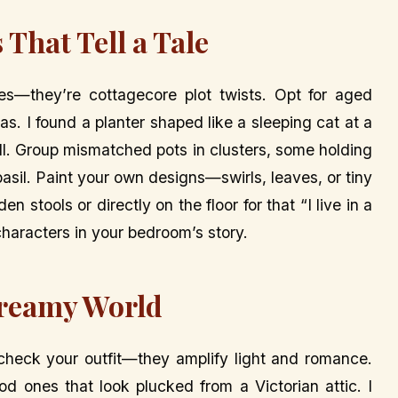
 That Tell a Tale
es—they’re cottagecore plot twists. Opt for aged
s. I found a planter shaped like a sleeping cat at a
ill. Group mismatched pots in clusters, some holding
basil. Paint your own designs—swirls, leaves, or tiny
stools or directly on the floor for that “I live in a
 characters in your bedroom’s story.
Dreamy World
heck your outfit—they amplify light and romance.
od ones that look plucked from a Victorian attic. I