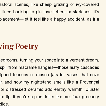
astoral scenes, like sheep grazing or ivy-covered
linen backing to pin love letters or sketches; it’s
lacement—let it feel like a happy accident, as if a
ving Poetry
 bedrooms, turning your space into a verdant dream.
em spill from macramé hangers—those leafy cascades
hipped teacups or mason jars for vases that ooze
jar, and now my nightstand smells like a Provençal
 or distressed ceramic add earthy warmth. Cluster
o tip: if you’re a plant killer like me, faux greenery
lice.