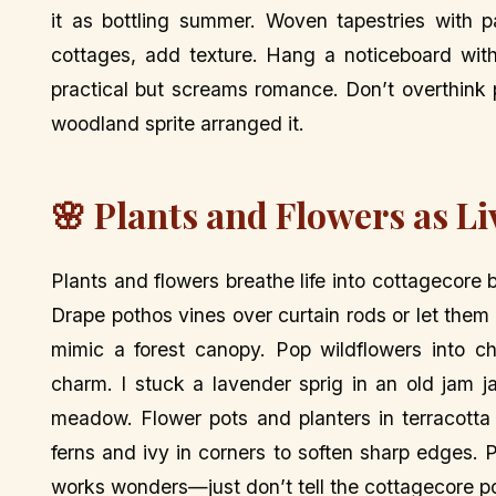
it as bottling summer. Woven tapestries with p
cottages, add texture. Hang a noticeboard with 
practical but screams romance. Don’t overthink p
woodland sprite arranged it.
🌸 Plants and Flowers as Li
Plants and flowers breathe life into cottagecore
Drape pothos vines over curtain rods or let th
mimic a forest canopy. Pop wildflowers into c
charm. I stuck a lavender sprig in an old jam 
meadow. Flower pots and planters in terracotta
ferns and ivy in corners to soften sharp edges. Pr
works wonders—just don’t tell the cottagecore po