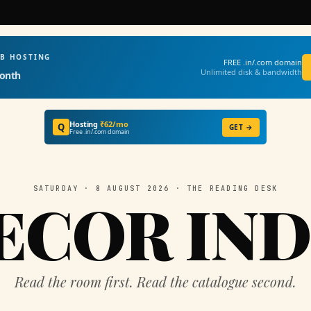
EB HOSTING
FREE .in/.com domain
Unlimited disk & bandwidth
onth
Hosting
₹62/mo
Q
GET →
Free .in/.com domain
SATURDAY · 8 AUGUST 2026 · THE READING DESK
ECOR IND
Read the room first. Read the catalogue second.