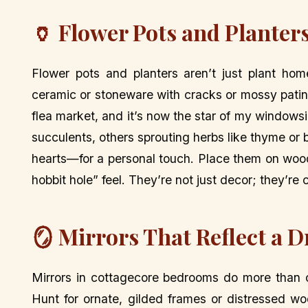
🏺 Flower Pots and Planters
Flower pots and planters aren’t just plant hom
ceramic or stoneware with cracks or mossy patina
flea market, and it’s now the star of my windows
succulents, others sprouting herbs like thyme or 
hearts—for a personal touch. Place them on wooden 
hobbit hole” feel. They’re not just decor; they’re
🪞 Mirrors That Reflect a 
Mirrors in cottagecore bedrooms do more than c
Hunt for ornate, gilded frames or distressed wo