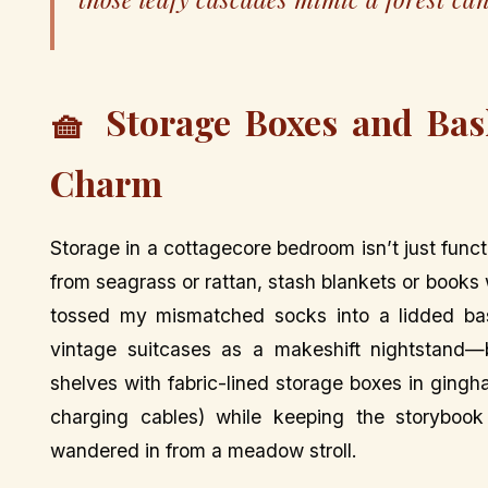
🧺 Storage Boxes and Bas
Charm
Storage in a cottagecore bedroom isn’t just funct
from seagrass or rattan, stash blankets or books w
tossed my mismatched socks into a lidded bas
vintage suitcases as a makeshift nightstand—b
shelves with fabric-lined storage boxes in gingh
charging cables) while keeping the storybook
wandered in from a meadow stroll.