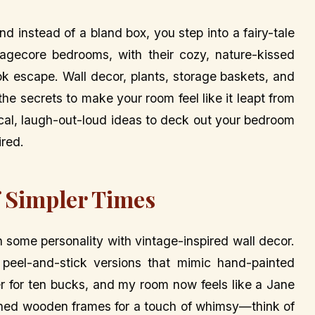
nd instead of a bland box, you step into a fairy-tale
gecore bedrooms, with their cozy, nature-kissed
ok escape. Wall decor, plants, storage baskets, and
 the secrets to make your room feel like it leapt from
ical, laugh-out-loud ideas to deck out your bedroom
ired.
f Simpler Times
n some personality with vintage-inspired wall decor.
or peel-and-stick versions that mimic hand-painted
er for ten bucks, and my room now feels like a Jane
hed wooden frames for a touch of whimsy—think of