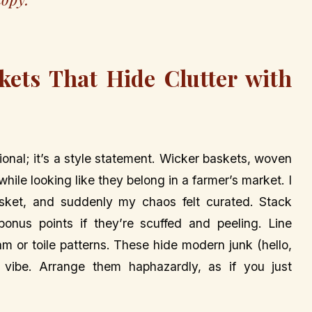
kets That Hide Clutter with
ional; it’s a style statement. Wicker baskets, woven
hile looking like they belong in a farmer’s market. I
ket, and suddenly my chaos felt curated. Stack
onus points if they’re scuffed and peeling. Line
am or toile patterns. These hide modern junk (hello,
 vibe. Arrange them haphazardly, as if you just