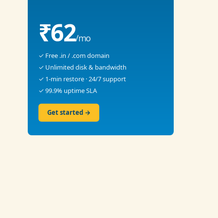
₹62
/mo
✓ Free .in / .com domain
✓ Unlimited disk & bandwidth
✓ 1-min restore · 24/7 support
✓ 99.9% uptime SLA
Get started →