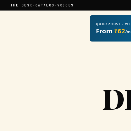
THE DESK
·
CATALOG
·
VOICES
QUICK2HOST • W
From
₹62
/m
D