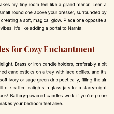
makes my tiny room feel like a grand manor. Lean a
 a small round one above your dresser, surrounded by
 creating a soft, magical glow. Place one opposite a
ibes. It’s like adding a portal to Narnia.
dles for Cozy Enchantment
elight. Brass or iron candle holders, preferably a bit
d candlesticks on a tray with lace doilies, and it’s
 ivory or sage green drip poetically, filling the air
r scatter tealights in glass jars for a starry-night
book! Battery-powered candles work if you’re prone
 makes your bedroom feel alive.