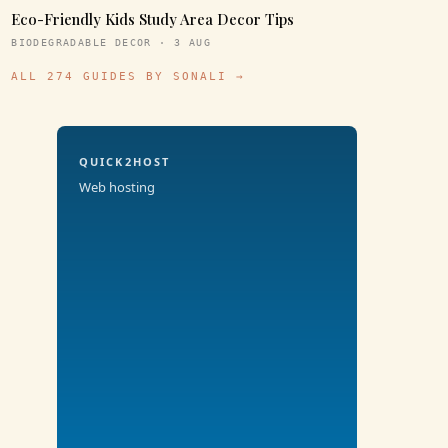
Eco-Friendly Kids Study Area Decor Tips
BIODEGRADABLE DECOR · 3 AUG
ALL 274 GUIDES BY SONALI →
QUICK2HOST
Web hosting