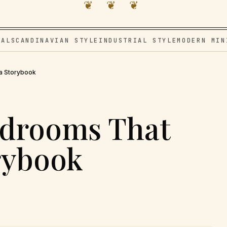
❦ ❦ ❦
VAL
SCANDINAVIAN STYLE
INDUSTRIAL STYLE
MODERN MIN
a Storybook
edrooms That
orybook