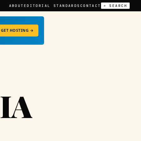
ABOUT
EDITORIAL STANDARDS
CONTACT
⌕ SEARCH
GET HOSTING →
IA