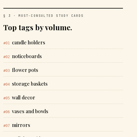
§ 3 · MOST-CONSULTED STUDY CARDS
Top tags by volume.
candle holders
#01
noticeboards
#02
flower pots
#03
storage baskets
#04
wall decor
#05
vases and bowls
#06
mirrors
#07