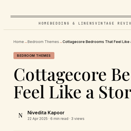
HOME
BEDDING & LINENS
VINTAGE REVI
Home
→
Bedroom Themes
→
Cottagecore Bedrooms That Feel Like 
BEDROOM THEMES
Cottagecore B
Feel Like a St
Nivedita Kapoor
N
22 Apr 2025
· 6 min read · 3 views