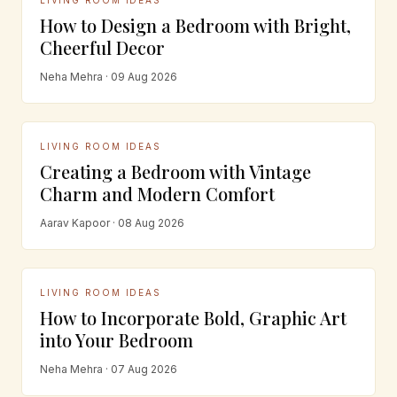
How to Design a Bedroom with Bright,
Cheerful Decor
Neha Mehra · 09 Aug 2026
LIVING ROOM IDEAS
Creating a Bedroom with Vintage
Charm and Modern Comfort
Aarav Kapoor · 08 Aug 2026
LIVING ROOM IDEAS
How to Incorporate Bold, Graphic Art
into Your Bedroom
Neha Mehra · 07 Aug 2026