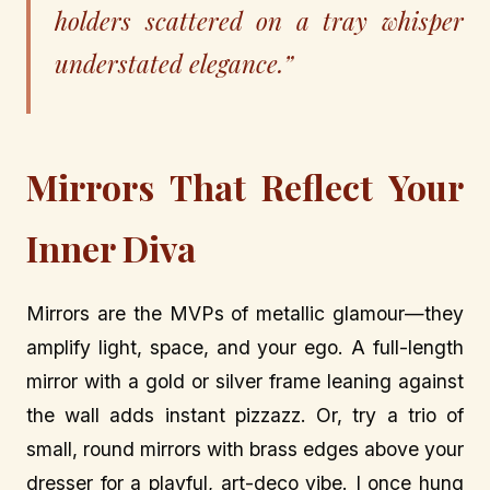
holders scattered on a tray whisper
understated elegance.”
Mirrors That Reflect Your
Inner Diva
Mirrors are the MVPs of metallic glamour—they
amplify light, space, and your ego. A full-length
mirror with a gold or silver frame leaning against
the wall adds instant pizzazz. Or, try a trio of
small, round mirrors with brass edges above your
dresser for a playful, art-deco vibe. I once hung