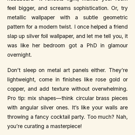
feel bigger, and screams sophistication. Or, try
metallic wallpaper with a subtle geometric
pattern for a modern twist. I once helped a friend
slap up silver foil wallpaper, and let me tell you, it
was like her bedroom got a PhD in glamour
overnight.
Don’t sleep on metal art panels either. They’re
lightweight, come in finishes like rose gold or
copper, and add texture without overwhelming.
Pro tip: mix shapes—think circular brass pieces
with angular silver ones. It’s like your walls are
throwing a fancy cocktail party. Too much? Nah,
you’re curating a masterpiece!