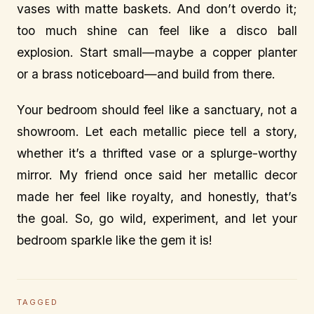
vases with matte baskets. And don’t overdo it;
too much shine can feel like a disco ball
explosion. Start small—maybe a copper planter
or a brass noticeboard—and build from there.
Your bedroom should feel like a sanctuary, not a
showroom. Let each metallic piece tell a story,
whether it’s a thrifted vase or a splurge-worthy
mirror. My friend once said her metallic decor
made her feel like royalty, and honestly, that’s
the goal. So, go wild, experiment, and let your
bedroom sparkle like the gem it is!
TAGGED