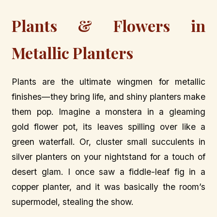
Plants & Flowers in
Metallic Planters
Plants are the ultimate wingmen for metallic
finishes—they bring life, and shiny planters make
them pop. Imagine a monstera in a gleaming
gold flower pot, its leaves spilling over like a
green waterfall. Or, cluster small succulents in
silver planters on your nightstand for a touch of
desert glam. I once saw a fiddle-leaf fig in a
copper planter, and it was basically the room’s
supermodel, stealing the show.