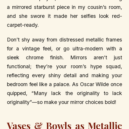
a mirrored starburst piece in my cousin’s room,
and she swore it made her selfies look red-
carpet-ready.
Don’t shy away from distressed metallic frames
for a vintage feel, or go ultra-modern with a
sleek chrome finish. Mirrors aren’t just
functional; they’re your room’s hype squad,
reflecting every shiny detail and making your
bedroom feel like a palace. As Oscar Wilde once
quipped, “Many lack the originality to lack
originality”—so make your mirror choices bold!
Vases & Bowls as Metallic