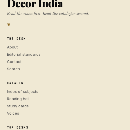
Decor India
Read the room first. Read the catalogue second.
❦
THE DESK
About
Editorial standards
Contact
Search
CATALOG
Index of subjects
Reading hall
Study cards
Voices
TOP DESKS