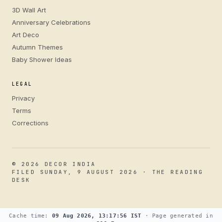
3D Wall Art
Anniversary Celebrations
Art Deco
Autumn Themes
Baby Shower Ideas
LEGAL
Privacy
Terms
Corrections
© 2026 DECOR INDIA
FILED SUNDAY, 9 AUGUST 2026 · THE READING
DESK
Cache time:
09 Aug 2026, 13:17:56 IST
· Page generated in