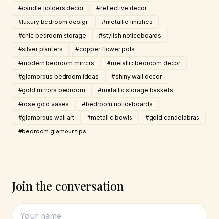
#candle holders decor
#reflective decor
#luxury bedroom design
#metallic finishes
#chic bedroom storage
#stylish noticeboards
#silver planters
#copper flower pots
#modern bedroom mirrors
#metallic bedroom decor
#glamorous bedroom ideas
#shiny wall decor
#gold mirrors bedroom
#metallic storage baskets
#rose gold vases
#bedroom noticeboards
#glamorous wall art
#metallic bowls
#gold candelabras
#bedroom glamour tips
Join the conversation