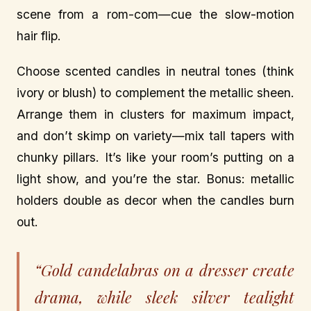
scene from a rom-com—cue the slow-motion
hair flip.
Choose scented candles in neutral tones (think
ivory or blush) to complement the metallic sheen.
Arrange them in clusters for maximum impact,
and don’t skimp on variety—mix tall tapers with
chunky pillars. It’s like your room’s putting on a
light show, and you’re the star. Bonus: metallic
holders double as decor when the candles burn
out.
“Gold candelabras on a dresser create
drama, while sleek silver tealight