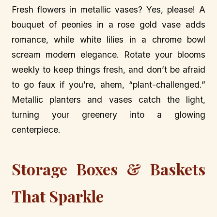
Fresh flowers in metallic vases? Yes, please! A
bouquet of peonies in a rose gold vase adds
romance, while white lilies in a chrome bowl
scream modern elegance. Rotate your blooms
weekly to keep things fresh, and don’t be afraid
to go faux if you’re, ahem, “plant-challenged.”
Metallic planters and vases catch the light,
turning your greenery into a glowing
centerpiece.
Storage Boxes & Baskets
That Sparkle