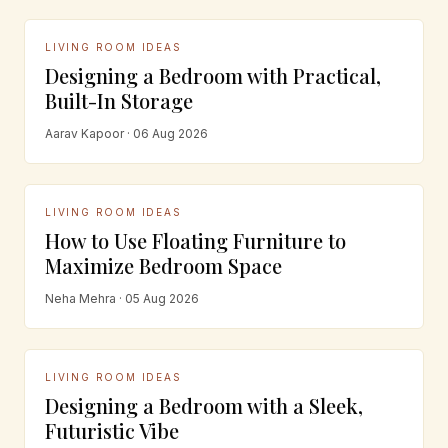
LIVING ROOM IDEAS
Designing a Bedroom with Practical,
Built-In Storage
Aarav Kapoor · 06 Aug 2026
LIVING ROOM IDEAS
How to Use Floating Furniture to
Maximize Bedroom Space
Neha Mehra · 05 Aug 2026
LIVING ROOM IDEAS
Designing a Bedroom with a Sleek,
Futuristic Vibe