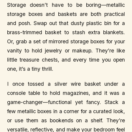
Storage doesn’t have to be boring—metallic
storage boxes and baskets are both practical
and posh. Swap out that dusty plastic bin for a
brass-trimmed basket to stash extra blankets.
Or, grab a set of mirrored storage boxes for your
vanity to hold jewelry or makeup. They’re like
little treasure chests, and every time you open
one, it’s a tiny thrill.
I once tossed a silver wire basket under a
console table to hold magazines, and it was a
game-changer—functional yet fancy. Stack a
few metallic boxes in a corner for a curated look,
or use them as bookends on a shelf. They’re
versatile, reflective, and make your bedroom feel