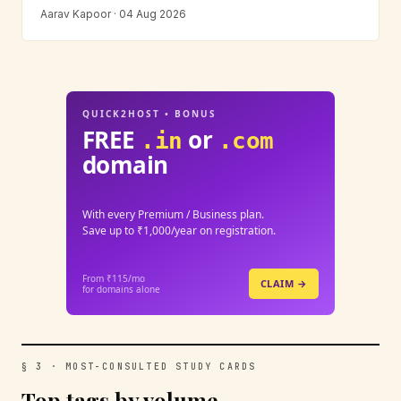
Aarav Kapoor · 04 Aug 2026
QUICK2HOST • BONUS
FREE
or
.in
.com
domain
With every Premium / Business plan.
Save up to ₹1,000/year on registration.
From ₹115/mo
CLAIM →
for domains alone
§ 3 · MOST-CONSULTED STUDY CARDS
Top tags by volume.