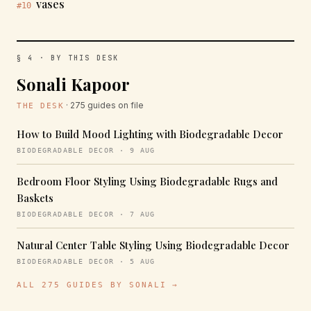
vases
#10
§ 4 · BY THIS DESK
Sonali Kapoor
· 275 guides on file
THE DESK
How to Build Mood Lighting with Biodegradable Decor
BIODEGRADABLE DECOR · 9 AUG
Bedroom Floor Styling Using Biodegradable Rugs and
Baskets
BIODEGRADABLE DECOR · 7 AUG
Natural Center Table Styling Using Biodegradable Decor
BIODEGRADABLE DECOR · 5 AUG
ALL 275 GUIDES BY SONALI →