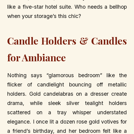
like a five-star hotel suite. Who needs a bellhop
when your storage’s this chic?
Candle Holders & Candles
for Ambiance
Nothing says “glamorous bedroom” like the
flicker of candlelight bouncing off metallic
holders. Gold candelabras on a dresser create
drama, while sleek silver tealight holders
scattered on a tray whisper understated
elegance. I once lit a dozen rose gold votives for
a friend’s birthday, and her bedroom felt like a