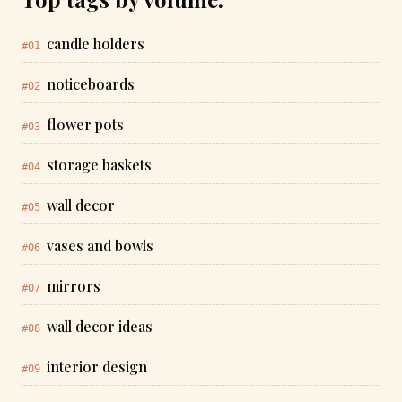
candle holders
#01
noticeboards
#02
flower pots
#03
storage baskets
#04
wall decor
#05
vases and bowls
#06
mirrors
#07
wall decor ideas
#08
interior design
#09