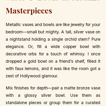
Masterpieces
Metallic vases and bowls are like jewelry for your
bedroom—small but mighty. A tall, silver vase on
a nightstand holding a single orchid stem? Pure
elegance. Or, fill a wide copper bowl with
decorative orbs for a touch of whimsy. I once
dropped a gold bowl on a friend’s shelf, filled it
with faux lemons, and it was like the room got a
zest of Hollywood glamour.
Mix finishes for depth—pair a matte bronze vase
with a glossy silver bowl. Use them as
standalone pieces or group them for a curated