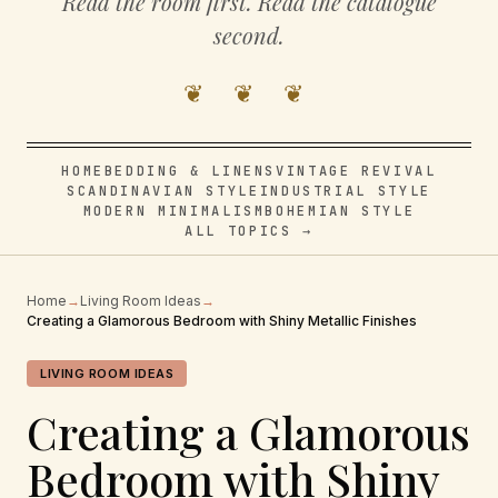
Read the room first. Read the catalogue
second.
❦ ❦ ❦
HOME
BEDDING & LINENS
VINTAGE REVIVAL
SCANDINAVIAN STYLE
INDUSTRIAL STYLE
MODERN MINIMALISM
BOHEMIAN STYLE
ALL TOPICS →
Home
→
Living Room Ideas
→
Creating a Glamorous Bedroom with Shiny Metallic Finishes
LIVING ROOM IDEAS
Creating a Glamorous
Bedroom with Shiny