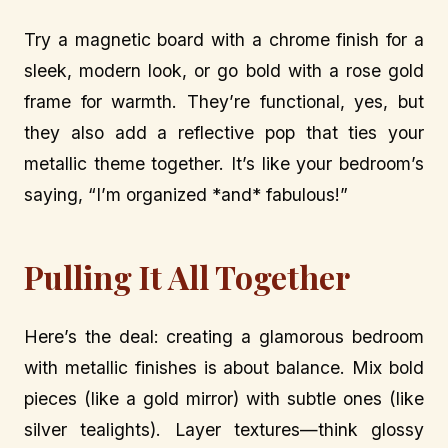
Try a magnetic board with a chrome finish for a
sleek, modern look, or go bold with a rose gold
frame for warmth. They’re functional, yes, but
they also add a reflective pop that ties your
metallic theme together. It’s like your bedroom’s
saying, “I’m organized *and* fabulous!”
Pulling It All Together
Here’s the deal: creating a glamorous bedroom
with metallic finishes is about balance. Mix bold
pieces (like a gold mirror) with subtle ones (like
silver tealights). Layer textures—think glossy