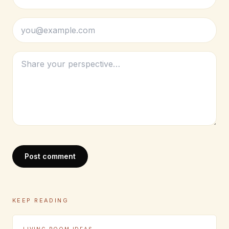
Post comment
KEEP READING
LIVING ROOM IDEAS