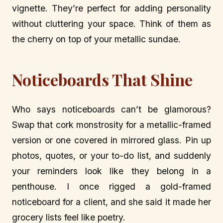
vignette. They’re perfect for adding personality
without cluttering your space. Think of them as
the cherry on top of your metallic sundae.
Noticeboards That Shine
Who says noticeboards can’t be glamorous?
Swap that cork monstrosity for a metallic-framed
version or one covered in mirrored glass. Pin up
photos, quotes, or your to-do list, and suddenly
your reminders look like they belong in a
penthouse. I once rigged a gold-framed
noticeboard for a client, and she said it made her
grocery lists feel like poetry.