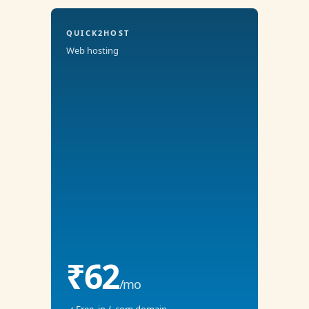
QUICK2HOST
Web hosting
₹62
/mo
✓ Free .in / .com domain