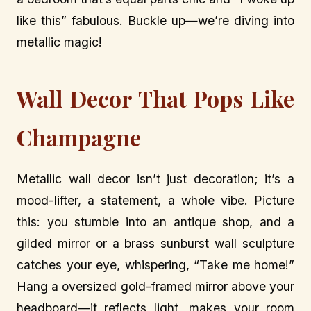
like this” fabulous. Buckle up—we’re diving into
metallic magic!
Wall Decor That Pops Like
Champagne
Metallic wall decor isn’t just decoration; it’s a
mood-lifter, a statement, a whole vibe. Picture
this: you stumble into an antique shop, and a
gilded mirror or a brass sunburst wall sculpture
catches your eye, whispering, “Take me home!”
Hang a oversized gold-framed mirror above your
headboard—it reflects light, makes your room