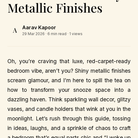
Metallic Finishes
Aarav Kapoor
A
29 Mar 2026
· 6 min read · 1 views
Oh, you’re craving that luxe, red-carpet-ready
bedroom vibe, aren’t you? Shiny metallic finishes
scream glamour, and I’m here to spill the tea on
how to transform your snooze space into a
dazzling haven. Think sparkling wall decor, glitzy
vases, and candle holders that wink at you in the
moonlight. Let’s rush through this guide, tossing
in ideas, laughs, and a sprinkle of chaos to craft
a bedroom that’s equal parts chic and “I woke up