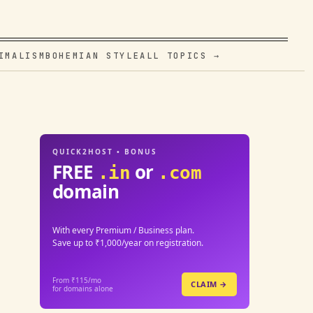
IMALISM
BOHEMIAN STYLE
ALL TOPICS →
QUICK2HOST • BONUS
FREE
or
.in
.com
domain
With every Premium / Business plan.
Save up to ₹1,000/year on registration.
From ₹115/mo
CLAIM →
for domains alone