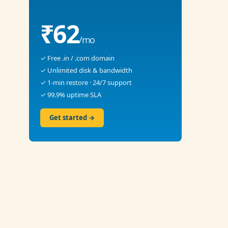
₹62
/mo
✓ Free .in / .com domain
✓ Unlimited disk & bandwidth
✓ 1-min restore · 24/7 support
✓ 99.9% uptime SLA
Get started →