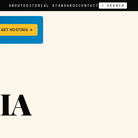
ABOUT
EDITORIAL STANDARDS
CONTACT
⌕ SEARCH
GET HOSTING →
IA