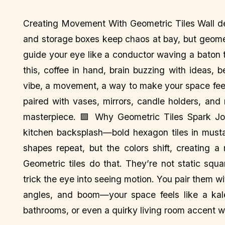
Creating Movement With Geometric Tiles Wall dec
and storage boxes keep chaos at bay, but geomet
guide your eye like a conductor waving a baton
this, coffee in hand, brain buzzing with ideas, 
vibe, a movement, a way to make your space feel 
paired with vases, mirrors, candle holders, an
masterpiece. 🟪 Why Geometric Tiles Spark Joy
kitchen backsplash—bold hexagon tiles in must
shapes repeat, but the colors shift, creating a
Geometric tiles do that. They’re not static squa
trick the eye into seeing motion. You pair them wi
angles, and boom—your space feels like a kalei
bathrooms, or even a quirky living room accent wa