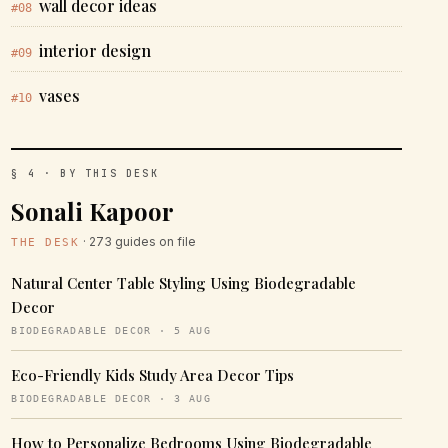
wall decor ideas
#08
interior design
#09
vases
#10
§ 4 · BY THIS DESK
Sonali Kapoor
· 273 guides on file
THE DESK
Natural Center Table Styling Using Biodegradable
Decor
BIODEGRADABLE DECOR · 5 AUG
Eco-Friendly Kids Study Area Decor Tips
BIODEGRADABLE DECOR · 3 AUG
How to Personalize Bedrooms Using Biodegradable