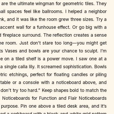
s are the ultimate wingman for geometric tiles. They
ll spaces feel like ballrooms. I helped a neighbor
nk, and it was like the room grew three sizes. Try a
 accent wall for a funhouse effect. Or go big with a
ed fireplace surround. The reflection creates a sense
 the room. Just don’t stare too long—you might get
s Vases and bowls are your chance to sculpt. I’m
ase on a tiled shelf is a power move. I saw one at a
a single calla lily. It screamed sophistication. Bowls
c etchings, perfect for floating candles or piling
ng table or a console with a noticeboard above, and
I don’t try too hard.” Keep shapes bold to match the
📌 Noticeboards for Function and Flair Noticeboards
 a purpose. Pin one above a tiled desk area, and it’s
acked a corkboard with a black-and-white grid pattern