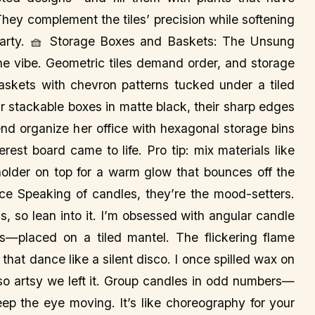
 They complement the tiles’ precision while softening
 party. 🧺 Storage Boxes and Baskets: The Unsung
 the vibe. Geometric tiles demand order, and storage
baskets with chevron patterns tucked under a tiled
Or stackable boxes in matte black, their sharp edges
iend organize her office with hexagonal storage bins
erest board came to life. Pro tip: mix materials like
older on top for a warm glow that bounces off the
nce Speaking of candles, they’re the mood-setters.
ss, so lean into it. I’m obsessed with angular candle
—placed on a tiled mantel. The flickering flame
 that dance like a silent disco. I once spilled wax on
ed so artsy we left it. Group candles in odd numbers—
eep the eye moving. It’s like choreography for your