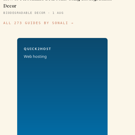
Decor
BIODEGRADABLE DECOR · 1 AUG
ALL 273 GUIDES BY SONALI →
QUICK2HOST
Web hosting