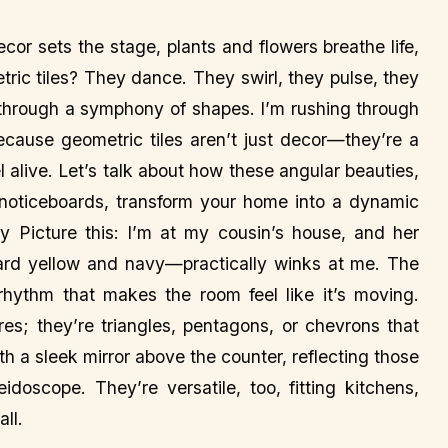
or sets the stage, plants and flowers breathe life,
ric tiles? They dance. They swirl, they pulse, they
 through a symphony of shapes. I’m rushing through
because geometric tiles aren’t just decor—they’re a
alive. Let’s talk about how these angular beauties,
d noticeboards, transform your home into a dynamic
 Picture this: I’m at my cousin’s house, and her
ard yellow and navy—practically winks at me. The
 rhythm that makes the room feel like it’s moving.
res; they’re triangles, pentagons, or chevrons that
th a sleek mirror above the counter, reflecting those
doscope. They’re versatile, too, fitting kitchens,
ll.