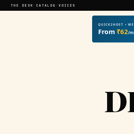
THE DESK
·
CATALOG
·
VOICES
QUICK2HOST • W
From
₹62
/m
D