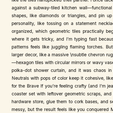
against a subway-tiled kitchen wall—functional 
shapes, like diamonds or triangles, and pin up 
personality, like tossing on a statement neckl
organized, which geometric tiles practically be
where it gets tricky, and I’m typing fast becau
patterns feels like juggling flaming torches. Bu
larger decor, like a massive \nsubtle chevron rug
—hexagon tiles with circular mirrors or wavy vas
polka-dot shower curtain, and it was chaos in 
Neutrals with pops of color keep it cohesive, lik
for the Brave If you’re feeling crafty (and I’m je
coaster set with leftover geometric scraps, and
hardware store, glue them to cork bases, and sea
messy, but the result feels like you conquered