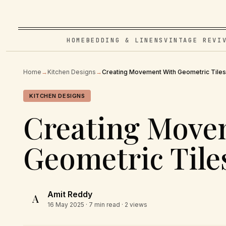
HOME
BEDDING & LINENS
VINTAGE REVI
Home
→
Kitchen Designs
→
Creating Movement With Geometric Tiles
KITCHEN DESIGNS
Creating Move
Geometric Tile
Amit Reddy
A
16 May 2025
· 7 min read · 2 views