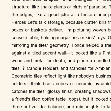
structure, like snake plants or birds of paradise.
the edges, like a good joke at a tense dinner
Heroes Let’s talk storage, because clutter kills
boxes or baskets deliver. I’m picturing woven 
console table, holding magazines or kids’ toys. 
mirroring the tiles’ geometry. I once helped a fr
against a tiled accent wall—it looked like a Pint
wood and metal for depth, and place a candle h
tiles. 🕯️ Candle Holders and Candles for Ambia
Geometric tiles reflect light like nobody’s busine
holders—think brass cubes or ceramic pyramids
catches the tiles’ glossy finish, creating shadows
a friend’s tiled coffee table (oops), but it look
three or five—for balance, and mix heights to k