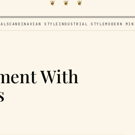
❦ ❦ ❦
VAL
SCANDINAVIAN STYLE
INDUSTRIAL STYLE
MODERN MIN
ment With
s