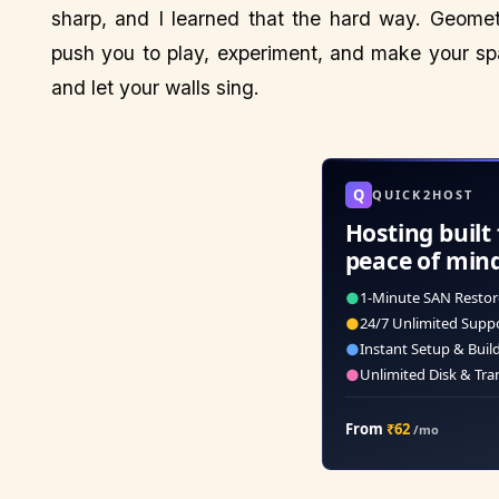
sharp, and I learned that the hard way. Geometri
push you to play, experiment, and make your spa
and let your walls sing.
Q
QUICK2HOST
Hosting built 
peace of min
●
1-Minute SAN Restor
●
24/7 Unlimited Supp
●
Instant Setup & Buil
●
Unlimited Disk & Tra
From
₹62
/mo