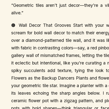
“Geometric tiles aren’t just decor—they’re a 
alive.”
🟠 Wall Decor That Grooves Start with your wa
scream for bold wall decor to match their energ
over a diamond-patterned tile wall, and it was 
with fabric in contrasting colors—say, a red pinb
gallery wall of mismatched frames, letting the ti
it eclectic but intentional, like you’re curating 
spiky succulents add texture, tying the look t
Flowers as the Backup Dancers Plants and flower
your geometric tile star. Imagine a planter with 
its leaves echoing the sharp angles below. I 
ceramic flower pot with a zigzag pattern, and plo
pots with bold shapes—think triangular or fac