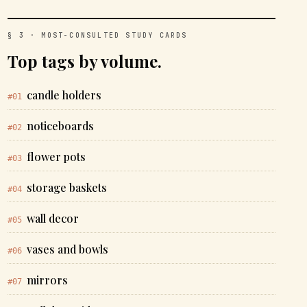
§ 3 · MOST-CONSULTED STUDY CARDS
Top tags by volume.
candle holders
#01
noticeboards
#02
flower pots
#03
storage baskets
#04
wall decor
#05
vases and bowls
#06
mirrors
#07