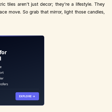
c tiles aren’t just decor; they’re a lifestyle. They
ce move. So grab that mirror, light those candles,
for
d
e
ort
der
nsfers
EXPLORE →