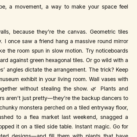
vibe, a movement, a way to make your space feel
lls, because they’re the canvas. Geometric tiles
y. I once saw a friend hang a massive round mirror
like the room spun in slow motion. Try noticeboards
oard against green hexagonal tiles. Or go wild with a
les’ angles dictate the arrangement. The trick? Keep
a museum exhibit in your living room. Wall vases with
ogether without stealing the show. 🌿 Plants and
s aren’t just pretty—they’re the backup dancers to
a chunky monstera perched on a tiled entryway floor,
rushed to a flea market last weekend, snagged a
pped it on a tiled side table. Instant magic. Go for
eted designs—and fill them with plants that have