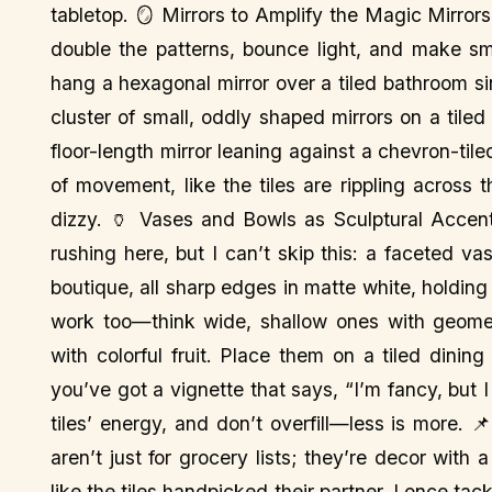
tabletop. 🪞 Mirrors to Amplify the Magic Mirror
double the patterns, bounce light, and make sma
hang a hexagonal mirror over a tiled bathroom si
cluster of small, oddly shaped mirrors on a tiled
floor-length mirror leaning against a chevron-til
of movement, like the tiles are rippling across
dizzy. 🏺 Vases and Bowls as Sculptural Accent
rushing here, but I can’t skip this: a faceted v
boutique, all sharp edges in matte white, holding 
work too—think wide, shallow ones with geometri
with colorful fruit. Place them on a tiled dini
you’ve got a vignette that says, “I’m fancy, but 
tiles’ energy, and don’t overfill—less is more. 
aren’t just for grocery lists; they’re decor with
like the tiles handpicked their partner. I once t