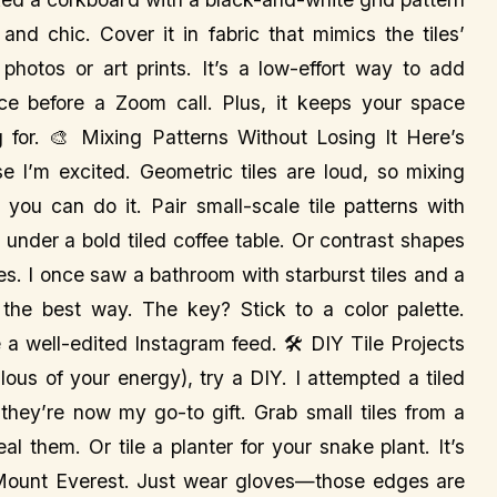
and chic. Cover it in fabric that mimics the tiles’
photos or art prints. It’s a low-effort way to add
ace before a Zoom call. Plus, it keeps your space
g for. 🎨 Mixing Patterns Without Losing It Here’s
se I’m excited. Geometric tiles are loud, so mixing
t you can do it. Pair small-scale tile patterns with
 under a bold tiled coffee table. Or contrast shapes
es. I once saw a bathroom with starburst tiles and a
the best way. The key? Stick to a color palette.
e a well-edited Instagram feed. 🛠️ DIY Tile Projects
alous of your energy), try a DIY. I attempted a tiled
 they’re now my go-to gift. Grab small tiles from a
l them. Or tile a planter for your snake plant. It’s
 Mount Everest. Just wear gloves—those edges are