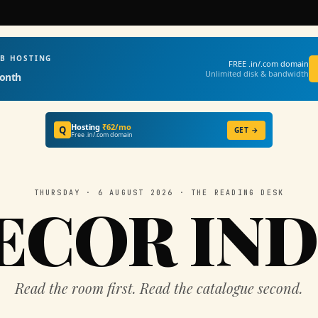
EB HOSTING
FREE .in/.com domain
Unlimited disk & bandwidth
onth
Hosting
₹62/mo
Q
GET →
Free .in/.com domain
THURSDAY · 6 AUGUST 2026 · THE READING DESK
ECOR IND
Read the room first. Read the catalogue second.