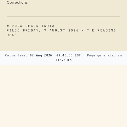
Corrections
© 2026 DECOR INDIA
FILED FRIDAY, 7 AUGUST 2026 · THE READING
DESK
Cache time:
07 Aug 2026, 09:48:38 IST
· Page generated in
133.3 ms