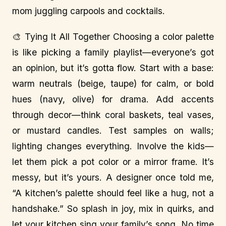
mom juggling carpools and cocktails.
🎨 Tying It All Together Choosing a color palette
is like picking a family playlist—everyone’s got
an opinion, but it’s gotta flow. Start with a base:
warm neutrals (beige, taupe) for calm, or bold
hues (navy, olive) for drama. Add accents
through decor—think coral baskets, teal vases,
or mustard candles. Test samples on walls;
lighting changes everything. Involve the kids—
let them pick a pot color or a mirror frame. It’s
messy, but it’s yours. A designer once told me,
“A kitchen’s palette should feel like a hug, not a
handshake.” So splash in joy, mix in quirks, and
let your kitchen sing your family’s song. No time