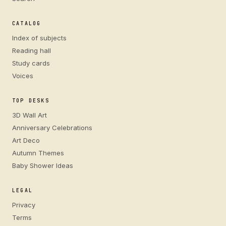
CATALOG
Index of subjects
Reading hall
Study cards
Voices
TOP DESKS
3D Wall Art
Anniversary Celebrations
Art Deco
Autumn Themes
Baby Shower Ideas
LEGAL
Privacy
Terms