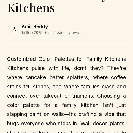
Kitchens
Amit Reddy
A
15 Sep 2025
· 6 min read · 1 views
Customized Color Palettes for Family Kitchens
Kitchens pulse with life, don’t they? They’re
where pancake batter splatters, where coffee
stains tell stories, and where families clash and
connect over takeout or triumphs. Choosing a
color palette for a family kitchen isn’t just
slapping paint on walls—it’s crafting a vibe that
hugs everyone who steps in. Wall decor, plants,
storage baskets, and those quirky candle