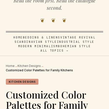
Read the room first. Read the catalogue
second.
❦ ❦ ❦
HOME
BEDDING & LINENS
VINTAGE REVIVAL
SCANDINAVIAN STYLE
INDUSTRIAL STYLE
MODERN MINIMALISM
BOHEMIAN STYLE
ALL TOPICS →
Home
→
Kitchen Designs
→
Customized Color Palettes for Family Kitchens
KITCHEN DESIGNS
Customized Color
Palettes for Family