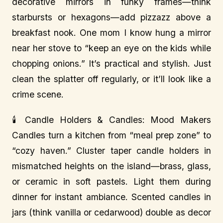
decorative mirrors in funky frames—think
starbursts or hexagons—add pizzazz above a
breakfast nook. One mom I know hung a mirror
near her stove to “keep an eye on the kids while
chopping onions.” It’s practical and stylish. Just
clean the splatter off regularly, or it’ll look like a
crime scene.
🕯️ Candle Holders & Candles: Mood Makers
Candles turn a kitchen from “meal prep zone” to
“cozy haven.” Cluster taper candle holders in
mismatched heights on the island—brass, glass,
or ceramic in soft pastels. Light them during
dinner for instant ambiance. Scented candles in
jars (think vanilla or cedarwood) double as decor