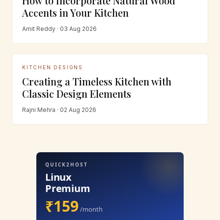
How to Incorporate Natural Wood
Accents in Your Kitchen
Amit Reddy · 03 Aug 2026
KITCHEN DESIGNS
Creating a Timeless Kitchen with
Classic Design Elements
Rajni Mehra · 02 Aug 2026
QUICK2HOST
Linux
Premium
₹159
/month