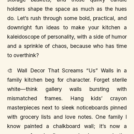
holders shape the space as much as the hues
do. Let’s rush through some bold, practical, and
downright fun ideas to make your kitchen a
kaleidoscope of personality, with a side of humor
and a sprinkle of chaos, because who has time
to overthink?
🎨 Wall Decor That Screams “Us” Walls in a
family kitchen beg for character. Forget sterile
white—think gallery walls bursting with
mismatched frames. Hang kids’ crayon
masterpieces next to sleek noticeboards pinned
with grocery lists and love notes. One family I
know painted a chalkboard wall; it’s now a