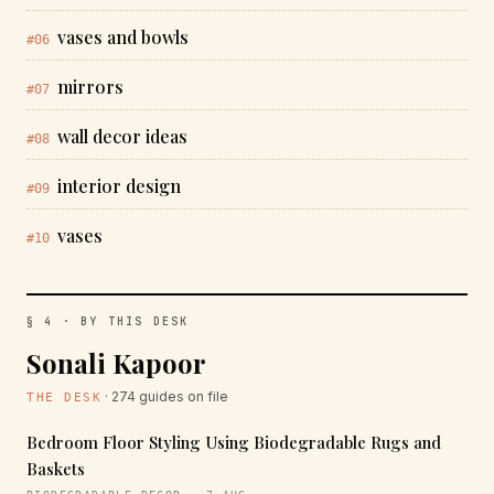
vases and bowls
#06
mirrors
#07
wall decor ideas
#08
interior design
#09
vases
#10
§ 4 · BY THIS DESK
Sonali Kapoor
· 274 guides on file
THE DESK
Bedroom Floor Styling Using Biodegradable Rugs and
Baskets