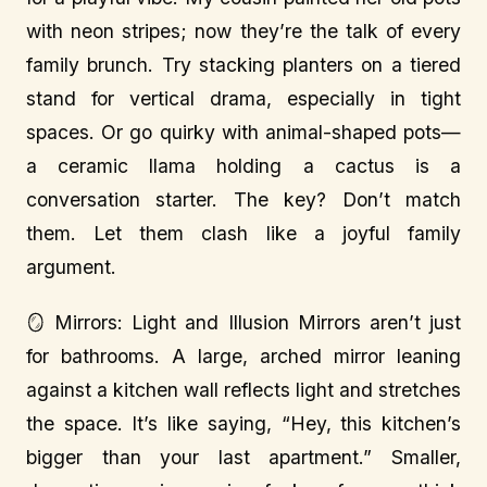
with neon stripes; now they’re the talk of every
family brunch. Try stacking planters on a tiered
stand for vertical drama, especially in tight
spaces. Or go quirky with animal-shaped pots—
a ceramic llama holding a cactus is a
conversation starter. The key? Don’t match
them. Let them clash like a joyful family
argument.
🪞 Mirrors: Light and Illusion Mirrors aren’t just
for bathrooms. A large, arched mirror leaning
against a kitchen wall reflects light and stretches
the space. It’s like saying, “Hey, this kitchen’s
bigger than your last apartment.” Smaller,