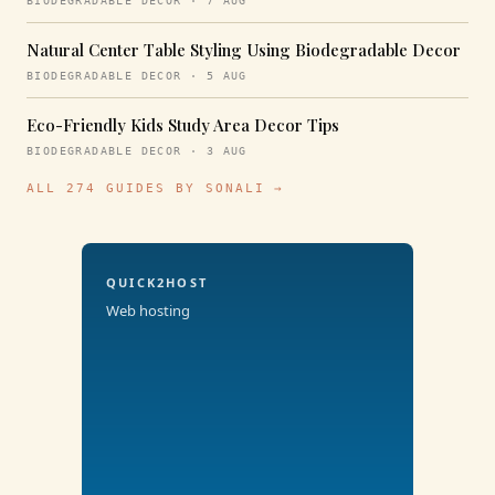
BIODEGRADABLE DECOR · 7 AUG
Natural Center Table Styling Using Biodegradable Decor
BIODEGRADABLE DECOR · 5 AUG
Eco-Friendly Kids Study Area Decor Tips
BIODEGRADABLE DECOR · 3 AUG
ALL 274 GUIDES BY SONALI →
QUICK2HOST
Web hosting