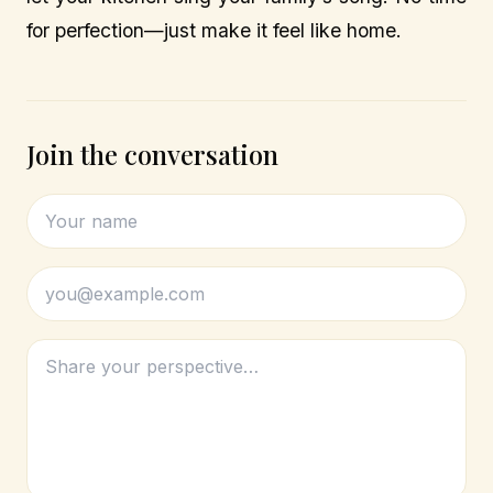
for perfection—just make it feel like home.
Join the conversation