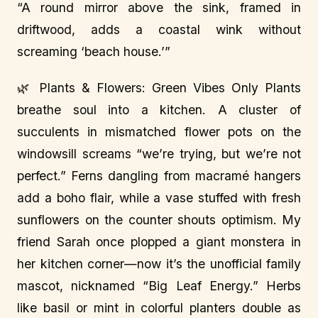
“A round mirror above the sink, framed in
driftwood, adds a coastal wink without
screaming ‘beach house.’”
🌿 Plants & Flowers: Green Vibes Only Plants
breathe soul into a kitchen. A cluster of
succulents in mismatched flower pots on the
windowsill screams “we’re trying, but we’re not
perfect.” Ferns dangling from macramé hangers
add a boho flair, while a vase stuffed with fresh
sunflowers on the counter shouts optimism. My
friend Sarah once plopped a giant monstera in
her kitchen corner—now it’s the unofficial family
mascot, nicknamed “Big Leaf Energy.” Herbs
like basil or mint in colorful planters double as