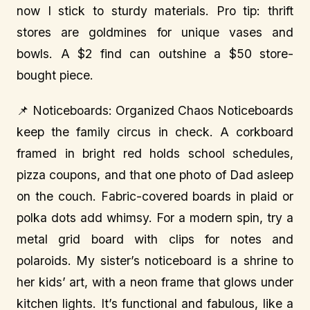
now I stick to sturdy materials. Pro tip: thrift
stores are goldmines for unique vases and
bowls. A $2 find can outshine a $50 store-
bought piece.
📌 Noticeboards: Organized Chaos Noticeboards
keep the family circus in check. A corkboard
framed in bright red holds school schedules,
pizza coupons, and that one photo of Dad asleep
on the couch. Fabric-covered boards in plaid or
polka dots add whimsy. For a modern spin, try a
metal grid board with clips for notes and
polaroids. My sister’s noticeboard is a shrine to
her kids’ art, with a neon frame that glows under
kitchen lights. It’s functional and fabulous, like a