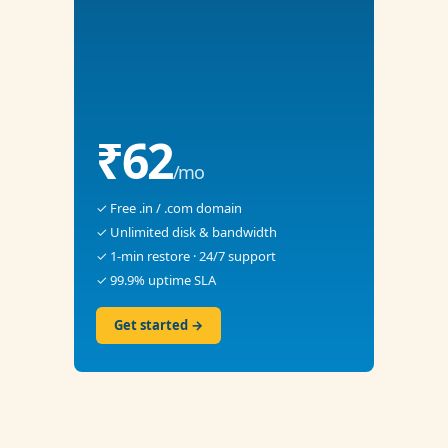
₹62
/mo
✓ Free .in / .com domain
✓ Unlimited disk & bandwidth
✓ 1-min restore · 24/7 support
✓ 99.9% uptime SLA
Get started →