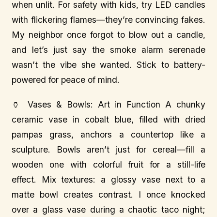
when unlit. For safety with kids, try LED candles
with flickering flames—they’re convincing fakes.
My neighbor once forgot to blow out a candle,
and let’s just say the smoke alarm serenade
wasn’t the vibe she wanted. Stick to battery-
powered for peace of mind.
🏺 Vases & Bowls: Art in Function A chunky
ceramic vase in cobalt blue, filled with dried
pampas grass, anchors a countertop like a
sculpture. Bowls aren’t just for cereal—fill a
wooden one with colorful fruit for a still-life
effect. Mix textures: a glossy vase next to a
matte bowl creates contrast. I once knocked
over a glass vase during a chaotic taco night;