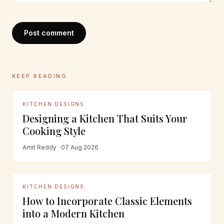
Post comment
KEEP READING
KITCHEN DESIGNS
Designing a Kitchen That Suits Your
Cooking Style
Amit Reddy · 07 Aug 2026
KITCHEN DESIGNS
How to Incorporate Classic Elements
into a Modern Kitchen