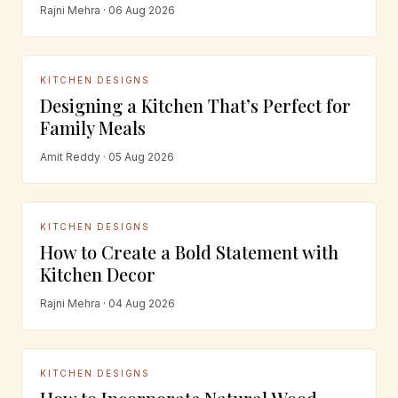
Rajni Mehra · 06 Aug 2026
KITCHEN DESIGNS
Designing a Kitchen That’s Perfect for
Family Meals
Amit Reddy · 05 Aug 2026
KITCHEN DESIGNS
How to Create a Bold Statement with
Kitchen Decor
Rajni Mehra · 04 Aug 2026
KITCHEN DESIGNS