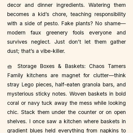
decor and dinner ingredients. Watering them
becomes a kid’s chore, teaching responsibility
with a side of pesto. Fake plants? No shame—
modern faux greenery fools everyone and
survives neglect. Just don’t let them gather
dust; that’s a vibe-killer.
🧺 Storage Boxes & Baskets: Chaos Tamers
Family kitchens are magnet for clutter—think
stray Lego pieces, half-eaten granola bars, and
mysterious sticky notes. Woven baskets in bold
coral or navy tuck away the mess while looking
chic. Stack them under the counter or on open
shelves. I once saw a kitchen where baskets in
gradient blues held everything from napkins to