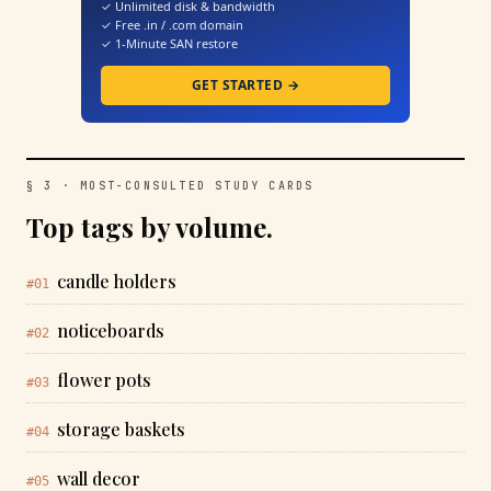
✓ Unlimited disk & bandwidth
✓ Free .in / .com domain
✓ 1-Minute SAN restore
GET STARTED →
§ 3 · MOST-CONSULTED STUDY CARDS
Top tags by volume.
candle holders
#01
noticeboards
#02
flower pots
#03
storage baskets
#04
wall decor
#05