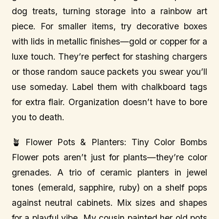
dog treats, turning storage into a rainbow art
piece. For smaller items, try decorative boxes
with lids in metallic finishes—gold or copper for a
luxe touch. They’re perfect for stashing chargers
or those random sauce packets you swear you’ll
use someday. Label them with chalkboard tags
for extra flair. Organization doesn’t have to bore
you to death.
🪴 Flower Pots & Planters: Tiny Color Bombs
Flower pots aren’t just for plants—they’re color
grenades. A trio of ceramic planters in jewel
tones (emerald, sapphire, ruby) on a shelf pops
against neutral cabinets. Mix sizes and shapes
for a playful vibe. My cousin painted her old pots