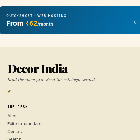
QUICK2HOST • WEB HOSTING
From
₹62
Unl
/month
Decor India
Read the room first. Read the catalogue second.
❦
THE DESK
About
Editorial standards
Contact
Search