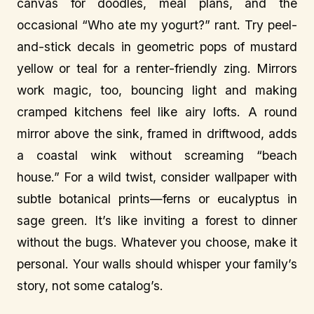
canvas for doodles, meal plans, and the
occasional “Who ate my yogurt?” rant. Try peel-
and-stick decals in geometric pops of mustard
yellow or teal for a renter-friendly zing. Mirrors
work magic, too, bouncing light and making
cramped kitchens feel like airy lofts. A round
mirror above the sink, framed in driftwood, adds
a coastal wink without screaming “beach
house.” For a wild twist, consider wallpaper with
subtle botanical prints—ferns or eucalyptus in
sage green. It’s like inviting a forest to dinner
without the bugs. Whatever you choose, make it
personal. Your walls should whisper your family’s
story, not some catalog’s.