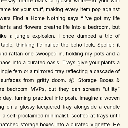
sh—say, matte black or glossy white—to your wall
frame for your stuff, making every item pop against
lowers Find a Home Nothing says “I’ve got my life
lants and flowers breathe life into a bedroom, but
like a jungle explosion. I once dumped a trio of
ble, thinking I’d nailed the boho look. Spoiler: it
 round rattan one swooped in, holding my pots and a
chaos into a curated oasis. Trays give your plants a
ingle fern or a mirrored tray reflecting a cascade of
r surfaces from gritty doom. 📦 Storage Boxes &
e bedroom MVPs, but they can scream “utility”
e day, turning practical into posh. Imagine a woven
ing on a glossy lacquered tray alongside a candle
a self-proclaimed minimalist, scoffed at trays until
atched storage boxes into a curated vignette. He