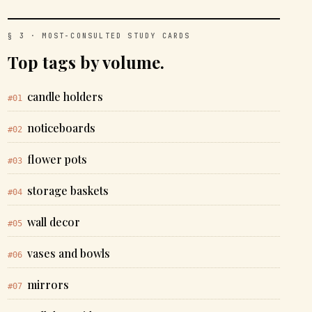
§ 3 · MOST-CONSULTED STUDY CARDS
Top tags by volume.
candle holders
#01
noticeboards
#02
flower pots
#03
storage baskets
#04
wall decor
#05
vases and bowls
#06
mirrors
#07