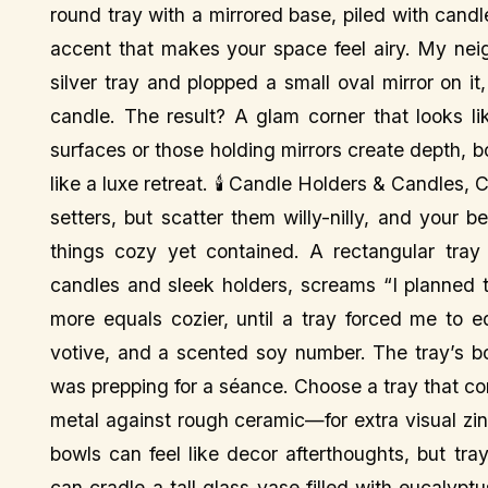
round tray with a mirrored base, piled with candl
accent that makes your space feel airy. My neig
silver tray and plopped a small oval mirror on i
candle. The result? A glam corner that looks lik
surfaces or those holding mirrors create depth, 
like a luxe retreat. 🕯️ Candle Holders & Candle
setters, but scatter them willy-nilly, and your 
things cozy yet contained. A rectangular tray 
candles and sleek holders, screams “I planned t
more equals cozier, until a tray forced me to 
votive, and a scented soy number. The tray’s bo
was prepping for a séance. Choose a tray that c
metal against rough ceramic—for extra visual z
bowls can feel like decor afterthoughts, but tra
can cradle a tall glass vase filled with eucalyp