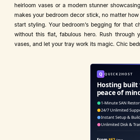
heirloom vases or a modern stunner showcasing 
makes your bedroom decor stick, no matter how 
start styling. Your bedroom’s begging for that 
without this flat, fabulous hero. Rush through 
vases, and let your tray work its magic. Chic bed
Q
QUICK2HOST
Hosting built 
peace of min
●
1-Minute SAN Restor
●
24/7 Unlimited Supp
●
Instant Setup & Buil
●
Unlimited Disk & Tra
From
₹62
/mo