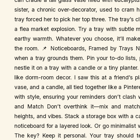
sister, a chronic over-decorator, used to cram 
tray forced her to pick her top three. The tray’s 
a flea market explosion. Try a tray with subtle
earthy warmth. Whatever you choose, it’ll mak
the room. 📌 Noticeboards, Framed by Trays No
when a tray grounds them. Pin your to-do lists,
nestle it on a tray with a candle or a tiny plante
like dorm-room decor. I saw this at a friend’s 
vase, and a candle, all tied together like a Pinter
with style, ensuring your reminders don’t clash 
and Match Don’t overthink it—mix and match! A
heights, and vibes. Stack a storage box with a can
noticeboard for a layered look. Or go minimalist 
The key? Keep it personal. Your tray should te