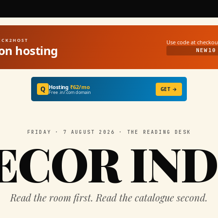
UICK2HOST
Use code at checkou
on hosting
NEW10
Hosting
₹62/mo
Q
GET →
Free .in/.com domain
FRIDAY · 7 AUGUST 2026 · THE READING DESK
ECOR IND
Read the room first. Read the catalogue second.