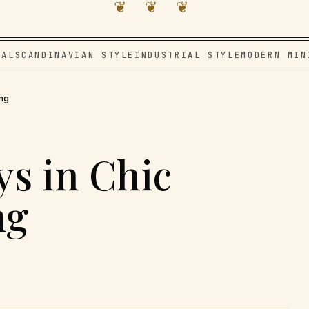
❦ ❦ ❦
VAL
SCANDINAVIAN STYLE
INDUSTRIAL STYLE
MODERN MIN
ing
ys in Chic
ng