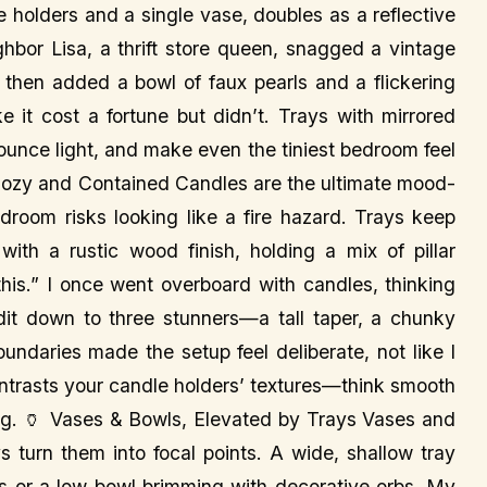
e holders and a single vase, doubles as a reflective
hbor Lisa, a thrift store queen, snagged a vintage
t, then added a bowl of faux pearls and a flickering
e it cost a fortune but didn’t. Trays with mirrored
bounce light, and make even the tiniest bedroom feel
s, Cozy and Contained Candles are the ultimate mood-
bedroom risks looking like a fire hazard. Trays keep
with a rustic wood finish, holding a mix of pillar
his.” I once went overboard with candles, thinking
edit down to three stunners—a tall taper, a chunky
undaries made the setup feel deliberate, not like I
ontrasts your candle holders’ textures—think smooth
ing. 🏺 Vases & Bowls, Elevated by Trays Vases and
ys turn them into focal points. A wide, shallow tray
tus or a low bowl brimming with decorative orbs. My