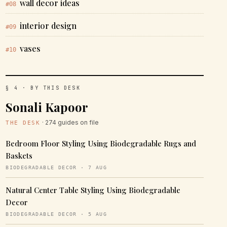
wall decor ideas
#08
interior design
#09
vases
#10
§ 4 · BY THIS DESK
Sonali Kapoor
· 274 guides on file
THE DESK
Bedroom Floor Styling Using Biodegradable Rugs and
Baskets
BIODEGRADABLE DECOR · 7 AUG
Natural Center Table Styling Using Biodegradable
Decor
BIODEGRADABLE DECOR · 5 AUG