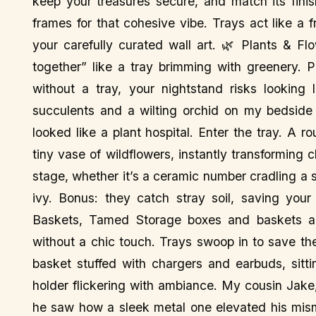
keep your treasures secure, and match its fini
frames for that cohesive vibe. Trays act like a 
your carefully curated wall art. 🌿 Plants & F
together” like a tray brimming with greenery. P
without a tray, your nightstand risks looking 
succulents and a wilting orchid on my bedside ta
looked like a plant hospital. Enter the tray. A
tiny vase of wildflowers, instantly transforming 
stage, whether it’s a ceramic number cradling a s
ivy. Bonus: they catch stray soil, saving you
Baskets, Tamed Storage boxes and baskets ar
without a chic touch. Trays swoop in to save th
basket stuffed with chargers and earbuds, sitt
holder flickering with ambiance. My cousin Jake, 
he saw how a sleek metal one elevated his mism