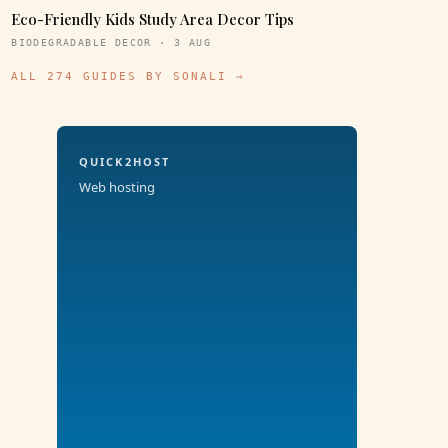
Eco-Friendly Kids Study Area Decor Tips
BIODEGRADABLE DECOR · 3 AUG
ALL 274 GUIDES BY SONALI →
QUICK2HOST
Web hosting