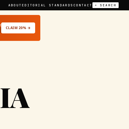
ABOUT
EDITORIAL STANDARDS
CONTACT
⌕ SEARCH
t
CLAIM 20% →
IA