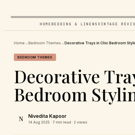
HOME
BEDDING & LINENS
VINTAGE REVI
Home
→
Bedroom Themes
→
Decorative Trays in Chic Bedroom Styl
BEDROOM THEMES
Decorative Tra
Bedroom Styli
Nivedita Kapoor
N
14 Aug 2025
· 7 min read · 2 views