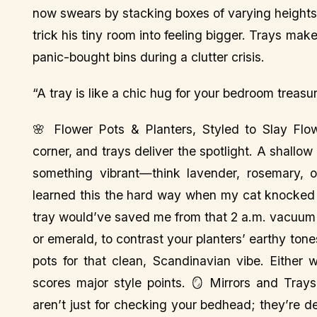
now swears by stacking boxes of varying heights 
trick his tiny room into feeling bigger. Trays make
panic-bought bins during a clutter crisis.
“A tray is like a chic hug for your bedroom treasur
🌸 Flower Pots & Planters, Styled to Slay Flo
corner, and trays deliver the spotlight. A shallow
something vibrant—think lavender, rosemary, o
learned this the hard way when my cat knocked o
tray would’ve saved me from that 2 a.m. vacuum se
or emerald, to contrast your planters’ earthy to
pots for that clean, Scandinavian vibe. Either
scores major style points. 🪞 Mirrors and Tra
aren’t just for checking your bedhead; they’re 