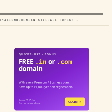
IMALISM
BOHEMIAN STYLE
ALL TOPICS →
QUICK2HOST • BONUS
FREE
or
.in
.com
domain
With every Premium / Business plan.
Save up to ₹1,000/year on registration.
From ₹115/mo
CLAIM →
for domains alone