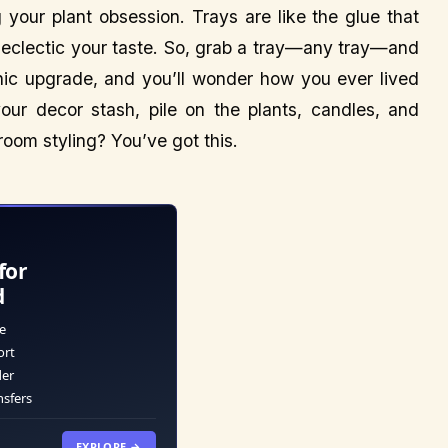
your plant obsession. Trays are like the glue that
eclectic your taste. So, grab a tray—any tray—and
chic upgrade, and you’ll wonder how you ever lived
your decor stash, pile on the plants, candles, and
room styling? You’ve got this.
for
d
e
ort
der
nsfers
EXPLORE →