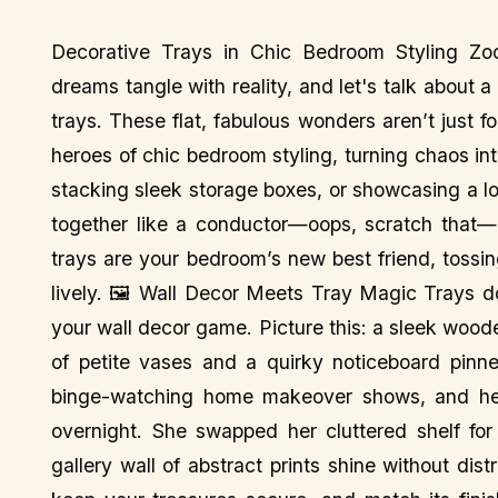
Decorative Trays in Chic Bedroom Styling Zo
dreams tangle with reality, and let's talk about 
trays. These flat, fabulous wonders aren’t just f
heroes of chic bedroom styling, turning chaos in
stacking sleek storage boxes, or showcasing a lon
together like a conductor—oops, scratch that—li
trays are your bedroom’s new best friend, tossing
lively. 🖼️ Wall Decor Meets Tray Magic Trays do
your wall decor game. Picture this: a sleek woode
of petite vases and a quirky noticeboard pinne
binge-watching home makeover shows, and he
overnight. She swapped her cluttered shelf for 
gallery wall of abstract prints shine without dis