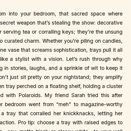
om into your bedroom, that sacred space where
a secret weapon that’s stealing the show: decorative
or serving tea or corralling keys; they’re the unsung
to curated charm. Whether you’re piling on candles,
e vase that screams sophistication, trays pull it all
ke a stylist with a vision. Let’s rush through why
 in stories, laughs, and a sprinkle of wit to keep it
n’t just sit pretty on your nightstand; they amplify
n tray perched on a floating shelf, holding a cluster
d with Polaroids. My friend Sarah tried this after
r bedroom went from “meh” to magazine-worthy
a tray that corralled her knickknacks, letting her
traction. Pro tip: choose a tray with raised edges to