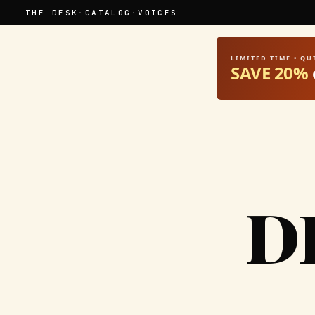
THE DESK
·
CATALOG
·
VOICES
LIMITED TIME • Q
SAVE 20%
D