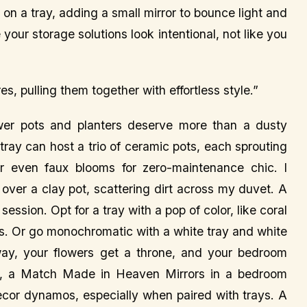
on a tray, adding a small mirror to bounce light and
 your storage solutions look intentional, not like you
es, pulling them together with effortless style.”
wer pots and planters deserve more than a dusty
 tray can host a trio of ceramic pots, each sprouting
r even faux blooms for zero-maintenance chic. I
ver a clay pot, scattering dirt across my duvet. A
ssion. Opt for a tray with a pop of color, like coral
nes. Or go monochromatic with a white tray and white
 way, your flowers get a throne, and your bedroom
ys, a Match Made in Heaven Mirrors in a bedroom
decor dynamos, especially when paired with trays. A