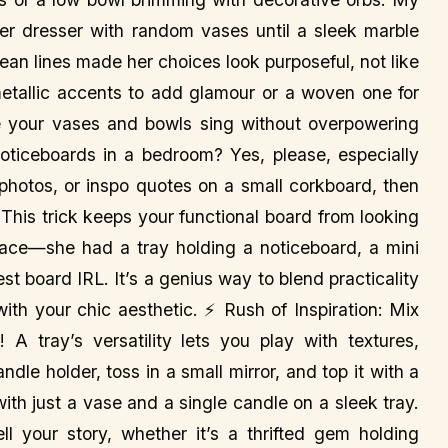
her dresser with random vases until a sleek marble
clean lines made her choices look purposeful, not like
 metallic accents to add glamour or a woven one for
e your vases and bowls sing without overpowering
ticeboards in a bedroom? Yes, please, especially
 photos, or inspo quotes on a small corkboard, then
r. This trick keeps your functional board from looking
place—she had a tray holding a noticeboard, a mini
est board IRL. It’s a genius way to blend practicality
with your chic aesthetic. ⚡ Rush of Inspiration: Mix
 tray’s versatility lets you play with textures,
dle holder, toss in a small mirror, and top it with a
with just a vase and a single candle on a sleek tray.
ll your story, whether it’s a thrifted gem holding