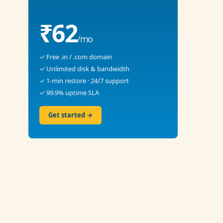
₹62
/mo
✓ Free .in / .com domain
✓ Unlimited disk & bandwidth
✓ 1-min restore · 24/7 support
✓ 99.9% uptime SLA
Get started →