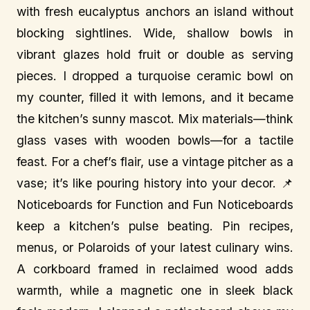
with fresh eucalyptus anchors an island without
blocking sightlines. Wide, shallow bowls in
vibrant glazes hold fruit or double as serving
pieces. I dropped a turquoise ceramic bowl on
my counter, filled it with lemons, and it became
the kitchen’s sunny mascot. Mix materials—think
glass vases with wooden bowls—for a tactile
feast. For a chef’s flair, use a vintage pitcher as a
vase; it’s like pouring history into your decor. 📌
Noticeboards for Function and Fun Noticeboards
keep a kitchen’s pulse beating. Pin recipes,
menus, or Polaroids of your latest culinary wins.
A corkboard framed in reclaimed wood adds
warmth, while a magnetic one in sleek black