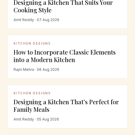
Designing a Kitchen That Suits Your
Cooking Style
Amit Reddy · 07 Aug 2026
KITCHEN DESIGNS
How to Incorporate Classic Elements
into a Modern Kitchen
Rajni Mehra · 06 Aug 2026
KITCHEN DESIGNS
Designing a Kitchen That’s Perfect for
Family Meals
Amit Reddy · 05 Aug 2026