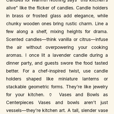
alive” like the flicker of candles. Candle holders
in brass or frosted glass add elegance, while
chunky wooden ones bring rustic charm. Line a
few along a shelf, mixing heights for drama.
Scented candles—think vanilla or citrus—infuse
the air without overpowering your cooking
aromas. I once lit a lavender candle during a
dinner party, and guests swore the food tasted
better. For a chef-inspired twist, use candle
holders shaped like miniature lanterns or
stackable geometric forms. They’re like jewelry
for your kitchen. 🏺 Vases and Bowls as
Centerpieces Vases and bowls aren’t just
vessels—they’re kitchen art. A tall, slender vase