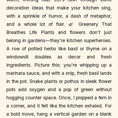
decoration ideas that make your kitchen sing,
with a sprinkle of humor, a dash of metaphor,
and a whole lot of flair. 🌿 Greenery That
Breathes Life Plants and flowers don’t just
belong in gardens—they’re kitchen superheroes.
A row of potted herbs like basil or thyme on a
windowsill doubles as decor and fresh
ingredients. Picture this: you’re whipping up a
marinara sauce, and with a snip, fresh basil lands
in the pot. Snake plants or pothos in sleek flower
pots add oxygen and a pop of green without
hogging counter space. Once, I plopped a fern in
a corner, and it felt like the kitchen exhaled. For
a bold move, hang a vertical garden on a blank