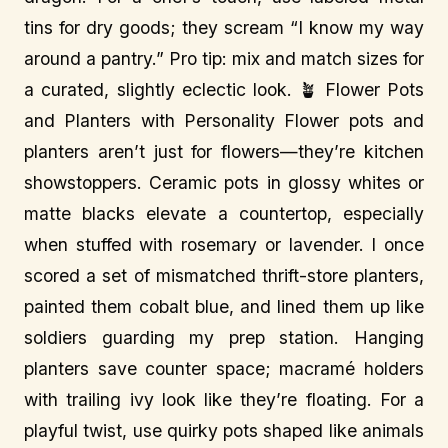
tins for dry goods; they scream “I know my way
around a pantry.” Pro tip: mix and match sizes for
a curated, slightly eclectic look. 🪴 Flower Pots
and Planters with Personality Flower pots and
planters aren’t just for flowers—they’re kitchen
showstoppers. Ceramic pots in glossy whites or
matte blacks elevate a countertop, especially
when stuffed with rosemary or lavender. I once
scored a set of mismatched thrift-store planters,
painted them cobalt blue, and lined them up like
soldiers guarding my prep station. Hanging
planters save counter space; macramé holders
with trailing ivy look like they’re floating. For a
playful twist, use quirky pots shaped like animals