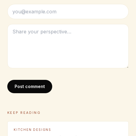
Post comment
KEEP READING
KITCHEN DESIGNS