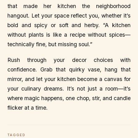
that made her kitchen the neighborhood
hangout. Let your space reflect you, whether it’s
bold and spicy or soft and herby. “A kitchen
without plants is like a recipe without spices—
technically fine, but missing soul.”
Rush through your decor choices with
confidence. Grab that quirky vase, hang that
mirror, and let your kitchen become a canvas for
your culinary dreams. It’s not just a room—it’s
where magic happens, one chop, stir, and candle
flicker at a time.
TAGGED