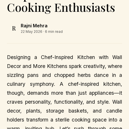
Cooking Enthusiasts
Rajni Mehra
R
22 May 2026
· 6 min read
Designing a Chef-Inspired Kitchen with Wall
Decor and More Kitchens spark creativity, where
sizzling pans and chopped herbs dance in a
culinary symphony. A chef-inspired kitchen,
though, demands more than just appliances—it
craves personality, functionality, and style. Wall
decor, plants, storage baskets, and candle
holders transform a sterile cooking space into a
warm, inviting hub. Let’s rush through some