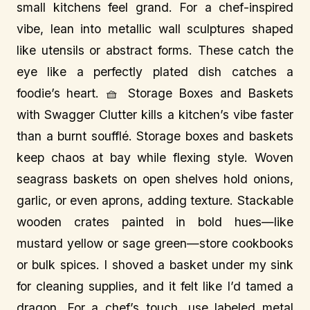
small kitchens feel grand. For a chef-inspired
vibe, lean into metallic wall sculptures shaped
like utensils or abstract forms. These catch the
eye like a perfectly plated dish catches a
foodie’s heart. 🧺 Storage Boxes and Baskets
with Swagger Clutter kills a kitchen’s vibe faster
than a burnt soufflé. Storage boxes and baskets
keep chaos at bay while flexing style. Woven
seagrass baskets on open shelves hold onions,
garlic, or even aprons, adding texture. Stackable
wooden crates painted in bold hues—like
mustard yellow or sage green—store cookbooks
or bulk spices. I shoved a basket under my sink
for cleaning supplies, and it felt like I’d tamed a
dragon. For a chef’s touch, use labeled metal