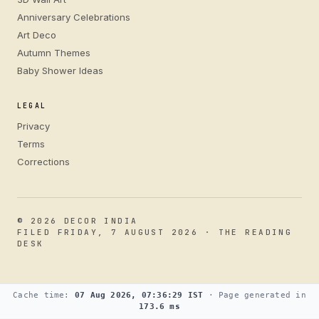
Anniversary Celebrations
Art Deco
Autumn Themes
Baby Shower Ideas
LEGAL
Privacy
Terms
Corrections
© 2026 DECOR INDIA
FILED FRIDAY, 7 AUGUST 2026 · THE READING
DESK
Cache time:
07 Aug 2026, 07:36:29 IST
· Page generated in
173.6 ms