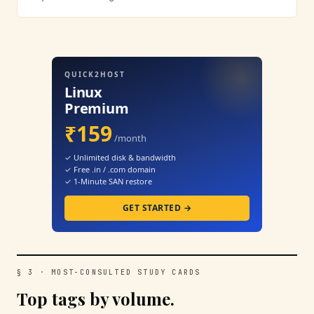
QUICK2HOST
Linux
Premium
₹159
/month
✓ Unlimited disk & bandwidth
✓ Free .in / .com domain
✓ 1-Minute SAN restore
GET STARTED →
§ 3 · MOST-CONSULTED STUDY CARDS
Top tags by volume.