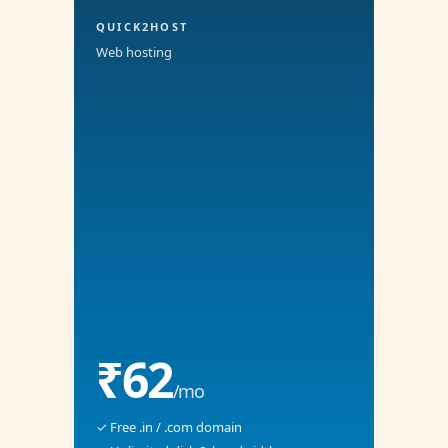
QUICK2HOST
Web hosting
₹62
/mo
✓ Free .in / .com domain