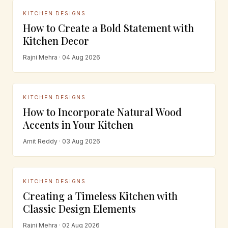
KITCHEN DESIGNS
How to Create a Bold Statement with
Kitchen Decor
Rajni Mehra · 04 Aug 2026
KITCHEN DESIGNS
How to Incorporate Natural Wood
Accents in Your Kitchen
Amit Reddy · 03 Aug 2026
KITCHEN DESIGNS
Creating a Timeless Kitchen with
Classic Design Elements
Rajni Mehra · 02 Aug 2026