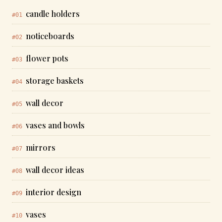
candle holders
#01
noticeboards
#02
flower pots
#03
storage baskets
#04
wall decor
#05
vases and bowls
#06
mirrors
#07
wall decor ideas
#08
interior design
#09
vases
#10