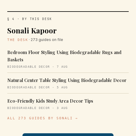
§ 4 · BY THIS DESK
Sonali Kapoor
· 273 guides on file
THE DESK
Bedroom Floor Styling Using Biodegradable Rugs and
Baskets
BIODEGRADABLE DECOR · 7 AUG
Natural Center Table Styling Using Biodegradable Decor
BIODEGRADABLE DECOR · 5 AUG
Eco-Friendly Kids Study Area Decor Tips
BIODEGRADABLE DECOR · 3 AUG
ALL 273 GUIDES BY SONALI →