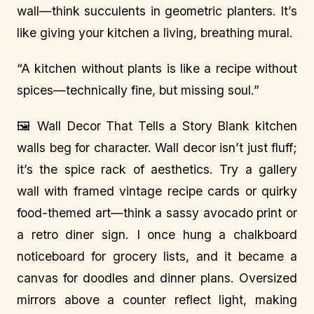
wall—think succulents in geometric planters. It’s
like giving your kitchen a living, breathing mural.
“A kitchen without plants is like a recipe without
spices—technically fine, but missing soul.”
🖼️ Wall Decor That Tells a Story Blank kitchen
walls beg for character. Wall decor isn’t just fluff;
it’s the spice rack of aesthetics. Try a gallery
wall with framed vintage recipe cards or quirky
food-themed art—think a sassy avocado print or
a retro diner sign. I once hung a chalkboard
noticeboard for grocery lists, and it became a
canvas for doodles and dinner plans. Oversized
mirrors above a counter reflect light, making