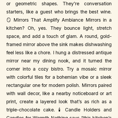
or geometric shapes. They’re conversation
starters, like a guest who brings the best wine.
🪞 Mirrors That Amplify Ambiance Mirrors in a
kitchen? Oh, yes. They bounce light, stretch
space, and add a touch of glam. A round, gold-
framed mirror above the sink makes dishwashing
feel less like a chore. I hung a distressed antique
mirror near my dining nook, and it turned the
corner into a cozy bistro. Try a mosaic mirror
with colorful tiles for a bohemian vibe or a sleek
rectangular one for modern polish. Mirrors paired
with wall decor, like a nearby noticeboard or art
print, create a layered look that’s as rich as a
triple-chocolate cake. 🕯️ Candle Holders and
Candles for Warmth Nothing says “this kitchen’s