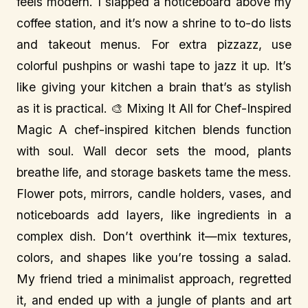
feels modern. I slapped a noticeboard above my
coffee station, and it’s now a shrine to to-do lists
and takeout menus. For extra pizzazz, use
colorful pushpins or washi tape to jazz it up. It’s
like giving your kitchen a brain that’s as stylish
as it is practical. 🎨 Mixing It All for Chef-Inspired
Magic A chef-inspired kitchen blends function
with soul. Wall decor sets the mood, plants
breathe life, and storage baskets tame the mess.
Flower pots, mirrors, candle holders, vases, and
noticeboards add layers, like ingredients in a
complex dish. Don’t overthink it—mix textures,
colors, and shapes like you’re tossing a salad.
My friend tried a minimalist approach, regretted
it, and ended up with a jungle of plants and art