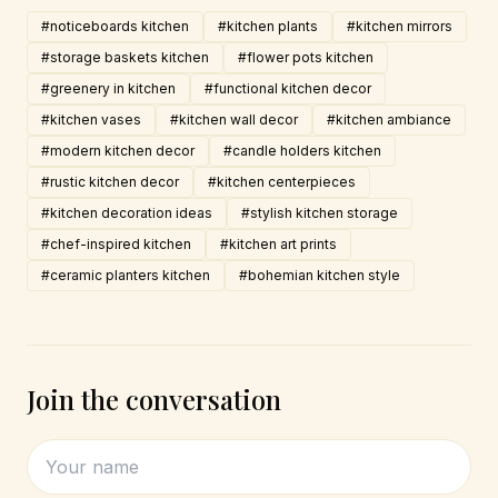
#noticeboards kitchen
#kitchen plants
#kitchen mirrors
#storage baskets kitchen
#flower pots kitchen
#greenery in kitchen
#functional kitchen decor
#kitchen vases
#kitchen wall decor
#kitchen ambiance
#modern kitchen decor
#candle holders kitchen
#rustic kitchen decor
#kitchen centerpieces
#kitchen decoration ideas
#stylish kitchen storage
#chef-inspired kitchen
#kitchen art prints
#ceramic planters kitchen
#bohemian kitchen style
Join the conversation