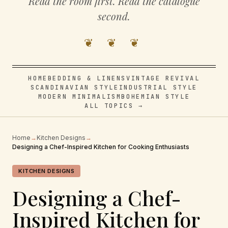
Read the room first. Read the catalogue
second.
❦ ❦ ❦
HOME
BEDDING & LINENS
VINTAGE REVIVAL
SCANDINAVIAN STYLE
INDUSTRIAL STYLE
MODERN MINIMALISM
BOHEMIAN STYLE
ALL TOPICS →
Home
→
Kitchen Designs
→
Designing a Chef-Inspired Kitchen for Cooking Enthusiasts
KITCHEN DESIGNS
Designing a Chef-
Inspired Kitchen for