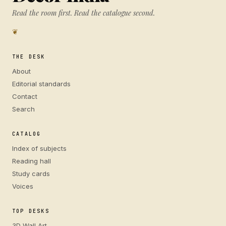
Read the room first. Read the catalogue second.
❦
THE DESK
About
Editorial standards
Contact
Search
CATALOG
Index of subjects
Reading hall
Study cards
Voices
TOP DESKS
3D Wall Art