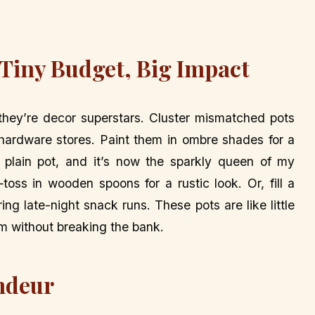
 Tiny Budget, Big Impact
—they’re decor superstars. Cluster mismatched pots
 hardware stores. Paint them in ombre shades for a
 plain pot, and it’s now the sparkly queen of my
toss in wooden spoons for a rustic look. Or, fill a
ring late-night snack runs. These pots are like little
m without breaking the bank.
andeur