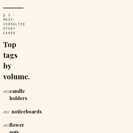
§ 3 ·
MOST-
CONSULTED
STUDY
CARDS
Top
tags
by
volume.
candle
#01
holders
noticeboards
#02
flower
#03
pots