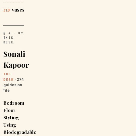
vases
#10
§ 4 · BY
THIS
DESK
Sonali
Kapoor
THE
· 274
DESK
guides on
file
Bedroom
Floor
Styling
Using
Biodegradable