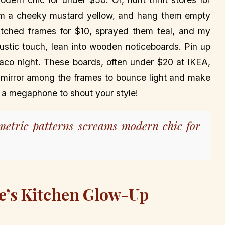
em a cheeky mustard yellow, and hang them empty
atched frames for $10, sprayed them teal, and my
a rustic touch, lean into wooden noticeboards. Pin up
 taco night. These boards, often under $20 at IKEA,
ll mirror among the frames to bounce light and make
ls a megaphone to shout your style!
ometric patterns screams modern chic for
e’s Kitchen Glow-Up