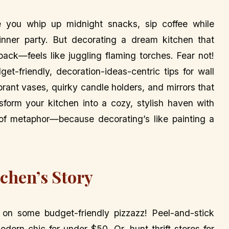
e you whip up midnight snacks, sip coffee while
nner party. But decorating a dream kitchen that
ck—feels like juggling flaming torches. Fear not!
get-friendly, decoration-ideas-centric tips for wall
brant vases, quirky candle holders, and mirrors that
nsform your kitchen into a cozy, stylish haven with
of metaphor—because decorating’s like painting a
tchen’s Story
p on some budget-friendly pizzazz! Peel-and-stick
dern chic for under $50. Or, hunt thrift stores for