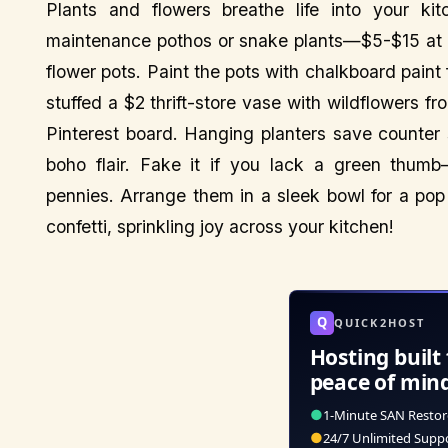
Plants and flowers breathe life into your ki
maintenance pothos or snake plants—$5-$15 at l
flower pots. Paint the pots with chalkboard paint 
stuffed a $2 thrift-store vase with wildflowers 
Pinterest board. Hanging planters save counte
boho flair. Fake it if you lack a green thumb
pennies. Arrange them in a sleek bowl for a pop o
confetti, sprinkling joy across your kitchen!
Q
QUICK2HOST
Hosting built 
peace of min
●
1-Minute SAN Restor
●
24/7 Unlimited Supp