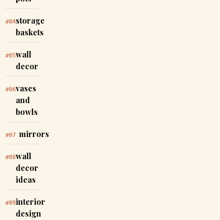
storage
#04
baskets
wall
#05
decor
vases
#06
and
bowls
mirrors
#07
wall
#08
decor
ideas
interior
#09
design