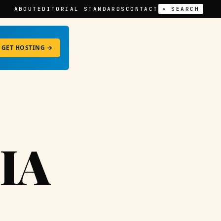
ABOUT
EDITORIAL STANDARDS
CONTACT
⌕ SEARCH
GET HOSTING →
IA