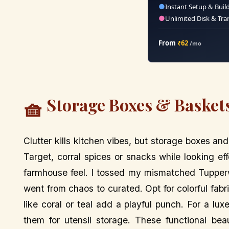
●
Instant Setup & Buil
●
Unlimited Disk & Tra
From
₹62
/mo
Storage Boxes & Baskets
🧺
Clutter kills kitchen vibes, but storage boxes 
Target, corral spices or snacks while looking ef
farmhouse feel. I tossed my mismatched Tupperw
went from chaos to curated. Opt for colorful fab
like coral or teal add a playful punch. For a lu
them for utensil storage. These functional bea