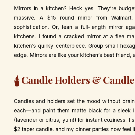
Mirrors in a kitchen? Heck yes! They’re budge
massive. A $15 round mirror from Walmart, 
sophistication. Or, lean a full-length mirror a
kitchens. I found a cracked mirror at a flea ma
kitchen’s quirky centerpiece. Group small hexa
edge. Mirrors are like your kitchen’s best friend,
Candle Holders & Candle
🕯️
Candles and holders set the mood without drain
each—and paint them matte black for a sleek l
(lavender or citrus, yum!) for instant coziness. I
$2 taper candle, and my dinner parties now feel 