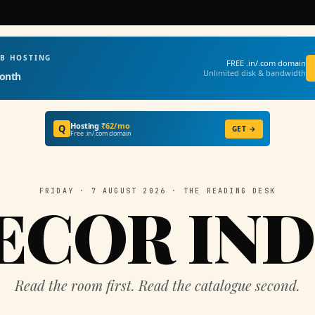
EB HOSTING
FREE .in/.com domain
Unlimited disk & bandwidth
onth
Hosting
₹62/mo
Q
GET →
Free .in/.com domain
FRIDAY · 7 AUGUST 2026 · THE READING DESK
ECOR IND
Read the room first. Read the catalogue second.