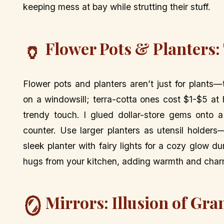
keeping mess at bay while strutting their stuff.
Flower Pots & Planters:
🏺
Flower pots and planters aren’t just for plants
on a windowsill; terra-cotta ones cost $1-$5 at
trendy touch. I glued dollar-store gems onto a
counter. Use larger planters as utensil holders—
sleek planter with fairy lights for a cozy glow du
hugs from your kitchen, adding warmth and char
Mirrors: Illusion of Gr
🪞