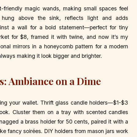
t-friendly magic wands, making small spaces feel
hung above the sink, reflects light and adds
gainst a wall for a bold statement—perfect for tiny
rket for $8, framed it with twine, and now it’s my
gonal mirrors in a honeycomb pattern for a modern
 always making it look bigger and brighter.
s: Ambiance on a Dime
ing your wallet. Thrift glass candle holders—$1-$3
ook. Cluster them on a tray with scented candles
 snagged a brass holder for 50 cents, paired it with a
like fancy soirées. DIY holders from mason jars work