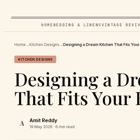
HOME
BEDDING & LINENS
VINTAGE REVI
Home
→
Kitchen Designs
→
Designing a Dream Kitchen That Fits You
KITCHEN DESIGNS
Designing a D
That Fits Your
Amit Reddy
A
19 May 2026
· 6 min read