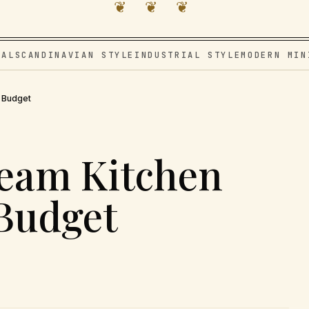
❦ ❦ ❦
VAL
SCANDINAVIAN STYLE
INDUSTRIAL STYLE
MODERN MIN
r Budget
ream Kitchen
 Budget