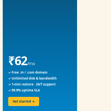
₹62
/mo
✓ Free .in / .com domain
✓ Unlimited disk & bandwidth
✓ 1-min restore · 24/7 support
✓ 99.9% uptime SLA
Get started →