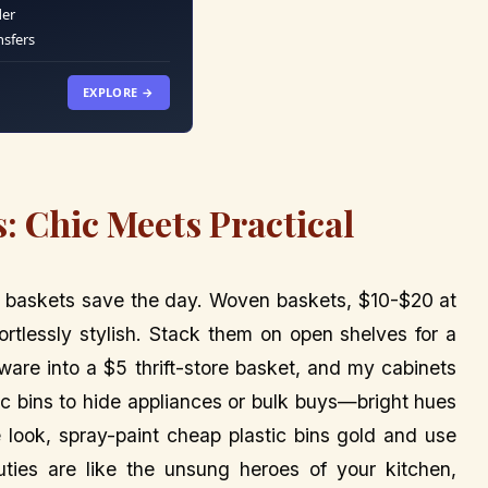
der
nsfers
EXPLORE →
: Chic Meets Practical
and baskets save the day. Woven baskets, $10-$20 at
fortlessly stylish. Stack them on open shelves for a
are into a $5 thrift-store basket, and my cabinets
ric bins to hide appliances or bulk buys—bright hues
xe look, spray-paint cheap plastic bins gold and use
uties are like the unsung heroes of your kitchen,