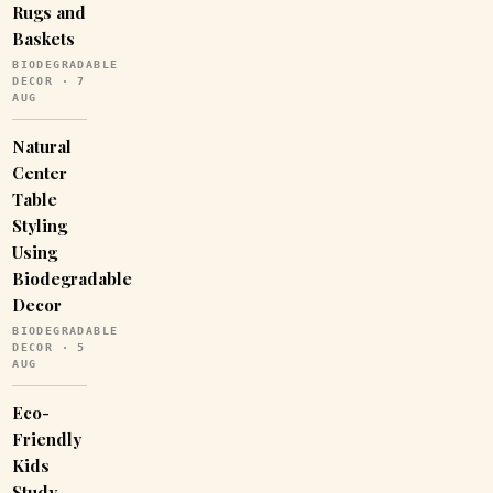
Rugs and
Baskets
BIODEGRADABLE
DECOR · 7
AUG
Natural
Center
Table
Styling
Using
Biodegradable
Decor
BIODEGRADABLE
DECOR · 5
AUG
Eco-
Friendly
Kids
Study