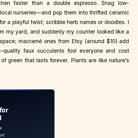
tchen faster than a double espresso. Snag low-
ocal nurseries—and pop them into thrifted ceramic
for a playful twist; scribble herb names or doodles. I
from my yard, and suddenly my counter looked like a
r space; macramé ones from Etsy (around $10) add
—quality faux succulents fool everyone and cost
f green that lasts forever. Plants are like nature’s
for
d
e
ort