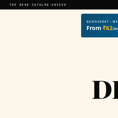
THE DESK
·
CATALOG
·
VOICES
QUICK2HOST • W
From
₹62
/m
D