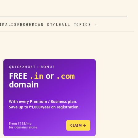
IMALISM
BOHEMIAN STYLE
ALL TOPICS →
QUICK2HOST • BONUS
FREE
or
.in
.com
domain
With every Premium / Business plan.
Save up to ₹1,000/year on registration.
From ₹115/mo
CLAIM →
for domains alone