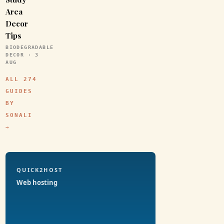
Area
Decor
Tips
BIODEGRADABLE
DECOR · 3
AUG
ALL 274
GUIDES
BY
SONALI
→
QUICK2HOST
Web hosting