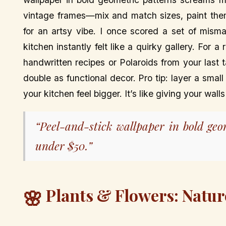
vintage frames—mix and match sizes, paint th
for an artsy vibe. I once scored a set of mism
kitchen instantly felt like a quirky gallery. For 
handwritten recipes or Polaroids from your last
double as functional decor. Pro tip: layer a sma
your kitchen feel bigger. It’s like giving your wal
“Peel-and-stick wallpaper in bold ge
under $50.”
Plants & Flowers: Natur
🌸