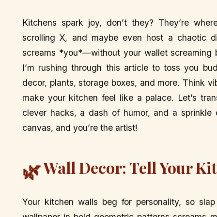
Kitchens spark joy, don’t they? They’re wher
scrolling X, and maybe even host a chaotic di
screams *you*—without your wallet screaming ba
I’m rushing through this article to toss you bud
decor, plants, storage boxes, and more. Think vi
make your kitchen feel like a palace. Let’s tra
clever hacks, a dash of humor, and a sprinkle 
canvas, and you’re the artist!
Wall Decor: Tell Your Ki
🌿
Your kitchen walls beg for personality, so sla
wallpaper in bold geometric patterns screams mo