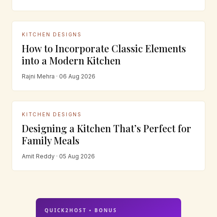
KITCHEN DESIGNS
How to Incorporate Classic Elements
into a Modern Kitchen
Rajni Mehra · 06 Aug 2026
KITCHEN DESIGNS
Designing a Kitchen That’s Perfect for
Family Meals
Amit Reddy · 05 Aug 2026
QUICK2HOST • BONUS