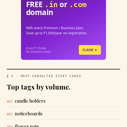
FREE
or
.in
.com
domain
With every Premium / Business plan.
Save up to ₹1,000/year on registration.
From ₹115/mo
CLAIM →
for domains alone
§ 3 · MOST-CONSULTED STUDY CARDS
Top tags by volume.
candle holders
#01
noticeboards
#02
flower pots
#03