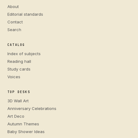
About
Editorial standards
Contact
Search
CATALOG
Index of subjects
Reading hall
Study cards
Voices
TOP DESKS
3D Wall Art
Anniversary Celebrations
Art Deco
Autumn Themes
Baby Shower Ideas