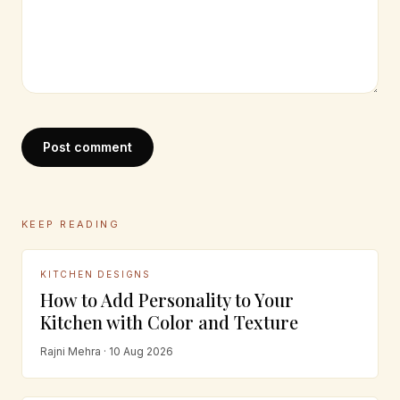
Post comment
KEEP READING
KITCHEN DESIGNS
How to Add Personality to Your
Kitchen with Color and Texture
Rajni Mehra · 10 Aug 2026