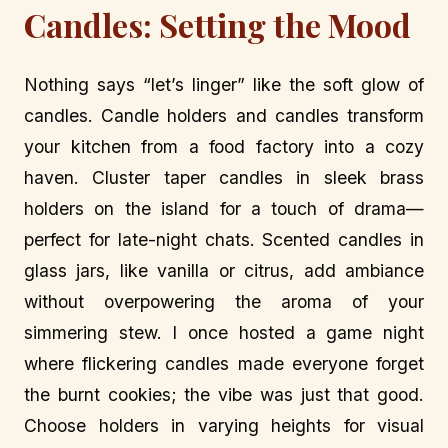
Candles: Setting the Mood
Nothing says “let’s linger” like the soft glow of
candles. Candle holders and candles transform
your kitchen from a food factory into a cozy
haven. Cluster taper candles in sleek brass
holders on the island for a touch of drama—
perfect for late-night chats. Scented candles in
glass jars, like vanilla or citrus, add ambiance
without overpowering the aroma of your
simmering stew. I once hosted a game night
where flickering candles made everyone forget
the burnt cookies; the vibe was just that good.
Choose holders in varying heights for visual