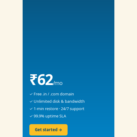
₹62
/mo
✓ Free .in / .com domain
✓ Unlimited disk & bandwidth
✓ 1-min restore · 24/7 support
✓ 99.9% uptime SLA
Get started →