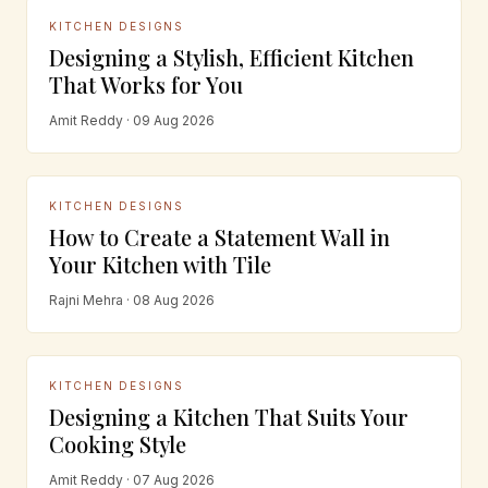
KITCHEN DESIGNS
Designing a Stylish, Efficient Kitchen
That Works for You
Amit Reddy · 09 Aug 2026
KITCHEN DESIGNS
How to Create a Statement Wall in
Your Kitchen with Tile
Rajni Mehra · 08 Aug 2026
KITCHEN DESIGNS
Designing a Kitchen That Suits Your
Cooking Style
Amit Reddy · 07 Aug 2026