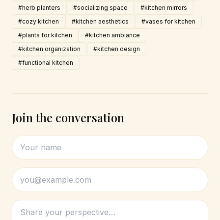
#herb planters
#socializing space
#kitchen mirrors
#cozy kitchen
#kitchen aesthetics
#vases for kitchen
#plants for kitchen
#kitchen ambiance
#kitchen organization
#kitchen design
#functional kitchen
Join the conversation