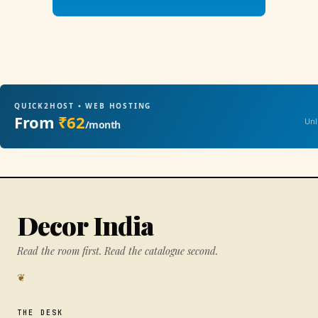
QUICK2HOST • WEB HOSTING
From
₹62
Unl
/month
Decor India
Read the room first. Read the catalogue second.
❦
THE DESK