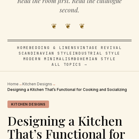
Read the room first. Read the catalogue
second.
❦ ❦ ❦
HOME
BEDDING & LINENS
VINTAGE REVIVAL
SCANDINAVIAN STYLE
INDUSTRIAL STYLE
MODERN MINIMALISM
BOHEMIAN STYLE
ALL TOPICS →
Home
→
Kitchen Designs
→
Designing a Kitchen That’s Functional for Cooking and Socializing
KITCHEN DESIGNS
Designing a Kitchen
That’s Functional for