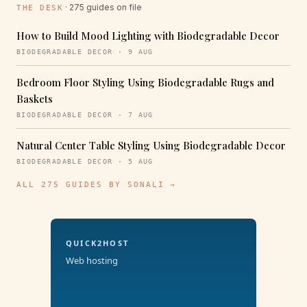
· 275 guides on file
THE DESK
How to Build Mood Lighting with Biodegradable Decor
BIODEGRADABLE DECOR · 9 AUG
Bedroom Floor Styling Using Biodegradable Rugs and
Baskets
BIODEGRADABLE DECOR · 7 AUG
Natural Center Table Styling Using Biodegradable Decor
BIODEGRADABLE DECOR · 5 AUG
ALL 275 GUIDES BY SONALI →
QUICK2HOST
Web hosting