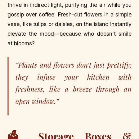
thrive in indirect light, purifying the air while you
gossip over coffee. Fresh-cut flowers in a simple
vase, like tulips or daisies, on the island instantly
elevate the mood—because who doesn’t smile
at blooms?
“Plants and flowers don’t just prettify;
they infuse your kitchen with
freshness, like a breeze through an
open window.”
🗳️ Storage Boxes &