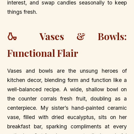
interest, and swap candles seasonally to keep
things fresh.
🍶 Vases & Bowls:
Functional Flair
Vases and bowls are the unsung heroes of
kitchen decor, blending form and function like a
well-balanced recipe. A wide, shallow bowl on
the counter corrals fresh fruit, doubling as a
centerpiece. My sister’s hand-painted ceramic
vase, filled with dried eucalyptus, sits on her
breakfast bar, sparking compliments at every