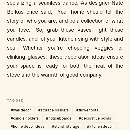
socializing a seamless dance. As designer Nate
Berkus once said, “Your home should tell the
story of who you are, and be a collection of what
you love.” So, grab those vases, light those
candles, and let your kitchen sing with style and
soul. Whether you’re chopping veggies or
clinking glasses, these decoration ideas ensure
your space is ready for both the heat of the
stove and the warmth of good company.
TAGGED
#wall decor
#storage baskets
#flower pots
#candle holders
#noticeboards
#decorative bowls
#home decor ideas
#stylish storage
#kitchen decor