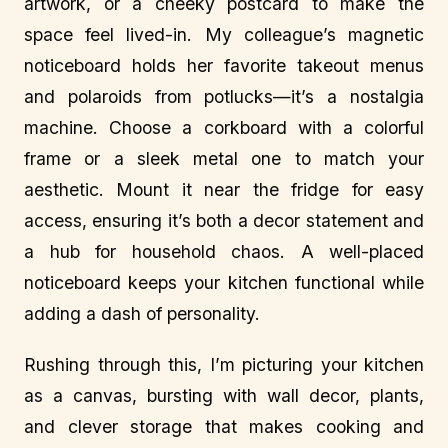
artwork, or a cheeky postcard to make the
space feel lived-in. My colleague’s magnetic
noticeboard holds her favorite takeout menus
and polaroids from potlucks—it’s a nostalgia
machine. Choose a corkboard with a colorful
frame or a sleek metal one to match your
aesthetic. Mount it near the fridge for easy
access, ensuring it’s both a decor statement and
a hub for household chaos. A well-placed
noticeboard keeps your kitchen functional while
adding a dash of personality.
Rushing through this, I’m picturing your kitchen
as a canvas, bursting with wall decor, plants,
and clever storage that makes cooking and