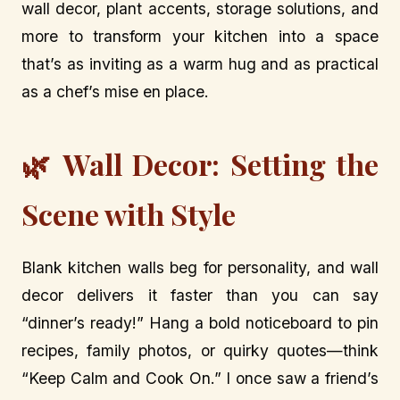
wall decor, plant accents, storage solutions, and
more to transform your kitchen into a space
that’s as inviting as a warm hug and as practical
as a chef’s mise en place.
🌿 Wall Decor: Setting the
Scene with Style
Blank kitchen walls beg for personality, and wall
decor delivers it faster than you can say
“dinner’s ready!” Hang a bold noticeboard to pin
recipes, family photos, or quirky quotes—think
“Keep Calm and Cook On.” I once saw a friend’s