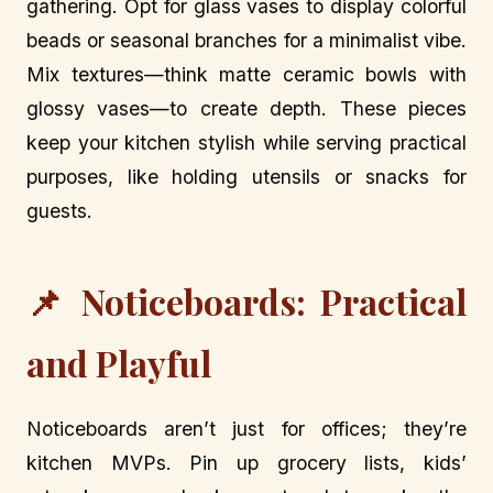
gathering. Opt for glass vases to display colorful
beads or seasonal branches for a minimalist vibe.
Mix textures—think matte ceramic bowls with
glossy vases—to create depth. These pieces
keep your kitchen stylish while serving practical
purposes, like holding utensils or snacks for
guests.
📌 Noticeboards: Practical
and Playful
Noticeboards aren’t just for offices; they’re
kitchen MVPs. Pin up grocery lists, kids’