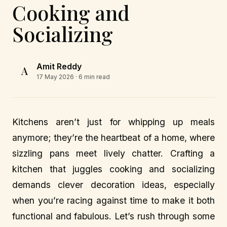
Cooking and
Socializing
Amit Reddy
A
17 May 2026
· 6 min read
Kitchens aren’t just for whipping up meals
anymore; they’re the heartbeat of a home, where
sizzling pans meet lively chatter. Crafting a
kitchen that juggles cooking and socializing
demands clever decoration ideas, especially
when you’re racing against time to make it both
functional and fabulous. Let’s rush through some