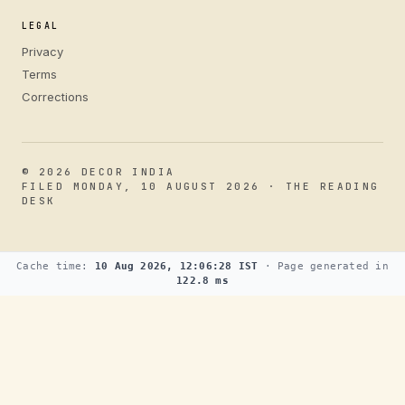
LEGAL
Privacy
Terms
Corrections
© 2026 DECOR INDIA
FILED MONDAY, 10 AUGUST 2026 · THE READING
DESK
Cache time:
10 Aug 2026, 12:06:28 IST
· Page generated in
122.8 ms