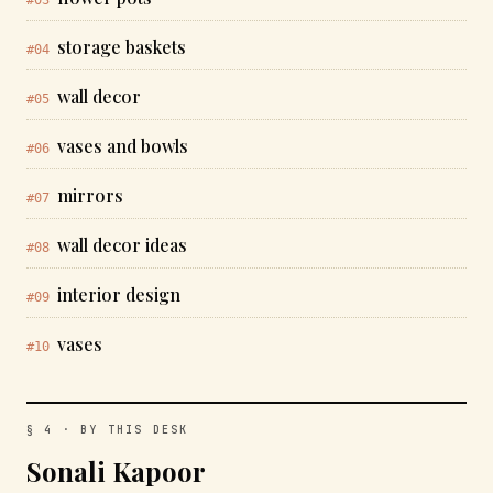
storage baskets
#04
wall decor
#05
vases and bowls
#06
mirrors
#07
wall decor ideas
#08
interior design
#09
vases
#10
§ 4 · BY THIS DESK
Sonali Kapoor