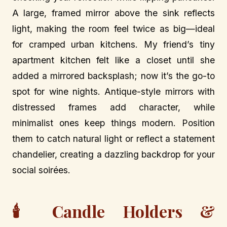
A large, framed mirror above the sink reflects
light, making the room feel twice as big—ideal
for cramped urban kitchens. My friend’s tiny
apartment kitchen felt like a closet until she
added a mirrored backsplash; now it’s the go-to
spot for wine nights. Antique-style mirrors with
distressed frames add character, while
minimalist ones keep things modern. Position
them to catch natural light or reflect a statement
chandelier, creating a dazzling backdrop for your
social soirées.
🕯️ Candle Holders &