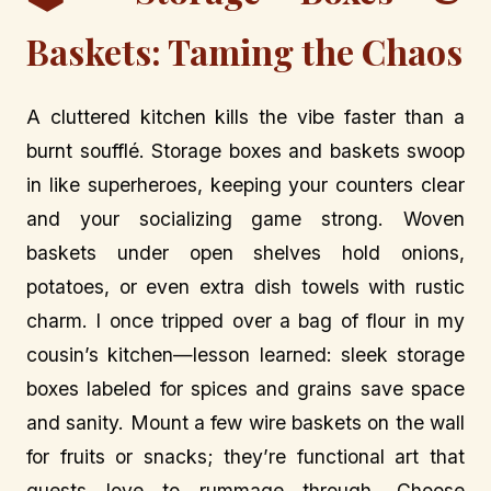
Baskets: Taming the Chaos
A cluttered kitchen kills the vibe faster than a
burnt soufflé. Storage boxes and baskets swoop
in like superheroes, keeping your counters clear
and your socializing game strong. Woven
baskets under open shelves hold onions,
potatoes, or even extra dish towels with rustic
charm. I once tripped over a bag of flour in my
cousin’s kitchen—lesson learned: sleek storage
boxes labeled for spices and grains save space
and sanity. Mount a few wire baskets on the wall
for fruits or snacks; they’re functional art that
guests love to rummage through. Choose