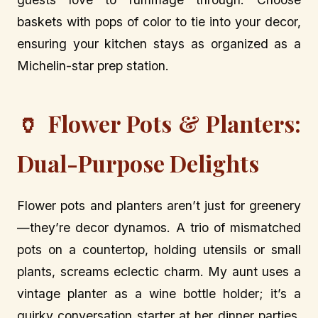
baskets with pops of color to tie into your decor,
ensuring your kitchen stays as organized as a
Michelin-star prep station.
🏺 Flower Pots & Planters:
Dual-Purpose Delights
Flower pots and planters aren’t just for greenery
—they’re decor dynamos. A trio of mismatched
pots on a countertop, holding utensils or small
plants, screams eclectic charm. My aunt uses a
vintage planter as a wine bottle holder; it’s a
quirky conversation starter at her dinner parties.