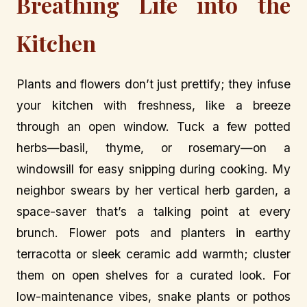
Breathing Life into the
Kitchen
Plants and flowers don’t just prettify; they infuse
your kitchen with freshness, like a breeze
through an open window. Tuck a few potted
herbs—basil, thyme, or rosemary—on a
windowsill for easy snipping during cooking. My
neighbor swears by her vertical herb garden, a
space-saver that’s a talking point at every
brunch. Flower pots and planters in earthy
terracotta or sleek ceramic add warmth; cluster
them on open shelves for a curated look. For
low-maintenance vibes, snake plants or pothos