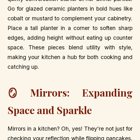
Go for glazed ceramic planters in bold hues like
cobalt or mustard to complement your cabinetry.
Place a tall planter in a corner to soften sharp
edges, adding height without eating up counter
space. These pieces blend utility with style,
making your kitchen a hub for both cooking and
catching up.
🪞 Mirrors: Expanding
Space and Sparkle
Mirrors in a kitchen? Oh, yes! They’re not just for
checking your reflection while flipping pancakes.