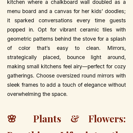
kitchen where a chalkboard wall doubled as a
menu board and a canvas for her kids’ doodles;
it sparked conversations every time guests
popped in. Opt for vibrant ceramic tiles with
geometric patterns behind the stove for a splash
of color that’s easy to clean. Mirrors,
strategically placed, bounce light around,
making small kitchens feel airy—perfect for cozy
gatherings. Choose oversized round mirrors with
sleek frames to add a touch of elegance without
overwhelming the space.
🌸 Plants & Flowers: