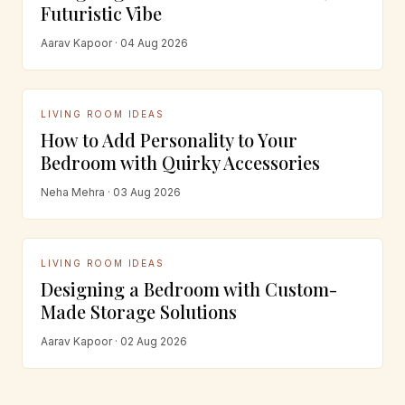
Futuristic Vibe
Aarav Kapoor · 04 Aug 2026
LIVING ROOM IDEAS
How to Add Personality to Your
Bedroom with Quirky Accessories
Neha Mehra · 03 Aug 2026
LIVING ROOM IDEAS
Designing a Bedroom with Custom-
Made Storage Solutions
Aarav Kapoor · 02 Aug 2026