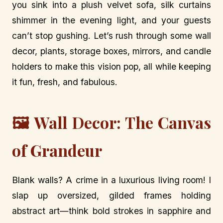
you sink into a plush velvet sofa, silk curtains
shimmer in the evening light, and your guests
can’t stop gushing. Let’s rush through some wall
decor, plants, storage boxes, mirrors, and candle
holders to make this vision pop, all while keeping
it fun, fresh, and fabulous.
🖼️ Wall Decor: The Canvas
of Grandeur
Blank walls? A crime in a luxurious living room! I
slap up oversized, gilded frames holding
abstract art—think bold strokes in sapphire and