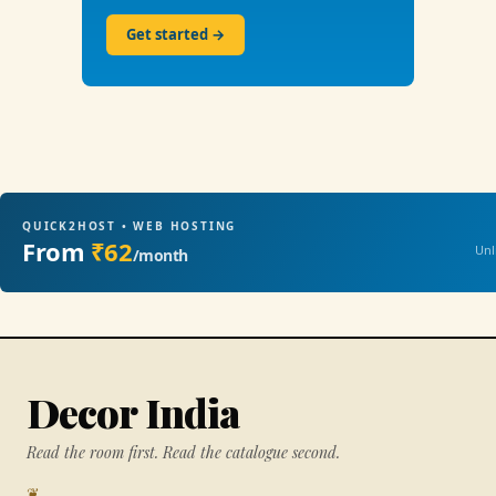
Get started →
QUICK2HOST • WEB HOSTING
From
₹62
Unl
/month
Decor India
Read the room first. Read the catalogue second.
❦