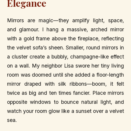
Elegance
Mirrors are magic—they amplify light, space,
and glamour. I hang a massive, arched mirror
with a gold frame above the fireplace, reflecting
the velvet sofa’s sheen. Smaller, round mirrors in
a cluster create a bubbly, champagne-like effect
on a wall. My neighbor Lisa swore her tiny living
room was doomed until she added a floor-length
mirror draped with silk ribbons—boom, it felt
twice as big and ten times fancier. Place mirrors
opposite windows to bounce natural light, and
watch your room glow like a sunset over a velvet
sea.