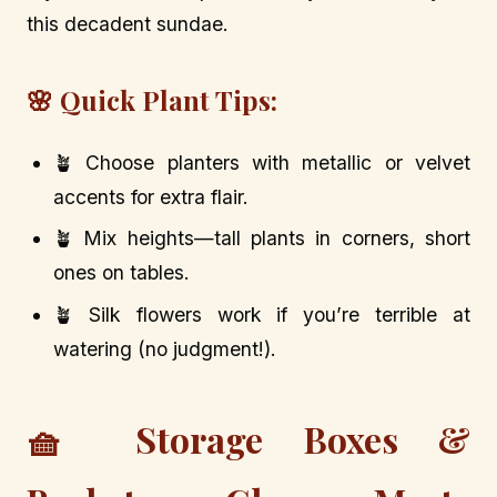
this decadent sundae.
🌸 Quick Plant Tips:
🪴 Choose planters with metallic or velvet
accents for extra flair.
🪴 Mix heights—tall plants in corners, short
ones on tables.
🪴 Silk flowers work if you’re terrible at
watering (no judgment!).
🧺 Storage Boxes &