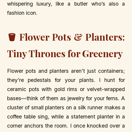
whispering luxury, like a butler who’s also a
fashion icon.
🪣 Flower Pots & Planters:
Tiny Thrones for Greenery
Flower pots and planters aren’t just containers;
they’re pedestals for your plants. I hunt for
ceramic pots with gold rims or velvet-wrapped
bases—think of them as jewelry for your ferns. A
cluster of small planters on a silk runner makes a
coffee table sing, while a statement planter in a
corner anchors the room. I once knocked over a