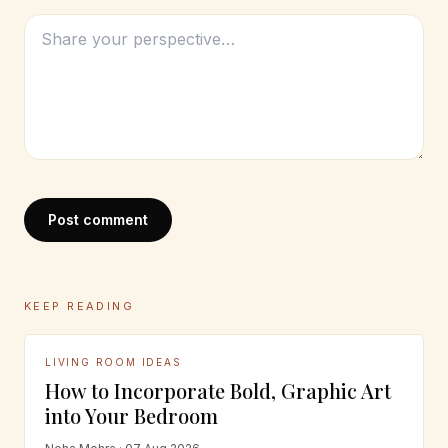
Post comment
KEEP READING
LIVING ROOM IDEAS
How to Incorporate Bold, Graphic Art
into Your Bedroom