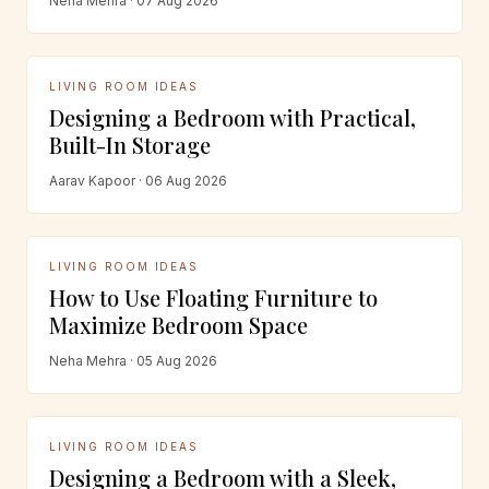
Neha Mehra · 07 Aug 2026
LIVING ROOM IDEAS
Designing a Bedroom with Practical,
Built-In Storage
Aarav Kapoor · 06 Aug 2026
LIVING ROOM IDEAS
How to Use Floating Furniture to
Maximize Bedroom Space
Neha Mehra · 05 Aug 2026
LIVING ROOM IDEAS
Designing a Bedroom with a Sleek,