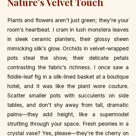
Nature’s Velvet Touch
Plants and flowers aren’t just green; they’re your
room’s heartbeat. I cram in lush monstera leaves
in sleek ceramic planters, their glossy sheen
mimicking silk’s glow. Orchids in velvet-wrapped
pots steal the show, their delicate petals
contrasting the fabric’s richness. I once saw a
fiddle-leaf fig in a silk-lined basket at a boutique
hotel, and it was like the plant wore couture.
Scatter smaller pots with succulents on side
tables, and don’t shy away from tall, dramatic
palms—they add height, like a supermodel
strutting through your space. Fresh peonies in a
crystal vase? Yes, please—they’re the cherry on