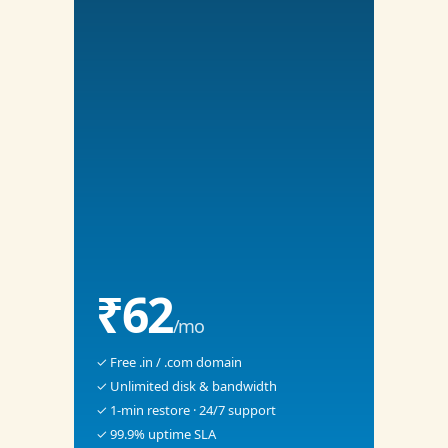
₹62
/mo
✓ Free .in / .com domain
✓ Unlimited disk & bandwidth
✓ 1-min restore · 24/7 support
✓ 99.9% uptime SLA