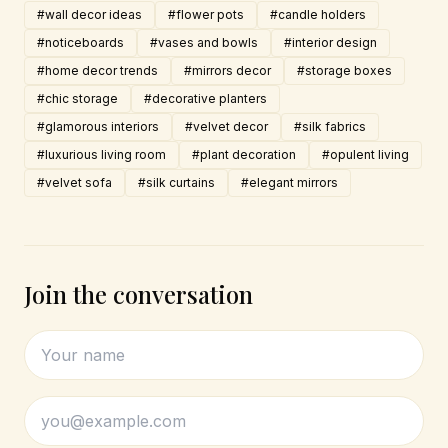
#wall decor ideas
#flower pots
#candle holders
#noticeboards
#vases and bowls
#interior design
#home decor trends
#mirrors decor
#storage boxes
#chic storage
#decorative planters
#glamorous interiors
#velvet decor
#silk fabrics
#luxurious living room
#plant decoration
#opulent living
#velvet sofa
#silk curtains
#elegant mirrors
Join the conversation