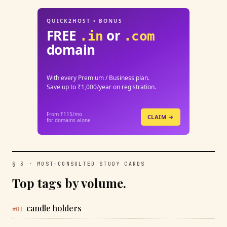
QUICK2HOST • BONUS
FREE
or
.in
.com
domain
With every Premium / Business plan.
Save up to ₹1,000/year on registration.
From ₹115/mo
CLAIM →
for domains alone
§ 3 · MOST-CONSULTED STUDY CARDS
Top tags by volume.
candle holders
#01