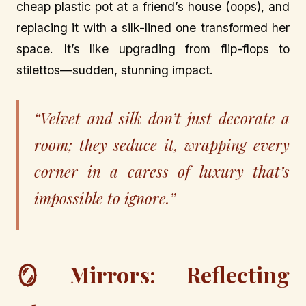
cheap plastic pot at a friend’s house (oops), and
replacing it with a silk-lined one transformed her
space. It’s like upgrading from flip-flops to
stilettos—sudden, stunning impact.
“Velvet and silk don’t just decorate a
room; they seduce it, wrapping every
corner in a caress of luxury that’s
impossible to ignore.”
🪞 Mirrors: Reflecting