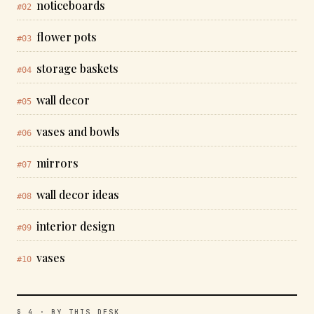
noticeboards
#02
flower pots
#03
storage baskets
#04
wall decor
#05
vases and bowls
#06
mirrors
#07
wall decor ideas
#08
interior design
#09
vases
#10
§ 4 · BY THIS DESK