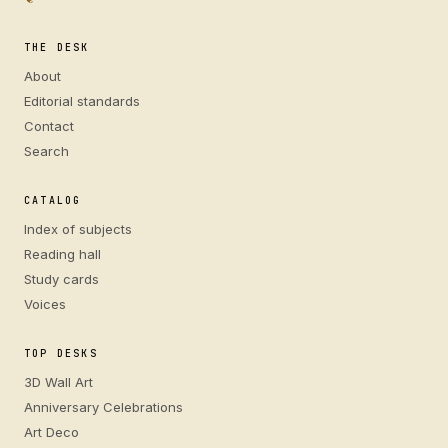
THE DESK
About
Editorial standards
Contact
Search
CATALOG
Index of subjects
Reading hall
Study cards
Voices
TOP DESKS
3D Wall Art
Anniversary Celebrations
Art Deco