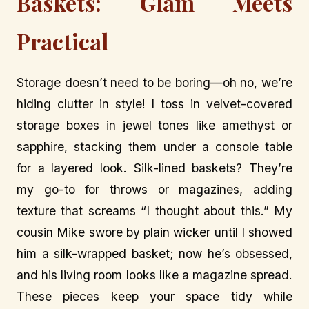
Baskets: Glam Meets
Practical
Storage doesn’t need to be boring—oh no, we’re
hiding clutter in style! I toss in velvet-covered
storage boxes in jewel tones like amethyst or
sapphire, stacking them under a console table
for a layered look. Silk-lined baskets? They’re
my go-to for throws or magazines, adding
texture that screams “I thought about this.” My
cousin Mike swore by plain wicker until I showed
him a silk-wrapped basket; now he’s obsessed,
and his living room looks like a magazine spread.
These pieces keep your space tidy while