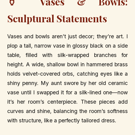
🏺 Vases & Bowls:
Sculptural Statements
Vases and bowls aren’t just decor; they’re art. I
plop a tall, narrow vase in glossy black on a side
table, filled with silk-wrapped branches for
height. A wide, shallow bowl in hammered brass
holds velvet-covered orbs, catching eyes like a
shiny penny. My aunt swore by her old ceramic
vase until I swapped it for a silk-lined one—now
it’s her room’s centerpiece. These pieces add
curves and shine, balancing the room’s softness
with structure, like a perfectly tailored dress.