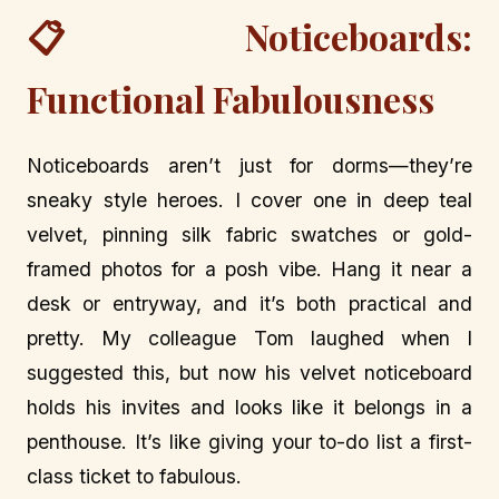
📋 Noticeboards:
Functional Fabulousness
Noticeboards aren’t just for dorms—they’re
sneaky style heroes. I cover one in deep teal
velvet, pinning silk fabric swatches or gold-
framed photos for a posh vibe. Hang it near a
desk or entryway, and it’s both practical and
pretty. My colleague Tom laughed when I
suggested this, but now his velvet noticeboard
holds his invites and looks like it belongs in a
penthouse. It’s like giving your to-do list a first-
class ticket to fabulous.