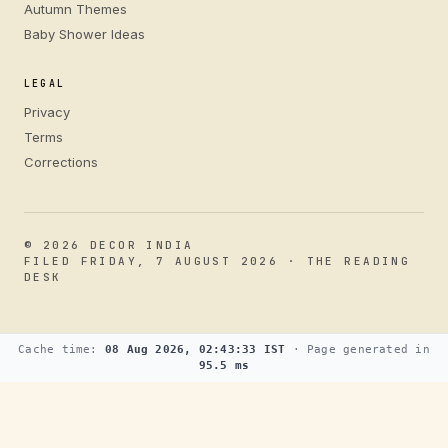
Autumn Themes
Baby Shower Ideas
LEGAL
Privacy
Terms
Corrections
© 2026 DECOR INDIA
FILED FRIDAY, 7 AUGUST 2026 · THE READING
DESK
Cache time:
08 Aug 2026, 02:43:33 IST
· Page generated in
95.5 ms