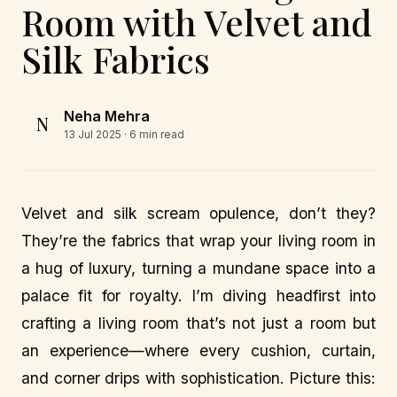
Room with Velvet and
Silk Fabrics
Neha Mehra
N
13 Jul 2025
· 6 min read
Velvet and silk scream opulence, don’t they?
They’re the fabrics that wrap your living room in
a hug of luxury, turning a mundane space into a
palace fit for royalty. I’m diving headfirst into
crafting a living room that’s not just a room but
an experience—where every cushion, curtain,
and corner drips with sophistication. Picture this: