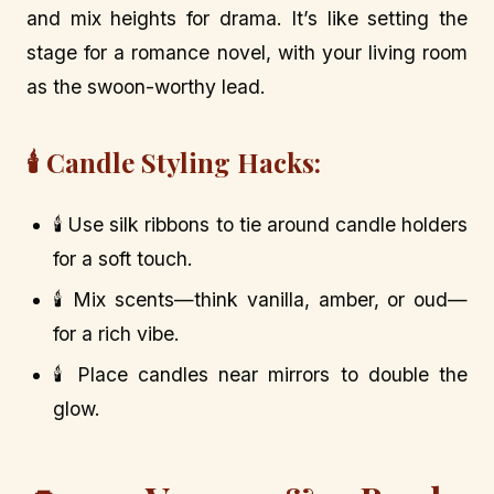
and mix heights for drama. It’s like setting the
stage for a romance novel, with your living room
as the swoon-worthy lead.
🕯️ Candle Styling Hacks:
🕯️ Use silk ribbons to tie around candle holders
for a soft touch.
🕯️ Mix scents—think vanilla, amber, or oud—
for a rich vibe.
🕯️ Place candles near mirrors to double the
glow.