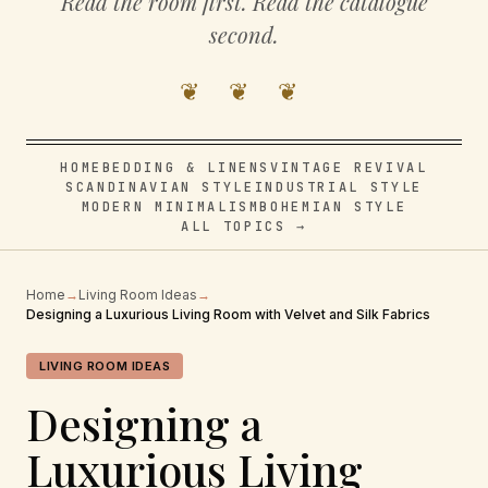
Read the room first. Read the catalogue
second.
❦ ❦ ❦
HOME
BEDDING & LINENS
VINTAGE REVIVAL
SCANDINAVIAN STYLE
INDUSTRIAL STYLE
MODERN MINIMALISM
BOHEMIAN STYLE
ALL TOPICS →
Home
→
Living Room Ideas
→
Designing a Luxurious Living Room with Velvet and Silk Fabrics
LIVING ROOM IDEAS
Designing a
Luxurious Living