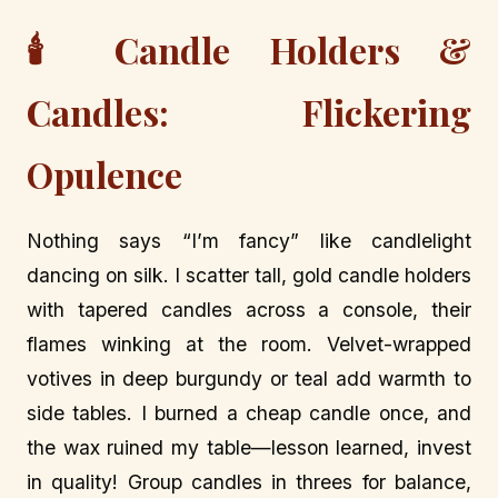
🕯️ Candle Holders &
Candles: Flickering
Opulence
Nothing says “I’m fancy” like candlelight
dancing on silk. I scatter tall, gold candle holders
with tapered candles across a console, their
flames winking at the room. Velvet-wrapped
votives in deep burgundy or teal add warmth to
side tables. I burned a cheap candle once, and
the wax ruined my table—lesson learned, invest
in quality! Group candles in threes for balance,