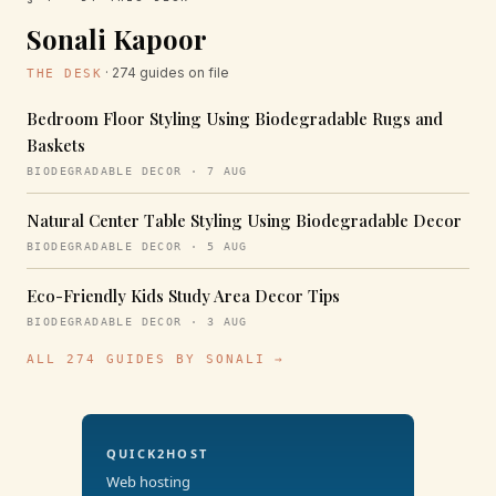
Sonali Kapoor
· 274 guides on file
THE DESK
Bedroom Floor Styling Using Biodegradable Rugs and
Baskets
BIODEGRADABLE DECOR · 7 AUG
Natural Center Table Styling Using Biodegradable Decor
BIODEGRADABLE DECOR · 5 AUG
Eco-Friendly Kids Study Area Decor Tips
BIODEGRADABLE DECOR · 3 AUG
ALL 274 GUIDES BY SONALI →
QUICK2HOST
Web hosting