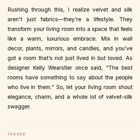
Rushing through this, I realize velvet and silk
aren’t just fabrics—they’re a lifestyle. They
transform your living room into a space that feels
like a warm, luxurious embrace. Mix in wall
decor, plants, mirrors, and candles, and you’ve
got a room that’s not just lived in but loved. As
designer Kelly Wearstler once said, “The best
rooms have something to say about the people
who live in them.” So, let your living room shout
elegance, charm, and a whole lot of velvet-silk
swagger.
TAGGED