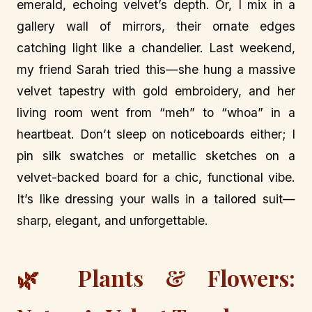
emerald, echoing velvet’s depth. Or, I mix in a
gallery wall of mirrors, their ornate edges
catching light like a chandelier. Last weekend,
my friend Sarah tried this—she hung a massive
velvet tapestry with gold embroidery, and her
living room went from “meh” to “whoa” in a
heartbeat. Don’t sleep on noticeboards either; I
pin silk swatches or metallic sketches on a
velvet-backed board for a chic, functional vibe.
It’s like dressing your walls in a tailored suit—
sharp, elegant, and unforgettable.
🌿 Plants & Flowers: