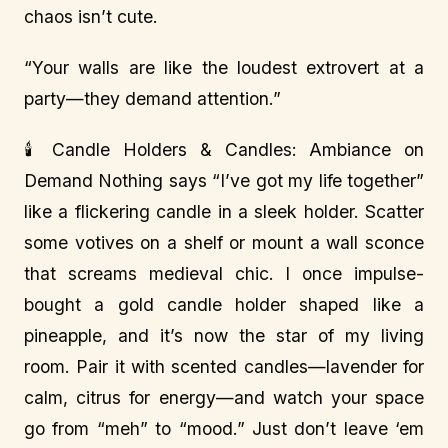
chaos isn’t cute.
“Your walls are like the loudest extrovert at a
party—they demand attention.”
🕯️ Candle Holders & Candles: Ambiance on
Demand Nothing says “I’ve got my life together”
like a flickering candle in a sleek holder. Scatter
some votives on a shelf or mount a wall sconce
that screams medieval chic. I once impulse-
bought a gold candle holder shaped like a
pineapple, and it’s now the star of my living
room. Pair it with scented candles—lavender for
calm, citrus for energy—and watch your space
go from “meh” to “mood.” Just don’t leave ‘em