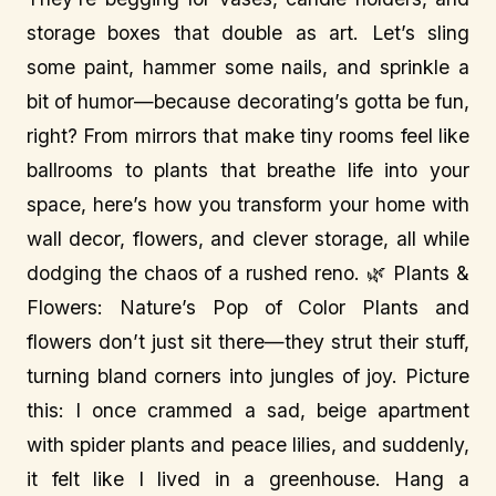
storage boxes that double as art. Let’s sling
some paint, hammer some nails, and sprinkle a
bit of humor—because decorating’s gotta be fun,
right? From mirrors that make tiny rooms feel like
ballrooms to plants that breathe life into your
space, here’s how you transform your home with
wall decor, flowers, and clever storage, all while
dodging the chaos of a rushed reno. 🌿 Plants &
Flowers: Nature’s Pop of Color Plants and
flowers don’t just sit there—they strut their stuff,
turning bland corners into jungles of joy. Picture
this: I once crammed a sad, beige apartment
with spider plants and peace lilies, and suddenly,
it felt like I lived in a greenhouse. Hang a