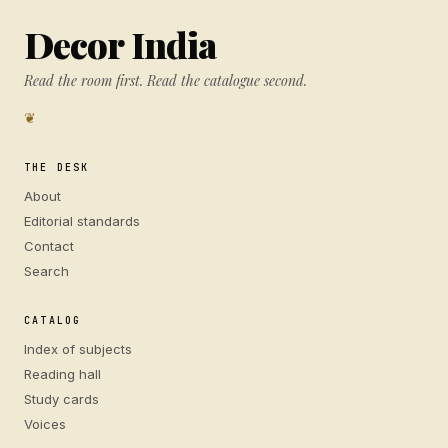
Decor India
Read the room first. Read the catalogue second.
❦
THE DESK
About
Editorial standards
Contact
Search
CATALOG
Index of subjects
Reading hall
Study cards
Voices