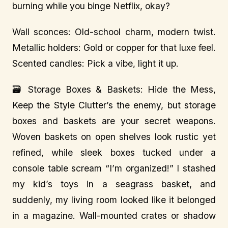
burning while you binge Netflix, okay?
Wall sconces: Old-school charm, modern twist.
Metallic holders: Gold or copper for that luxe feel.
Scented candles: Pick a vibe, light it up.
🗃️ Storage Boxes & Baskets: Hide the Mess,
Keep the Style Clutter’s the enemy, but storage
boxes and baskets are your secret weapons.
Woven baskets on open shelves look rustic yet
refined, while sleek boxes tucked under a
console table scream “I’m organized!” I stashed
my kid’s toys in a seagrass basket, and
suddenly, my living room looked like it belonged
in a magazine. Wall-mounted crates or shadow