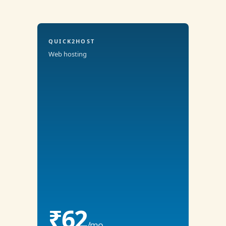
QUICK2HOST
Web hosting
₹62
/mo