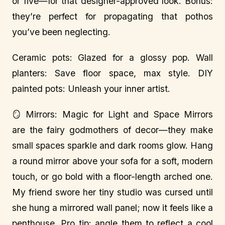
or five—for that designer-approved look. Bonus:
they’re perfect for propagating that pothos
you’ve been neglecting.
Ceramic pots: Glazed for a glossy pop. Wall
planters: Save floor space, max style. DIY
painted pots: Unleash your inner artist.
🪞 Mirrors: Magic for Light and Space Mirrors
are the fairy godmothers of decor—they make
small spaces sparkle and dark rooms glow. Hang
a round mirror above your sofa for a soft, modern
touch, or go bold with a floor-length arched one.
My friend swore her tiny studio was cursed until
she hung a mirrored wall panel; now it feels like a
penthouse. Pro tip: angle them to reflect a cool