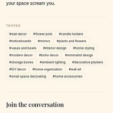
your space scream you.
TAGGED
#wall decor
#flower pots
#candle holders
#noticeboards
#mirrors
#plants and flowers
#vases and bowls
#interior design
#home styling
#modern decor
#boho decor
#minimalist design
#storage boxes
#ambient lighting
#decorative planters
#DIY decor
#home organization
#wall art
#small space decorating
#home accessories
Join the conversation