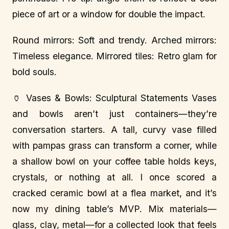
piece of art or a window for double the impact.
Round mirrors: Soft and trendy. Arched mirrors:
Timeless elegance. Mirrored tiles: Retro glam for
bold souls.
🏺 Vases & Bowls: Sculptural Statements Vases
and bowls aren’t just containers—they’re
conversation starters. A tall, curvy vase filled
with pampas grass can transform a corner, while
a shallow bowl on your coffee table holds keys,
crystals, or nothing at all. I once scored a
cracked ceramic bowl at a flea market, and it’s
now my dining table’s MVP. Mix materials—
glass, clay, metal—for a collected look that feels