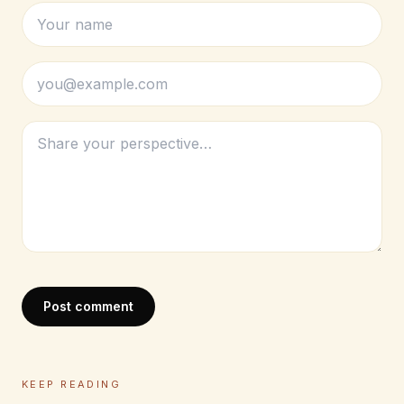
Post comment
KEEP READING