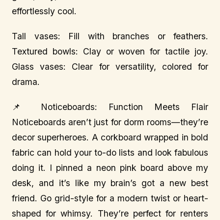
effortlessly cool.
Tall vases: Fill with branches or feathers.
Textured bowls: Clay or woven for tactile joy.
Glass vases: Clear for versatility, colored for
drama.
📌 Noticeboards: Function Meets Flair
Noticeboards aren’t just for dorm rooms—they’re
decor superheroes. A corkboard wrapped in bold
fabric can hold your to-do lists and look fabulous
doing it. I pinned a neon pink board above my
desk, and it’s like my brain’s got a new best
friend. Go grid-style for a modern twist or heart-
shaped for whimsy. They’re perfect for renters