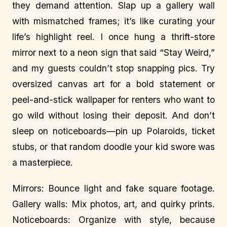
they demand attention. Slap up a gallery wall
with mismatched frames; it’s like curating your
life’s highlight reel. I once hung a thrift-store
mirror next to a neon sign that said “Stay Weird,”
and my guests couldn’t stop snapping pics. Try
oversized canvas art for a bold statement or
peel-and-stick wallpaper for renters who want to
go wild without losing their deposit. And don’t
sleep on noticeboards—pin up Polaroids, ticket
stubs, or that random doodle your kid swore was
a masterpiece.
Mirrors: Bounce light and fake square footage.
Gallery walls: Mix photos, art, and quirky prints.
Noticeboards: Organize with style, because