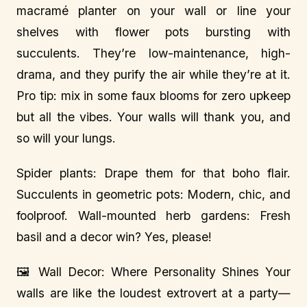
macramé planter on your wall or line your
shelves with flower pots bursting with
succulents. They’re low-maintenance, high-
drama, and they purify the air while they’re at it.
Pro tip: mix in some faux blooms for zero upkeep
but all the vibes. Your walls will thank you, and
so will your lungs.
Spider plants: Drape them for that boho flair.
Succulents in geometric pots: Modern, chic, and
foolproof. Wall-mounted herb gardens: Fresh
basil and a decor win? Yes, please!
🖼️ Wall Decor: Where Personality Shines Your
walls are like the loudest extrovert at a party—