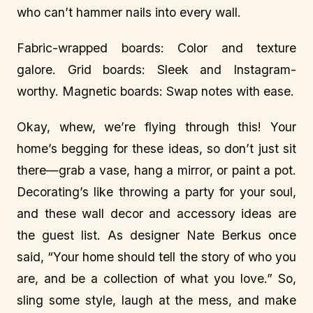
who can’t hammer nails into every wall.
Fabric-wrapped boards: Color and texture
galore. Grid boards: Sleek and Instagram-
worthy. Magnetic boards: Swap notes with ease.
Okay, whew, we’re flying through this! Your
home’s begging for these ideas, so don’t just sit
there—grab a vase, hang a mirror, or paint a pot.
Decorating’s like throwing a party for your soul,
and these wall decor and accessory ideas are
the guest list. As designer Nate Berkus once
said, “Your home should tell the story of who you
are, and be a collection of what you love.” So,
sling some style, laugh at the mess, and make