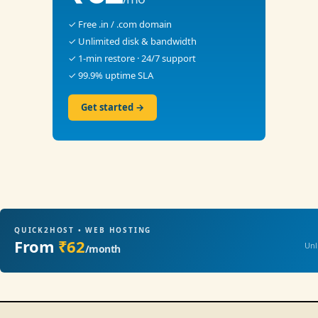
✓ Free .in / .com domain
✓ Unlimited disk & bandwidth
✓ 1-min restore · 24/7 support
✓ 99.9% uptime SLA
Get started →
QUICK2HOST • WEB HOSTING
From
₹62
Unl
/month