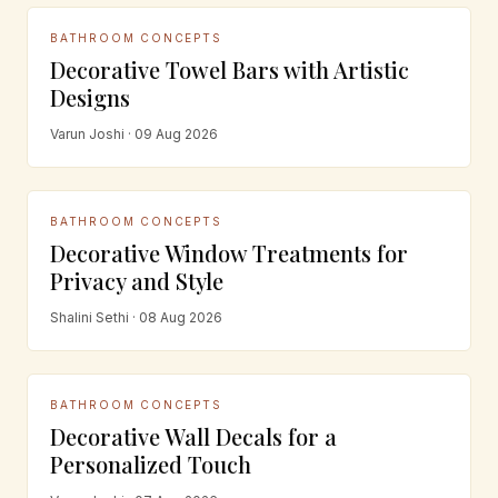
BATHROOM CONCEPTS
Decorative Towel Bars with Artistic
Designs
Varun Joshi · 09 Aug 2026
BATHROOM CONCEPTS
Decorative Window Treatments for
Privacy and Style
Shalini Sethi · 08 Aug 2026
BATHROOM CONCEPTS
Decorative Wall Decals for a
Personalized Touch