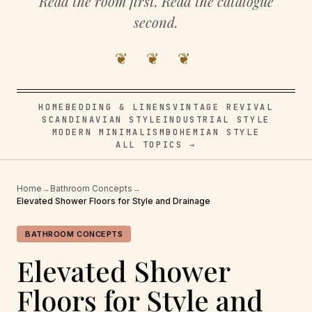
Read the room first. Read the catalogue
second.
❦ ❦ ❦
HOME
BEDDING & LINENS
VINTAGE REVIVAL
SCANDINAVIAN STYLE
INDUSTRIAL STYLE
MODERN MINIMALISM
BOHEMIAN STYLE
ALL TOPICS →
Home
→
Bathroom Concepts
→
Elevated Shower Floors for Style and Drainage
BATHROOM CONCEPTS
Elevated Shower
Floors for Style and