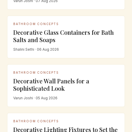
Varun Joshi · 07 Aug 2026
BATHROOM CONCEPTS
Decorative Glass Containers for Bath
Salts and Soaps
Shalini Sethi · 06 Aug 2026
BATHROOM CONCEPTS
Decorative Wall Panels for a
Sophisticated Look
Varun Joshi · 05 Aug 2026
BATHROOM CONCEPTS
Decorative Lighting Fixtures to Set the