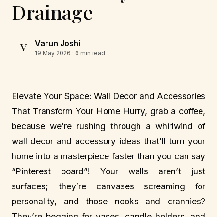
Drainage
Varun Joshi
V
19 May 2026
· 6 min read
Elevate Your Space: Wall Decor and Accessories
That Transform Your Home Hurry, grab a coffee,
because we’re rushing through a whirlwind of
wall decor and accessory ideas that’ll turn your
home into a masterpiece faster than you can say
“Pinterest board”! Your walls aren’t just
surfaces; they’re canvases screaming for
personality, and those nooks and crannies?
They’re begging for vases, candle holders, and