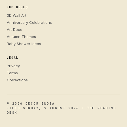
TOP DESKS
3D Wall Art
Anniversary Celebrations
Art Deco
Autumn Themes
Baby Shower Ideas
LEGAL
Privacy
Terms
Corrections
© 2026 DECOR INDIA
FILED SUNDAY, 9 AUGUST 2026 · THE READING
DESK