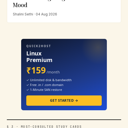
Mood
Shalini Sethi · 04 Aug 2026
QUICK2HOST
Linux
Premium
₹159
/month
✓ Unlimited disk & bandwidth
✓ Free .in / .com domain
✓ 1-Minute SAN restore
GET STARTED →
§ 3 · MOST-CONSULTED STUDY CARDS