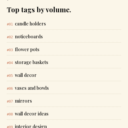
Top tags by volume.
candle holders
#01
noticeboards
#02
flower pots
#03
storage baskets
#04
wall decor
#05
vases and bowls
#06
mirrors
#07
wall decor ideas
#08
interior design
#09