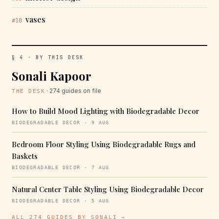
vases
#10
§ 4 · BY THIS DESK
Sonali Kapoor
· 274 guides on file
THE DESK
How to Build Mood Lighting with Biodegradable Decor
BIODEGRADABLE DECOR · 9 AUG
Bedroom Floor Styling Using Biodegradable Rugs and
Baskets
BIODEGRADABLE DECOR · 7 AUG
Natural Center Table Styling Using Biodegradable Decor
BIODEGRADABLE DECOR · 5 AUG
ALL 274 GUIDES BY SONALI →