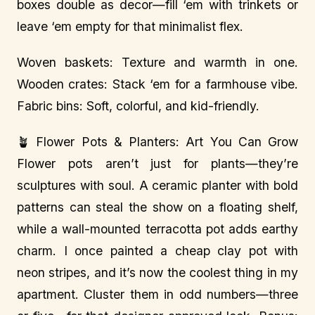
boxes double as decor—fill ‘em with trinkets or
leave ‘em empty for that minimalist flex.
Woven baskets: Texture and warmth in one.
Wooden crates: Stack ‘em for a farmhouse vibe.
Fabric bins: Soft, colorful, and kid-friendly.
🪴 Flower Pots & Planters: Art You Can Grow
Flower pots aren’t just for plants—they’re
sculptures with soul. A ceramic planter with bold
patterns can steal the show on a floating shelf,
while a wall-mounted terracotta pot adds earthy
charm. I once painted a cheap clay pot with
neon stripes, and it’s now the coolest thing in my
apartment. Cluster them in odd numbers—three