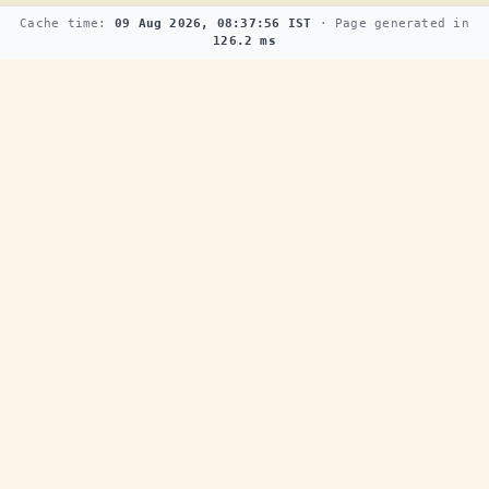
Cache time:
09 Aug 2026, 08:37:56 IST
· Page generated in
126.2 ms