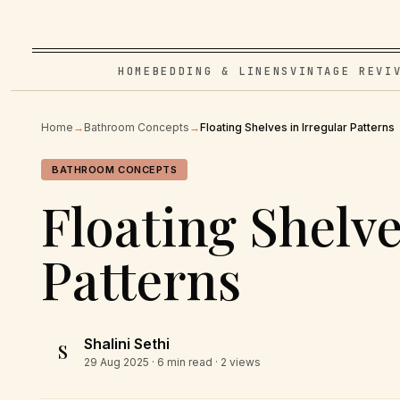
HOME
BEDDING & LINENS
VINTAGE REVI
Home
→
Bathroom Concepts
→
Floating Shelves in Irregular Patterns
BATHROOM CONCEPTS
Floating Shelve
Patterns
Shalini Sethi
S
29 Aug 2025
· 6 min read · 2 views