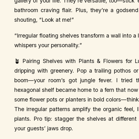
gallery of your life. They’re versatile, too—stick
bathroom craving flair. Plus, they’re a godsend f
shouting, “Look at me!”
“Irregular floating shelves transform a wall into 
whispers your personality.”
🪴 Pairing Shelves with Plants & Flowers for L
dripping with greenery. Pop a trailing pothos 
boom—your room’s got jungle fever. I tried
hexagonal shelf became home to a fern that now lo
some flower pots or planters in bold colors—think
The irregular patterns amplify the organic feel,
plants. Pro tip: stagger the shelves at differe
your guests’ jaws drop.