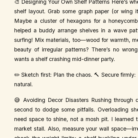
🎨 Designing Your Own Shelf Patterns Here’s whe
shelf layout. Grab some graph paper (or wing it,
Maybe a cluster of hexagons for a honeycomb v
helped a buddy arrange shelves in a wave patt
surfing! Mix materials, too—wood for warmth, meta
beauty of irregular patterns? There’s no wro
wants a shelf crashing mid-dinner party.
✏️ Sketch first: Plan the chaos. 🔨 Secure firmly:
natural.
😅 Avoiding Decor Disasters Rushing through de
second to dodge some pitfalls. Overloading sh
need space to shine, not a mosh pit. I learned 
market stall. Also, measure your wall space—ir