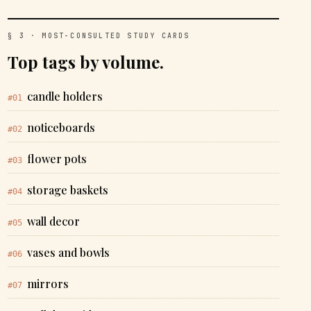
§ 3 · MOST-CONSULTED STUDY CARDS
Top tags by volume.
candle holders
#01
noticeboards
#02
flower pots
#03
storage baskets
#04
wall decor
#05
vases and bowls
#06
mirrors
#07