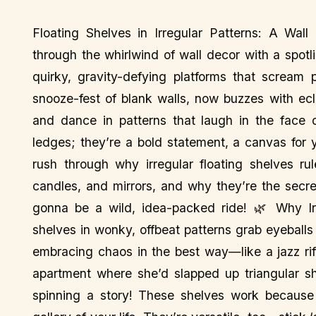
Floating Shelves in Irregular Patterns: A Wal
through the whirlwind of wall decor with a spotl
quirky, gravity-defying platforms that scream p
snooze-fest of blank walls, now buzzes with ecl
and dance in patterns that laugh in the face 
ledges; they’re a bold statement, a canvas for 
rush through why irregular floating shelves r
candles, and mirrors, and why they’re the secret
gonna be a wild, idea-packed ride! 🌿 Why Irr
shelves in wonky, offbeat patterns grab eyeballs 
embracing chaos in the best way—like a jazz riff 
apartment where she’d slapped up triangular she
spinning a story! These shelves work because 