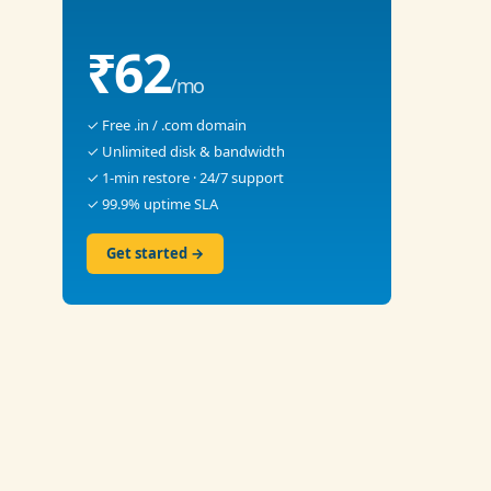
₹62
/mo
✓ Free .in / .com domain
✓ Unlimited disk & bandwidth
✓ 1-min restore · 24/7 support
✓ 99.9% uptime SLA
Get started →