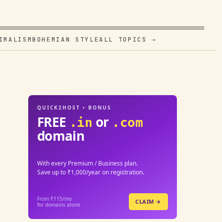
IMALISM
BOHEMIAN STYLE
ALL TOPICS →
QUICK2HOST • BONUS
FREE
or
.in
.com
domain
With every Premium / Business plan.
Save up to ₹1,000/year on registration.
From ₹115/mo
CLAIM →
for domains alone