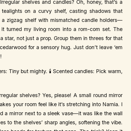
Irregular shelves and candles? Oh, honey, that’s a
tealights on a curvy shelf, casting shadows that
p a zigzag shelf with mismatched candle holders—
t turned my living room into a rom-com set. The
 star, not just a prop. Group them in threes for that
 cedarwood for a sensory hug. Just don’t leave ‘em
!
lders: Tiny but mighty. 🕯️ Scented candles: Pick warm,
irregular shelves? Yes, please! A small round mirror
kes your room feel like it’s stretching into Narnia. I
d a mirror next to a sleek vase—it was like the wall
ves to the shelves’ sharp angles, softening the vibe.