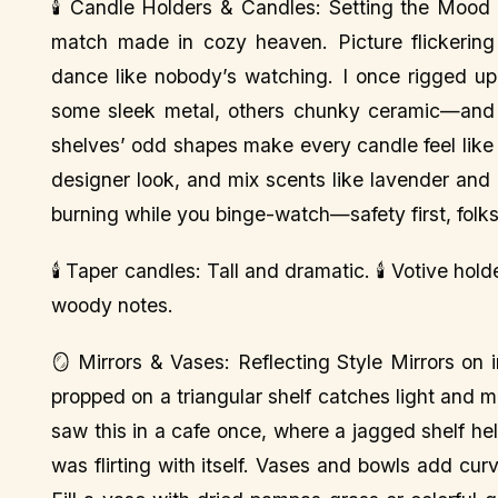
🕯️ Candle Holders & Candles: Setting the Mood 
match made in cozy heaven. Picture flickering 
dance like nobody’s watching. I once rigged u
some sleek metal, others chunky ceramic—and i
shelves’ odd shapes make every candle feel like a
designer look, and mix scents like lavender and
burning while you binge-watch—safety first, folks
🕯️ Taper candles: Tall and dramatic. 🕯️ Votive ho
woody notes.
🪞 Mirrors & Vases: Reflecting Style Mirrors on 
propped on a triangular shelf catches light and ma
saw this in a cafe once, where a jagged shelf hel
was flirting with itself. Vases and bowls add cur