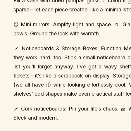
Fill a vase with dried pampas grass or colorful g
sparse—let each piece breathe, like a minimalist’
🪞 Mini mirrors: Amplify light and space. 🏺 Gl
bowls: Ground the look with warmth.
📌 Noticeboards & Storage Boxes: Function Meets
they work hard, too. Stick a small noticeboard o
list you’ll forget anyway. I’ve got a wavy she
tickets—it’s like a scrapbook on display. Stora
(we all have it) while looking effortlessly coo
shelves’ odd shapes make even practical stuff feel 
📌 Cork noticeboards: Pin your life’s chaos. 🧺
Sleek and modern.