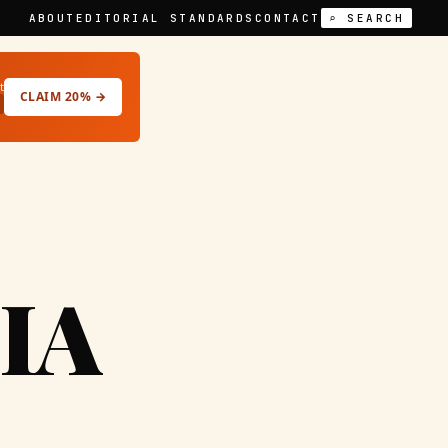
ABOUT
EDITORIAL STANDARDS
CONTACT
⌕ SEARCH
t
CLAIM 20% →
IA