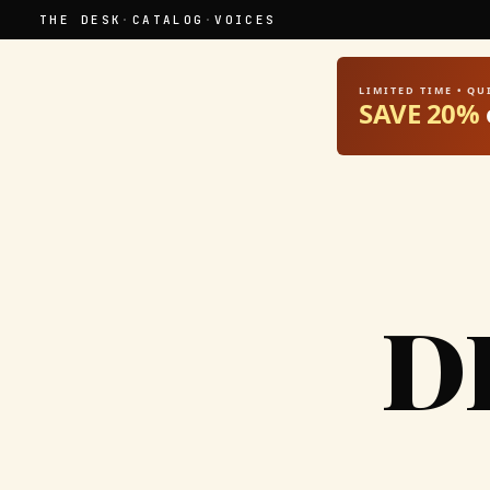
THE DESK
·
CATALOG
·
VOICES
LIMITED TIME • Q
SAVE 20%
D