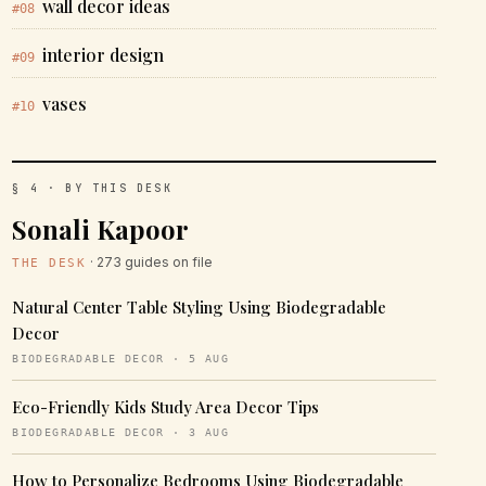
wall decor ideas
#08
interior design
#09
vases
#10
§ 4 · BY THIS DESK
Sonali Kapoor
· 273 guides on file
THE DESK
Natural Center Table Styling Using Biodegradable
Decor
BIODEGRADABLE DECOR · 5 AUG
Eco-Friendly Kids Study Area Decor Tips
BIODEGRADABLE DECOR · 3 AUG
How to Personalize Bedrooms Using Biodegradable