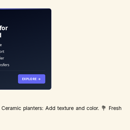
for
d
e
ort
der
nsfers
EXPLORE →
 Ceramic planters: Add texture and color. 💐 Fresh