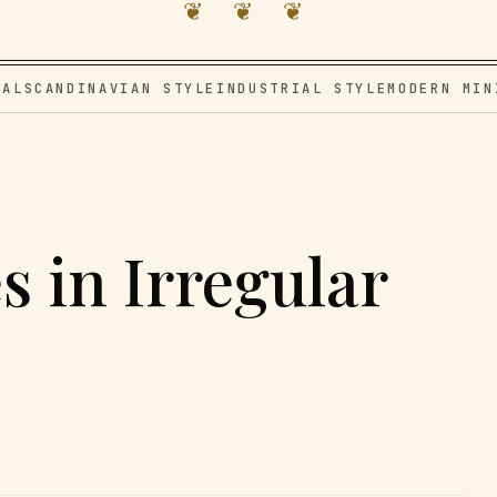
❦ ❦ ❦
VAL
SCANDINAVIAN STYLE
INDUSTRIAL STYLE
MODERN MIN
s in Irregular