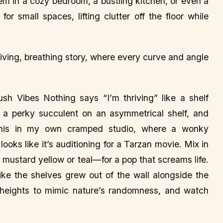
 ‘em in a cozy bedroom, a bustling kitchen, or even a
or small spaces, lifting clutter off the floor while
a living, breathing story, where every curve and angle
ush Vibes Nothing says “I’m thriving” like a shelf
or a perky succulent on an asymmetrical shelf, and
 this in my own cramped studio, where a wonky
oks like it’s auditioning for a Tarzan movie. Mix in
 mustard yellow or teal—for a pop that screams life.
 like the shelves grew out of the wall alongside the
nt heights to mimic nature’s randomness, and watch