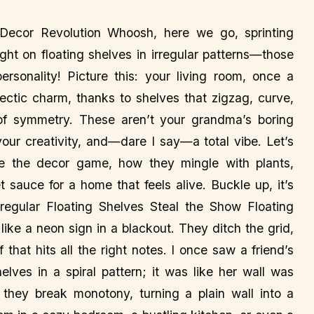
l Decor Revolution Whoosh, here we go, sprinting
ight on floating shelves in irregular patterns—those
ersonality! Picture this: your living room, once a
ectic charm, thanks to shelves that zigzag, curve,
of symmetry. These aren’t your grandma’s boring
your creativity, and—dare I say—a total vibe. Let’s
ule the decor game, how they mingle with plants,
 sauce for a home that feels alive. Buckle up, it’s
egular Floating Shelves Steal the Show Floating
like a neon sign in a blackout. They ditch the grid,
that hits all the right notes. I once saw a friend’s
lves in a spiral pattern; it was like her wall was
they break monotony, turning a plain wall into a