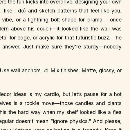
re the fun kicks into overdrive: designing your own
 like I do) and sketch patterns that feel like you.
ibe, or a lightning bolt shape for drama. I once
ern above his couch—it looked like the wall was
l for edge, or acrylic for that futuristic buzz. The
ng answer. Just make sure they’re sturdy—nobody
 Use wall anchors. 🎨 Mix finishes: Matte, glossy, or
cor ideas is my cardio, but let’s pause for a hot
elves is a rookie move—those candles and plants
this the hard way when my shelf looked like a flea
regular doesn’t mean “ignore physics.” And please,