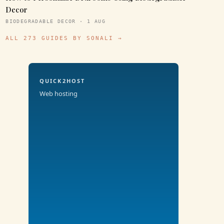
Decor
BIODEGRADABLE DECOR · 1 AUG
ALL 273 GUIDES BY SONALI →
QUICK2HOST
Web hosting