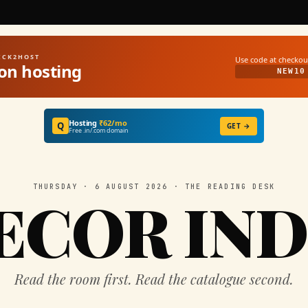
UICK2HOST
Use code at checkou
on hosting
NEW10
Hosting
₹62/mo
Q
GET →
Free .in/.com domain
THURSDAY · 6 AUGUST 2026 · THE READING DESK
ECOR IND
Read the room first. Read the catalogue second.