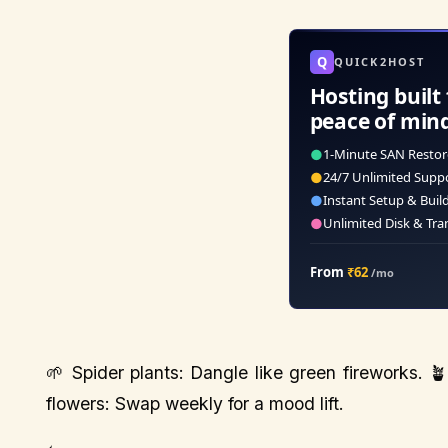
Q
QUICK2HOST
Hosting built 
peace of min
●
1-Minute SAN Restor
●
24/7 Unlimited Supp
●
Instant Setup & Buil
●
Unlimited Disk & Tra
From
₹62
/mo
🌱 Spider plants: Dangle like green fireworks. 
flowers: Swap weekly for a mood lift.