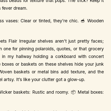
lass beads for texture that pops. The trick? Keep it
s fever dream.
ass vases: Clear or tinted, they’re chic. 🥣 Wooden
 Flair Irregular shelves aren’t just pretty faces;
n one for pinning polaroids, quotes, or that grocery
lf in my hallway holding a corkboard with concert
ge boxes or baskets on these shelves hide your junk
l. Woven baskets or metal bins add texture, and the
artsy. It’s like your clutter got a glow-up.
 Wicker baskets: Rustic and roomy. 📦 Metal boxes: