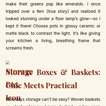
make their greens pop like emeralds. I once
tripped over a fern (true story) and realized it
looked stunning under a floor lamp’s glow—so I
kept it there! Choose pots in glossy ceramic or
matte black to contrast the light. It’s like giving
your kitchen a living, breathing frame that
screams fresh.
Storage Boxes & Baskets:
Chic Meets Practical
Who says storage can’t be sexy? Woven baskets