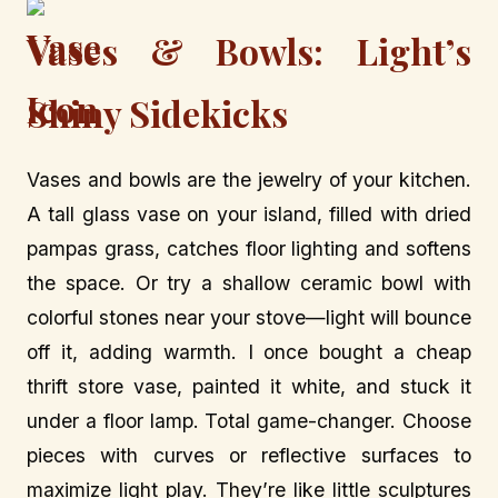
Vases & Bowls: Light’s
Shiny Sidekicks
Vases and bowls are the jewelry of your kitchen.
A tall glass vase on your island, filled with dried
pampas grass, catches floor lighting and softens
the space. Or try a shallow ceramic bowl with
colorful stones near your stove—light will bounce
off it, adding warmth. I once bought a cheap
thrift store vase, painted it white, and stuck it
under a floor lamp. Total game-changer. Choose
pieces with curves or reflective surfaces to
maximize light play. They’re like little sculptures