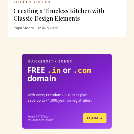
KITCHEN DESIGNS
Creating a Timeless Kitchen with
Classic Design Elements
Rajni Mehra · 02 Aug 2026
QUICK2HOST • BONUS
FREE
or
.in
.com
domain
With every Premium / Business plan.
Save up to ₹1,000/year on registration.
From ₹115/mo
CLAIM →
for domains alone