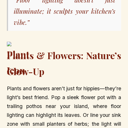
illuminate; it sculpts your kitchen’s
vibe.”
Plants & Flowers: Nature’s
Glow-Up
Plants and flowers aren’t just for hippies—they’re
light’s best friend. Pop a sleek flower pot with a
trailing pothos near your island, where floor
lighting can highlight its leaves. Or line your sink
zone with small planters of herbs; the light will