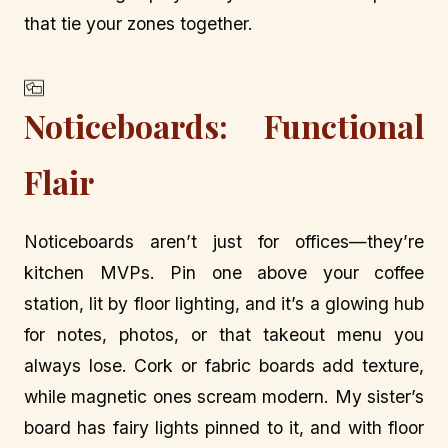
that tie your zones together.
Noticeboards: Functional
Flair
Noticeboards aren’t just for offices—they’re
kitchen MVPs. Pin one above your coffee
station, lit by floor lighting, and it’s a glowing hub
for notes, photos, or that takeout menu you
always lose. Cork or fabric boards add texture,
while magnetic ones scream modern. My sister’s
board has fairy lights pinned to it, and with floor