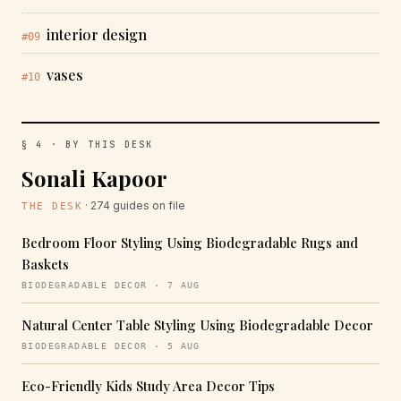
interior design
#09
vases
#10
§ 4 · BY THIS DESK
Sonali Kapoor
· 274 guides on file
THE DESK
Bedroom Floor Styling Using Biodegradable Rugs and
Baskets
BIODEGRADABLE DECOR · 7 AUG
Natural Center Table Styling Using Biodegradable Decor
BIODEGRADABLE DECOR · 5 AUG
Eco-Friendly Kids Study Area Decor Tips