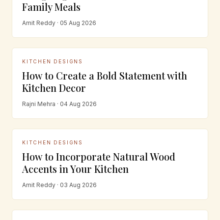
Family Meals
Amit Reddy · 05 Aug 2026
KITCHEN DESIGNS
How to Create a Bold Statement with
Kitchen Decor
Rajni Mehra · 04 Aug 2026
KITCHEN DESIGNS
How to Incorporate Natural Wood
Accents in Your Kitchen
Amit Reddy · 03 Aug 2026