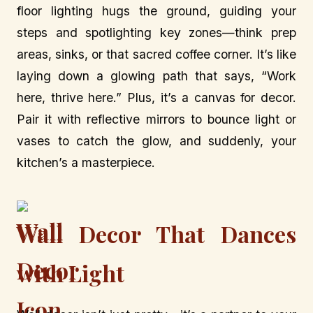
floor lighting hugs the ground, guiding your
steps and spotlighting key zones—think prep
areas, sinks, or that sacred coffee corner. It’s like
laying down a glowing path that says, “Work
here, thrive here.” Plus, it’s a canvas for decor.
Pair it with reflective mirrors to bounce light or
vases to catch the glow, and suddenly, your
kitchen’s a masterpiece.
Wall Decor That Dances
with Light