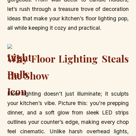
let’s rush through a treasure trove of decoration
ideas that make your kitchen’s floor lighting pop,
all while keeping it cozy and practical.
Why Floor Lighting Steals
the Show
Floor lighting doesn’t just illuminate; it sculpts
your kitchen’s vibe. Picture this: you’re prepping
dinner, and a soft glow from sleek LED strips
outlines your counter’s edge, making every chop
feel cinematic. Unlike harsh overhead lights,