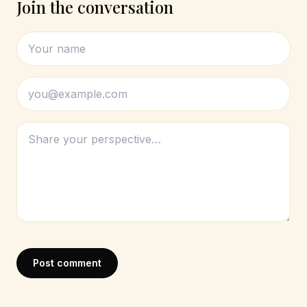
Join the conversation
Post comment