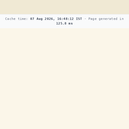
Cache time:
07 Aug 2026, 16:48:12 IST
· Page generated in
125.8 ms