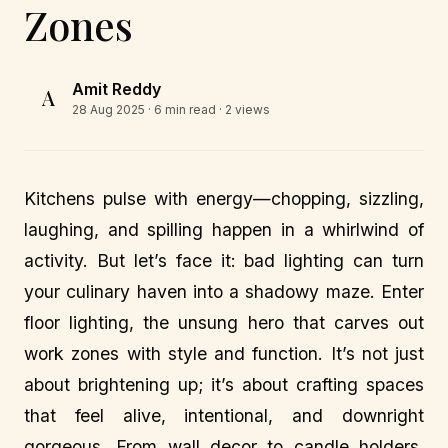
Zones
Amit Reddy
A
28 Aug 2025
· 6 min read · 2 views
Kitchens pulse with energy—chopping, sizzling,
laughing, and spilling happen in a whirlwind of
activity. But let’s face it: bad lighting can turn
your culinary haven into a shadowy maze. Enter
floor lighting, the unsung hero that carves out
work zones with style and function. It’s not just
about brightening up; it’s about crafting spaces
that feel alive, intentional, and downright
gorgeous. From wall decor to candle holders,