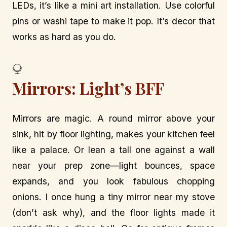
LEDs, it’s like a mini art installation. Use colorful
pins or washi tape to make it pop. It’s decor that
works as hard as you do.
Mirrors: Light’s BFF
Mirrors are magic. A round mirror above your
sink, hit by floor lighting, makes your kitchen feel
like a palace. Or lean a tall one against a wall
near your prep zone—light bounces, space
expands, and you look fabulous chopping
onions. I once hung a tiny mirror near my stove
(don’t ask why), and the floor lights made it