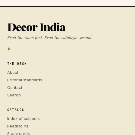
Decor India
Read the room first. Read the catalogue second.
❦
THE DESK
About
Editorial standards
Contact
Search
CATALOG
Index of subjects
Reading hall
Study cards