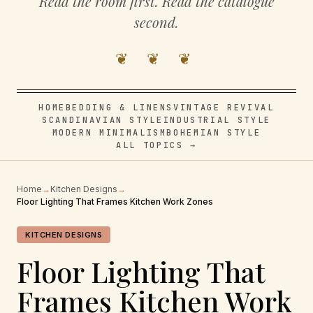
Read the room first. Read the catalogue
second.
❦ ❦ ❦
HOME
BEDDING & LINENS
VINTAGE REVIVAL
SCANDINAVIAN STYLE
INDUSTRIAL STYLE
MODERN MINIMALISM
BOHEMIAN STYLE
ALL TOPICS →
Home
→
Kitchen Designs
→
Floor Lighting That Frames Kitchen Work Zones
KITCHEN DESIGNS
Floor Lighting That
Frames Kitchen Work