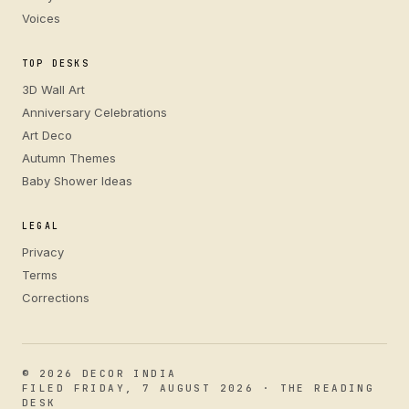
Voices
TOP DESKS
3D Wall Art
Anniversary Celebrations
Art Deco
Autumn Themes
Baby Shower Ideas
LEGAL
Privacy
Terms
Corrections
© 2026 DECOR INDIA
FILED FRIDAY, 7 AUGUST 2026 · THE READING
DESK