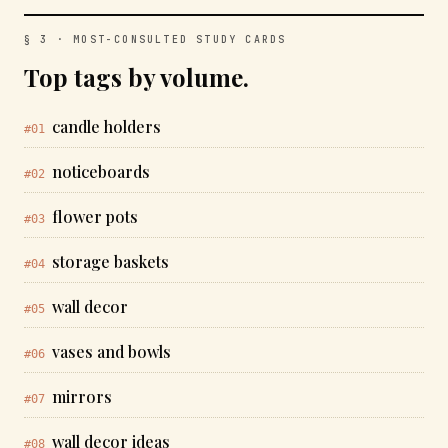
§ 3 · MOST-CONSULTED STUDY CARDS
Top tags by volume.
candle holders
#01
noticeboards
#02
flower pots
#03
storage baskets
#04
wall decor
#05
vases and bowls
#06
mirrors
#07
wall decor ideas
#08