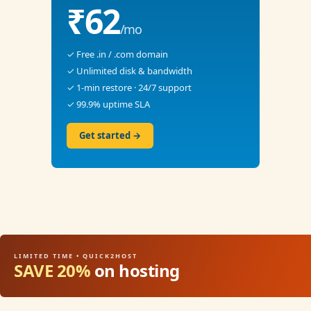
₹62
/mo
✓ Free .in / .com domain
✓ Unlimited disk & bandwidth
✓ 1-min restore · 24/7 support
✓ 99.9% uptime SLA
Get started →
LIMITED TIME • QUICK2HOST
SAVE 20%
on hosting