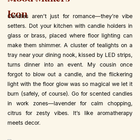
Candles aren’t just for romance—they’re vibe
setters. Dot your kitchen with candle holders in
glass or brass, placed where floor lighting can
make them shimmer. A cluster of tealights on a
tray near your dining nook, kissed by LED strips,
turns dinner into an event. My cousin once
forgot to blow out a candle, and the flickering
light with the floor glow was so magical we let it
burn (safely, of course). Go for scented candles
in work zones—lavender for calm chopping,
citrus for zesty vibes. It’s like aromatherapy
meets decor.