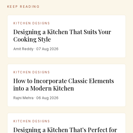
KEEP READING
KITCHEN DESIGNS
Designing a Kitchen That Suits Your
Cooking Style
Amit Reddy · 07 Aug 2026
KITCHEN DESIGNS
How to Incorporate Classic Elements
into a Modern Kitchen
Rajni Mehra · 06 Aug 2026
KITCHEN DESIGNS
Designing a Kitchen That’s Perfect for