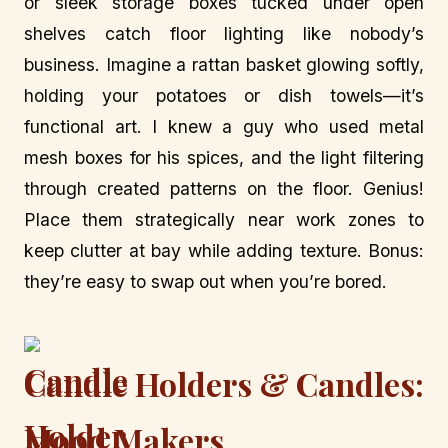
or sleek storage boxes tucked under open
shelves catch floor lighting like nobody’s
business. Imagine a rattan basket glowing softly,
holding your potatoes or dish towels—it’s
functional art. I knew a guy who used metal
mesh boxes for his spices, and the light filtering
through created patterns on the floor. Genius!
Place them strategically near work zones to
keep clutter at bay while adding texture. Bonus:
they’re easy to swap out when you’re bored.
Candle Holders & Candles:
Mood Makers