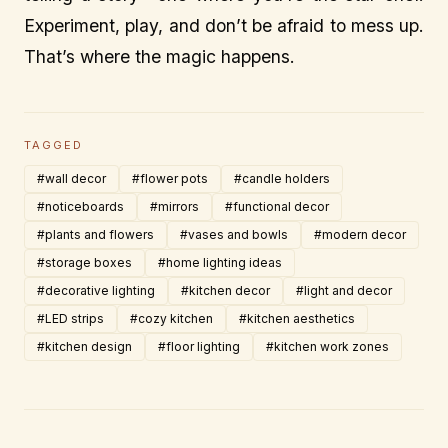
Experiment, play, and don’t be afraid to mess up.
That’s where the magic happens.
TAGGED
#wall decor
#flower pots
#candle holders
#noticeboards
#mirrors
#functional decor
#plants and flowers
#vases and bowls
#modern decor
#storage boxes
#home lighting ideas
#decorative lighting
#kitchen decor
#light and decor
#LED strips
#cozy kitchen
#kitchen aesthetics
#kitchen design
#floor lighting
#kitchen work zones