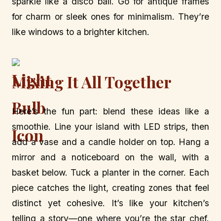
sparkle like a disco ball. Go for antique frames
for charm or sleek ones for minimalism. They’re
like windows to a brighter kitchen.
Mixing It All Together
Here’s the fun part: blend these ideas like a
smoothie. Line your island with LED strips, then
add a vase and a candle holder on top. Hang a
mirror and a noticeboard on the wall, with a
basket below. Tuck a planter in the corner. Each
piece catches the light, creating zones that feel
distinct yet cohesive. It’s like your kitchen’s
telling a story—one where you’re the star chef.