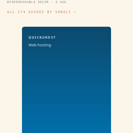
BIODEGRADABLE DECOR · 3 AUG
ALL 274 GUIDES BY SONALI →
QUICK2HOST
Web hosting