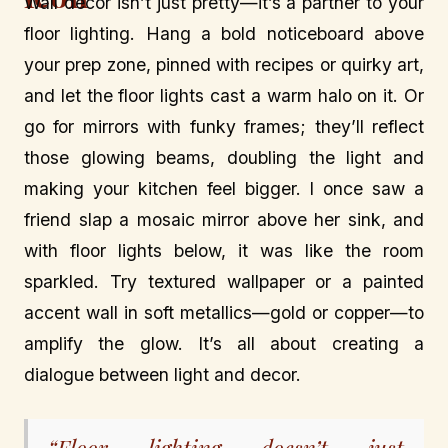
Wall decor isn’t just pretty—it’s a partner to your
floor lighting. Hang a bold noticeboard above
your prep zone, pinned with recipes or quirky art,
and let the floor lights cast a warm halo on it. Or
go for mirrors with funky frames; they’ll reflect
those glowing beams, doubling the light and
making your kitchen feel bigger. I once saw a
friend slap a mosaic mirror above her sink, and
with floor lights below, it was like the room
sparkled. Try textured wallpaper or a painted
accent wall in soft metallics—gold or copper—to
amplify the glow. It’s all about creating a
dialogue between light and decor.
“Floor lighting doesn’t just