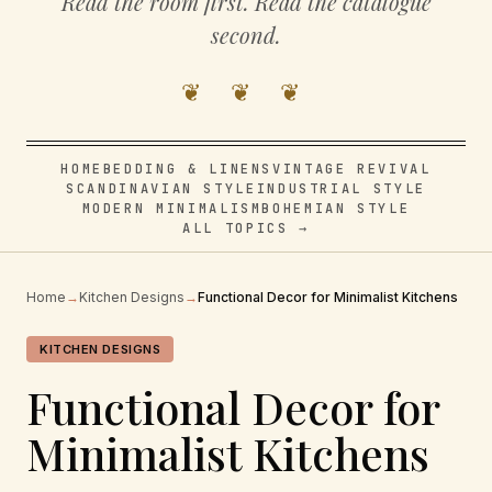
Read the room first. Read the catalogue
second.
❦ ❦ ❦
HOME
BEDDING & LINENS
VINTAGE REVIVAL
SCANDINAVIAN STYLE
INDUSTRIAL STYLE
MODERN MINIMALISM
BOHEMIAN STYLE
ALL TOPICS →
Home
→
Kitchen Designs
→
Functional Decor for Minimalist Kitchens
KITCHEN DESIGNS
Functional Decor for
Minimalist Kitchens