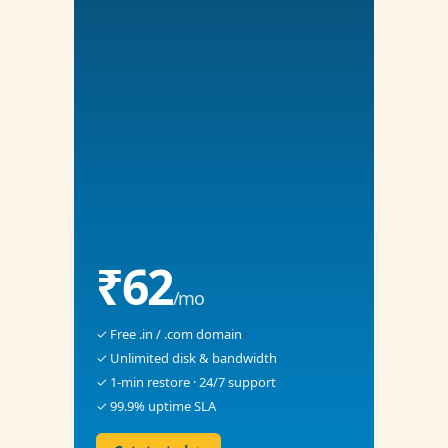
₹62
/mo
✓ Free .in / .com domain
✓ Unlimited disk & bandwidth
✓ 1-min restore · 24/7 support
✓ 99.9% uptime SLA