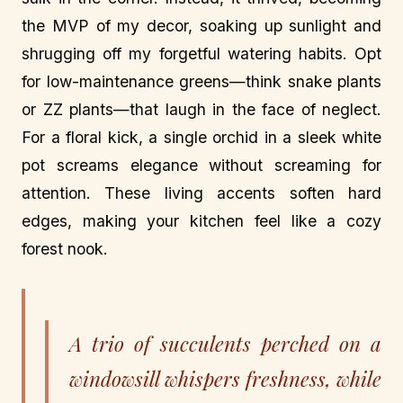
the MVP of my decor, soaking up sunlight and
shrugging off my forgetful watering habits. Opt
for low-maintenance greens—think snake plants
or ZZ plants—that laugh in the face of neglect.
For a floral kick, a single orchid in a sleek white
pot screams elegance without screaming for
attention. These living accents soften hard
edges, making your kitchen feel like a cozy
forest nook.
A trio of succulents perched on a
windowsill whispers freshness, while