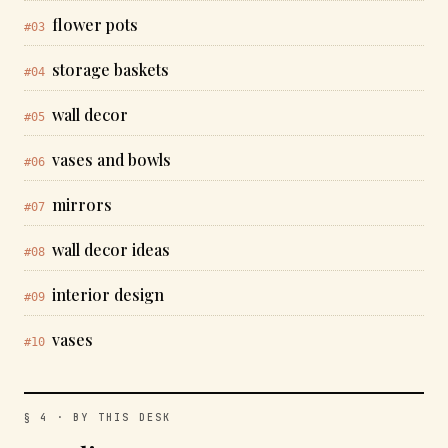
flower pots
#03
storage baskets
#04
wall decor
#05
vases and bowls
#06
mirrors
#07
wall decor ideas
#08
interior design
#09
vases
#10
§ 4 · BY THIS DESK