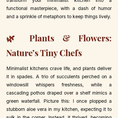
transform your minimalist kitchen into a
functional masterpiece, with a dash of humor
and a sprinkle of metaphors to keep things lively.
🌿 Plants & Flowers:
Nature’s Tiny Chefs
Minimalist kitchens crave life, and plants deliver
it in spades. A trio of succulents perched on a
windowsill whispers freshness, while a
cascading pothos draped over a shelf mimics a
green waterfall. Picture this: I once plopped a
stubborn aloe vera in my kitchen, expecting it to
sulk in the corner. Instead, it thrived, becoming