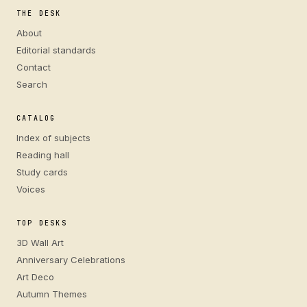
THE DESK
About
Editorial standards
Contact
Search
CATALOG
Index of subjects
Reading hall
Study cards
Voices
TOP DESKS
3D Wall Art
Anniversary Celebrations
Art Deco
Autumn Themes