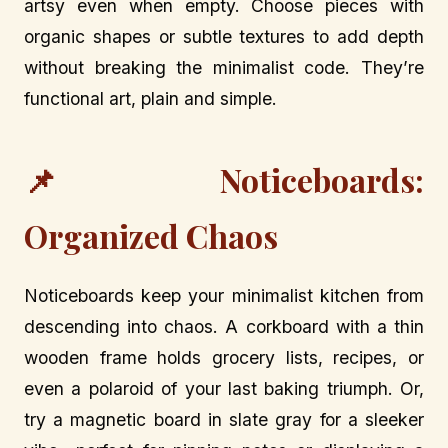
artsy even when empty. Choose pieces with
organic shapes or subtle textures to add depth
without breaking the minimalist code. They’re
functional art, plain and simple.
📌 Noticeboards:
Organized Chaos
Noticeboards keep your minimalist kitchen from
descending into chaos. A corkboard with a thin
wooden frame holds grocery lists, recipes, or
even a polaroid of your last baking triumph. Or,
try a magnetic board in slate gray for a sleeker