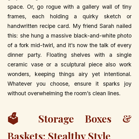
space. Or, go rogue with a gallery wall of tiny
frames, each holding a quirky sketch or
handwritten recipe card. My friend Sarah nailed
this: she hung a massive black-and-white photo
of a fork mid-twirl, and it’s now the talk of every
dinner party. Floating shelves with a single
ceramic vase or a sculptural piece also work
wonders, keeping things airy yet intentional.
Whatever you choose, ensure it sparks joy
without overwhelming the room’s clean lines.
🗳️ Storage Boxes &
Baskets: Stealthy Style