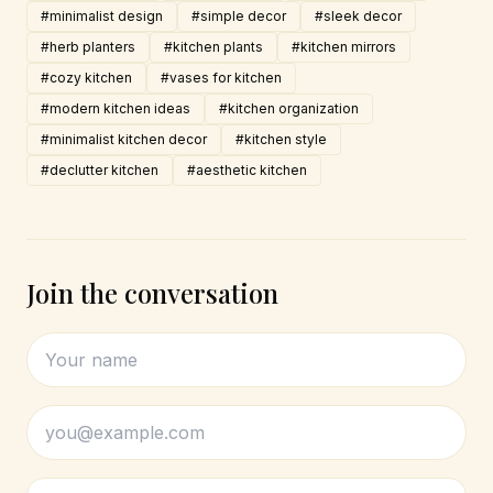
#minimalist design
#simple decor
#sleek decor
#herb planters
#kitchen plants
#kitchen mirrors
#cozy kitchen
#vases for kitchen
#modern kitchen ideas
#kitchen organization
#minimalist kitchen decor
#kitchen style
#declutter kitchen
#aesthetic kitchen
Join the conversation