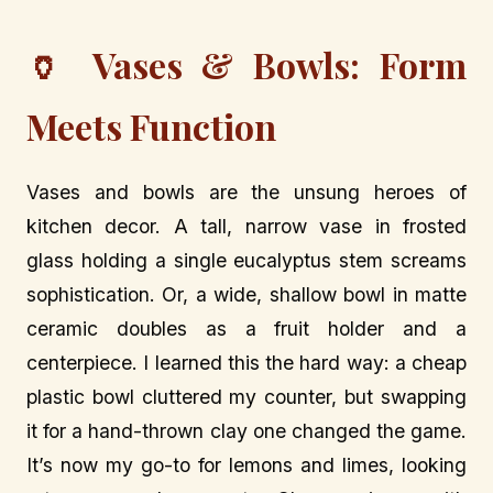
🏺 Vases & Bowls: Form
Meets Function
Vases and bowls are the unsung heroes of
kitchen decor. A tall, narrow vase in frosted
glass holding a single eucalyptus stem screams
sophistication. Or, a wide, shallow bowl in matte
ceramic doubles as a fruit holder and a
centerpiece. I learned this the hard way: a cheap
plastic bowl cluttered my counter, but swapping
it for a hand-thrown clay one changed the game.
It’s now my go-to for lemons and limes, looking