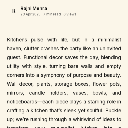
Rajni Mehra
R
23 Apr 2025
· 7 min read · 6 views
Kitchens pulse with life, but in a minimalist
haven, clutter crashes the party like an uninvited
guest. Functional decor saves the day, blending
utility with style, turning bare walls and empty
corners into a symphony of purpose and beauty.
Wall decor, plants, storage boxes, flower pots,
mirrors, candle holders, vases, bowls, and
noticeboards—each piece plays a starring role in
crafting a kitchen that’s sleek yet soulful. Buckle
up; we’re rushing through a whirlwind of ideas to