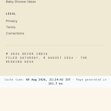
Baby Shower Ideas
LEGAL
Privacy
Terms
Corrections
© 2026 DECOR INDIA
FILED SATURDAY, 8 AUGUST 2026 · THE
READING DESK
Cache time:
08 Aug 2026, 21:24:42 IST
· Page generated in
101.7 ms