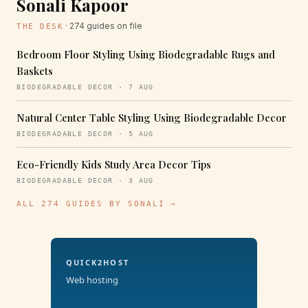
Sonali Kapoor
· 274 guides on file
THE DESK
Bedroom Floor Styling Using Biodegradable Rugs and
Baskets
BIODEGRADABLE DECOR · 7 AUG
Natural Center Table Styling Using Biodegradable Decor
BIODEGRADABLE DECOR · 5 AUG
Eco-Friendly Kids Study Area Decor Tips
BIODEGRADABLE DECOR · 3 AUG
ALL 274 GUIDES BY SONALI →
QUICK2HOST
Web hosting