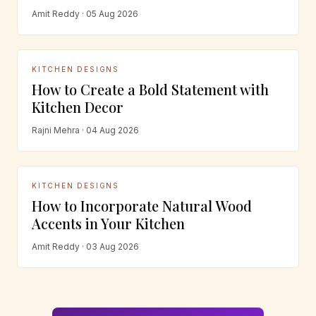
Amit Reddy · 05 Aug 2026
KITCHEN DESIGNS
How to Create a Bold Statement with
Kitchen Decor
Rajni Mehra · 04 Aug 2026
KITCHEN DESIGNS
How to Incorporate Natural Wood
Accents in Your Kitchen
Amit Reddy · 03 Aug 2026