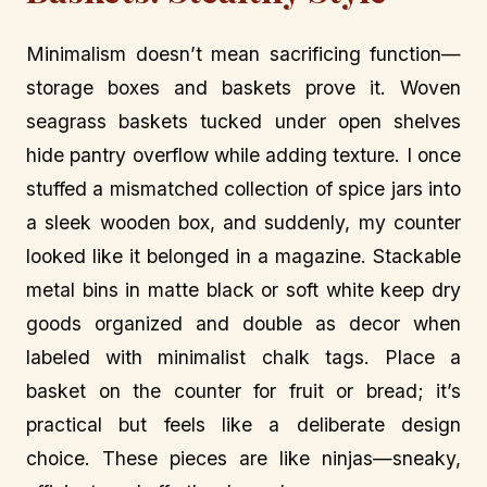
Minimalism doesn’t mean sacrificing function—
storage boxes and baskets prove it. Woven
seagrass baskets tucked under open shelves
hide pantry overflow while adding texture. I once
stuffed a mismatched collection of spice jars into
a sleek wooden box, and suddenly, my counter
looked like it belonged in a magazine. Stackable
metal bins in matte black or soft white keep dry
goods organized and double as decor when
labeled with minimalist chalk tags. Place a
basket on the counter for fruit or bread; it’s
practical but feels like a deliberate design
choice. These pieces are like ninjas—sneaky,