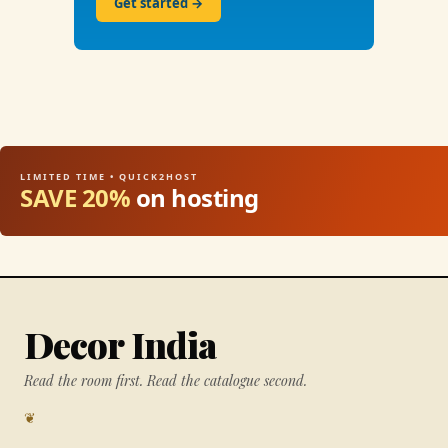
Get started →
LIMITED TIME • QUICK2HOST
SAVE 20%
on hosting
Decor India
Read the room first. Read the catalogue second.
❦