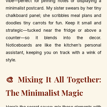
vibe—perfect for pinning notes or displaying a
minimalist postcard. My sister swears by her tiny
chalkboard panel; she scribbles meal plans and
doodles tiny carrots for fun. Keep it small and
strategic—tucked near the fridge or above a
counter—so it blends into the decor.
Noticeboards are like the kitchen’s personal
assistant, keeping you on track with a wink of
style.
🎨 Mixing It All Together:
The Minimalist Magic
Here’s the secret sauce: mix these elements with