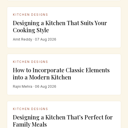
KITCHEN DESIGNS
Designing a Kitchen That Suits Your
Cooking Style
Amit Reddy · 07 Aug 2026
KITCHEN DESIGNS
How to Incorporate Classic Elements
into a Modern Kitchen
Rajni Mehra · 06 Aug 2026
KITCHEN DESIGNS
Designing a Kitchen That’s Perfect for
Family Meals