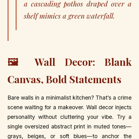
a cascading pothos draped over a
shelf mimics a green waterfall.
🖼️ Wall Decor: Blank
Canvas, Bold Statements
Bare walls in a minimalist kitchen? That’s a crime
scene waiting for a makeover. Wall decor injects
personality without cluttering your vibe. Try a
single oversized abstract print in muted tones—
grays, beiges, or soft blues—to anchor the