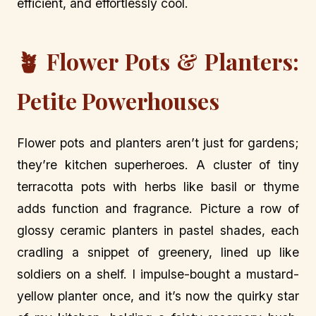
efficient, and effortlessly cool.
🪴 Flower Pots & Planters:
Petite Powerhouses
Flower pots and planters aren’t just for gardens;
they’re kitchen superheroes. A cluster of tiny
terracotta pots with herbs like basil or thyme
adds function and fragrance. Picture a row of
glossy ceramic planters in pastel shades, each
cradling a snippet of greenery, lined up like
soldiers on a shelf. I impulse-bought a mustard-
yellow planter once, and it’s now the quirky star