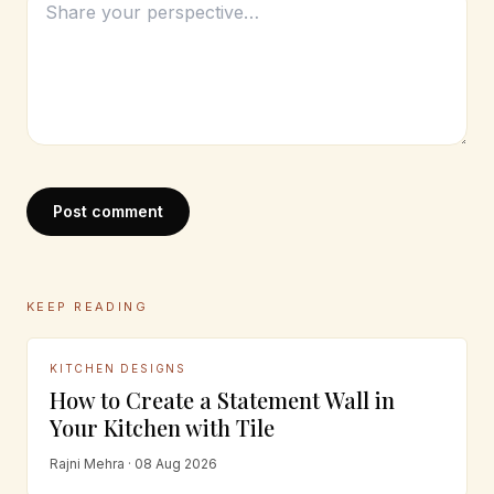
Post comment
KEEP READING
KITCHEN DESIGNS
How to Create a Statement Wall in
Your Kitchen with Tile
Rajni Mehra · 08 Aug 2026