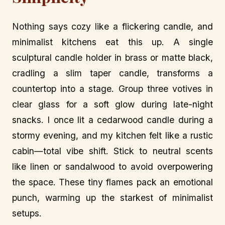
Nothing says cozy like a flickering candle, and
minimalist kitchens eat this up. A single
sculptural candle holder in brass or matte black,
cradling a slim taper candle, transforms a
countertop into a stage. Group three votives in
clear glass for a soft glow during late-night
snacks. I once lit a cedarwood candle during a
stormy evening, and my kitchen felt like a rustic
cabin—total vibe shift. Stick to neutral scents
like linen or sandalwood to avoid overpowering
the space. These tiny flames pack an emotional
punch, warming up the starkest of minimalist
setups.