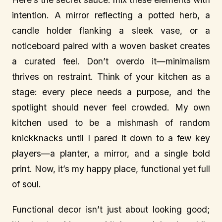
intention. A mirror reflecting a potted herb, a
candle holder flanking a sleek vase, or a
noticeboard paired with a woven basket creates
a curated feel. Don’t overdo it—minimalism
thrives on restraint. Think of your kitchen as a
stage: every piece needs a purpose, and the
spotlight should never feel crowded. My own
kitchen used to be a mishmash of random
knickknacks until I pared it down to a few key
players—a planter, a mirror, and a single bold
print. Now, it’s my happy place, functional yet full
of soul.
Functional decor isn’t just about looking good;