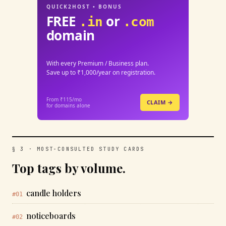
QUICK2HOST • BONUS
FREE
or
.in
.com
domain
With every Premium / Business plan.
Save up to ₹1,000/year on registration.
From ₹115/mo
CLAIM →
for domains alone
§ 3 · MOST-CONSULTED STUDY CARDS
Top tags by volume.
candle holders
#01
noticeboards
#02