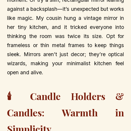
against a backsplash—it’s unexpected but works
like magic. My cousin hung a vintage mirror in
her tiny kitchen, and it tricked everyone into
thinking the room was twice its size. Opt for
frameless or thin metal frames to keep things
sleek. Mirrors aren’t just decor; they’re optical
wizards, making your minimalist kitchen feel
open and alive.
🕯️ Candle Holders &
Candles: Warmth in
Simplicity