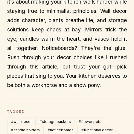
it’s about making your kitchen work harder while
staying true to minimalist principles. Wall decor
adds character, plants breathe life, and storage
solutions keep chaos at bay. Mirrors trick the
eye, candles warm the heart, and vases hold it
all together. Noticeboards? They’re the glue.
Rush through your decor choices like I rushed
through this article, but trust your gut—pick
pieces that sing to you. Your kitchen deserves to
be both a workhorse and a show pony.
TAGGED
#wall decor
#storage baskets
#flower pots
#candle holders
#noticeboards
#functional decor