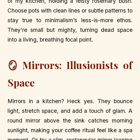
of my kitchen, holding a feisty rosemary bush.
Choose pots with clean lines or subtle patterns to
stay true to minimalism’s less-is-more ethos.
They’re small but mighty, turning dead space
into a living, breathing focal point.
🪞 Mirrors: Illusionists of
Space
Mirrors in a kitchen? Heck yes. They bounce
light, stretch space, and add a touch of glam. A
round mirror above the sink catches morning
sunlight, making your coffee ritual feel like a spa
moment. Or try a slim, rectangular mirror leaning