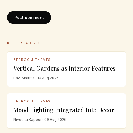
Post comment
KEEP READING
BEDROOM THEMES
Vertical Gardens as Interior Features
Ravi Sharma · 10 Aug 2026
BEDROOM THEMES
Mood Lighting Integrated Into Decor
Nivedita Kapoor · 09 Aug 2026