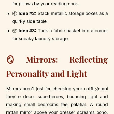
for pillows by your reading nook.
📦
Idea #2:
Stack metallic storage boxes as a
quirky side table.
📦
Idea #3:
Tuck a fabric basket into a corner
for sneaky laundry storage.
🪞 Mirrors: Reflecting
Personality and Light
Mirrors aren’t just for checking your outfit;{nmol
they’re decor superheroes, bouncing light and
making small bedrooms feel palatial. A round
rattan mirror above your dresser screams boho,