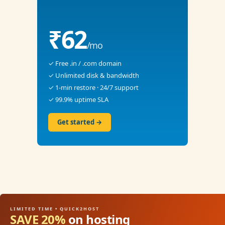
₹62
/mo
✓ Free .in / .com domain
✓ Unlimited disk & bandwidth
✓ 1-min restore · 24/7 support
✓ 99.9% uptime SLA
Get started →
LIMITED TIME • QUICK2HOST
SAVE 20%
on hosting