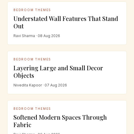
BEDROOM THEMES
Understated Wall Features That Stand
Out
Ravi Sharma · 08 Aug 2026
BEDROOM THEMES
Layering Large and Small Decor
Objects
Nivedita Kapoor · 07 Aug 2026
BEDROOM THEMES
Softened Modern Spaces Through
Fabric