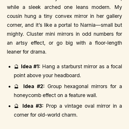
while a sleek arched one leans modern. My
cousin hung a tiny convex mirror in her gallery
corner, and it’s like a portal to Narnia—small but
mighty. Cluster mini mirrors in odd numbers for
an artsy effect, or go big with a floor-length
leaner for drama.
🔮
Idea #1:
Hang a starburst mirror as a focal
point above your headboard.
🔮
Idea #2:
Group hexagonal mirrors for a
honeycomb effect on a feature wall.
🔮
Idea #3:
Prop a vintage oval mirror in a
corner for old-world charm.