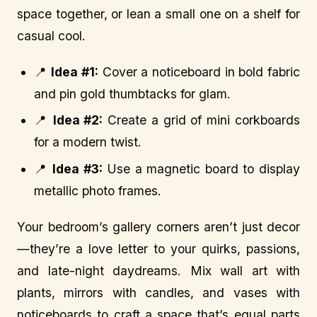
space together, or lean a small one on a shelf for
casual cool.
📍
Idea #1:
Cover a noticeboard in bold fabric
and pin gold thumbtacks for glam.
📍
Idea #2:
Create a grid of mini corkboards
for a modern twist.
📍
Idea #3:
Use a magnetic board to display
metallic photo frames.
Your bedroom’s gallery corners aren’t just decor
—they’re a love letter to your quirks, passions,
and late-night daydreams. Mix wall art with
plants, mirrors with candles, and vases with
noticeboards to craft a space that’s equal parts