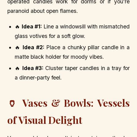
operated candles work for dorms or if you’re
paranoid about open flames.
🔥
Idea #1:
Line a windowsill with mismatched
glass votives for a soft glow.
🔥
Idea #2:
Place a chunky pillar candle in a
matte black holder for moody vibes.
🔥
Idea #3:
Cluster taper candles in a tray for
a dinner-party feel.
🏺 Vases & Bowls: Vessels
of Visual Delight