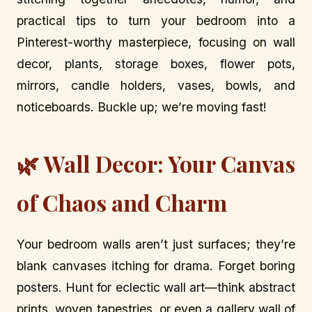
practical tips to turn your bedroom into a
Pinterest-worthy masterpiece, focusing on wall
decor, plants, storage boxes, flower pots,
mirrors, candle holders, vases, bowls, and
noticeboards. Buckle up; we’re moving fast!
🌿 Wall Decor: Your Canvas
of Chaos and Charm
Your bedroom walls aren’t just surfaces; they’re
blank canvases itching for drama. Forget boring
posters. Hunt for eclectic wall art—think abstract
prints, woven tapestries, or even a gallery wall of