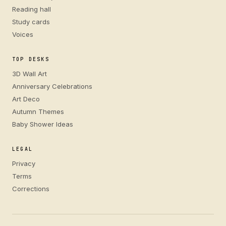
Reading hall
Study cards
Voices
TOP DESKS
3D Wall Art
Anniversary Celebrations
Art Deco
Autumn Themes
Baby Shower Ideas
LEGAL
Privacy
Terms
Corrections