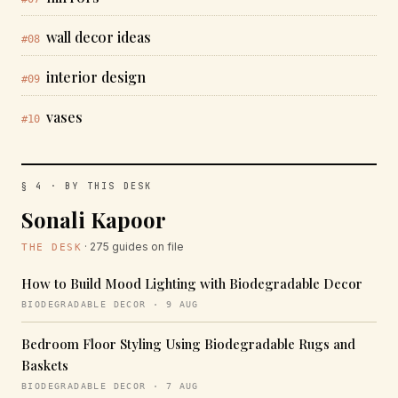
wall decor ideas
#08
interior design
#09
vases
#10
§ 4 · BY THIS DESK
Sonali Kapoor
· 275 guides on file
THE DESK
How to Build Mood Lighting with Biodegradable Decor
BIODEGRADABLE DECOR · 9 AUG
Bedroom Floor Styling Using Biodegradable Rugs and
Baskets
BIODEGRADABLE DECOR · 7 AUG