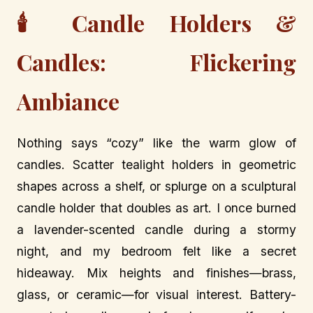
🕯️ Candle Holders &
Candles: Flickering
Ambiance
Nothing says “cozy” like the warm glow of
candles. Scatter tealight holders in geometric
shapes across a shelf, or splurge on a sculptural
candle holder that doubles as art. I once burned
a lavender-scented candle during a stormy
night, and my bedroom felt like a secret
hideaway. Mix heights and finishes—brass,
glass, or ceramic—for visual interest. Battery-