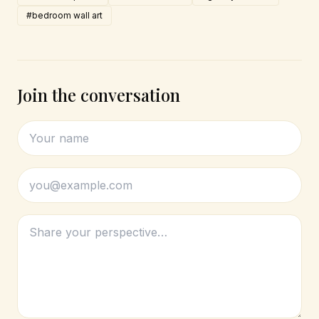
#bedroom wall art
Join the conversation