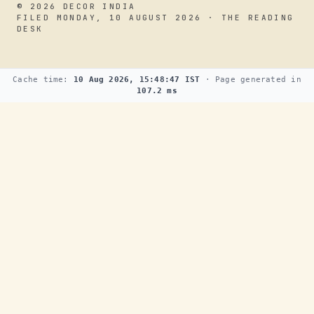
© 2026 DECOR INDIA
FILED MONDAY, 10 AUGUST 2026 · THE READING
DESK
Cache time:
10 Aug 2026, 15:48:47 IST
· Page generated in
107.2 ms