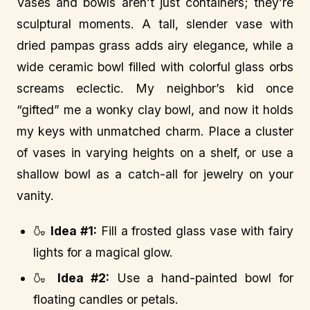
Vases and bowls aren’t just containers; they’re
sculptural moments. A tall, slender vase with
dried pampas grass adds airy elegance, while a
wide ceramic bowl filled with colorful glass orbs
screams eclectic. My neighbor’s kid once
“gifted” me a wonky clay bowl, and now it holds
my keys with unmatched charm. Place a cluster
of vases in varying heights on a shelf, or use a
shallow bowl as a catch-all for jewelry on your
vanity.
🍶
Idea #1:
Fill a frosted glass vase with fairy
lights for a magical glow.
🍶
Idea #2:
Use a hand-painted bowl for
floating candles or petals.