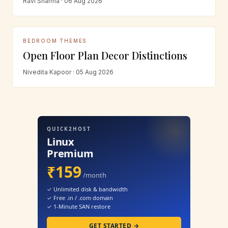
Ravi Sharma · 06 Aug 2026
BEDROOM THEMES
Open Floor Plan Decor Distinctions
Nivedita Kapoor · 05 Aug 2026
QUICK2HOST
Linux
Premium
₹159
/month
✓ Unlimited disk & bandwidth
✓ Free .in / .com domain
✓ 1-Minute SAN restore
GET STARTED →