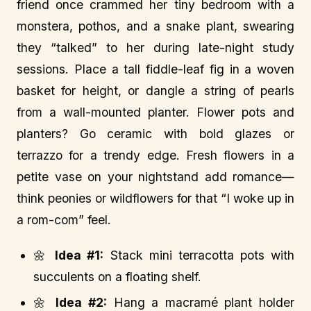
friend once crammed her tiny bedroom with a
monstera, pothos, and a snake plant, swearing
they “talked” to her during late-night study
sessions. Place a tall fiddle-leaf fig in a woven
basket for height, or dangle a string of pearls
from a wall-mounted planter. Flower pots and
planters? Go ceramic with bold glazes or
terrazzo for a trendy edge. Fresh flowers in a
petite vase on your nightstand add romance—
think peonies or wildflowers for that “I woke up in
a rom-com” feel.
🌼
Idea #1:
Stack mini terracotta pots with
succulents on a floating shelf.
🌼
Idea #2:
Hang a macramé plant holder