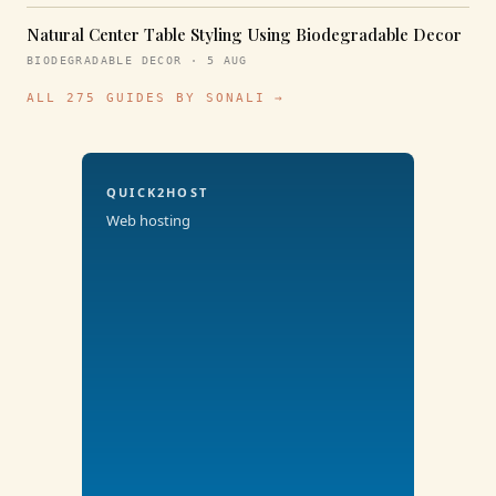
Natural Center Table Styling Using Biodegradable Decor
BIODEGRADABLE DECOR · 5 AUG
ALL 275 GUIDES BY SONALI →
QUICK2HOST
Web hosting