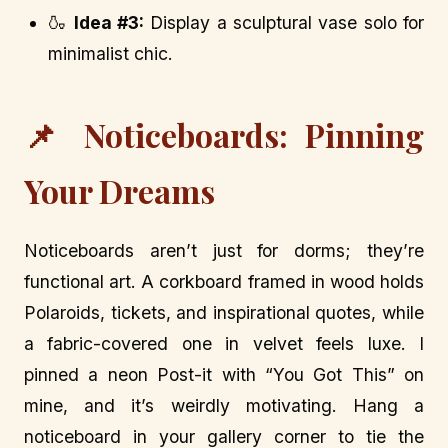
🍶
Idea #3:
Display a sculptural vase solo for
minimalist chic.
📌 Noticeboards: Pinning
Your Dreams
Noticeboards aren’t just for dorms; they’re
functional art. A corkboard framed in wood holds
Polaroids, tickets, and inspirational quotes, while
a fabric-covered one in velvet feels luxe. I
pinned a neon Post-it with “You Got This” on
mine, and it’s weirdly motivating. Hang a
noticeboard in your gallery corner to tie the