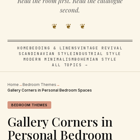
Read the room first. Read the catalogue
second.
❦ ❦ ❦
HOME
BEDDING & LINENS
VINTAGE REVIVAL
SCANDINAVIAN STYLE
INDUSTRIAL STYLE
MODERN MINIMALISM
BOHEMIAN STYLE
ALL TOPICS →
Home
→
Bedroom Themes
→
Gallery Corners in Personal Bedroom Spaces
BEDROOM THEMES
Gallery Corners in
Personal Bedroom