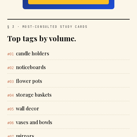
§ 3 · MOST-CONSULTED STUDY CARDS
Top tags by volume.
candle holders
#01
noticeboards
#02
flower pots
#03
storage baskets
#04
wall decor
#05
vases and bowls
#06
mirrors
#07