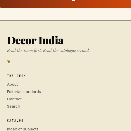
Decor India
Read the room first. Read the catalogue second.
❦
THE DESK
About
Editorial standards
Contact
Search
CATALOG
Index of subjects