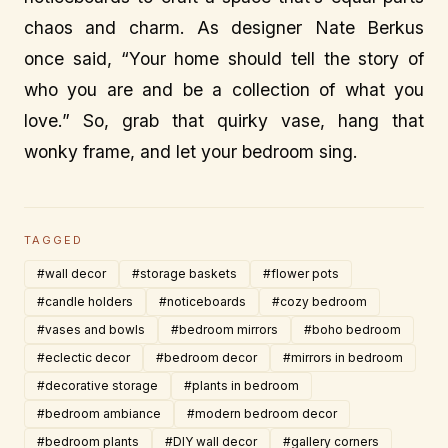
chaos and charm. As designer Nate Berkus
once said, “Your home should tell the story of
who you are and be a collection of what you
love.” So, grab that quirky vase, hang that
wonky frame, and let your bedroom sing.
TAGGED
#wall decor
#storage baskets
#flower pots
#candle holders
#noticeboards
#cozy bedroom
#vases and bowls
#bedroom mirrors
#boho bedroom
#eclectic decor
#bedroom decor
#mirrors in bedroom
#decorative storage
#plants in bedroom
#bedroom ambiance
#modern bedroom decor
#bedroom plants
#DIY wall decor
#gallery corners