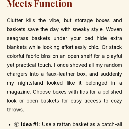
Meets Function
Clutter kills the vibe, but storage boxes and
baskets save the day with sneaky style. Woven
seagrass baskets under your bed hide extra
blankets while looking effortlessly chic. Or stack
colorful fabric bins on an open shelf for a playful
yet practical touch. I once shoved all my random
chargers into a faux-leather box, and suddenly
my nightstand looked like it belonged in a
magazine. Choose boxes with lids for a polished
look or open baskets for easy access to cozy
throws.
📦
Idea #1:
Use a rattan basket as a catch-all