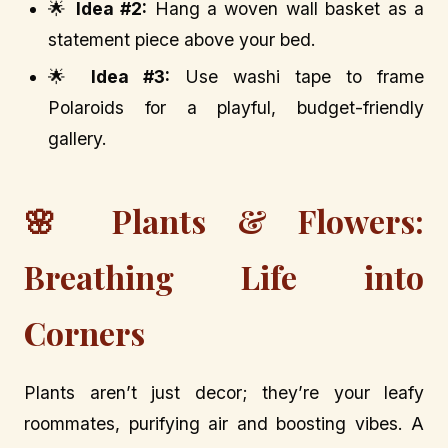
🌟
Idea #2:
Hang a woven wall basket as a
statement piece above your bed.
🌟
Idea #3:
Use washi tape to frame
Polaroids for a playful, budget-friendly
gallery.
🌸 Plants & Flowers:
Breathing Life into
Corners
Plants aren’t just decor; they’re your leafy
roommates, purifying air and boosting vibes. A