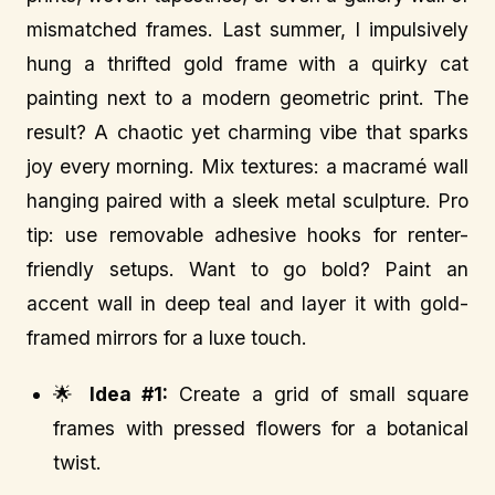
mismatched frames. Last summer, I impulsively
hung a thrifted gold frame with a quirky cat
painting next to a modern geometric print. The
result? A chaotic yet charming vibe that sparks
joy every morning. Mix textures: a macramé wall
hanging paired with a sleek metal sculpture. Pro
tip: use removable adhesive hooks for renter-
friendly setups. Want to go bold? Paint an
accent wall in deep teal and layer it with gold-
framed mirrors for a luxe touch.
🌟
Idea #1:
Create a grid of small square
frames with pressed flowers for a botanical
twist.