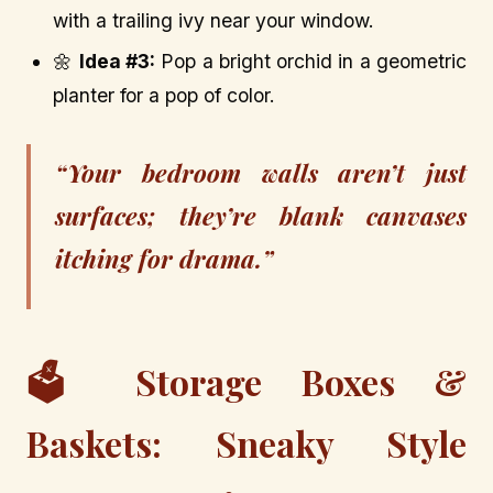
with a trailing ivy near your window.
🌼
Idea #3:
Pop a bright orchid in a geometric
planter for a pop of color.
“Your bedroom walls aren’t just
surfaces; they’re blank canvases
itching for drama.”
🗳️ Storage Boxes &
Baskets: Sneaky Style