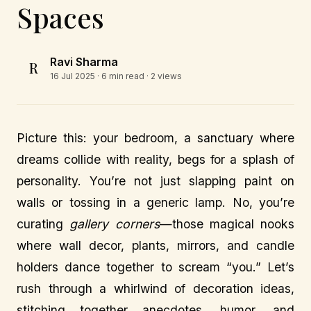
Spaces
Ravi Sharma
R
16 Jul 2025
· 6 min read · 2 views
Picture this: your bedroom, a sanctuary where
dreams collide with reality, begs for a splash of
personality. You’re not just slapping paint on
walls or tossing in a generic lamp. No, you’re
curating
gallery corners
—those magical nooks
where wall decor, plants, mirrors, and candle
holders dance together to scream “you.” Let’s
rush through a whirlwind of decoration ideas,
stitching together anecdotes, humor, and