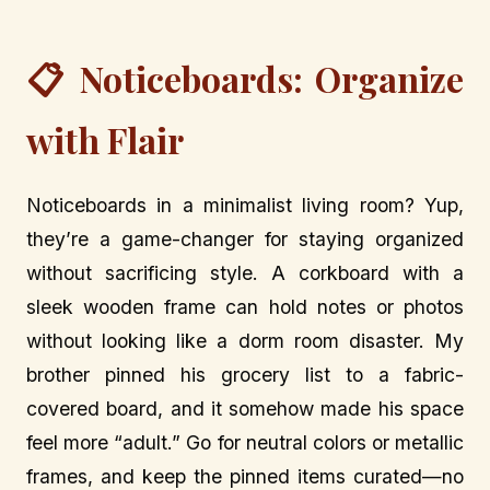
📋 Noticeboards: Organize
with Flair
Noticeboards in a minimalist living room? Yup,
they’re a game-changer for staying organized
without sacrificing style. A corkboard with a
sleek wooden frame can hold notes or photos
without looking like a dorm room disaster. My
brother pinned his grocery list to a fabric-
covered board, and it somehow made his space
feel more “adult.” Go for neutral colors or metallic
frames, and keep the pinned items curated—no