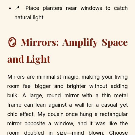
📍 Place planters near windows to catch
natural light.
🪞 Mirrors: Amplify Space
and Light
Mirrors are minimalist magic, making your living
room feel bigger and brighter without adding
bulk. A large, round mirror with a thin metal
frame can lean against a wall for a casual yet
chic effect. My cousin once hung a rectangular
mirror opposite a window, and it was like the
room doubled in size—mind blown. Choose