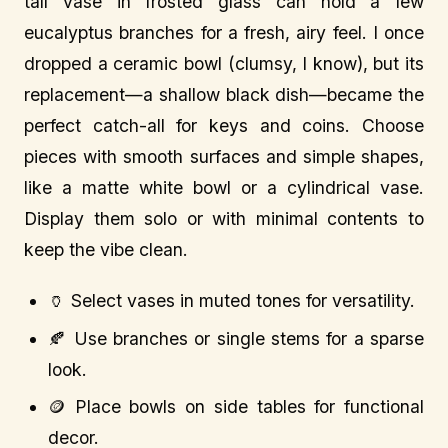
tall vase in frosted glass can hold a few
eucalyptus branches for a fresh, airy feel. I once
dropped a ceramic bowl (clumsy, I know), but its
replacement—a shallow black dish—became the
perfect catch-all for keys and coins. Choose
pieces with smooth surfaces and simple shapes,
like a matte white bowl or a cylindrical vase.
Display them solo or with minimal contents to
keep the vibe clean.
🏺 Select vases in muted tones for versatility.
🍂 Use branches or single stems for a sparse
look.
🪙 Place bowls on side tables for functional
decor.