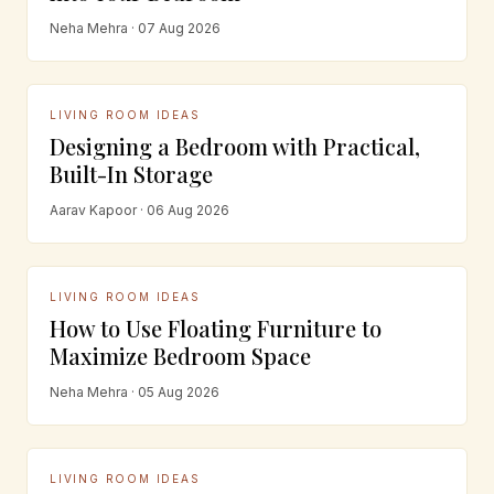
Neha Mehra · 07 Aug 2026
LIVING ROOM IDEAS
Designing a Bedroom with Practical,
Built-In Storage
Aarav Kapoor · 06 Aug 2026
LIVING ROOM IDEAS
How to Use Floating Furniture to
Maximize Bedroom Space
Neha Mehra · 05 Aug 2026
LIVING ROOM IDEAS