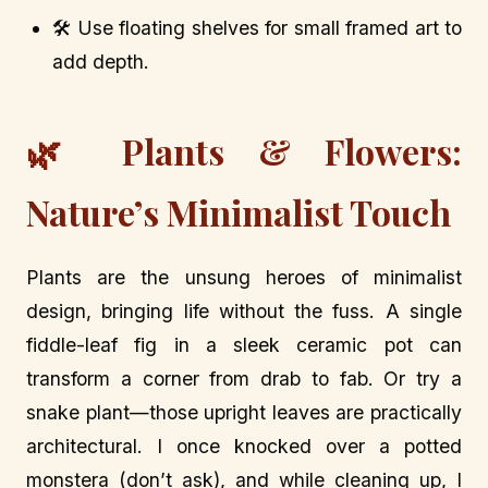
🛠️ Use floating shelves for small framed art to
add depth.
🌿 Plants & Flowers:
Nature’s Minimalist Touch
Plants are the unsung heroes of minimalist
design, bringing life without the fuss. A single
fiddle-leaf fig in a sleek ceramic pot can
transform a corner from drab to fab. Or try a
snake plant—those upright leaves are practically
architectural. I once knocked over a potted
monstera (don’t ask), and while cleaning up, I