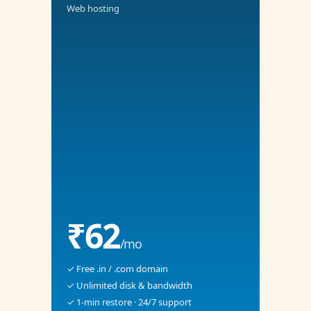
Web hosting
₹62
/mo
✓ Free .in / .com domain
✓ Unlimited disk & bandwidth
✓ 1-min restore · 24/7 support