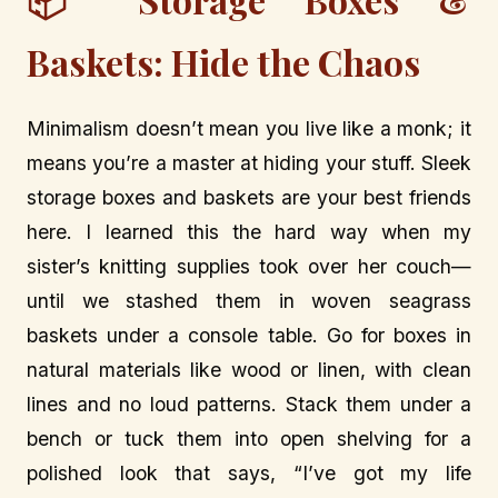
Baskets: Hide the Chaos
Minimalism doesn’t mean you live like a monk; it
means you’re a master at hiding your stuff. Sleek
storage boxes and baskets are your best friends
here. I learned this the hard way when my
sister’s knitting supplies took over her couch—
until we stashed them in woven seagrass
baskets under a console table. Go for boxes in
natural materials like wood or linen, with clean
lines and no loud patterns. Stack them under a
bench or tuck them into open shelving for a
polished look that says, “I’ve got my life