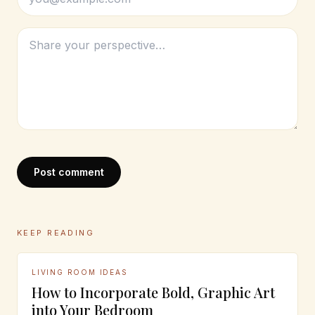
Post comment
KEEP READING
LIVING ROOM IDEAS
How to Incorporate Bold, Graphic Art
into Your Bedroom