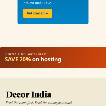
✓ 99.9% uptime SLA
Get started →
LIMITED TIME • QUICK2HOST
SAVE 20%
on hosting
Decor India
Read the room first. Read the catalogue second.