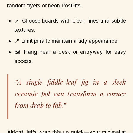
random flyers or neon Post-its.
📌 Choose boards with clean lines and subtle
textures.
📍 Limit pins to maintain a tidy appearance.
🖼️ Hang near a desk or entryway for easy
access.
“A single fiddle-leaf fig in a sleek
ceramic pot can transform a corner
from drab to fab.”
Alright, let’s wrap this up quick—your minimalist