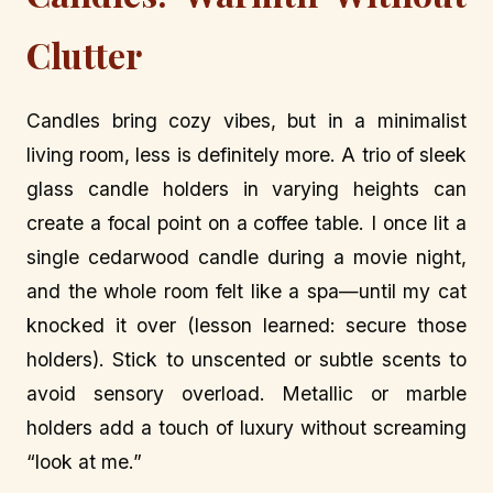
Clutter
Candles bring cozy vibes, but in a minimalist
living room, less is definitely more. A trio of sleek
glass candle holders in varying heights can
create a focal point on a coffee table. I once lit a
single cedarwood candle during a movie night,
and the whole room felt like a spa—until my cat
knocked it over (lesson learned: secure those
holders). Stick to unscented or subtle scents to
avoid sensory overload. Metallic or marble
holders add a touch of luxury without screaming
“look at me.”