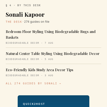
§ 4 · BY THIS DESK
Sonali Kapoor
· 274 guides on file
THE DESK
Bedroom Floor Styling Using Biodegradable Rugs and
Baskets
BIODEGRADABLE DECOR · 7 AUG
Natural Center Table Styling Using Biodegradable Decor
BIODEGRADABLE DECOR · 5 AUG
Eco-Friendly Kids Study Area Decor Tips
BIODEGRADABLE DECOR · 3 AUG
ALL 274 GUIDES BY SONALI →
QUICK2HOST