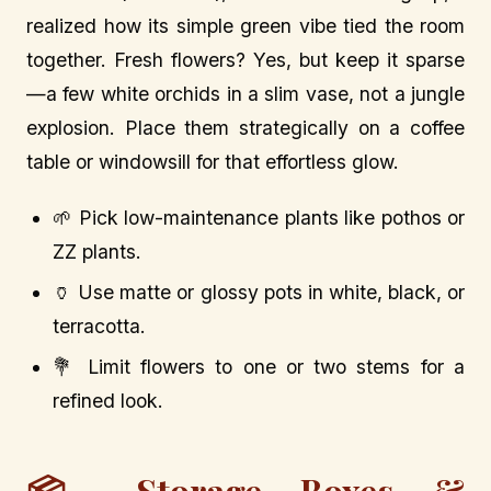
realized how its simple green vibe tied the room
together. Fresh flowers? Yes, but keep it sparse
—a few white orchids in a slim vase, not a jungle
explosion. Place them strategically on a coffee
table or windowsill for that effortless glow.
🌱 Pick low-maintenance plants like pothos or
ZZ plants.
🏺 Use matte or glossy pots in white, black, or
terracotta.
💐 Limit flowers to one or two stems for a
refined look.
📦 Storage Boxes &