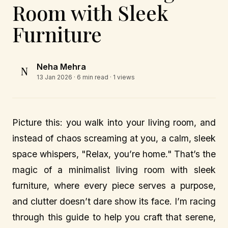
Room with Sleek
Furniture
Neha Mehra
N
13 Jan 2026
· 6 min read · 1 views
Picture this: you walk into your living room, and
instead of chaos screaming at you, a calm, sleek
space whispers, "Relax, you’re home." That’s the
magic of a minimalist living room with sleek
furniture, where every piece serves a purpose,
and clutter doesn’t dare show its face. I’m racing
through this guide to help you craft that serene,