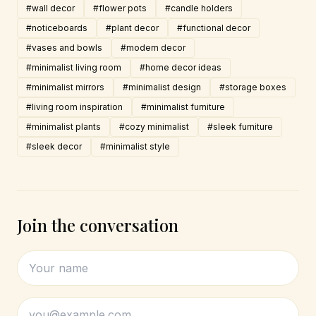
#wall decor
#flower pots
#candle holders
#noticeboards
#plant decor
#functional decor
#vases and bowls
#modern decor
#minimalist living room
#home decor ideas
#minimalist mirrors
#minimalist design
#storage boxes
#living room inspiration
#minimalist furniture
#minimalist plants
#cozy minimalist
#sleek furniture
#sleek decor
#minimalist style
Join the conversation