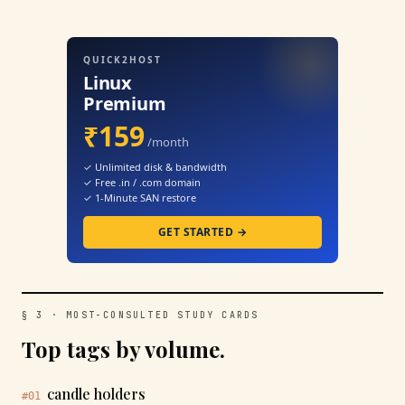
QUICK2HOST
Linux
Premium
₹159
/month
✓ Unlimited disk & bandwidth
✓ Free .in / .com domain
✓ 1-Minute SAN restore
GET STARTED →
§ 3 · MOST-CONSULTED STUDY CARDS
Top tags by volume.
candle holders
#01