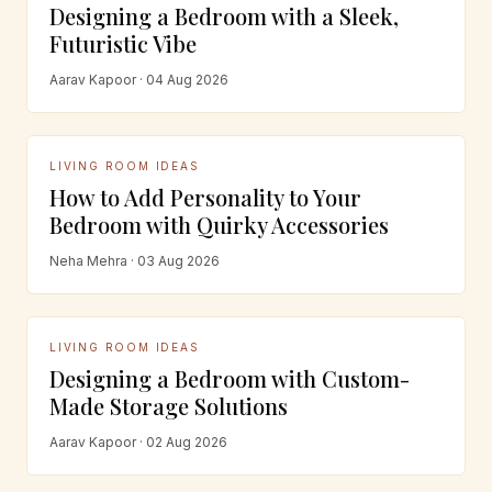
Designing a Bedroom with a Sleek,
Futuristic Vibe
Aarav Kapoor · 04 Aug 2026
LIVING ROOM IDEAS
How to Add Personality to Your
Bedroom with Quirky Accessories
Neha Mehra · 03 Aug 2026
LIVING ROOM IDEAS
Designing a Bedroom with Custom-
Made Storage Solutions
Aarav Kapoor · 02 Aug 2026