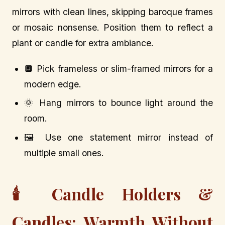
mirrors with clean lines, skipping baroque frames
or mosaic nonsense. Position them to reflect a
plant or candle for extra ambiance.
🔲 Pick frameless or slim-framed mirrors for a
modern edge.
🌞 Hang mirrors to bounce light around the
room.
🖼️ Use one statement mirror instead of
multiple small ones.
🕯️ Candle Holders &
Candles: Warmth Without