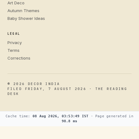
Art Deco
Autumn Themes
Baby Shower Ideas
LEGAL
Privacy
Terms
Corrections
© 2026 DECOR INDIA
FILED FRIDAY, 7 AUGUST 2026 · THE READING
DESK
Cache time:
08 Aug 2026, 03:53:49 IST
· Page generated in
98.8 ms