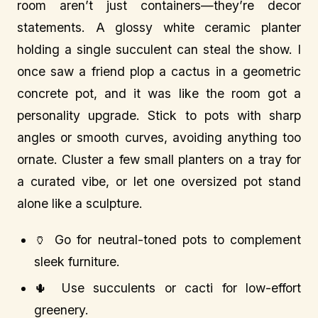
room aren’t just containers—they’re decor
statements. A glossy white ceramic planter
holding a single succulent can steal the show. I
once saw a friend plop a cactus in a geometric
concrete pot, and it was like the room got a
personality upgrade. Stick to pots with sharp
angles or smooth curves, avoiding anything too
ornate. Cluster a few small planters on a tray for
a curated vibe, or let one oversized pot stand
alone like a sculpture.
🏺 Go for neutral-toned pots to complement
sleek furniture.
🌵 Use succulents or cacti for low-effort
greenery.