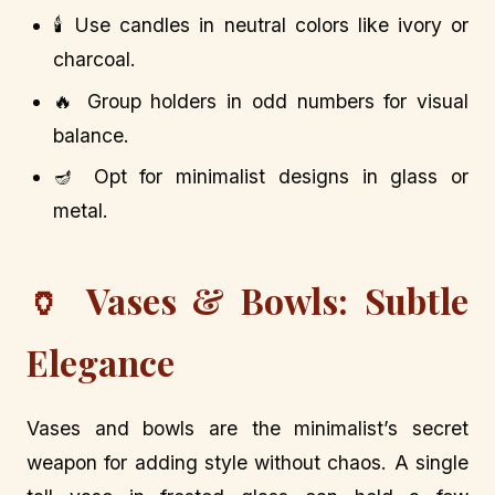
🕯️ Use candles in neutral colors like ivory or
charcoal.
🔥 Group holders in odd numbers for visual
balance.
🪔 Opt for minimalist designs in glass or
metal.
🏺 Vases & Bowls: Subtle
Elegance
Vases and bowls are the minimalist’s secret
weapon for adding style without chaos. A single