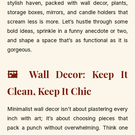
stylish haven, packed with wall decor, plants,
storage boxes, mirrors, and candle holders that
scream less is more. Let’s hustle through some
bold ideas, sprinkle in a funny anecdote or two,
and shape a space that’s as functional as it is
gorgeous.
🖼️ Wall Decor: Keep It
Clean, Keep It Chic
Minimalist wall decor isn’t about plastering every
inch with art; it’s about choosing pieces that
pack a punch without overwhelming. Think one