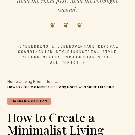
Read the room first. Read the catalogue
second.
❦ ❦ ❦
HOME
BEDDING & LINENS
VINTAGE REVIVAL
SCANDINAVIAN STYLE
INDUSTRIAL STYLE
MODERN MINIMALISM
BOHEMIAN STYLE
ALL TOPICS →
Home
→
Living Room Ideas
→
How to Create a Minimalist Living Room with Sleek Furniture
LIVING ROOM IDEAS
How to Create a
Minimalist Living