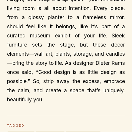
living room is all about intention. Every piece,
from a glossy planter to a frameless mirror,
should feel like it belongs, like it’s part of a
curated museum exhibit of your life. Sleek
furniture sets the stage, but these decor
elements—wall art, plants, storage, and candles
—bring the story to life. As designer Dieter Rams
once said, “Good design is as little design as
possible.” So, strip away the excess, embrace
the calm, and create a space that’s uniquely,
beautifully you.
TAGGED