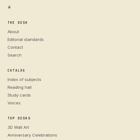
❦
THE DESK
About
Editorial standards
Contact
Search
CATALOG
Index of subjects
Reading hall
Study cards
Voices
TOP DESKS
3D Wall Art
Anniversary Celebrations