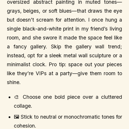
oversized abstract painting in muted tones—
grays, beiges, or soft blues—that draws the eye
but doesn’t scream for attention. I once hung a
single black-and-white print in my friend’s living
room, and she swore it made the space feel like
a fancy gallery. Skip the gallery wall trend;
instead, opt for a sleek metal wall sculpture or a
minimalist clock. Pro tip: space out your pieces
like they’re VIPs at a party—give them room to
shine.
🎨 Choose one bold piece over a cluttered
collage.
🖼️ Stick to neutral or monochromatic tones for
cohesion.