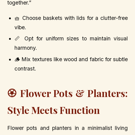
together.”
🧺 Choose baskets with lids for a clutter-free
vibe.
📏 Opt for uniform sizes to maintain visual
harmony.
🪵 Mix textures like wood and fabric for subtle
contrast.
🏵️ Flower Pots & Planters:
Style Meets Function
Flower pots and planters in a minimalist living