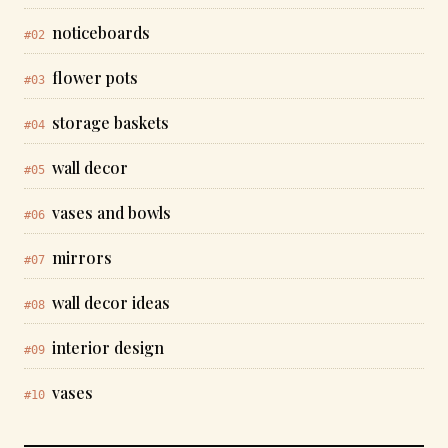
noticeboards
#02
flower pots
#03
storage baskets
#04
wall decor
#05
vases and bowls
#06
mirrors
#07
wall decor ideas
#08
interior design
#09
vases
#10