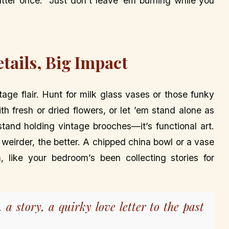
tter once.” Just don’t leave ’em burning while you
tails, Big Impact
age flair. Hunt for milk glass vases or those funky
th fresh or dried flowers, or let ’em stand alone as
stand holding vintage brooches—it’s functional art.
he weirder, the better. A chipped china bowl or a vase
 like your bedroom’s been collecting stories for
e, a story, a quirky love letter to the past