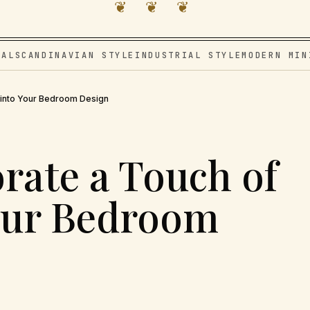
❦ ❦ ❦
VAL
SCANDINAVIAN STYLE
INDUSTRIAL STYLE
MODERN MIN
 into Your Bedroom Design
rate a Touch of
Your Bedroom