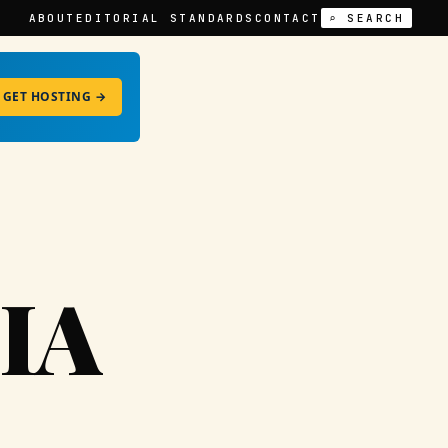
ABOUT
EDITORIAL STANDARDS
CONTACT
⌕ SEARCH
GET HOSTING →
IA