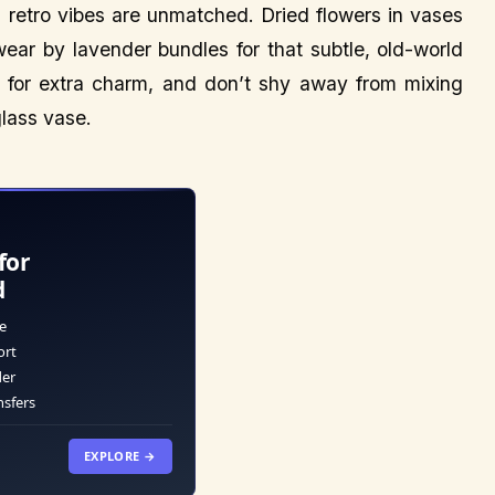
etro vibes are unmatched. Dried flowers in vases
wear by lavender bundles for that subtle, old-world
 for extra charm, and don’t shy away from mixing
glass vase.
for
d
e
ort
der
nsfers
EXPLORE →