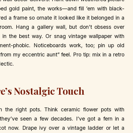
ped gold paint, the works—and fill ’em with black-
ed a frame so ornate it looked like it belonged in a
room. Hang a gallery wall, but don’t obsess over
d in the best way. Or snag vintage wallpaper with
ment-phobic. Noticeboards work, too; pin up old
s from my eccentric aunt” feel. Pro tip: mix in a retro
ectic.
e’s Nostalgic Touch
 the right pots. Think ceramic flower pots with
e they’ve seen a few decades. I’ve got a fern in a
ot now. Drape ivy over a vintage ladder or let a