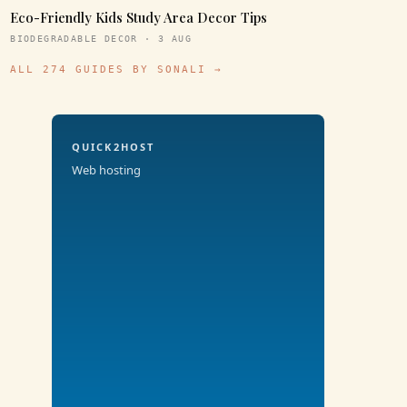
Eco-Friendly Kids Study Area Decor Tips
BIODEGRADABLE DECOR · 3 AUG
ALL 274 GUIDES BY SONALI →
QUICK2HOST
Web hosting