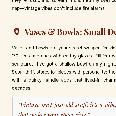
they’re rustic and scream “I churned my own bu
nap—vintage vibes don’t include fire alarms.
🏺
Vases & Bowls: Small De
Vases and bowls are your secret weapon for vint
’70s ceramic ones with earthy glazes. Fill ’em wi
sculptures. I’ve got a shallow bowl on my night
Scour thrift stores for pieces with personality; t
with a quirky handle adds that lived-in charm,
decades.
“Vintage isn’t just old stuff; it’s a vib
that makes your space sing.”