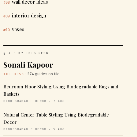
wall decor ideas
#08
interior design
#09
vases
#10
§ 4 · BY THIS DESK
Sonali Kapoor
· 274 guides on file
THE DESK
Bedroom Floor Styling Using Biodegradable Rugs and
Baskets
BIODEGRADABLE DECOR · 7 AUG
Natural Center Table Styling Using Biodegradable
Decor
BIODEGRADABLE DECOR · 5 AUG