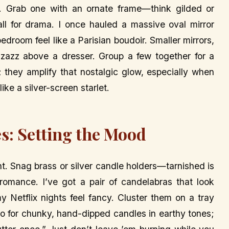
ra. Grab one with an ornate frame—think gilded or
ll for drama. I once hauled a massive oval mirror
droom feel like a Parisian boudoir. Smaller mirrors,
izzazz above a dresser. Group a few together for a
ht; they amplify that nostalgic glow, especially when
like a silver-screen starlet.
s: Setting the Mood
ght. Snag brass or silver candle holders—tarnished is
romance. I’ve got a pair of candelabras that look
y Netflix nights feel fancy. Cluster them on a tray
go for chunky, hand-dipped candles in earthy tones;