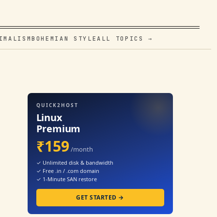
IMALISM
BOHEMIAN STYLE
ALL TOPICS →
QUICK2HOST
Linux
Premium
₹159
/month
✓ Unlimited disk & bandwidth
✓ Free .in / .com domain
✓ 1-Minute SAN restore
GET STARTED →