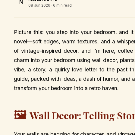
N
08 Jun 2026
· 6 min read
Picture this: you step into your bedroom, and i
novel—soft edges, warm textures, and a whisper 
of vintage-inspired decor, and I’m here, coffe
charm into your bedroom using wall decor, plants, m
vibe, a story, a quirky love letter to the past 
guide, packed with ideas, a dash of humor, and a 
transform your bedroom into a retro haven.
🖼️
Wall Decor: Telling Sto
Your walls are begging for character, and vinta