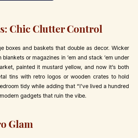
: Chic Clutter Control
ge boxes and baskets that double as decor. Wicker
h blankets or magazines in ’em and stack ’em under
market, painted it mustard yellow, and now it’s both
tal tins with retro logos or wooden crates to hold
edroom tidy while adding that “I’ve lived a hundred
g modern gadgets that ruin the vibe.
ro Glam