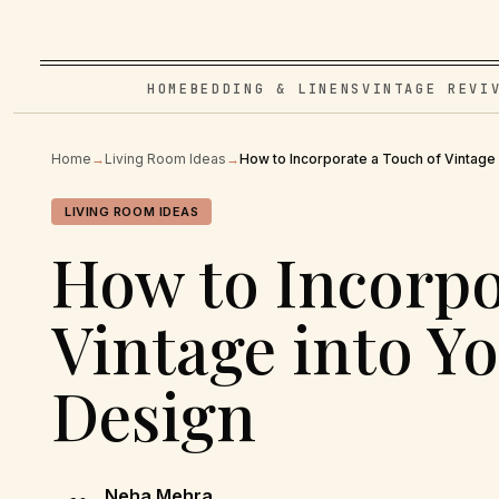
HOME
BEDDING & LINENS
VINTAGE REVI
Home
→
Living Room Ideas
→
How to Incorporate a Touch of Vintage
LIVING ROOM IDEAS
How to Incorpo
Vintage into 
Design
Neha Mehra