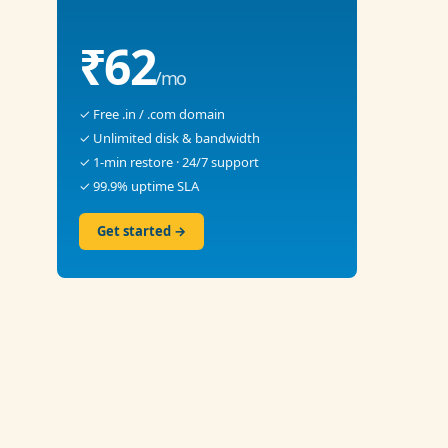
₹62
/mo
✓ Free .in / .com domain
✓ Unlimited disk & bandwidth
✓ 1-min restore · 24/7 support
✓ 99.9% uptime SLA
Get started →