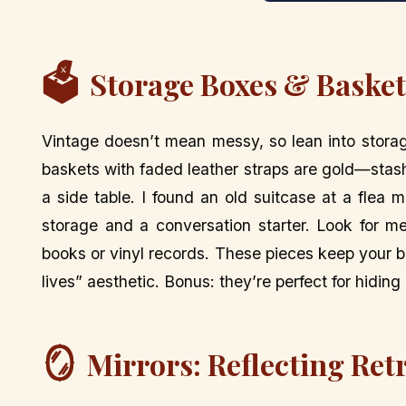
🗳️
Storage Boxes & Baskets
Vintage doesn’t mean messy, so lean into stora
baskets with faded leather straps are gold—stas
a side table. I found an old suitcase at a flea 
storage and a conversation starter. Look for me
books or vinyl records. These pieces keep your b
lives” aesthetic. Bonus: they’re perfect for hidin
🪞
Mirrors: Reflecting Ret