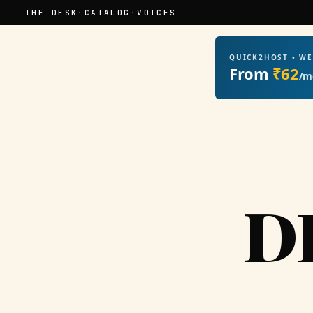
THE DESK
·
CATALOG
·
VOICES
QUICK2HOST • W
From
₹62
/m
D