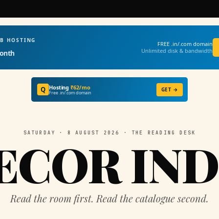
EB HOSTING
FREE .in/.com domain
Unlimited disk & bandwidth
onth
Hosting
₹62/mo
Q
GET →
Free .in/.com domain
SATURDAY · 8 AUGUST 2026 · THE READING DESK
ECOR IND
Read the room first. Read the catalogue second.