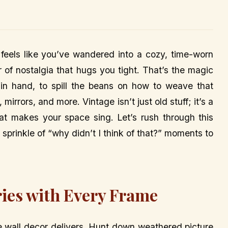
t feels like you’ve wandered into a cozy, time-worn
of nostalgia that hugs you tight. That’s the magic
e in hand, to spill the beans on how to weave that
irrors, and more. Vintage isn’t just old stuff; it’s a
that makes your space sing. Let’s rush through this
sprinkle of “why didn’t I think of that?” moments to
ries with Every Frame
ge wall decor delivers. Hunt down weathered picture