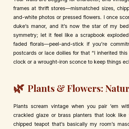
frames at thrift stores—mismatched sizes, chip
and-white photos or pressed flowers. I once scor
duke’s manor, and it’s now the star of my bed
symmetry; let it feel like a scrapbook explode
faded florals—peel-and-stick if you’re commit
postcards or lace doilies for that “I inherited thi
clock or a wrought-iron sconce to keep things ecl
🌿
Plants & Flowers: Natur
Plants scream vintage when you pair ’em with
crackled glaze or brass planters that look lik
chipped teapot that’s basically my room’s masc