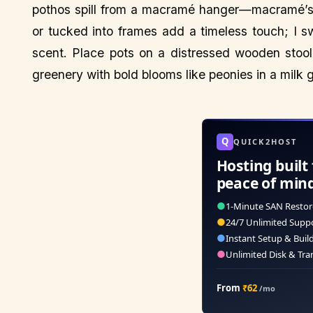
pothos spill from a macramé hanger—macramé’s r
or tucked into frames add a timeless touch; I s
scent. Place pots on a distressed wooden stool
greenery with bold blooms like peonies in a milk 
Q
QUICK2HOST
Hosting built 
peace of min
●
1-Minute SAN Restor
●
24/7 Unlimited Supp
●
Instant Setup & Buil
●
Unlimited Disk & Tra
From
₹62
/mo