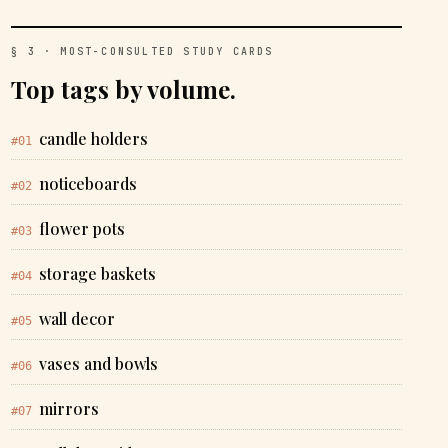
§ 3 · MOST-CONSULTED STUDY CARDS
Top tags by volume.
candle holders
#01
noticeboards
#02
flower pots
#03
storage baskets
#04
wall decor
#05
vases and bowls
#06
mirrors
#07