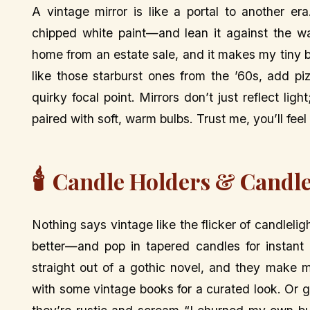
A vintage mirror is like a portal to another e
chipped white paint—and lean it against the wa
home from an estate sale, and it makes my tiny be
like those starburst ones from the ’60s, add p
quirky focal point. Mirrors don’t just reflect lig
paired with soft, warm bulbs. Trust me, you’ll feel 
🕯️
Candle Holders & Candle
Nothing says vintage like the flicker of candleli
better—and pop in tapered candles for instant 
straight out of a gothic novel, and they make m
with some vintage books for a curated look. Or 