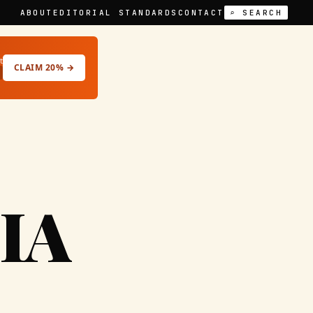
ABOUT
EDITORIAL STANDARDS
CONTACT
⌕ SEARCH
t
CLAIM 20% →
IA