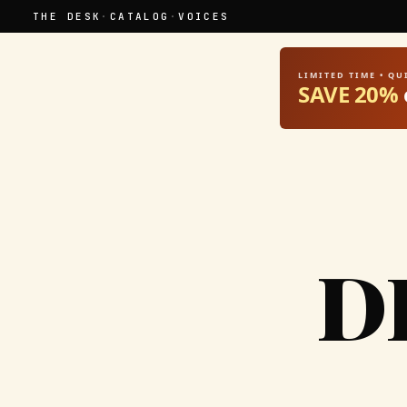
THE DESK
·
CATALOG
·
VOICES
LIMITED TIME • Q
SAVE 20%
D