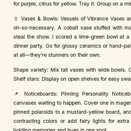
for purple, citrus for yellow. Tray it: Group on a mi
🏺 Vases & Bowls: Vessels of Vibrance Vases an
oh-so-necessary. A cobalt vase stuffed with ma
steal the show. I scored a lime-green bowl at a
dinner party. Go for glossy ceramics or hand-pain
at all—they’re stunners on their own.
Shape variety: Mix tall vases with wide bowls. Co
Shelf stars: Display on open shelves for easy swa
📌 Noticeboards: Pinning Personality Noticebo
canvases waiting to happen. Cover one in magenta
pinned polaroids to a mustard-yellow board, and
contrasting colors or add fairy lights for extra
holding memories and hues in one spot.