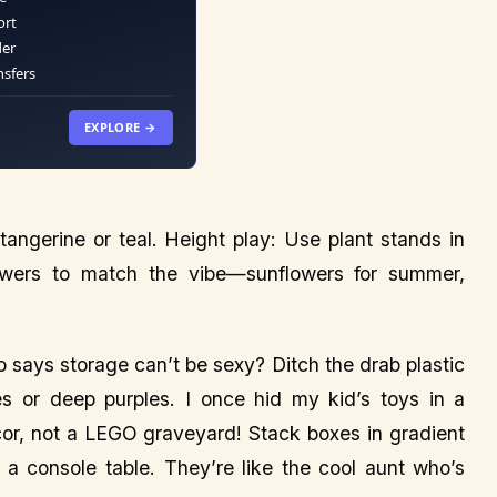
ort
der
nsfers
EXPLORE →
tangerine or teal. Height play: Use plant stands in
lowers to match the vibe—sunflowers for summer,
 says storage can’t be sexy? Ditch the drab plastic
 or deep purples. I once hid my kid’s toys in a
or, not a LEGO graveyard! Stack boxes in gradient
 a console table. They’re like the cool aunt who’s