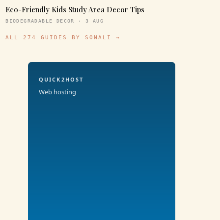
Eco-Friendly Kids Study Area Decor Tips
BIODEGRADABLE DECOR · 3 AUG
ALL 274 GUIDES BY SONALI →
QUICK2HOST
Web hosting