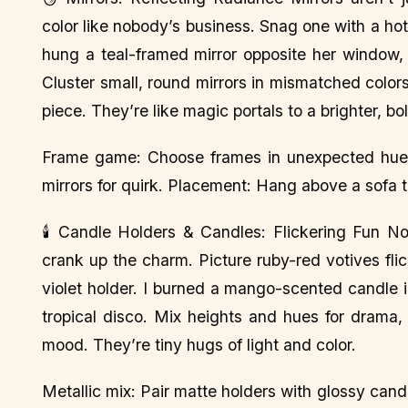
color like nobody’s business. Snag one with a ho
hung a teal-framed mirror opposite her window, 
Cluster small, round mirrors in mismatched colors
piece. They’re like magic portals to a brighter, bo
Frame game: Choose frames in unexpected hues l
mirrors for quirk. Placement: Hang above a sofa 
🕯️ Candle Holders & Candles: Flickering Fun No
crank up the charm. Picture ruby-red votives flic
violet holder. I burned a mango-scented candle in
tropical disco. Mix heights and hues for drama
mood. They’re tiny hugs of light and color.
Metallic mix: Pair matte holders with glossy ca