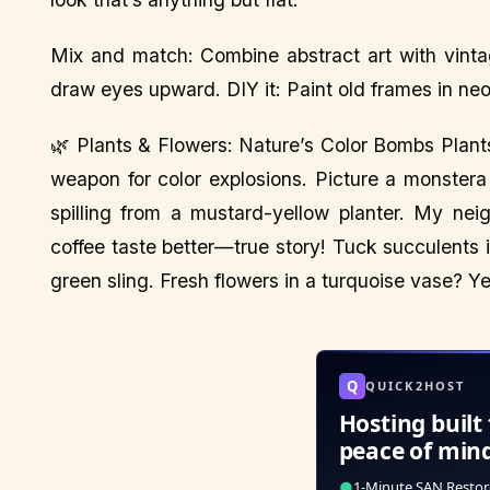
Mix and match: Combine abstract art with vinta
draw eyes upward. DIY it: Paint old frames in ne
🌿 Plants & Flowers: Nature’s Color Bombs Plant
weapon for color explosions. Picture a monstera
spilling from a mustard-yellow planter. My nei
coffee taste better—true story! Tuck succulents
green sling. Fresh flowers in a turquoise vase? Yes
Q
QUICK2HOST
Hosting built 
peace of min
●
1-Minute SAN Restor