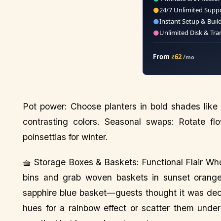
●
24/7 Unlimited Supp
●
Instant Setup & Buil
●
Unlimited Disk & Tra
From
₹62
/mo
Pot power: Choose planters in bold shades like 
contrasting colors. Seasonal swaps: Rotate f
poinsettias for winter.
🧺 Storage Boxes & Baskets: Functional Flair Who
bins and grab woven baskets in sunset oranges
sapphire blue basket—guests thought it was dec
hues for a rainbow effect or scatter them under