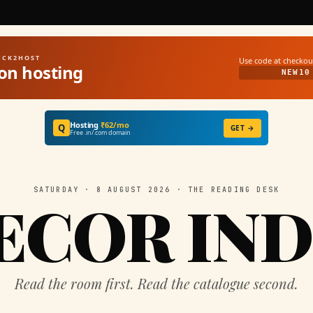
UICK2HOST
Use code at checkou
on hosting
NEW10
Hosting
₹62/mo
Q
GET →
Free .in/.com domain
SATURDAY · 8 AUGUST 2026 · THE READING DESK
ECOR IND
Read the room first. Read the catalogue second.