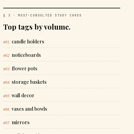
§ 3 · MOST-CONSULTED STUDY CARDS
Top tags by volume.
candle holders
#01
noticeboards
#02
flower pots
#03
storage baskets
#04
wall decor
#05
vases and bowls
#06
mirrors
#07