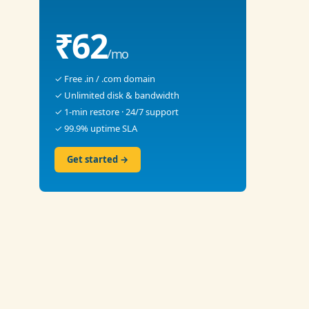
₹62
/mo
✓ Free .in / .com domain
✓ Unlimited disk & bandwidth
✓ 1-min restore · 24/7 support
✓ 99.9% uptime SLA
Get started →