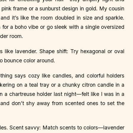
t pink frame or a sunburst design in gold. My cousin
and it’s like the room doubled in size and sparkle.
 for a boho vibe or go sleek with a single oversized
lder room.
ike lavender. Shape shift: Try hexagonal or oval
to bounce color around.
thing says cozy like candles, and colorful holders
kering on a teal tray or a chunky citron candle in a
 a chartreuse holder last night—felt like I was in a
, and don’t shy away from scented ones to set the
ndles. Scent savvy: Match scents to colors—lavender