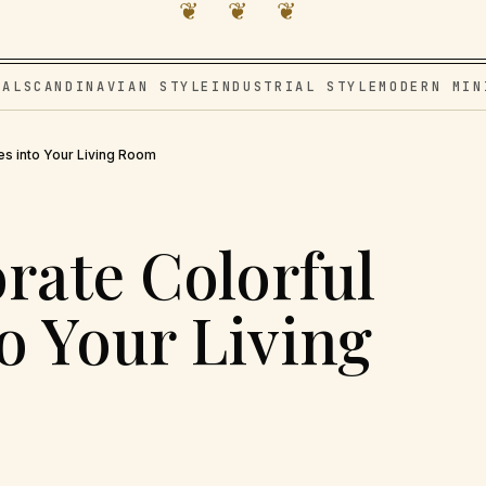
❦ ❦ ❦
VAL
SCANDINAVIAN STYLE
INDUSTRIAL STYLE
MODERN MIN
es into Your Living Room
rate Colorful
o Your Living