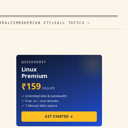
IMALISM
BOHEMIAN STYLE
ALL TOPICS →
QUICK2HOST
Linux
Premium
₹159
/month
✓ Unlimited disk & bandwidth
✓ Free .in / .com domain
✓ 1-Minute SAN restore
GET STARTED →