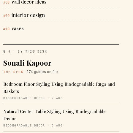
wall decor ideas
#08
interior design
#09
vases
#10
§ 4 · BY THIS DESK
Sonali Kapoor
· 274 guides on file
THE DESK
Bedroom Floor Styling Using Biodegradable Rugs and
Baskets
BIODEGRADABLE DECOR · 7 AUG
Natural Center Table Styling Using Biodegradable
Decor
BIODEGRADABLE DECOR · 5 AUG