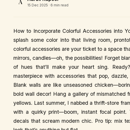
A
15 Dec 2025
· 6 min read
How to Incorporate Colorful Accessories into Yo
splash some color into that living room, pront
colorful accessories are your ticket to a space t
mirrors, candles—oh, the possibilities! Forget bl
of hues that’ll make your heart sing. Ready? 
masterpiece with accessories that pop, dazzle
Blank walls are like unseasoned chicken—borin
bold wall decor! Hang a gallery of mismatched fr
yellows. Last summer, I nabbed a thrift-store fra
with a quirky print—boom, instant focal point.
decals that scream modern chic. Pro tip: mix te
look that’s anything but flat.