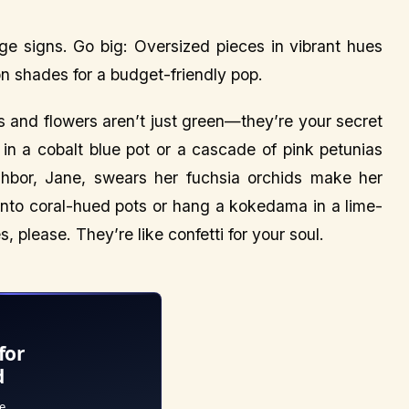
ge signs. Go big: Oversized pieces in vibrant hues
on shades for a budget-friendly pop.
s and flowers aren’t just green—they’re your secret
 in a cobalt blue pot or a cascade of pink petunias
ghbor, Jane, swears her fuchsia orchids make her
 into coral-hued pots or hang a kokedama in a lime-
, please. They’re like confetti for your soul.
for
d
e