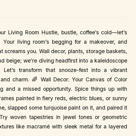
ur Living Room Hustle, bustle, coffee’s cold—let’s
o! Your living room’s begging for a makeover, and
hat screams you. Wall decor, plants, storage baskets,
and beige; we’re diving headfirst into a kaleidoscope
Let’s transform that snooze-fest into a vibrant
, and charm. 🌈 Wall Decor: Your Canvas of Color
g and a missed opportunity. Spice things up with
ames painted in fiery reds, electric blues, or sunny
me, slapped some turquoise paint on it, and paired it
 Try woven tapestries in jewel tones or geometric
xtures like macramé with sleek metal for a layered