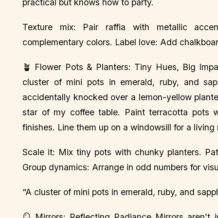
practical but knows how to party.
Texture mix: Pair raffia with metallic acce
complementary colors. Label love: Add chalkboard 
🪴 Flower Pots & Planters: Tiny Hues, Big Impa
cluster of mini pots in emerald, ruby, and sap
accidentally knocked over a lemon-yellow planter
star of my coffee table. Paint terracotta pots 
finishes. Line them up on a windowsill for a living
Scale it: Mix tiny pots with chunky planters. Pat
Group dynamics: Arrange in odd numbers for vis
“A cluster of mini pots in emerald, ruby, and sapph
🪞 Mirrors: Reflecting Radiance Mirrors aren’t 