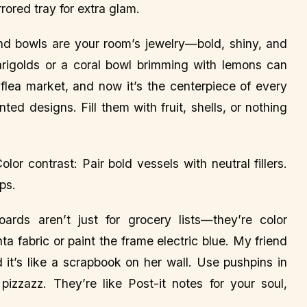
rrored tray for extra glam.
d bowls are your room’s jewelry—bold, shiny, and
rigolds or a coral bowl brimming with lemons can
 flea market, and now it’s the centerpiece of every
ted designs. Fill them with fruit, shells, or nothing
lor contrast: Pair bold vessels with neutral fillers.
ps.
ards aren’t just for grocery lists—they’re color
 fabric or paint the frame electric blue. My friend
 it’s like a scrapbook on her wall. Use pushpins in
 pizzazz. They’re like Post-it notes for your soul,