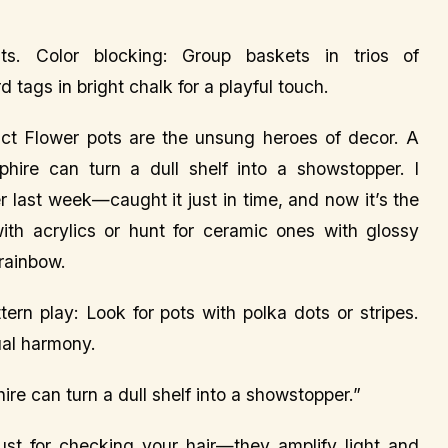
nts. Color blocking: Group baskets in trios of
tags in bright chalk for a playful touch.
ct Flower pots are the unsung heroes of decor. A
phire can turn a dull shelf into a showstopper. I
 last week—caught it just in time, and now it’s the
with acrylics or hunt for ceramic ones with glossy
 rainbow.
tern play: Look for pots with polka dots or stripes.
ual harmony.
ire can turn a dull shelf into a showstopper.”
just for checking your hair—they amplify light and