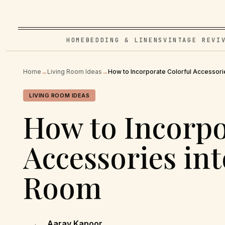
HOME
BEDDING & LINENS
VINTAGE REVI
Home
→
Living Room Ideas
→
How to Incorporate Colorful Accessori
LIVING ROOM IDEAS
How to Incorpo
Accessories int
Room
Aarav Kapoor