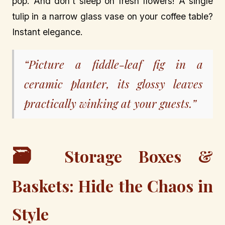
pop. And don’t sleep on fresh flowers! A single
tulip in a narrow glass vase on your coffee table?
Instant elegance.
“Picture a fiddle-leaf fig in a
ceramic planter, its glossy leaves
practically winking at your guests.”
🗃️
Storage Boxes &
Baskets: Hide the Chaos in
Style