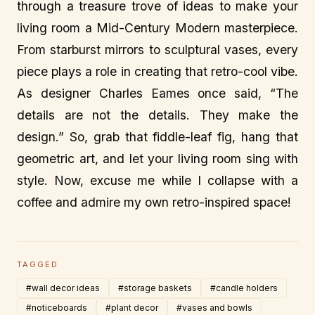
through a treasure trove of ideas to make your
living room a Mid-Century Modern masterpiece.
From starburst mirrors to sculptural vases, every
piece plays a role in creating that retro-cool vibe.
As designer Charles Eames once said, “The
details are not the details. They make the
design.” So, grab that fiddle-leaf fig, hang that
geometric art, and let your living room sing with
style. Now, excuse me while I collapse with a
coffee and admire my own retro-inspired space!
TAGGED
#wall decor ideas
#storage baskets
#candle holders
#noticeboards
#plant decor
#vases and bowls