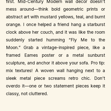
first. Mid-Century Modern wall decor doesn’t
mess around—think bold geometric prints or
abstract art with mustard yellows, teal, and burnt
orange. I once helped a friend hang a starburst
clock above her couch, and it was like the room
suddenly started humming “Fly Me to the
Moon.” Grab a vintage-inspired piece, like a
framed Eames poster or a metal sunburst
sculpture, and anchor it above your sofa. Pro tip:
mix textures! A woven wall hanging next to a
sleek metal piece screams retro chic. Don’t
overdo it—one or two statement pieces keep it
classy, not cluttered.