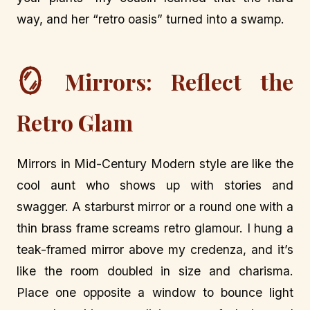
way, and her “retro oasis” turned into a swamp.
🪞
Mirrors: Reflect the
Retro Glam
Mirrors in Mid-Century Modern style are like the
cool aunt who shows up with stories and
swagger. A starburst mirror or a round one with a
thin brass frame screams retro glamour. I hung a
teak-framed mirror above my credenza, and it’s
like the room doubled in size and charisma.
Place one opposite a window to bounce light