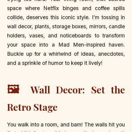
space where Netflix binges and coffee spills
collide, deserves this iconic style. I’m tossing in
wall decor, plants, storage boxes, mirrors, candle
holders, vases, and noticeboards to transform
your space into a Mad Men-inspired haven.
Buckle up for a whirlwind of ideas, anecdotes,
and a sprinkle of humor to keep it lively!
🖼️
Wall Decor: Set the
Retro Stage
You walk into a room, and bam! The walls hit you