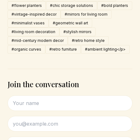
#flower planters
#chic storage solutions
#bold planters
#vintage-inspired decor
#mirrors for living room
#minimalist vases
#geometric wall art
#living room decoration
#stylish mirrors
#mid-century modern decor
#retro home style
#organic curves
#retro furniture
#ambient lighting</p>
Join the conversation