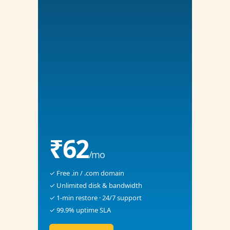
₹62
/mo
✓ Free .in / .com domain
✓ Unlimited disk & bandwidth
✓ 1-min restore · 24/7 support
✓ 99.9% uptime SLA