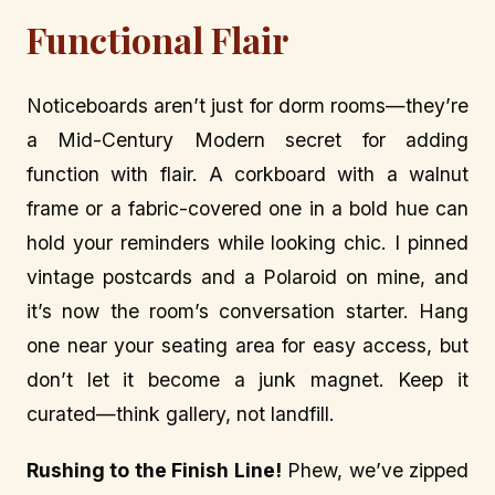
Functional Flair
Noticeboards aren’t just for dorm rooms—they’re
a Mid-Century Modern secret for adding
function with flair. A corkboard with a walnut
frame or a fabric-covered one in a bold hue can
hold your reminders while looking chic. I pinned
vintage postcards and a Polaroid on mine, and
it’s now the room’s conversation starter. Hang
one near your seating area for easy access, but
don’t let it become a junk magnet. Keep it
curated—think gallery, not landfill.
Rushing to the Finish Line!
Phew, we’ve zipped