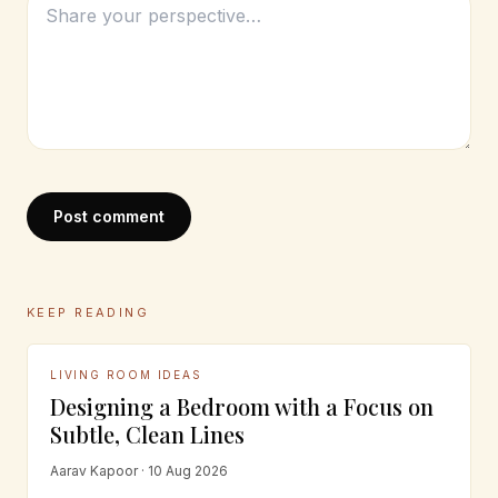
Post comment
KEEP READING
LIVING ROOM IDEAS
Designing a Bedroom with a Focus on
Subtle, Clean Lines
Aarav Kapoor · 10 Aug 2026