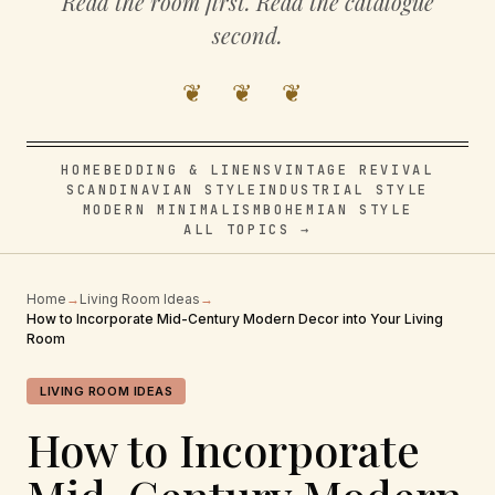
Read the room first. Read the catalogue
second.
❦ ❦ ❦
HOME
BEDDING & LINENS
VINTAGE REVIVAL
SCANDINAVIAN STYLE
INDUSTRIAL STYLE
MODERN MINIMALISM
BOHEMIAN STYLE
ALL TOPICS →
Home
→
Living Room Ideas
→
How to Incorporate Mid-Century Modern Decor into Your Living
Room
LIVING ROOM IDEAS
How to Incorporate