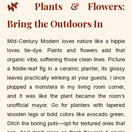
🌿
Plants & Flowers:
Bring the Outdoors In
Mid-Century Modern loves nature like a hippie
loves tie-dye. Plants and flowers add that
organic vibe, softening those clean lines. Picture
a fiddle-leaf fig in a ceramic planter, its glossy
leaves practically winking at your guests. I once
plopped a monstera in my living room corner,
and it was like the plant became the room’s
unofficial mayor. Go for planters with tapered
wooden legs or bold colors like avocado green.
Ditch the boring pots—opt for textured ones that