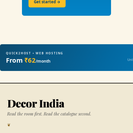
Get started →
QUICK2HOST • WEB HOSTING
From
₹62
Unl
/month
Decor India
Read the room first. Read the catalogue second.
❦