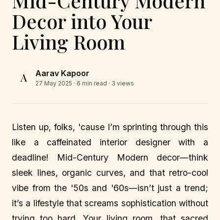
Mid-Century Modern
Decor into Your
Living Room
Aarav Kapoor
A
27 May 2025
· 6 min read · 3 views
Listen up, folks, 'cause I’m sprinting through this
like a caffeinated interior designer with a
deadline! Mid-Century Modern decor—think
sleek lines, organic curves, and that retro-cool
vibe from the '50s and '60s—isn’t just a trend;
it’s a lifestyle that screams sophistication without
trying too hard. Your living room, that sacred