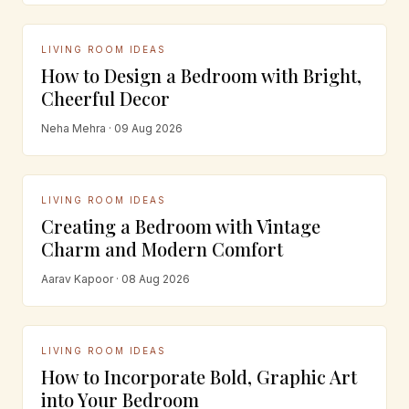
LIVING ROOM IDEAS
How to Design a Bedroom with Bright,
Cheerful Decor
Neha Mehra · 09 Aug 2026
LIVING ROOM IDEAS
Creating a Bedroom with Vintage
Charm and Modern Comfort
Aarav Kapoor · 08 Aug 2026
LIVING ROOM IDEAS
How to Incorporate Bold, Graphic Art
into Your Bedroom