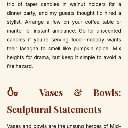
trio of taper candles in walnut holders for a
dinner party, and my guests thought I’d hired a
stylist. Arrange a few on your coffee table or
mantel for instant ambiance. Go for unscented
candles if you’re serving food—nobody wants
their lasagna to smell like pumpkin spice. Mix
heights for drama, but keep it simple to avoid a
fire hazard.
🍶
Vases & Bowls:
Sculptural Statements
Vases and bowls are the unsung heroes of Mid-