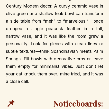
Century Modern decor. A curvy ceramic vase in
olive green or a shallow teak bowl can transform
a side table from “meh” to “marvelous.” I once
dropped a single peacock feather in a tall,
narrow vase, and it was like the room grew a
personality. Look for pieces with clean lines or
subtle textures—think Scandinavian meets Palm
Springs. Fill bowls with decorative orbs or leave
them empty for minimalist vibes. Just don’t let
your cat knock them over; mine tried, and it was
a close call.
📌
Noticeboards: