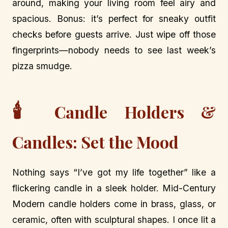
around, making your living room feel airy and
spacious. Bonus: it’s perfect for sneaky outfit
checks before guests arrive. Just wipe off those
fingerprints—nobody needs to see last week’s
pizza smudge.
🕯️
Candle Holders &
Candles: Set the Mood
Nothing says “I’ve got my life together” like a
flickering candle in a sleek holder. Mid-Century
Modern candle holders come in brass, glass, or
ceramic, often with sculptural shapes. I once lit a