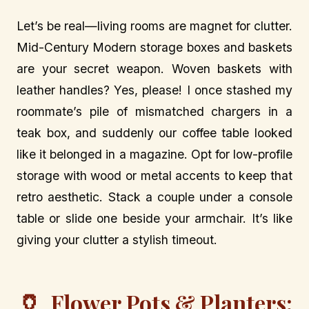
Let’s be real—living rooms are magnet for clutter.
Mid-Century Modern storage boxes and baskets
are your secret weapon. Woven baskets with
leather handles? Yes, please! I once stashed my
roommate’s pile of mismatched chargers in a
teak box, and suddenly our coffee table looked
like it belonged in a magazine. Opt for low-profile
storage with wood or metal accents to keep that
retro aesthetic. Stack a couple under a console
table or slide one beside your armchair. It’s like
giving your clutter a stylish timeout.
🏺
Flower Pots & Planters: