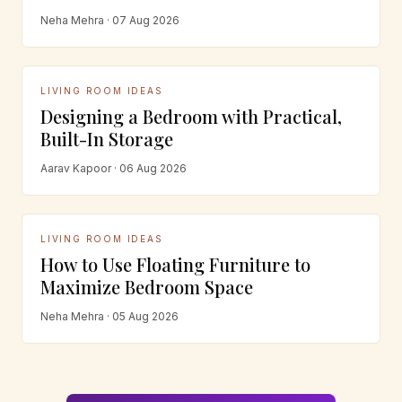
Neha Mehra · 07 Aug 2026
LIVING ROOM IDEAS
Designing a Bedroom with Practical,
Built-In Storage
Aarav Kapoor · 06 Aug 2026
LIVING ROOM IDEAS
How to Use Floating Furniture to
Maximize Bedroom Space
Neha Mehra · 05 Aug 2026