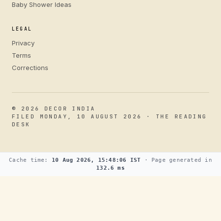
Baby Shower Ideas
LEGAL
Privacy
Terms
Corrections
© 2026 DECOR INDIA
FILED MONDAY, 10 AUGUST 2026 · THE READING
DESK
Cache time:
10 Aug 2026, 15:48:06 IST
· Page generated in
132.6 ms