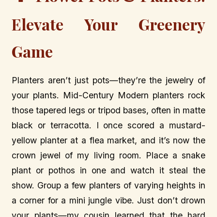
Elevate Your Greenery
Game
Planters aren’t just pots—they’re the jewelry of
your plants. Mid-Century Modern planters rock
those tapered legs or tripod bases, often in matte
black or terracotta. I once scored a mustard-
yellow planter at a flea market, and it’s now the
crown jewel of my living room. Place a snake
plant or pothos in one and watch it steal the
show. Group a few planters of varying heights in
a corner for a mini jungle vibe. Just don’t drown
your plants—my cousin learned that the hard