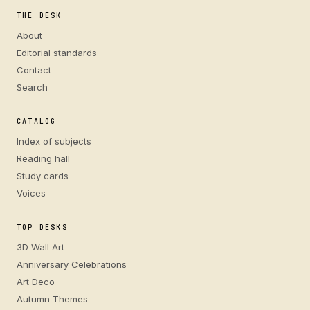
THE DESK
About
Editorial standards
Contact
Search
CATALOG
Index of subjects
Reading hall
Study cards
Voices
TOP DESKS
3D Wall Art
Anniversary Celebrations
Art Deco
Autumn Themes