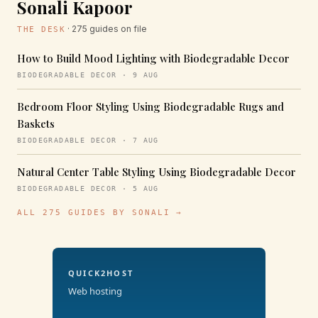
Sonali Kapoor
· 275 guides on file
THE DESK
How to Build Mood Lighting with Biodegradable Decor
BIODEGRADABLE DECOR · 9 AUG
Bedroom Floor Styling Using Biodegradable Rugs and
Baskets
BIODEGRADABLE DECOR · 7 AUG
Natural Center Table Styling Using Biodegradable Decor
BIODEGRADABLE DECOR · 5 AUG
ALL 275 GUIDES BY SONALI →
QUICK2HOST
Web hosting