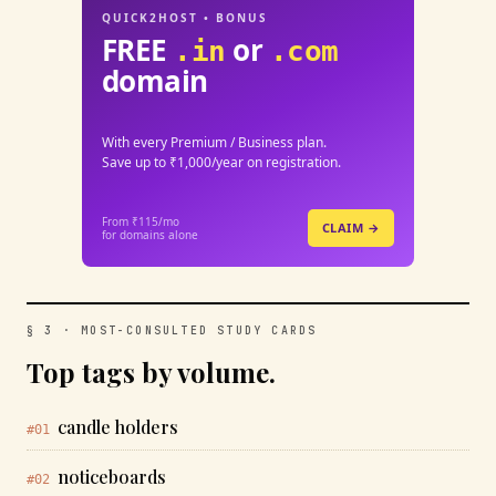
QUICK2HOST • BONUS
FREE
or
.in
.com
domain
With every Premium / Business plan.
Save up to ₹1,000/year on registration.
From ₹115/mo
CLAIM →
for domains alone
§ 3 · MOST-CONSULTED STUDY CARDS
Top tags by volume.
candle holders
#01
noticeboards
#02