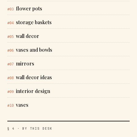
flower pots
#03
storage baskets
#04
wall decor
#05
vases and bowls
#06
mirrors
#07
wall decor ideas
#08
interior design
#09
vases
#10
§ 4 · BY THIS DESK