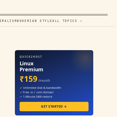
IMALISM
BOHEMIAN STYLE
ALL TOPICS →
QUICK2HOST
Linux
Premium
₹159
/month
✓ Unlimited disk & bandwidth
✓ Free .in / .com domain
✓ 1-Minute SAN restore
GET STARTED →