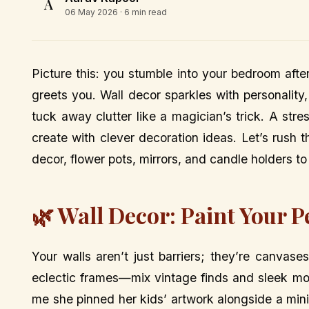
A
06 May 2026
· 6 min read
Picture this: you stumble into your bedroom aft
greets you. Wall decor sparkles with personality,
tuck away clutter like a magician’s trick. A str
create with clever decoration ideas. Let’s rush t
decor, flower pots, mirrors, and candle holders t
🌿 Wall Decor: Paint Your P
Your walls aren’t just barriers; they’re canvase
eclectic frames—mix vintage finds and sleek mode
me she pinned her kids’ artwork alongside a minima