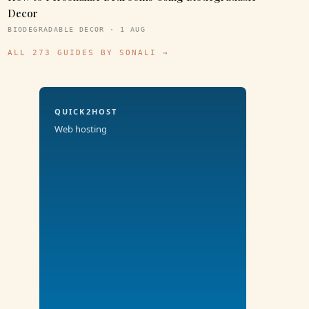
Decor
BIODEGRADABLE DECOR · 1 AUG
ALL 273 GUIDES BY SONALI →
QUICK2HOST
Web hosting