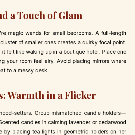
and a Touch of Glam
ey’re magic wands for small bedrooms. A full-length
cluster of smaller ones creates a quirky focal point.
t felt like waking up in a boutique hotel. Place one
ng your room feel airy. Avoid placing mirrors where
eat to a messy desk.
s: Warmth in a Flicker
e mood-setters. Group mismatched candle holders—
. Scented candles in calming lavender or cedarwood
 by placing tea lights in geometric holders on her