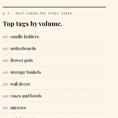
§ 3 · MOST-CONSULTED STUDY CARDS
Top tags by volume.
candle holders
#01
noticeboards
#02
flower pots
#03
storage baskets
#04
wall decor
#05
vases and bowls
#06
mirrors
#07