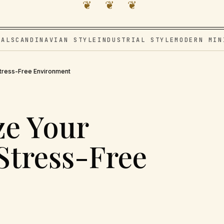
❦ ❦ ❦
VAL
SCANDINAVIAN STYLE
INDUSTRIAL STYLE
MODERN MIN
tress-Free Environment
ze Your
Stress-Free