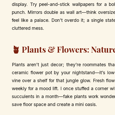
display. Try peel-and-stick wallpapers for a bo
punch. Mirrors double as wall art—think oversi
feel like a palace. Don’t overdo it; a single st
cluttered mess.
🪴 Plants & Flowers: Natur
Plants aren’t just decor; they’re roommates th
ceramic flower pot by your nightstand—it’s low
vine over a shelf for that jungle glow. Fresh fl
weekly for a mood lift. I once stuffed a corner 
succulents in a month—fake plants work wonders
save floor space and create a mini oasis.