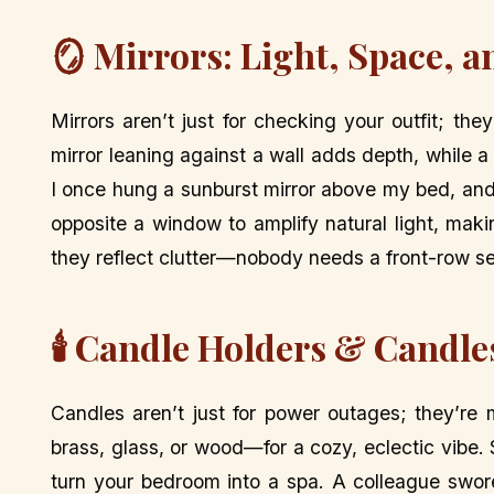
🪞 Mirrors: Light, Space, 
Mirrors aren’t just for checking your outfit; th
mirror leaning against a wall adds depth, while a 
I once hung a sunburst mirror above my bed, and i
opposite a window to amplify natural light, maki
they reflect clutter—nobody needs a front-row s
🕯️ Candle Holders & Candle
Candles aren’t just for power outages; they’r
brass, glass, or wood—for a cozy, eclectic vibe
turn your bedroom into a spa. A colleague swore