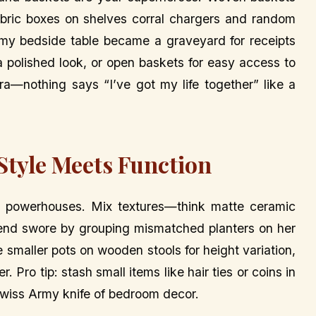
fabric boxes on shelves corral chargers and random
my bedside table became a graveyard for receipts
 a polished look, or open baskets for easy access to
xtra—nothing says “I’ve got my life together” like a
 Style Meets Function
cor powerhouses. Mix textures—think matte ceramic
friend swore by grouping mismatched planters on her
e smaller pots on wooden stools for height variation,
r. Pro tip: stash small items like hair ties or coins in
Swiss Army knife of bedroom decor.