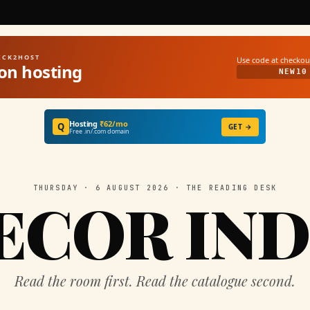
UICK2HOST
Use code at checkou
on hosting
NEW10
Hosting
₹62/mo
Q
GET →
Free .in/.com domain
THURSDAY · 6 AUGUST 2026 · THE READING DESK
ECOR IND
Read the room first. Read the catalogue second.