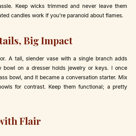
e hassle. Keep wicks trimmed and never leave them
ted candles work if you’re paranoid about flames.
tails, Big Impact
. A tall, slender vase with a single branch adds
w bowl on a dresser holds jewelry or keys. I once
glass bowl, and it became a conversation starter. Mix
wls for contrast. Keep them functional; a pretty
ith Flair