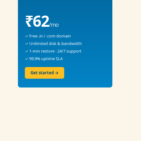
₹62
/mo
✓ Free .in / .com domain
✓ Unlimited disk & bandwidth
✓ 1-min restore · 24/7 support
✓ 99.9% uptime SLA
Get started →