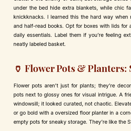
under the bed hide extra blankets, while chic 
knickknacks. I learned this the hard way when 
and half-read books. Opt for boxes with lids for
daily essentials. Label them if you’re feeling e
neatly labeled basket.
🏺 Flower Pots & Planters:
Flower pots aren’t just for plants; they’re de
pots next to glossy ones for visual intrigue. A 
windowsill; it looked curated, not chaotic. Elevat
or go bold with a oversized floor planter in a corne
empty pots for sneaky storage. They’re like the 