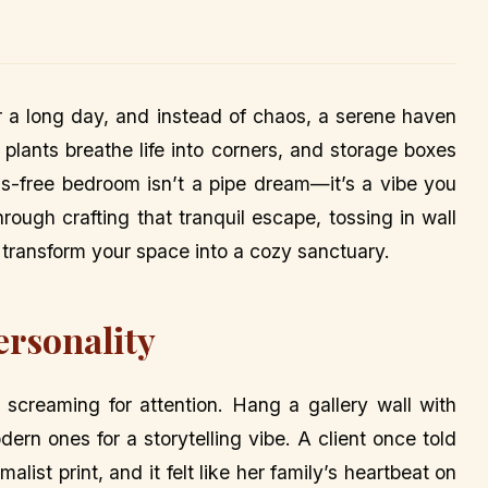
er a long day, and instead of chaos, a serene haven
 plants breathe life into corners, and storage boxes
ess-free bedroom isn’t a pipe dream—it’s a vibe you
hrough crafting that tranquil escape, tossing in wall
o transform your space into a cozy sanctuary.
ersonality
s screaming for attention. Hang a gallery wall with
rn ones for a storytelling vibe. A client once told
list print, and it felt like her family’s heartbeat on