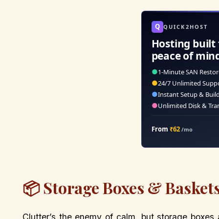
Q
QUICK2HOST
Hosting built 
peace of min
●
1-Minute SAN Restor
●
24/7 Unlimited Supp
●
Instant Setup & Buil
●
Unlimited Disk & Tra
From
₹62
/mo
📦 Storage Boxes & Baskets
Clutter’s the enemy of calm, but storage boxes