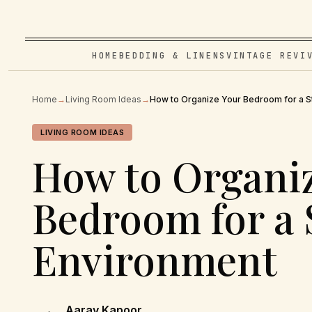
HOME
BEDDING & LINENS
VINTAGE REVI
Home
→
Living Room Ideas
→
How to Organize Your Bedroom for a S
LIVING ROOM IDEAS
How to Organi
Bedroom for a 
Environment
Aarav Kapoor