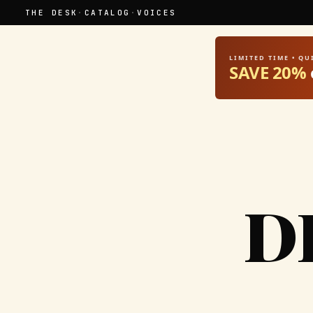
THE DESK
·
CATALOG
·
VOICES
LIMITED TIME • Q
SAVE 20%
D