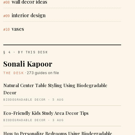
wall decor ideas
#08
interior design
#09
vases
#10
§ 4 · BY THIS DESK
Sonali Kapoor
· 273 guides on file
THE DESK
Natural Center Table Styling Using Biodegradable
Decor
BIODEGRADABLE DECOR · 5 AUG
Eco-Friendly Kids Study Area Decor Tips
BIODEGRADABLE DECOR · 3 AUG
How to Personalize Bedrooms Using Biodegradable