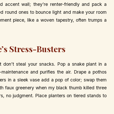
ld accent wall; they’re renter-friendly and pack a
zed round ones to bounce light and make your room
atement piece, like a woven tapestry, often trumps a
e’s Stress-Busters
at don’t steal your snacks. Pop a snake plant in a
-maintenance and purifies the air. Drape a pothos
owers in a sleek vase add a pop of color; swap them
with faux greenery when my black thumb killed three
, no judgment. Place planters on tiered stands to