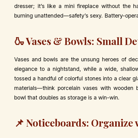
dresser; it’s like a mini fireplace without th
burning unattended—safety’s sexy. Battery-opera
🍶 Vases & Bowls: Small De
Vases and bowls are the unsung heroes of decor
elegance to a nightstand, while a wide, shallo
tossed a handful of colorful stones into a clear 
materials—think porcelain vases with wooden bo
bowl that doubles as storage is a win-win.
📌 Noticeboards: Organize w