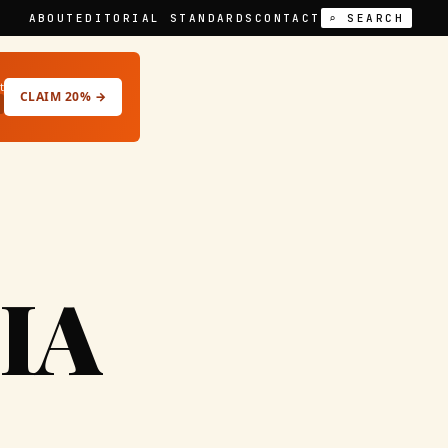
ABOUT
EDITORIAL STANDARDS
CONTACT
⌕ SEARCH
t
CLAIM 20% →
IA