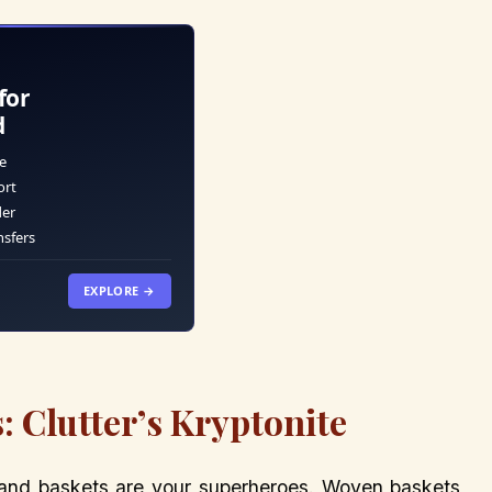
for
d
e
ort
der
nsfers
EXPLORE →
: Clutter’s Kryptonite
 and baskets are your superheroes. Woven baskets