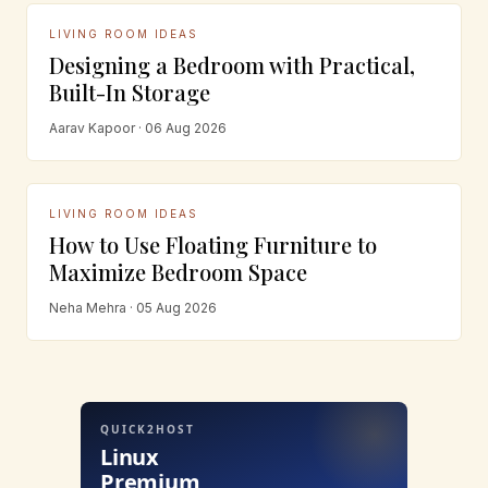
LIVING ROOM IDEAS
Designing a Bedroom with Practical,
Built-In Storage
Aarav Kapoor · 06 Aug 2026
LIVING ROOM IDEAS
How to Use Floating Furniture to
Maximize Bedroom Space
Neha Mehra · 05 Aug 2026
QUICK2HOST
Linux
Premium