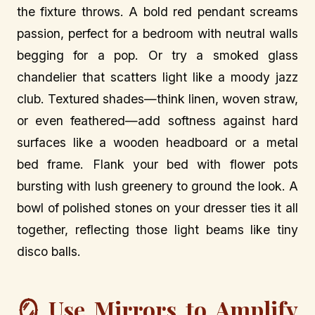
the fixture throws. A bold red pendant screams
passion, perfect for a bedroom with neutral walls
begging for a pop. Or try a smoked glass
chandelier that scatters light like a moody jazz
club. Textured shades—think linen, woven straw,
or even feathered—add softness against hard
surfaces like a wooden headboard or a metal
bed frame. Flank your bed with flower pots
bursting with lush greenery to ground the look. A
bowl of polished stones on your dresser ties it all
together, reflecting those light beams like tiny
disco balls.
🪞 Use Mirrors to Amplify