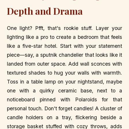
Depth and Drama
One light? Pfft, that's rookie stuff. Layer your
lighting like a pro to create a bedroom that feels
like a five-star hotel. Start with your statement
piece—say, a sputnik chandelier that looks like it
landed from outer space. Add wall sconces with
textured shades to hug your walls with warmth.
Toss in a table lamp on your nightstand, maybe
one with a quirky ceramic base, next to a
noticeboard pinned with Polaroids for that
personal touch. Don't forget candles! A cluster of
candle holders on a tray, flickering beside a
storage basket stuffed with cozy throws, adds