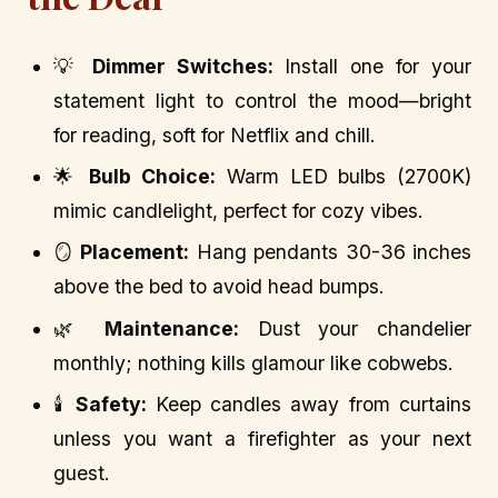
💡
Dimmer Switches:
Install one for your
statement light to control the mood—bright
for reading, soft for Netflix and chill.
🌟
Bulb Choice:
Warm LED bulbs (2700K)
mimic candlelight, perfect for cozy vibes.
🪞
Placement:
Hang pendants 30-36 inches
above the bed to avoid head bumps.
🌿
Maintenance:
Dust your chandelier
monthly; nothing kills glamour like cobwebs.
🕯️
Safety:
Keep candles away from curtains
unless you want a firefighter as your next
guest.