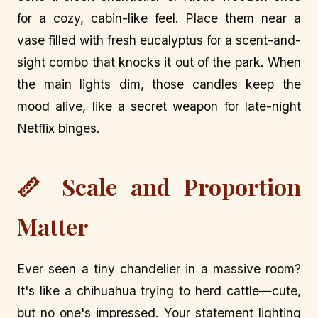
for a cozy, cabin-like feel. Place them near a
vase filled with fresh eucalyptus for a scent-and-
sight combo that knocks it out of the park. When
the main lights dim, those candles keep the
mood alive, like a secret weapon for late-night
Netflix binges.
📏 Scale and Proportion
Matter
Ever seen a tiny chandelier in a massive room?
It's like a chihuahua trying to herd cattle—cute,
but no one's impressed. Your statement lighting