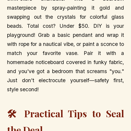
masterpiece by spray-painting it gold and
swapping out the crystals for colorful glass
beads. Total cost? Under $50. DIY is your
playground! Grab a basic pendant and wrap it
with rope for a nautical vibe, or paint a sconce to
match your favorite vase. Pair it with a
homemade noticeboard covered in funky fabric,
and you've got a bedroom that screams "you."
Just don't electrocute yourself—safety first,
style second!
🛠️ Practical Tips to Seal
the Deal