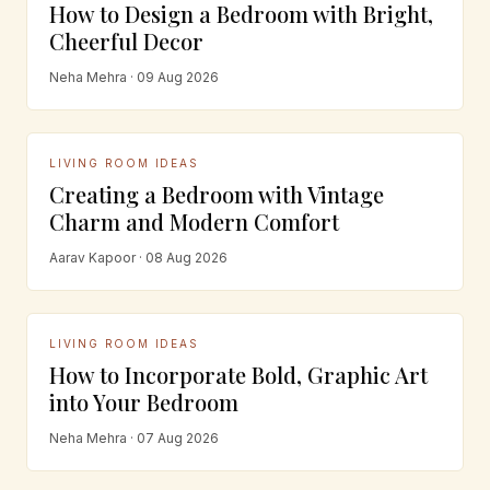
How to Design a Bedroom with Bright,
Cheerful Decor
Neha Mehra · 09 Aug 2026
LIVING ROOM IDEAS
Creating a Bedroom with Vintage
Charm and Modern Comfort
Aarav Kapoor · 08 Aug 2026
LIVING ROOM IDEAS
How to Incorporate Bold, Graphic Art
into Your Bedroom
Neha Mehra · 07 Aug 2026