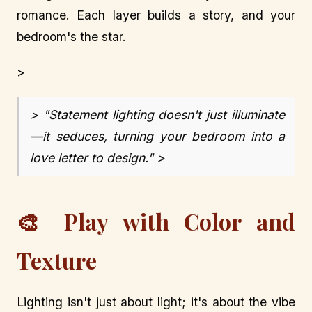
romance. Each layer builds a story, and your
bedroom's the star.
>
> "Statement lighting doesn't just illuminate
—it seduces, turning your bedroom into a
love letter to design." >
🎨 Play with Color and
Texture
Lighting isn't just about light; it's about the vibe