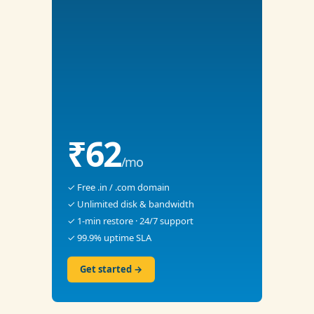
₹62
/mo
✓ Free .in / .com domain
✓ Unlimited disk & bandwidth
✓ 1-min restore · 24/7 support
✓ 99.9% uptime SLA
Get started →