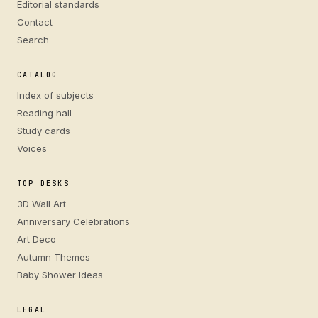
Editorial standards
Contact
Search
CATALOG
Index of subjects
Reading hall
Study cards
Voices
TOP DESKS
3D Wall Art
Anniversary Celebrations
Art Deco
Autumn Themes
Baby Shower Ideas
LEGAL