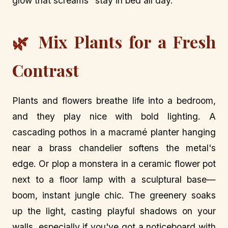
glow that screams "stay in bed all day."
🌿 Mix Plants for a Fresh
Contrast
Plants and flowers breathe life into a bedroom,
and they play nice with bold lighting. A
cascading pothos in a macramé planter hanging
near a brass chandelier softens the metal's
edge. Or plop a monstera in a ceramic flower pot
next to a floor lamp with a sculptural base—
boom, instant jungle chic. The greenery soaks
up the light, casting playful shadows on your
walls, especially if you've got a noticeboard with