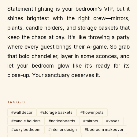
Statement lighting is your bedroom's VIP, but it
shines brightest with the right crew—mirrors,
plants, candle holders, and storage baskets that
keep the chaos at bay. It's like throwing a party
where every guest brings their A-game. So grab
that bold chandelier, layer in some sconces, and
let your bedroom glow like it’s ready for its
close-up. Your sanctuary deserves it.
TAGGED
#wall decor
#storage baskets
#flower pots
#candle holders
#noticeboards
#mirrors
#vases
#cozy bedroom
#interior design
#bedroom makeover