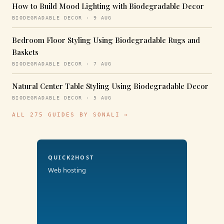
How to Build Mood Lighting with Biodegradable Decor
BIODEGRADABLE DECOR · 9 AUG
Bedroom Floor Styling Using Biodegradable Rugs and
Baskets
BIODEGRADABLE DECOR · 7 AUG
Natural Center Table Styling Using Biodegradable Decor
BIODEGRADABLE DECOR · 5 AUG
ALL 275 GUIDES BY SONALI →
QUICK2HOST
Web hosting