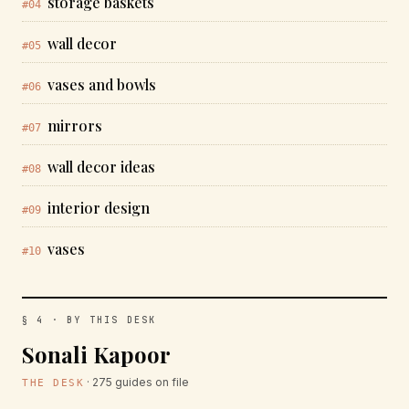
storage baskets
#04
wall decor
#05
vases and bowls
#06
mirrors
#07
wall decor ideas
#08
interior design
#09
vases
#10
§ 4 · BY THIS DESK
Sonali Kapoor
· 275 guides on file
THE DESK