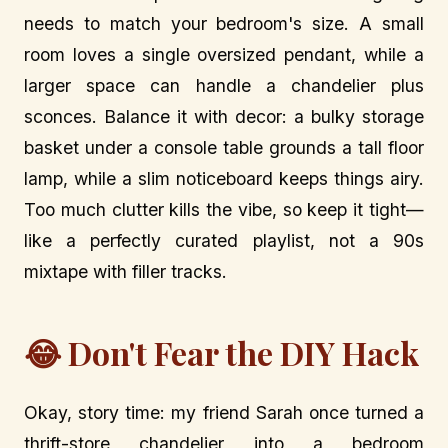
needs to match your bedroom's size. A small
room loves a single oversized pendant, while a
larger space can handle a chandelier plus
sconces. Balance it with decor: a bulky storage
basket under a console table grounds a tall floor
lamp, while a slim noticeboard keeps things airy.
Too much clutter kills the vibe, so keep it tight—
like a perfectly curated playlist, not a 90s
mixtape with filler tracks.
😂 Don't Fear the DIY Hack
Okay, story time: my friend Sarah once turned a
thrift-store chandelier into a bedroom