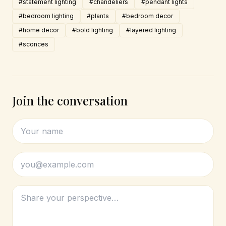
#statement lighting
#chandeliers
#pendant lights
#bedroom lighting
#plants
#bedroom decor
#home decor
#bold lighting
#layered lighting
#sconces
Join the conversation