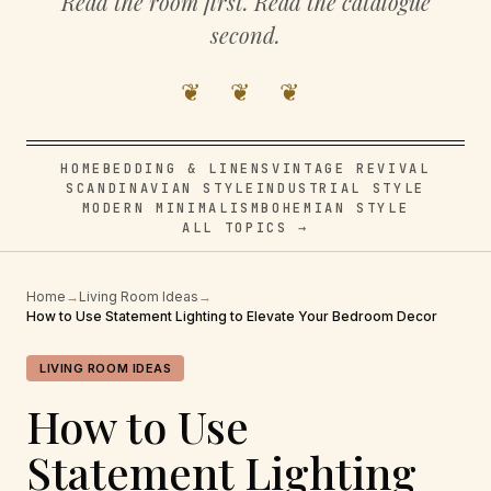
Read the room first. Read the catalogue
second.
❦ ❦ ❦
HOME
BEDDING & LINENS
VINTAGE REVIVAL
SCANDINAVIAN STYLE
INDUSTRIAL STYLE
MODERN MINIMALISM
BOHEMIAN STYLE
ALL TOPICS →
Home
→
Living Room Ideas
→
How to Use Statement Lighting to Elevate Your Bedroom Decor
LIVING ROOM IDEAS
How to Use
Statement Lighting