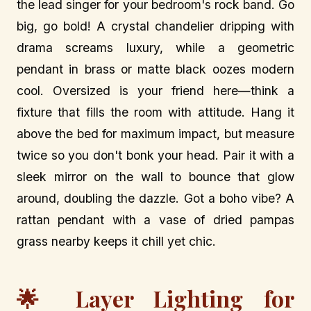
the lead singer for your bedroom's rock band. Go
big, go bold! A crystal chandelier dripping with
drama screams luxury, while a geometric
pendant in brass or matte black oozes modern
cool. Oversized is your friend here—think a
fixture that fills the room with attitude. Hang it
above the bed for maximum impact, but measure
twice so you don't bonk your head. Pair it with a
sleek mirror on the wall to bounce that glow
around, doubling the dazzle. Got a boho vibe? A
rattan pendant with a vase of dried pampas
grass nearby keeps it chill yet chic.
🌟 Layer Lighting for