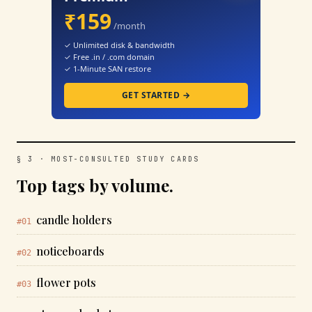
₹159
/month
✓ Unlimited disk & bandwidth
✓ Free .in / .com domain
✓ 1-Minute SAN restore
GET STARTED →
§ 3 · MOST-CONSULTED STUDY CARDS
Top tags by volume.
candle holders
#01
noticeboards
#02
flower pots
#03