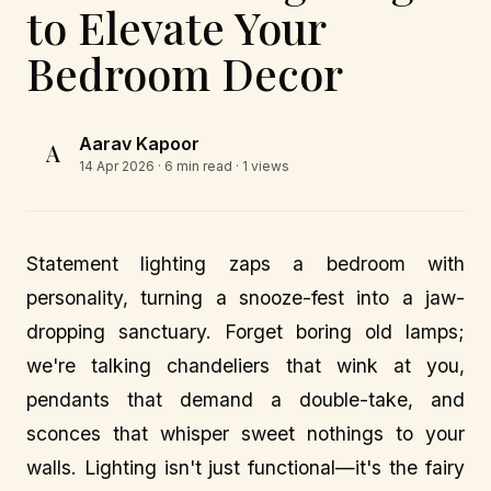
to Elevate Your
Bedroom Decor
Aarav Kapoor
A
14 Apr 2026
· 6 min read · 1 views
Statement lighting zaps a bedroom with
personality, turning a snooze-fest into a jaw-
dropping sanctuary. Forget boring old lamps;
we're talking chandeliers that wink at you,
pendants that demand a double-take, and
sconces that whisper sweet nothings to your
walls. Lighting isn't just functional—it's the fairy