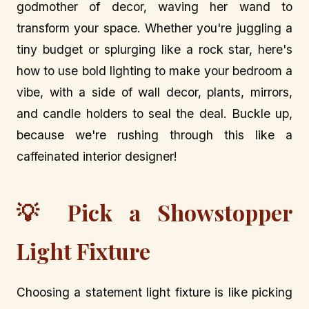
godmother of decor, waving her wand to
transform your space. Whether you're juggling a
tiny budget or splurging like a rock star, here's
how to use bold lighting to make your bedroom a
vibe, with a side of wall decor, plants, mirrors,
and candle holders to seal the deal. Buckle up,
because we're rushing through this like a
caffeinated interior designer!
💡 Pick a Showstopper
Light Fixture
Choosing a statement light fixture is like picking