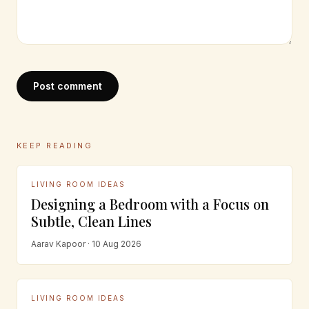
Post comment
KEEP READING
LIVING ROOM IDEAS
Designing a Bedroom with a Focus on
Subtle, Clean Lines
Aarav Kapoor · 10 Aug 2026
LIVING ROOM IDEAS