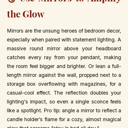
the Glow
Mirrors are the unsung heroes of bedroom decor,
especially when paired with statement lighting. A
massive round mirror above your headboard
catches every ray from your pendant, making
the room feel bigger and brighter. Or lean a full-
length mirror against the wall, propped next to a
storage box overflowing with magazines, for a
casual-cool effect. The reflection doubles your
lighting's impact, so even a single sconce feels
like a spotlight. Pro tip: angle a mirror to reflect a
candle holder’s flame for a cozy, almost magical