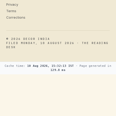
Privacy
Terms
Corrections
© 2026 DECOR INDIA
FILED MONDAY, 10 AUGUST 2026 · THE READING
DESK
Cache time:
10 Aug 2026, 15:32:13 IST
· Page generated in
129.8 ms