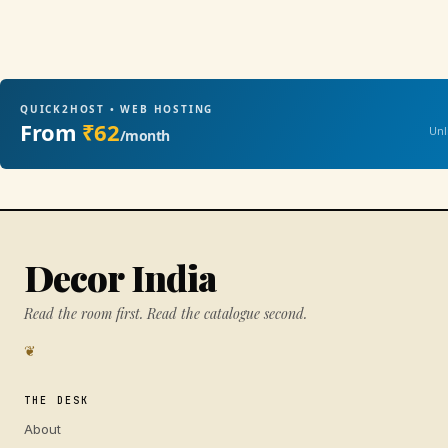
QUICK2HOST • WEB HOSTING
From
₹62
Unl
/month
Decor India
Read the room first. Read the catalogue second.
❦
THE DESK
About