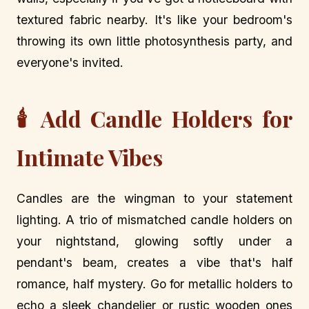
textured fabric nearby. It's like your bedroom's
throwing its own little photosynthesis party, and
everyone's invited.
🕯️ Add Candle Holders for
Intimate Vibes
Candles are the wingman to your statement
lighting. A trio of mismatched candle holders on
your nightstand, glowing softly under a
pendant's beam, creates a vibe that's half
romance, half mystery. Go for metallic holders to
echo a sleek chandelier or rustic wooden ones