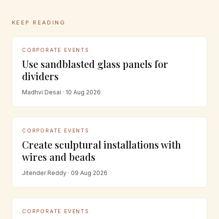
KEEP READING
CORPORATE EVENTS
Use sandblasted glass panels for
dividers
Madhvi Desai · 10 Aug 2026
CORPORATE EVENTS
Create sculptural installations with
wires and beads
Jitender Reddy · 09 Aug 2026
CORPORATE EVENTS