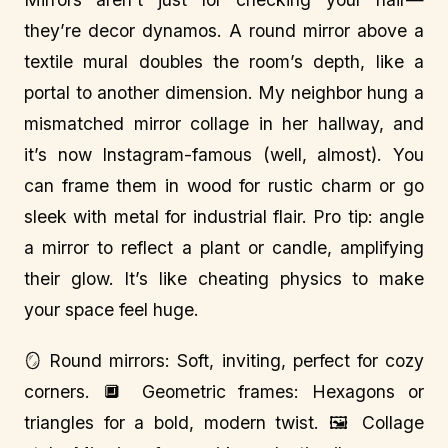
they’re decor dynamos. A round mirror above a
textile mural doubles the room’s depth, like a
portal to another dimension. My neighbor hung a
mismatched mirror collage in her hallway, and
it’s now Instagram-famous (well, almost). You
can frame them in wood for rustic charm or go
sleek with metal for industrial flair. Pro tip: angle
a mirror to reflect a plant or candle, amplifying
their glow. It’s like cheating physics to make
your space feel huge.
🪞 Round mirrors: Soft, inviting, perfect for cozy
corners. 🔲 Geometric frames: Hexagons or
triangles for a bold, modern twist. 🖼️ Collage