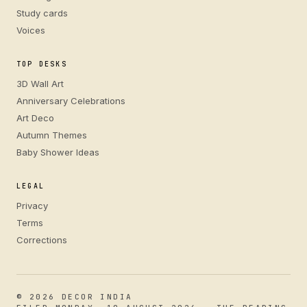
Study cards
Voices
TOP DESKS
3D Wall Art
Anniversary Celebrations
Art Deco
Autumn Themes
Baby Shower Ideas
LEGAL
Privacy
Terms
Corrections
© 2026 DECOR INDIA