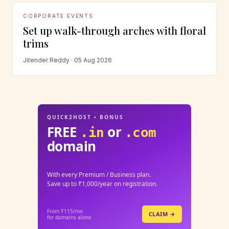
CORPORATE EVENTS
Set up walk-through arches with floral
trims
Jitender Reddy · 05 Aug 2026
QUICK2HOST • BONUS
FREE
or
.in
.com
domain
With every Premium / Business plan.
Save up to ₹1,000/year on registration.
From ₹115/mo
CLAIM →
for domains alone