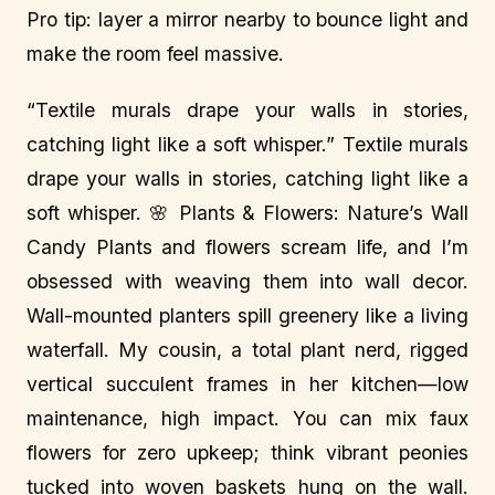
Pro tip: layer a mirror nearby to bounce light and
make the room feel massive.
“Textile murals drape your walls in stories,
catching light like a soft whisper.” Textile murals
drape your walls in stories, catching light like a
soft whisper. 🌸 Plants & Flowers: Nature’s Wall
Candy Plants and flowers scream life, and I’m
obsessed with weaving them into wall decor.
Wall-mounted planters spill greenery like a living
waterfall. My cousin, a total plant nerd, rigged
vertical succulent frames in her kitchen—low
maintenance, high impact. You can mix faux
flowers for zero upkeep; think vibrant peonies
tucked into woven baskets hung on the wall.