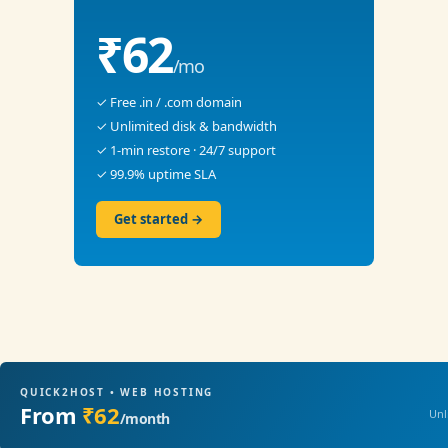
₹62
/mo
✓ Free .in / .com domain
✓ Unlimited disk & bandwidth
✓ 1-min restore · 24/7 support
✓ 99.9% uptime SLA
Get started →
QUICK2HOST • WEB HOSTING
From
₹62
Unl
/month