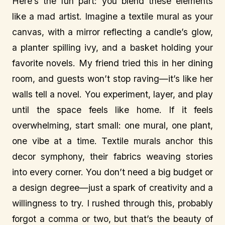
Here’s the fun part: you blend these elements
like a mad artist. Imagine a textile mural as your
canvas, with a mirror reflecting a candle’s glow,
a planter spilling ivy, and a basket holding your
favorite novels. My friend tried this in her dining
room, and guests won’t stop raving—it’s like her
walls tell a novel. You experiment, layer, and play
until the space feels like home. If it feels
overwhelming, start small: one mural, one plant,
one vibe at a time. Textile murals anchor this
decor symphony, their fabrics weaving stories
into every corner. You don’t need a big budget or
a design degree—just a spark of creativity and a
willingness to try. I rushed through this, probably
forgot a comma or two, but that’s the beauty of