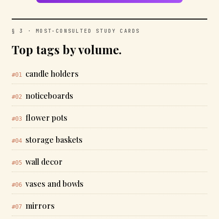
§ 3 · MOST-CONSULTED STUDY CARDS
Top tags by volume.
candle holders
#01
noticeboards
#02
flower pots
#03
storage baskets
#04
wall decor
#05
vases and bowls
#06
mirrors
#07