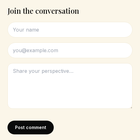
Join the conversation
Post comment