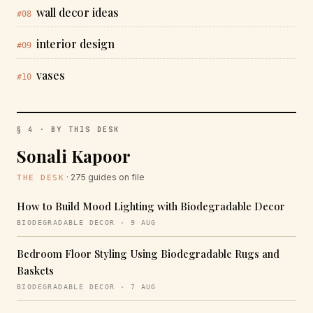
wall decor ideas
#08
interior design
#09
vases
#10
§ 4 · BY THIS DESK
Sonali Kapoor
· 275 guides on file
THE DESK
How to Build Mood Lighting with Biodegradable Decor
BIODEGRADABLE DECOR · 9 AUG
Bedroom Floor Styling Using Biodegradable Rugs and
Baskets
BIODEGRADABLE DECOR · 7 AUG