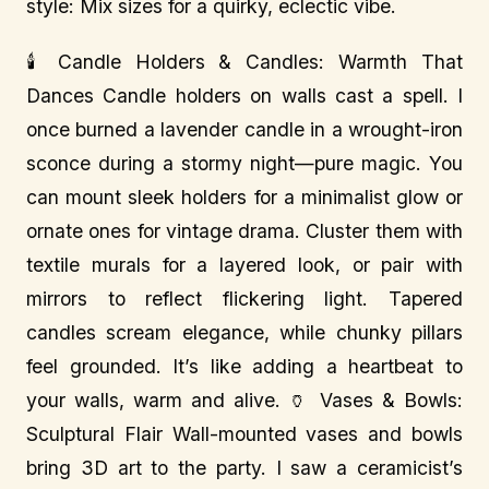
style: Mix sizes for a quirky, eclectic vibe.
🕯️ Candle Holders & Candles: Warmth That
Dances Candle holders on walls cast a spell. I
once burned a lavender candle in a wrought-iron
sconce during a stormy night—pure magic. You
can mount sleek holders for a minimalist glow or
ornate ones for vintage drama. Cluster them with
textile murals for a layered look, or pair with
mirrors to reflect flickering light. Tapered
candles scream elegance, while chunky pillars
feel grounded. It’s like adding a heartbeat to
your walls, warm and alive. 🏺 Vases & Bowls:
Sculptural Flair Wall-mounted vases and bowls
bring 3D art to the party. I saw a ceramicist’s