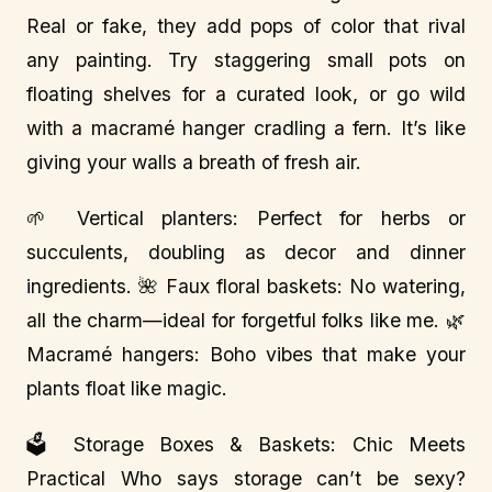
Real or fake, they add pops of color that rival
any painting. Try staggering small pots on
floating shelves for a curated look, or go wild
with a macramé hanger cradling a fern. It’s like
giving your walls a breath of fresh air.
🌱 Vertical planters: Perfect for herbs or
succulents, doubling as decor and dinner
ingredients. 🌺 Faux floral baskets: No watering,
all the charm—ideal for forgetful folks like me. 🌿
Macramé hangers: Boho vibes that make your
plants float like magic.
🗳️ Storage Boxes & Baskets: Chic Meets
Practical Who says storage can’t be sexy?