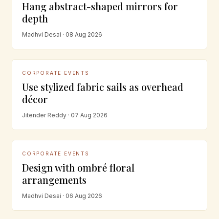
Hang abstract-shaped mirrors for
depth
Madhvi Desai · 08 Aug 2026
CORPORATE EVENTS
Use stylized fabric sails as overhead
décor
Jitender Reddy · 07 Aug 2026
CORPORATE EVENTS
Design with ombré floral
arrangements
Madhvi Desai · 06 Aug 2026