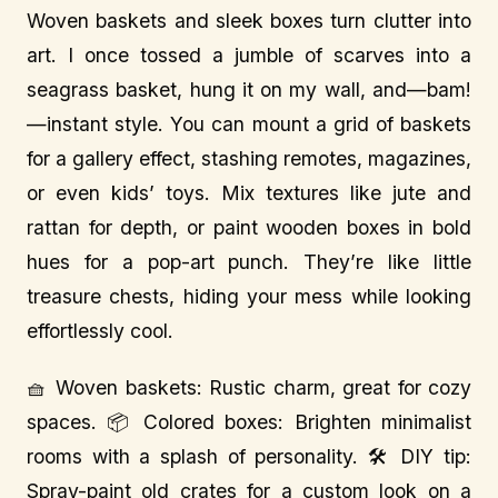
Woven baskets and sleek boxes turn clutter into
art. I once tossed a jumble of scarves into a
seagrass basket, hung it on my wall, and—bam!
—instant style. You can mount a grid of baskets
for a gallery effect, stashing remotes, magazines,
or even kids’ toys. Mix textures like jute and
rattan for depth, or paint wooden boxes in bold
hues for a pop-art punch. They’re like little
treasure chests, hiding your mess while looking
effortlessly cool.
🧺 Woven baskets: Rustic charm, great for cozy
spaces. 📦 Colored boxes: Brighten minimalist
rooms with a splash of personality. 🛠️ DIY tip:
Spray-paint old crates for a custom look on a