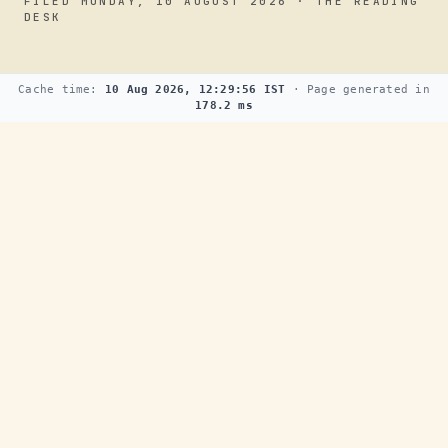
FILED MONDAY, 10 AUGUST 2026 · THE READING
DESK
Cache time:
10 Aug 2026, 12:29:56 IST
· Page generated in
178.2 ms