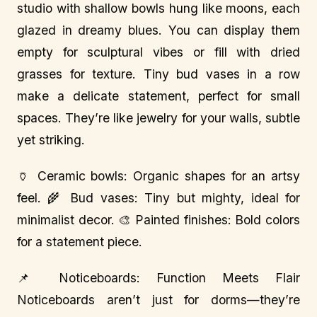
studio with shallow bowls hung like moons, each
glazed in dreamy blues. You can display them
empty for sculptural vibes or fill with dried
grasses for texture. Tiny bud vases in a row
make a delicate statement, perfect for small
spaces. They’re like jewelry for your walls, subtle
yet striking.
🏺 Ceramic bowls: Organic shapes for an artsy
feel. 🌾 Bud vases: Tiny but mighty, ideal for
minimalist decor. 🎨 Painted finishes: Bold colors
for a statement piece.
📌 Noticeboards: Function Meets Flair
Noticeboards aren’t just for dorms—they’re