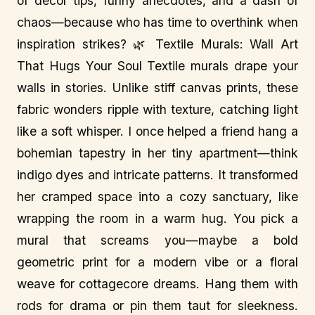
of decor tips, funny anecdotes, and a dash of
chaos—because who has time to overthink when
inspiration strikes? 🌿 Textile Murals: Wall Art
That Hugs Your Soul Textile murals drape your
walls in stories. Unlike stiff canvas prints, these
fabric wonders ripple with texture, catching light
like a soft whisper. I once helped a friend hang a
bohemian tapestry in her tiny apartment—think
indigo dyes and intricate patterns. It transformed
her cramped space into a cozy sanctuary, like
wrapping the room in a warm hug. You pick a
mural that screams you—maybe a bold
geometric print for a modern vibe or a floral
weave for cottagecore dreams. Hang them with
rods for drama or pin them taut for sleekness.