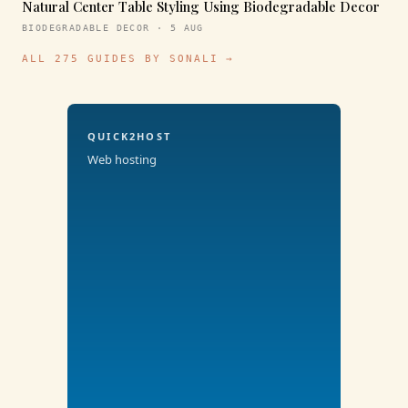
Natural Center Table Styling Using Biodegradable Decor
BIODEGRADABLE DECOR · 5 AUG
ALL 275 GUIDES BY SONALI →
QUICK2HOST
Web hosting