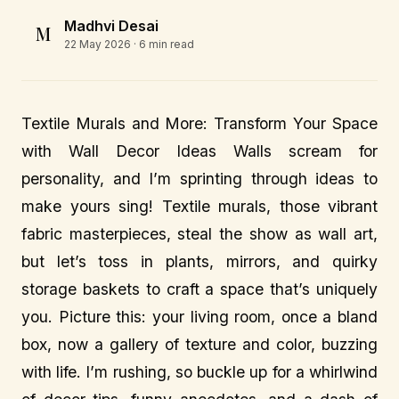
Madhvi Desai
M
22 May 2026
· 6 min read
Textile Murals and More: Transform Your Space
with Wall Decor Ideas Walls scream for
personality, and I’m sprinting through ideas to
make yours sing! Textile murals, those vibrant
fabric masterpieces, steal the show as wall art,
but let’s toss in plants, mirrors, and quirky
storage baskets to craft a space that’s uniquely
you. Picture this: your living room, once a bland
box, now a gallery of texture and color, buzzing
with life. I’m rushing, so buckle up for a whirlwind