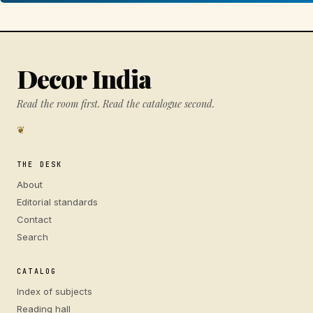
Decor India
Read the room first. Read the catalogue second.
❦
THE DESK
About
Editorial standards
Contact
Search
CATALOG
Index of subjects
Reading hall