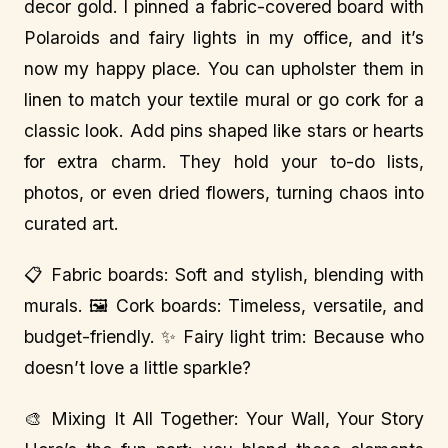
decor gold. I pinned a fabric-covered board with
Polaroids and fairy lights in my office, and it’s
now my happy place. You can upholster them in
linen to match your textile mural or go cork for a
classic look. Add pins shaped like stars or hearts
for extra charm. They hold your to-do lists,
photos, or even dried flowers, turning chaos into
curated art.
📋 Fabric boards: Soft and stylish, blending with
murals. 🖼️ Cork boards: Timeless, versatile, and
budget-friendly. ✨ Fairy light trim: Because who
doesn’t love a little sparkle?
🎨 Mixing It All Together: Your Wall, Your Story