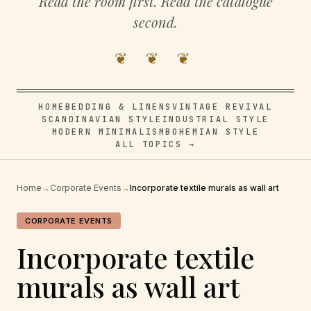
Read the room first. Read the catalogue
second.
❦ ❦ ❦
HOME
BEDDING & LINENS
VINTAGE REVIVAL
SCANDINAVIAN STYLE
INDUSTRIAL STYLE
MODERN MINIMALISM
BOHEMIAN STYLE
ALL TOPICS →
Home
→
Corporate Events
→
Incorporate textile murals as wall art
CORPORATE EVENTS
Incorporate textile
murals as wall art