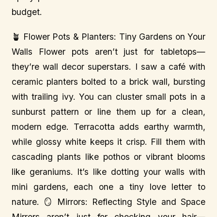
budget.
🪴 Flower Pots & Planters: Tiny Gardens on Your
Walls Flower pots aren’t just for tabletops—
they’re wall decor superstars. I saw a café with
ceramic planters bolted to a brick wall, bursting
with trailing ivy. You can cluster small pots in a
sunburst pattern or line them up for a clean,
modern edge. Terracotta adds earthy warmth,
while glossy white keeps it crisp. Fill them with
cascading plants like pothos or vibrant blooms
like geraniums. It’s like dotting your walls with
mini gardens, each one a tiny love letter to
nature. 🪞 Mirrors: Reflecting Style and Space
Mirrors aren’t just for checking your hair—