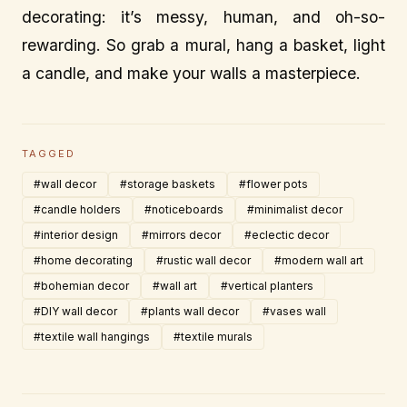
decorating: it’s messy, human, and oh-so-
rewarding. So grab a mural, hang a basket, light
a candle, and make your walls a masterpiece.
TAGGED
#wall decor
#storage baskets
#flower pots
#candle holders
#noticeboards
#minimalist decor
#interior design
#mirrors decor
#eclectic decor
#home decorating
#rustic wall decor
#modern wall art
#bohemian decor
#wall art
#vertical planters
#DIY wall decor
#plants wall decor
#vases wall
#textile wall hangings
#textile murals