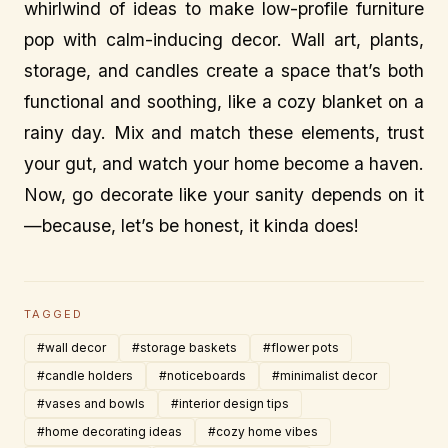
whirlwind of ideas to make low-profile furniture
pop with calm-inducing decor. Wall art, plants,
storage, and candles create a space that’s both
functional and soothing, like a cozy blanket on a
rainy day. Mix and match these elements, trust
your gut, and watch your home become a haven.
Now, go decorate like your sanity depends on it
—because, let’s be honest, it kinda does!
TAGGED
#wall decor
#storage baskets
#flower pots
#candle holders
#noticeboards
#minimalist decor
#vases and bowls
#interior design tips
#home decorating ideas
#cozy home vibes