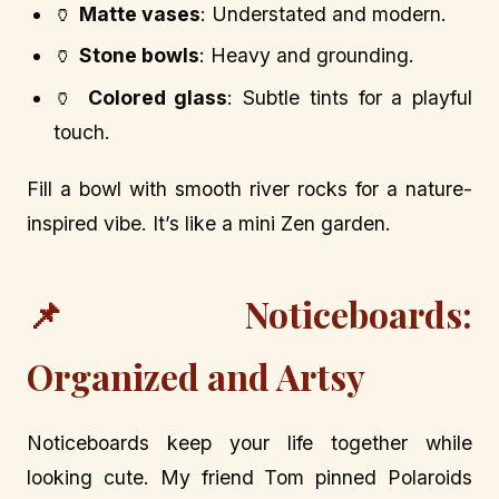
🏺
Matte vases
: Understated and modern.
🏺
Stone bowls
: Heavy and grounding.
🏺
Colored glass
: Subtle tints for a playful
touch.
Fill a bowl with smooth river rocks for a nature-
inspired vibe. It’s like a mini Zen garden.
📌 Noticeboards:
Organized and Artsy
Noticeboards keep your life together while
looking cute. My friend Tom pinned Polaroids