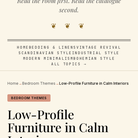
Read the room first. Read the catalogue
second.
❦ ❦ ❦
HOME
BEDDING & LINENS
VINTAGE REVIVAL
SCANDINAVIAN STYLE
INDUSTRIAL STYLE
MODERN MINIMALISM
BOHEMIAN STYLE
ALL TOPICS →
Home
→
Bedroom Themes
→
Low-Profile Furniture in Calm Interiors
BEDROOM THEMES
Low-Profile
Furniture in Calm