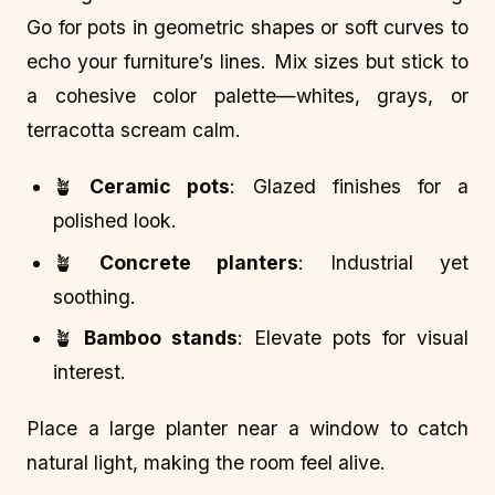
Go for pots in geometric shapes or soft curves to
echo your furniture’s lines. Mix sizes but stick to
a cohesive color palette—whites, grays, or
terracotta scream calm.
🪴
Ceramic pots
: Glazed finishes for a
polished look.
🪴
Concrete planters
: Industrial yet
soothing.
🪴
Bamboo stands
: Elevate pots for visual
interest.
Place a large planter near a window to catch
natural light, making the room feel alive.