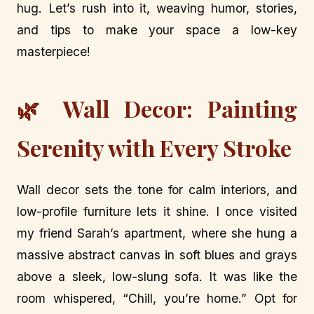
hug. Let’s rush into it, weaving humor, stories,
and tips to make your space a low-key
masterpiece!
🌿 Wall Decor: Painting
Serenity with Every Stroke
Wall decor sets the tone for calm interiors, and
low-profile furniture lets it shine. I once visited
my friend Sarah’s apartment, where she hung a
massive abstract canvas in soft blues and grays
above a sleek, low-slung sofa. It was like the
room whispered, “Chill, you’re home.” Opt for