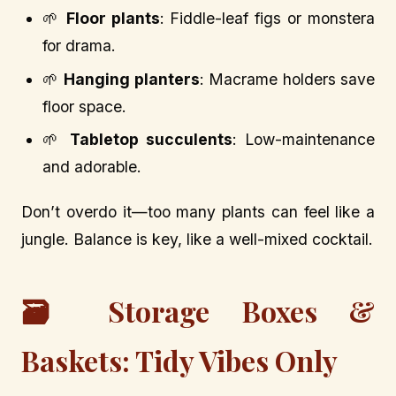
🌱
Floor plants
: Fiddle-leaf figs or monstera
for drama.
🌱
Hanging planters
: Macrame holders save
floor space.
🌱
Tabletop succulents
: Low-maintenance
and adorable.
Don’t overdo it—too many plants can feel like a
jungle. Balance is key, like a well-mixed cocktail.
🗃️ Storage Boxes &
Baskets: Tidy Vibes Only