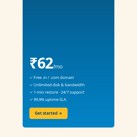
₹62
/mo
✓ Free .in / .com domain
✓ Unlimited disk & bandwidth
✓ 1-min restore · 24/7 support
✓ 99.9% uptime SLA
Get started →