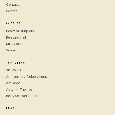
Contact
Search
CATALOG
Index of subjects
Reading hall
Study cards
Voices
TOP DESKS
3D Wall Art
Anniversary Celebrations
Art Deco
Autumn Themes
Baby Shower Ideas
LEGAL