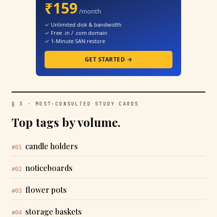
₹159
/month
✓ Unlimited disk & bandwidth
✓ Free .in / .com domain
✓ 1-Minute SAN restore
GET STARTED →
§ 3 · MOST-CONSULTED STUDY CARDS
Top tags by volume.
candle holders
#01
noticeboards
#02
flower pots
#03
storage baskets
#04