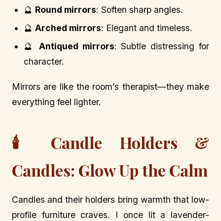
🔮
Round mirrors
: Soften sharp angles.
🔮
Arched mirrors
: Elegant and timeless.
🔮
Antiqued mirrors
: Subtle distressing for
character.
Mirrors are like the room’s therapist—they make
everything feel lighter.
🕯️ Candle Holders &
Candles: Glow Up the Calm
Candles and their holders bring warmth that low-
profile furniture craves. I once lit a lavender-