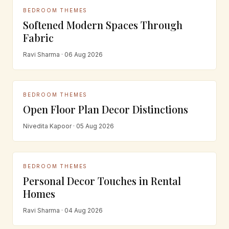
BEDROOM THEMES
Softened Modern Spaces Through
Fabric
Ravi Sharma · 06 Aug 2026
BEDROOM THEMES
Open Floor Plan Decor Distinctions
Nivedita Kapoor · 05 Aug 2026
BEDROOM THEMES
Personal Decor Touches in Rental
Homes
Ravi Sharma · 04 Aug 2026