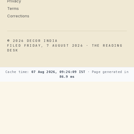
Privacy
Terms
Corrections
© 2026 DECOR INDIA
FILED FRIDAY, 7 AUGUST 2026 · THE READING
DESK
Cache time:
07 Aug 2026, 09:26:09 IST
· Page generated in
86.9 ms