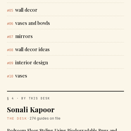
wall decor
#05
vases and bowls
#06
mirrors
#07
wall decor ideas
#08
interior design
#09
vases
#10
§ 4 · BY THIS DESK
Sonali Kapoor
· 274 guides on file
THE DESK
Bedroom Floor Styling Using Biodegradable Rugs and