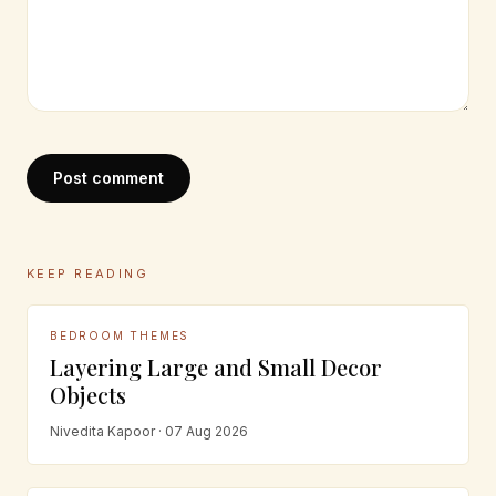
Post comment
KEEP READING
BEDROOM THEMES
Layering Large and Small Decor
Objects
Nivedita Kapoor · 07 Aug 2026