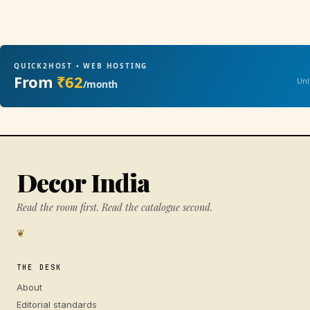
QUICK2HOST • WEB HOSTING
From
₹62
Unl
/month
Decor India
Read the room first. Read the catalogue second.
❦
THE DESK
About
Editorial standards