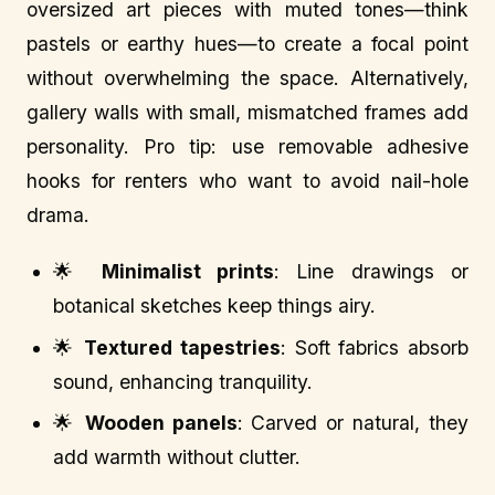
oversized art pieces with muted tones—think
pastels or earthy hues—to create a focal point
without overwhelming the space. Alternatively,
gallery walls with small, mismatched frames add
personality. Pro tip: use removable adhesive
hooks for renters who want to avoid nail-hole
drama.
🌟
Minimalist prints
: Line drawings or
botanical sketches keep things airy.
🌟
Textured tapestries
: Soft fabrics absorb
sound, enhancing tranquility.
🌟
Wooden panels
: Carved or natural, they
add warmth without clutter.