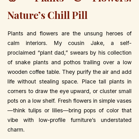
Nature’s Chill Pill
Plants and flowers are the unsung heroes of
calm interiors. My cousin Jake, a self-
proclaimed “plant dad,” swears by his collection
of snake plants and pothos trailing over a low
wooden coffee table. They purify the air and add
life without stealing space. Place tall plants in
corners to draw the eye upward, or cluster small
pots on a low shelf. Fresh flowers in simple vases
—think tulips or lilies—bring pops of color that
vibe with low-profile furniture’s understated
charm.