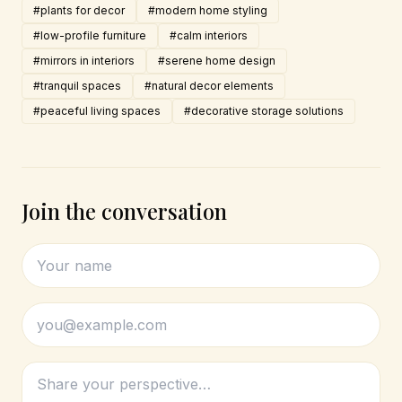
#plants for decor
#modern home styling
#low-profile furniture
#calm interiors
#mirrors in interiors
#serene home design
#tranquil spaces
#natural decor elements
#peaceful living spaces
#decorative storage solutions
Join the conversation