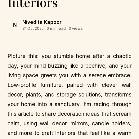
Interiors
Nivedita Kapoor
N
31 Oct 2025
· 6 min read · 3 views
Picture this: you stumble home after a chaotic
day, your mind buzzing like a beehive, and your
living space greets you with a serene embrace.
Low-profile furniture, paired with clever wall
decor, plants, and storage solutions, transforms
your home into a sanctuary. I’m racing through
this article to share decoration ideas that scream
calm, using wall decor, mirrors, candle holders,
and more to craft interiors that feel like a warm