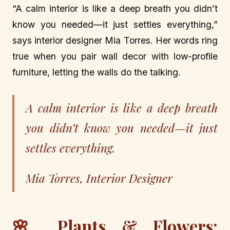
“A calm interior is like a deep breath you didn’t
know you needed—it just settles everything,”
says interior designer Mia Torres. Her words ring
true when you pair wall decor with low-profile
furniture, letting the walls do the talking.
A calm interior is like a deep breath
you didn’t know you needed—it just
settles everything.
Mia Torres, Interior Designer
🌸 Plants & Flowers: