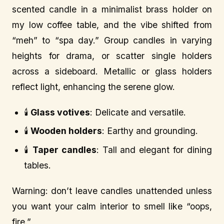
scented candle in a minimalist brass holder on
my low coffee table, and the vibe shifted from
“meh” to “spa day.” Group candles in varying
heights for drama, or scatter single holders
across a sideboard. Metallic or glass holders
reflect light, enhancing the serene glow.
🕯️
Glass votives
: Delicate and versatile.
🕯️
Wooden holders
: Earthy and grounding.
🕯️
Taper candles
: Tall and elegant for dining
tables.
Warning: don’t leave candles unattended unless
you want your calm interior to smell like “oops,
fire.”