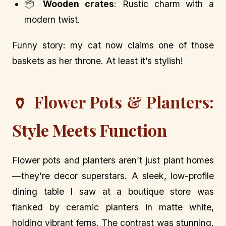
📦
Wooden crates
: Rustic charm with a
modern twist.
Funny story: my cat now claims one of those
baskets as her throne. At least it’s stylish!
🏺 Flower Pots & Planters:
Style Meets Function
Flower pots and planters aren’t just plant homes
—they’re decor superstars. A sleek, low-profile
dining table I saw at a boutique store was
flanked by ceramic planters in matte white,
holding vibrant ferns. The contrast was stunning.