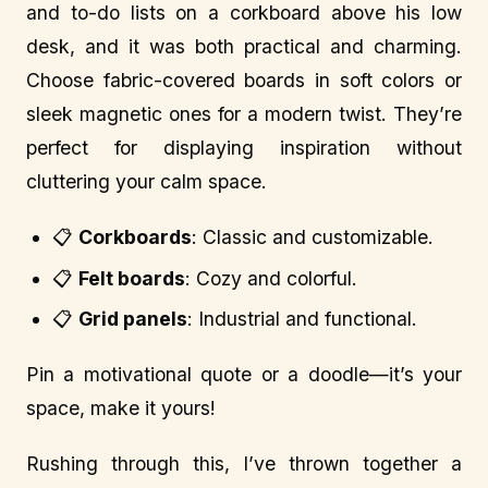
and to-do lists on a corkboard above his low
desk, and it was both practical and charming.
Choose fabric-covered boards in soft colors or
sleek magnetic ones for a modern twist. They’re
perfect for displaying inspiration without
cluttering your calm space.
📋
Corkboards
: Classic and customizable.
📋
Felt boards
: Cozy and colorful.
📋
Grid panels
: Industrial and functional.
Pin a motivational quote or a doodle—it’s your
space, make it yours!
Rushing through this, I’ve thrown together a