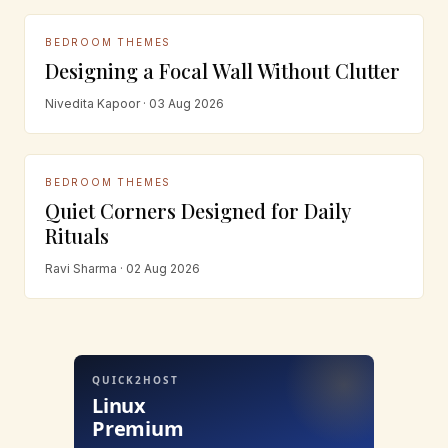
BEDROOM THEMES
Designing a Focal Wall Without Clutter
Nivedita Kapoor · 03 Aug 2026
BEDROOM THEMES
Quiet Corners Designed for Daily
Rituals
Ravi Sharma · 02 Aug 2026
QUICK2HOST
Linux
Premium