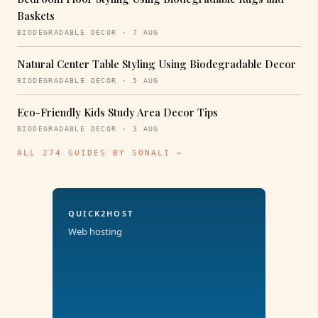
Baskets
BIODEGRADABLE DECOR · 7 AUG
Natural Center Table Styling Using Biodegradable Decor
BIODEGRADABLE DECOR · 5 AUG
Eco-Friendly Kids Study Area Decor Tips
BIODEGRADABLE DECOR · 3 AUG
ALL 274 GUIDES BY SONALI →
QUICK2HOST
Web hosting