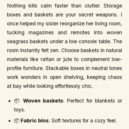
Nothing kills calm faster than clutter. Storage
boxes and baskets are your secret weapons. I
once helped my sister reorganize her living room,
tucking magazines and remotes into woven
seagrass baskets under a low console table. The
room instantly felt zen. Choose baskets in natural
materials like rattan or jute to complement low-
profile furniture. Stackable boxes in neutral tones
work wonders in open shelving, keeping chaos
at bay while looking effortlessly chic.
📦
Woven baskets
: Perfect for blankets or
toys.
📦
Fabric bins
: Soft textures for a cozy feel.