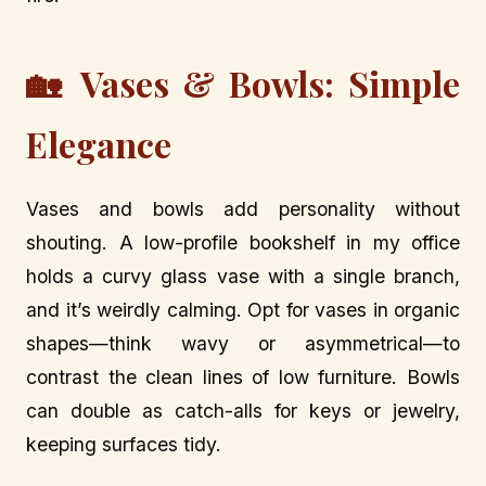
🏡 Vases & Bowls: Simple
Elegance
Vases and bowls add personality without
shouting. A low-profile bookshelf in my office
holds a curvy glass vase with a single branch,
and it’s weirdly calming. Opt for vases in organic
shapes—think wavy or asymmetrical—to
contrast the clean lines of low furniture. Bowls
can double as catch-alls for keys or jewelry,
keeping surfaces tidy.