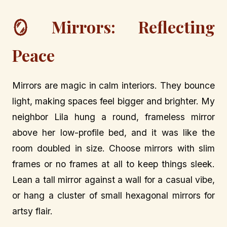
🪞 Mirrors: Reflecting
Peace
Mirrors are magic in calm interiors. They bounce
light, making spaces feel bigger and brighter. My
neighbor Lila hung a round, frameless mirror
above her low-profile bed, and it was like the
room doubled in size. Choose mirrors with slim
frames or no frames at all to keep things sleek.
Lean a tall mirror against a wall for a casual vibe,
or hang a cluster of small hexagonal mirrors for
artsy flair.