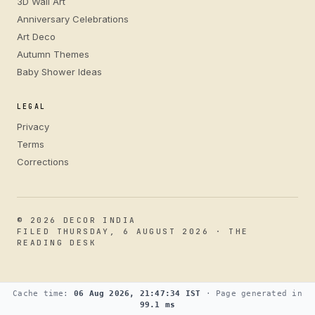
3D Wall Art
Anniversary Celebrations
Art Deco
Autumn Themes
Baby Shower Ideas
LEGAL
Privacy
Terms
Corrections
© 2026 DECOR INDIA
FILED THURSDAY, 6 AUGUST 2026 · THE
READING DESK
Cache time:
06 Aug 2026, 21:47:34 IST
· Page generated in
99.1 ms