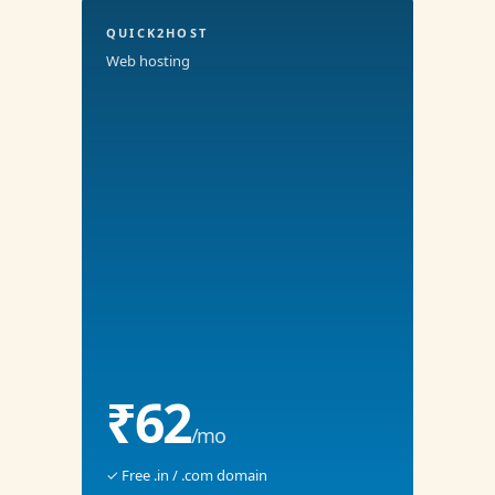
QUICK2HOST
Web hosting
₹62
/mo
✓ Free .in / .com domain