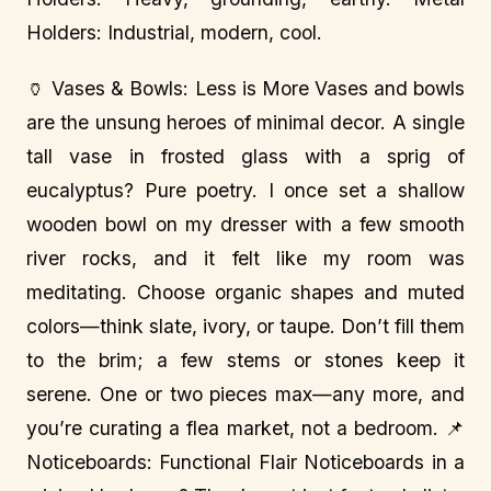
Holders: Industrial, modern, cool.
🏺 Vases & Bowls: Less is More Vases and bowls
are the unsung heroes of minimal decor. A single
tall vase in frosted glass with a sprig of
eucalyptus? Pure poetry. I once set a shallow
wooden bowl on my dresser with a few smooth
river rocks, and it felt like my room was
meditating. Choose organic shapes and muted
colors—think slate, ivory, or taupe. Don’t fill them
to the brim; a few stems or stones keep it
serene. One or two pieces max—any more, and
you’re curating a flea market, not a bedroom. 📌
Noticeboards: Functional Flair Noticeboards in a