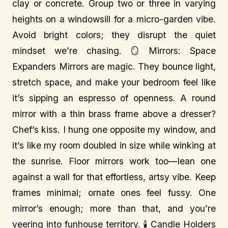
clay or concrete. Group two or three in varying
heights on a windowsill for a micro-garden vibe.
Avoid bright colors; they disrupt the quiet
mindset we’re chasing. 🪞 Mirrors: Space
Expanders Mirrors are magic. They bounce light,
stretch space, and make your bedroom feel like
it’s sipping an espresso of openness. A round
mirror with a thin brass frame above a dresser?
Chef’s kiss. I hung one opposite my window, and
it’s like my room doubled in size while winking at
the sunrise. Floor mirrors work too—lean one
against a wall for that effortless, artsy vibe. Keep
frames minimal; ornate ones feel fussy. One
mirror’s enough; more than that, and you’re
veering into funhouse territory. 🕯️ Candle Holders