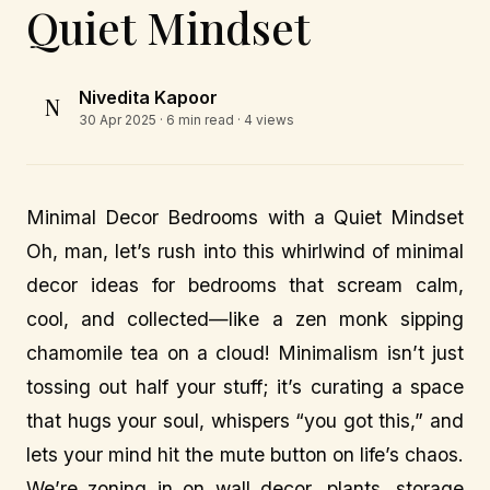
Quiet Mindset
Nivedita Kapoor
N
30 Apr 2025
· 6 min read · 4 views
Minimal Decor Bedrooms with a Quiet Mindset
Oh, man, let’s rush into this whirlwind of minimal
decor ideas for bedrooms that scream calm,
cool, and collected—like a zen monk sipping
chamomile tea on a cloud! Minimalism isn’t just
tossing out half your stuff; it’s curating a space
that hugs your soul, whispers “you got this,” and
lets your mind hit the mute button on life’s chaos.
We’re zoning in on wall decor, plants, storage