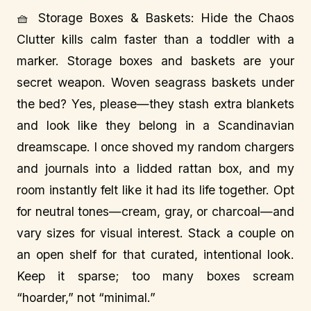
🧺 Storage Boxes & Baskets: Hide the Chaos
Clutter kills calm faster than a toddler with a
marker. Storage boxes and baskets are your
secret weapon. Woven seagrass baskets under
the bed? Yes, please—they stash extra blankets
and look like they belong in a Scandinavian
dreamscape. I once shoved my random chargers
and journals into a lidded rattan box, and my
room instantly felt like it had its life together. Opt
for neutral tones—cream, gray, or charcoal—and
vary sizes for visual interest. Stack a couple on
an open shelf for that curated, intentional look.
Keep it sparse; too many boxes scream
“hoarder,” not “minimal.”