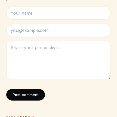
Post comment