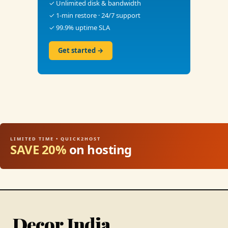
✓ Unlimited disk & bandwidth
✓ 1-min restore · 24/7 support
✓ 99.9% uptime SLA
Get started →
LIMITED TIME • QUICK2HOST
SAVE 20%
on hosting
Decor India