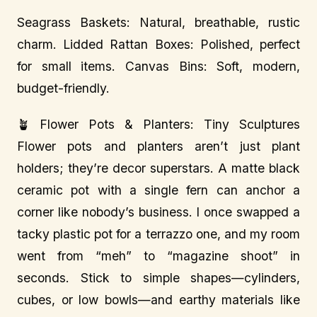
Seagrass Baskets: Natural, breathable, rustic
charm. Lidded Rattan Boxes: Polished, perfect
for small items. Canvas Bins: Soft, modern,
budget-friendly.
🪴 Flower Pots & Planters: Tiny Sculptures
Flower pots and planters aren’t just plant
holders; they’re decor superstars. A matte black
ceramic pot with a single fern can anchor a
corner like nobody’s business. I once swapped a
tacky plastic pot for a terrazzo one, and my room
went from “meh” to “magazine shoot” in
seconds. Stick to simple shapes—cylinders,
cubes, or low bowls—and earthy materials like