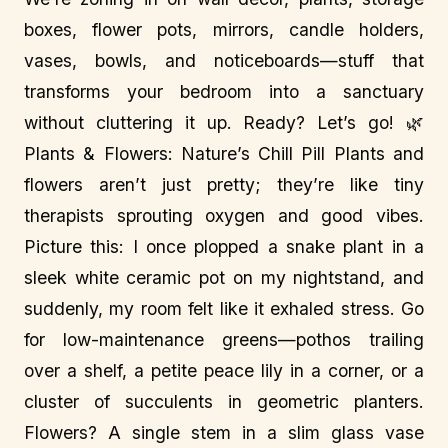
boxes, flower pots, mirrors, candle holders,
vases, bowls, and noticeboards—stuff that
transforms your bedroom into a sanctuary
without cluttering it up. Ready? Let’s go! 🌿
Plants & Flowers: Nature’s Chill Pill Plants and
flowers aren’t just pretty; they’re like tiny
therapists sprouting oxygen and good vibes.
Picture this: I once plopped a snake plant in a
sleek white ceramic pot on my nightstand, and
suddenly, my room felt like it exhaled stress. Go
for low-maintenance greens—pothos trailing
over a shelf, a petite peace lily in a corner, or a
cluster of succulents in geometric planters.
Flowers? A single stem in a slim glass vase