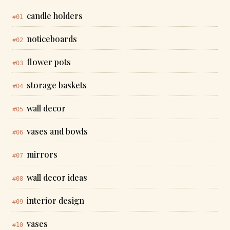
candle holders
#01
noticeboards
#02
flower pots
#03
storage baskets
#04
wall decor
#05
vases and bowls
#06
mirrors
#07
wall decor ideas
#08
interior design
#09
vases
#10