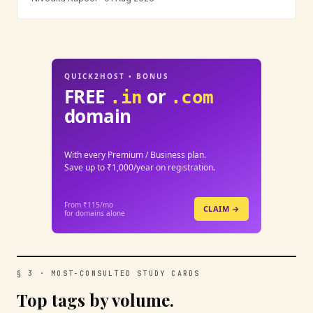
QUICK2HOST • BONUS
FREE
or
.in
.com
domain
With every Premium / Business plan.
Save up to ₹1,000/year on registration.
From ₹115/mo
CLAIM →
for domains alone
§ 3 · MOST-CONSULTED STUDY CARDS
Top tags by volume.