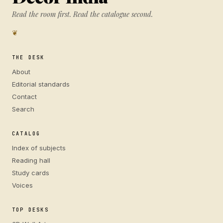
Read the room first. Read the catalogue second.
❦
THE DESK
About
Editorial standards
Contact
Search
CATALOG
Index of subjects
Reading hall
Study cards
Voices
TOP DESKS