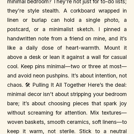
minimal bedroom? They’re not just for to-do lists;
they’re style stealth. A corkboard wrapped in
linen or burlap can hold a single photo, a
postcard, or a minimalist sketch. I pinned a
handwritten note from a friend on mine, and it’s
like a daily dose of heart-warmth. Mount it
above a desk or lean it against a wall for casual
cool. Keep pins minimal—two or three at most—
and avoid neon pushpins. It’s about intention, not
chaos. 🛠️ Pulling It All Together Here’s the deal:
minimal decor isn’t about stripping your bedroom
bare; it’s about choosing pieces that spark joy
without screaming for attention. Mix textures—
woven baskets, smooth ceramics, soft linens—to
keep it warm, not sterile. Stick to a neutral