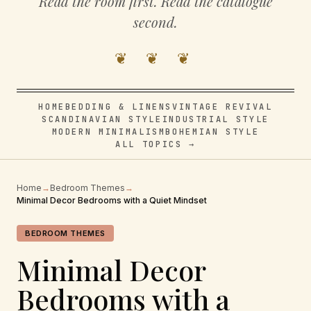
Read the room first. Read the catalogue
second.
❦ ❦ ❦
HOME
BEDDING & LINENS
VINTAGE REVIVAL
SCANDINAVIAN STYLE
INDUSTRIAL STYLE
MODERN MINIMALISM
BOHEMIAN STYLE
ALL TOPICS →
Home
→
Bedroom Themes
→
Minimal Decor Bedrooms with a Quiet Mindset
BEDROOM THEMES
Minimal Decor
Bedrooms with a