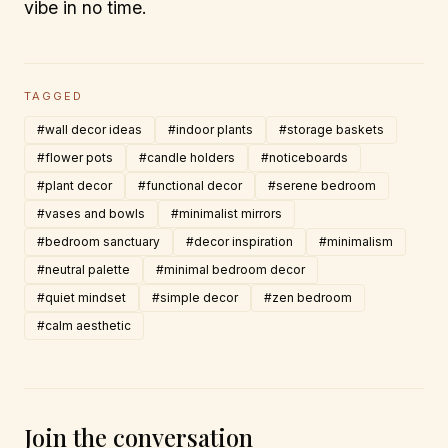
vibe in no time.
TAGGED
#wall decor ideas
#indoor plants
#storage baskets
#flower pots
#candle holders
#noticeboards
#plant decor
#functional decor
#serene bedroom
#vases and bowls
#minimalist mirrors
#bedroom sanctuary
#decor inspiration
#minimalism
#neutral palette
#minimal bedroom decor
#quiet mindset
#simple decor
#zen bedroom
#calm aesthetic
Join the conversation