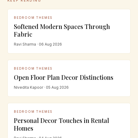
KEEP READING
BEDROOM THEMES
Softened Modern Spaces Through
Fabric
Ravi Sharma · 06 Aug 2026
BEDROOM THEMES
Open Floor Plan Decor Distinctions
Nivedita Kapoor · 05 Aug 2026
BEDROOM THEMES
Personal Decor Touches in Rental
Homes