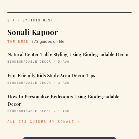
§ 4 · BY THIS DESK
Sonali Kapoor
· 273 guides on file
THE DESK
Natural Center Table Styling Using Biodegradable Decor
BIODEGRADABLE DECOR · 5 AUG
Eco-Friendly Kids Study Area Decor Tips
BIODEGRADABLE DECOR · 3 AUG
How to Personalize Bedrooms Using Biodegradable
Decor
BIODEGRADABLE DECOR · 1 AUG
ALL 273 GUIDES BY SONALI →