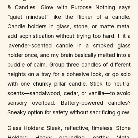
& Candles: Glow with Purpose Nothing says
“quiet mindset” like the flicker of a candle.
Candle holders in glass, stone, or matte metal
add sophistication without trying too hard. I lit a
lavender-scented candle in a smoked glass
holder once, and my brain basically melted into a
puddle of calm. Group three candles of different
heights on a tray for a cohesive look, or go solo
with one chunky pillar candle. Stick to neutral
scents—sandalwood, cedar, or vanilla—to avoid
sensory overload. Battery-powered candles?
Sneaky option for safety without sacrificing glow.
Glass Holders: Sleek, reflective, timeless. Stone
Holders: Heavy, grounding, earthy. Metal