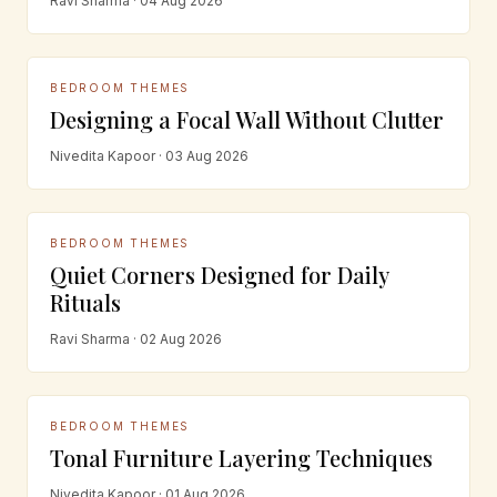
Ravi Sharma · 04 Aug 2026
BEDROOM THEMES
Designing a Focal Wall Without Clutter
Nivedita Kapoor · 03 Aug 2026
BEDROOM THEMES
Quiet Corners Designed for Daily
Rituals
Ravi Sharma · 02 Aug 2026
BEDROOM THEMES
Tonal Furniture Layering Techniques
Nivedita Kapoor · 01 Aug 2026