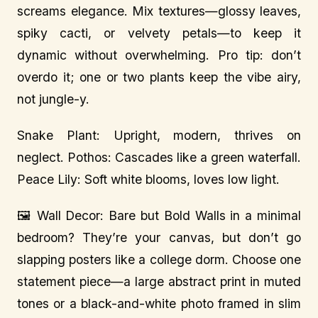
screams elegance. Mix textures—glossy leaves,
spiky cacti, or velvety petals—to keep it
dynamic without overwhelming. Pro tip: don’t
overdo it; one or two plants keep the vibe airy,
not jungle-y.
Snake Plant: Upright, modern, thrives on
neglect. Pothos: Cascades like a green waterfall.
Peace Lily: Soft white blooms, loves low light.
🖼️ Wall Decor: Bare but Bold Walls in a minimal
bedroom? They’re your canvas, but don’t go
slapping posters like a college dorm. Choose one
statement piece—a large abstract print in muted
tones or a black-and-white photo framed in slim