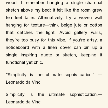
wood. I remember hanging a single charcoal
sketch above my bed; it felt like the room grew
ten feet taller. Alternatively, try a woven wall
hanging for texture—think beige jute or cotton
that catches the light. Avoid gallery walls;
they’re too busy for this vibe. If you’re artsy, a
noticeboard with a linen cover can pin up a
single inspiring quote or sketch, keeping it
functional yet chic.
“Simplicity is the ultimate sophistication.” —
Leonardo da Vinci
Simplicity is the ultimate sophistication.—
Leonardo da Vinci