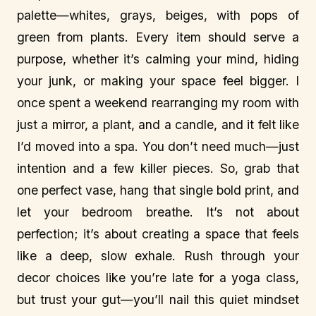
palette—whites, grays, beiges, with pops of
green from plants. Every item should serve a
purpose, whether it’s calming your mind, hiding
your junk, or making your space feel bigger. I
once spent a weekend rearranging my room with
just a mirror, a plant, and a candle, and it felt like
I’d moved into a spa. You don’t need much—just
intention and a few killer pieces. So, grab that
one perfect vase, hang that single bold print, and
let your bedroom breathe. It’s not about
perfection; it’s about creating a space that feels
like a deep, slow exhale. Rush through your
decor choices like you’re late for a yoga class,
but trust your gut—you’ll nail this quiet mindset