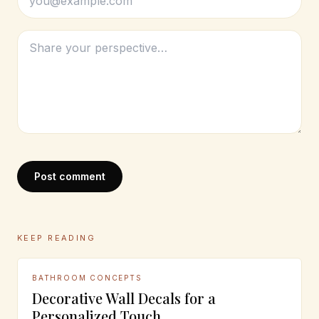
Post comment
KEEP READING
BATHROOM CONCEPTS
Decorative Wall Decals for a
Personalized Touch