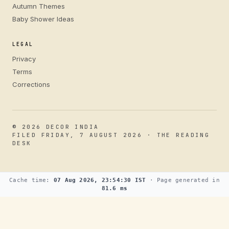
Autumn Themes
Baby Shower Ideas
LEGAL
Privacy
Terms
Corrections
© 2026 DECOR INDIA
FILED FRIDAY, 7 AUGUST 2026 · THE READING
DESK
Cache time:
07 Aug 2026, 23:54:30 IST
· Page generated in
81.6 ms