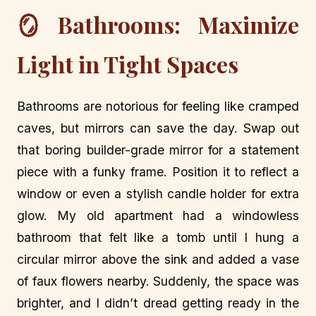
🪞 Bathrooms: Maximize
Light in Tight Spaces
Bathrooms are notorious for feeling like cramped
caves, but mirrors can save the day. Swap out
that boring builder-grade mirror for a statement
piece with a funky frame. Position it to reflect a
window or even a stylish candle holder for extra
glow. My old apartment had a windowless
bathroom that felt like a tomb until I hung a
circular mirror above the sink and added a vase
of faux flowers nearby. Suddenly, the space was
brighter, and I didn’t dread getting ready in the