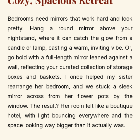
Bedrooms need mirrors that work hard and look
pretty. Hang a round mirror above your
nightstand, where it can catch the glow from a
candle or lamp, casting a warm, inviting vibe. Or,
go bold with a full-length mirror leaned against a
wall, reflecting your curated collection of storage
boxes and baskets. I once helped my sister
rearrange her bedroom, and we stuck a sleek
mirror across from her flower pots by the
window. The result? Her room felt like a boutique
hotel, with light bouncing everywhere and the
space looking way bigger than it actually was.