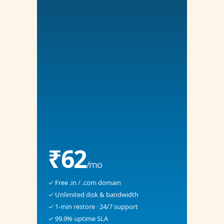
₹62
/mo
✓ Free .in / .com domain
✓ Unlimited disk & bandwidth
✓ 1-min restore · 24/7 support
✓ 99.9% uptime SLA