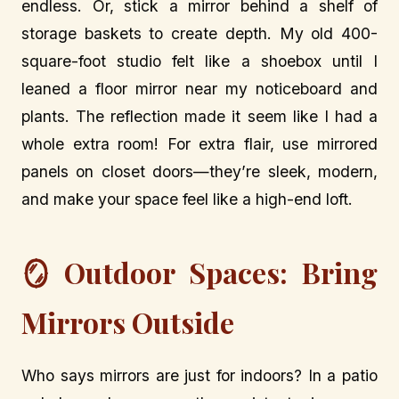
endless. Or, stick a mirror behind a shelf of
storage baskets to create depth. My old 400-
square-foot studio felt like a shoebox until I
leaned a floor mirror near my noticeboard and
plants. The reflection made it seem like I had a
whole extra room! For extra flair, use mirrored
panels on closet doors—they’re sleek, modern,
and make your space feel like a high-end loft.
🪞 Outdoor Spaces: Bring
Mirrors Outside
Who says mirrors are just for indoors? In a patio