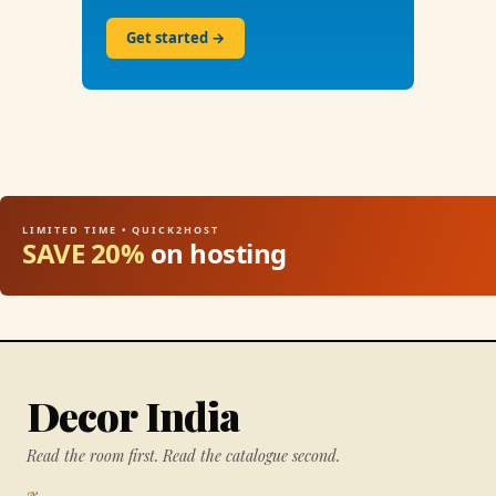
Get started →
LIMITED TIME • QUICK2HOST
SAVE 20%
on hosting
Decor India
Read the room first. Read the catalogue second.