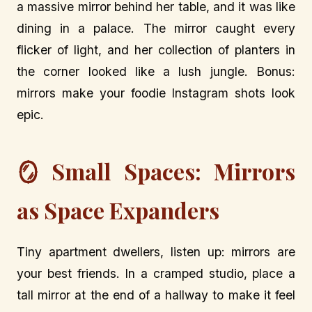
a massive mirror behind her table, and it was like
dining in a palace. The mirror caught every
flicker of light, and her collection of planters in
the corner looked like a lush jungle. Bonus:
mirrors make your foodie Instagram shots look
epic.
🪞 Small Spaces: Mirrors
as Space Expanders
Tiny apartment dwellers, listen up: mirrors are
your best friends. In a cramped studio, place a
tall mirror at the end of a hallway to make it feel