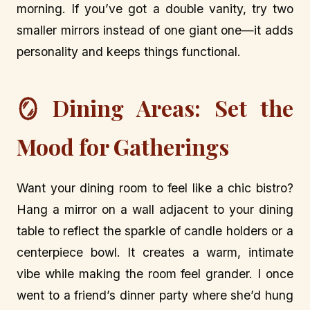
morning. If you’ve got a double vanity, try two
smaller mirrors instead of one giant one—it adds
personality and keeps things functional.
🪞 Dining Areas: Set the
Mood for Gatherings
Want your dining room to feel like a chic bistro?
Hang a mirror on a wall adjacent to your dining
table to reflect the sparkle of candle holders or a
centerpiece bowl. It creates a warm, intimate
vibe while making the room feel grander. I once
went to a friend’s dinner party where she’d hung