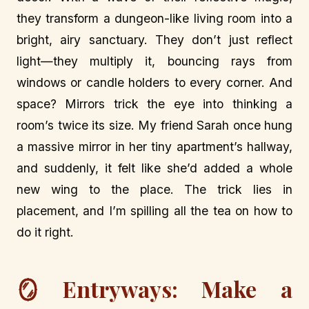
they transform a dungeon-like living room into a
bright, airy sanctuary. They don’t just reflect
light—they multiply it, bouncing rays from
windows or candle holders to every corner. And
space? Mirrors trick the eye into thinking a
room’s twice its size. My friend Sarah once hung
a massive mirror in her tiny apartment’s hallway,
and suddenly, it felt like she’d added a whole
new wing to the place. The trick lies in
placement, and I’m spilling all the tea on how to
do it right.
🪞 Entryways: Make a