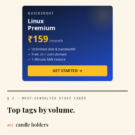
QUICK2HOST
Linux
Premium
₹159
/month
✓ Unlimited disk & bandwidth
✓ Free .in / .com domain
✓ 1-Minute SAN restore
GET STARTED →
§ 3 · MOST-CONSULTED STUDY CARDS
Top tags by volume.
candle holders
#01