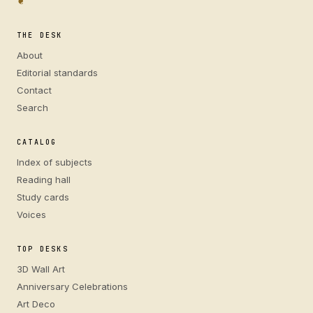
❦
THE DESK
About
Editorial standards
Contact
Search
CATALOG
Index of subjects
Reading hall
Study cards
Voices
TOP DESKS
3D Wall Art
Anniversary Celebrations
Art Deco