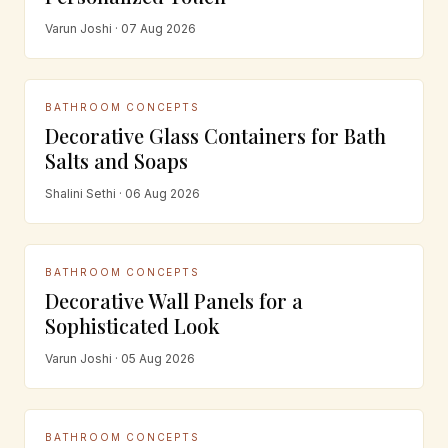
Varun Joshi · 07 Aug 2026
BATHROOM CONCEPTS
Decorative Glass Containers for Bath
Salts and Soaps
Shalini Sethi · 06 Aug 2026
BATHROOM CONCEPTS
Decorative Wall Panels for a
Sophisticated Look
Varun Joshi · 05 Aug 2026
BATHROOM CONCEPTS