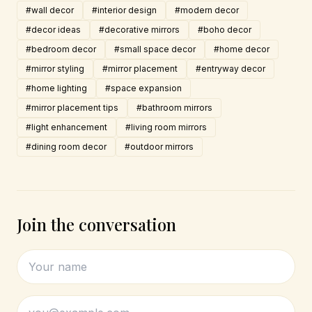
#wall decor
#interior design
#modern decor
#decor ideas
#decorative mirrors
#boho decor
#bedroom decor
#small space decor
#home decor
#mirror styling
#mirror placement
#entryway decor
#home lighting
#space expansion
#mirror placement tips
#bathroom mirrors
#light enhancement
#living room mirrors
#dining room decor
#outdoor mirrors
Join the conversation