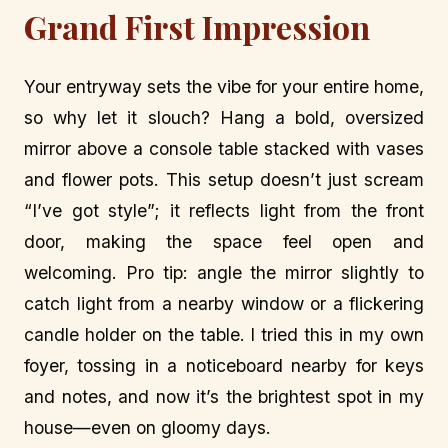
Grand First Impression
Your entryway sets the vibe for your entire home,
so why let it slouch? Hang a bold, oversized
mirror above a console table stacked with vases
and flower pots. This setup doesn’t just scream
“I’ve got style”; it reflects light from the front
door, making the space feel open and
welcoming. Pro tip: angle the mirror slightly to
catch light from a nearby window or a flickering
candle holder on the table. I tried this in my own
foyer, tossing in a noticeboard nearby for keys
and notes, and now it’s the brightest spot in my
house—even on gloomy days.