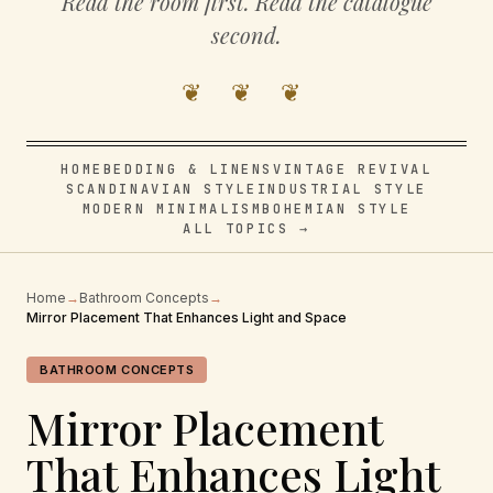
Read the room first. Read the catalogue
second.
❦ ❦ ❦
HOME
BEDDING & LINENS
VINTAGE REVIVAL
SCANDINAVIAN STYLE
INDUSTRIAL STYLE
MODERN MINIMALISM
BOHEMIAN STYLE
ALL TOPICS →
Home
→
Bathroom Concepts
→
Mirror Placement That Enhances Light and Space
BATHROOM CONCEPTS
Mirror Placement
That Enhances Light