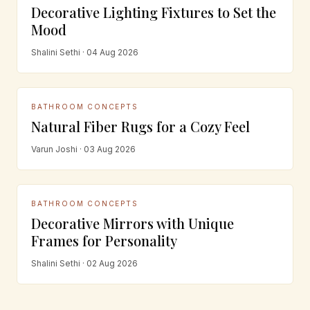
Decorative Lighting Fixtures to Set the
Mood
Shalini Sethi · 04 Aug 2026
BATHROOM CONCEPTS
Natural Fiber Rugs for a Cozy Feel
Varun Joshi · 03 Aug 2026
BATHROOM CONCEPTS
Decorative Mirrors with Unique
Frames for Personality
Shalini Sethi · 02 Aug 2026