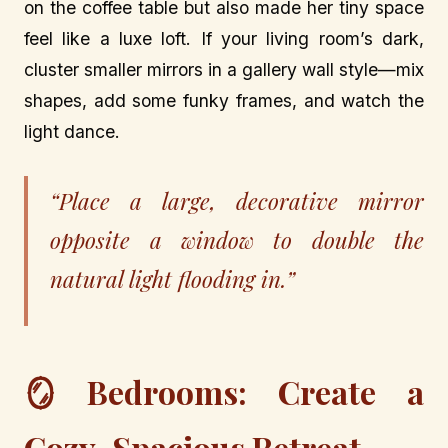
on the coffee table but also made her tiny space
feel like a luxe loft. If your living room’s dark,
cluster smaller mirrors in a gallery wall style—mix
shapes, add some funky frames, and watch the
light dance.
“Place a large, decorative mirror
opposite a window to double the
natural light flooding in.”
🪞 Bedrooms: Create a
Cozy, Spacious Retreat