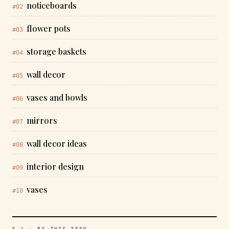
noticeboards
#02
flower pots
#03
storage baskets
#04
wall decor
#05
vases and bowls
#06
mirrors
#07
wall decor ideas
#08
interior design
#09
vases
#10