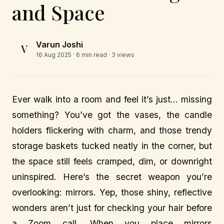
and Space
Varun Joshi
V
16 Aug 2025
· 6 min read · 3 views
Ever walk into a room and feel it’s just… missing
something? You’ve got the vases, the candle
holders flickering with charm, and those trendy
storage baskets tucked neatly in the corner, but
the space still feels cramped, dim, or downright
uninspired. Here’s the secret weapon you’re
overlooking: mirrors. Yep, those shiny, reflective
wonders aren’t just for checking your hair before
a Zoom call. When you place mirrors