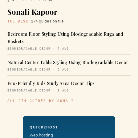
§ 4 · BY THIS DESK
Sonali Kapoor
· 274 guides on file
THE DESK
Bedroom Floor Styling Using Biodegradable Rugs and
Baskets
BIODEGRADABLE DECOR · 7 AUG
Natural Center Table Styling Using Biodegradable Decor
BIODEGRADABLE DECOR · 5 AUG
Eco-Friendly Kids Study Area Decor Tips
BIODEGRADABLE DECOR · 3 AUG
ALL 274 GUIDES BY SONALI →
QUICK2HOST
Web hosting