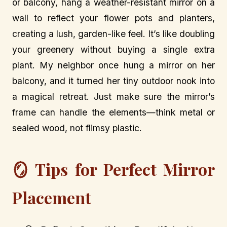
or balcony, hang a weather-resistant mirror on a
wall to reflect your flower pots and planters,
creating a lush, garden-like feel. It’s like doubling
your greenery without buying a single extra
plant. My neighbor once hung a mirror on her
balcony, and it turned her tiny outdoor nook into
a magical retreat. Just make sure the mirror’s
frame can handle the elements—think metal or
sealed wood, not flimsy plastic.
🪞 Tips for Perfect Mirror
Placement