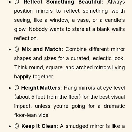
🪞
Reflect Something Beautiful:
Always
position mirrors to reflect something worth
seeing, like a window, a vase, or a candle’s
glow. Nobody wants to stare at a blank wall’s
reflection.
🪞
Mix and Match:
Combine different mirror
shapes and sizes for a curated, eclectic look.
Think round, square, and arched mirrors living
happily together.
🪞
Height Matters:
Hang mirrors at eye level
(about 5 feet from the floor) for the best visual
impact, unless you’re going for a dramatic
floor-lean vibe.
🪞
Keep It Clean:
A smudged mirror is like a