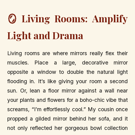
🪞 Living Rooms: Amplify
Light and Drama
Living rooms are where mirrors really flex their
muscles. Place a large, decorative mirror
opposite a window to double the natural light
flooding in. It’s like giving your room a second
sun. Or, lean a floor mirror against a wall near
your plants and flowers for a boho-chic vibe that
screams, “I’m effortlessly cool.” My cousin once
propped a gilded mirror behind her sofa, and it
not only reflected her gorgeous bowl collection