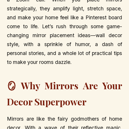
strategically, they amplify light, stretch space,
and make your home feel like a Pinterest board
come to life. Let’s rush through some game-
changing mirror placement ideas—wall decor
style, with a sprinkle of humor, a dash of
personal stories, and a whole lot of practical tips
to make your rooms dazzle.
🪞 Why Mirrors Are Your
Decor Superpower
Mirrors are like the fairy godmothers of home
decor. With a wave of their reflective magic,