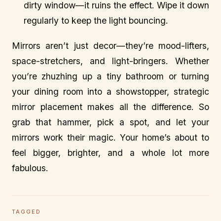
dirty window—it ruins the effect. Wipe it down
regularly to keep the light bouncing.
Mirrors aren’t just decor—they’re mood-lifters,
space-stretchers, and light-bringers. Whether
you’re zhuzhing up a tiny bathroom or turning
your dining room into a showstopper, strategic
mirror placement makes all the difference. So
grab that hammer, pick a spot, and let your
mirrors work their magic. Your home’s about to
feel bigger, brighter, and a whole lot more
fabulous.
TAGGED