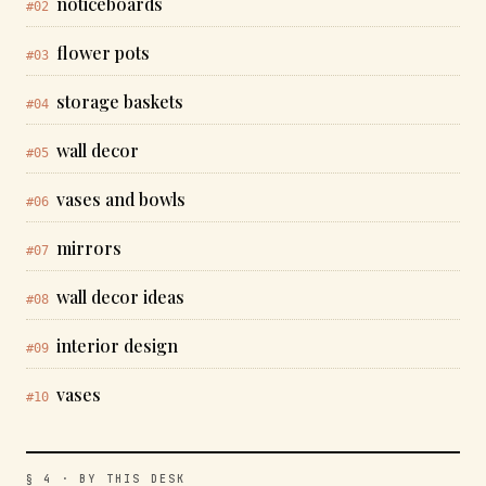
noticeboards
#02
flower pots
#03
storage baskets
#04
wall decor
#05
vases and bowls
#06
mirrors
#07
wall decor ideas
#08
interior design
#09
vases
#10
§ 4 · BY THIS DESK