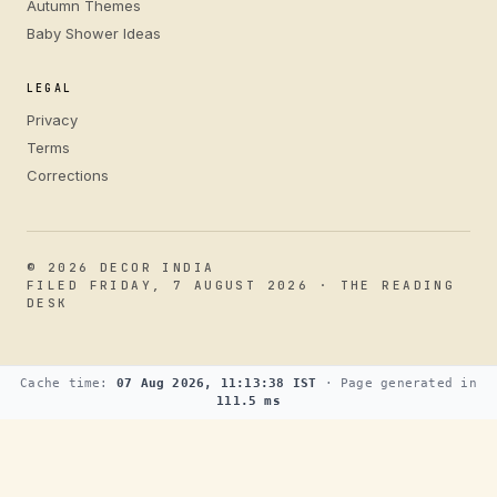
Autumn Themes
Baby Shower Ideas
LEGAL
Privacy
Terms
Corrections
© 2026 DECOR INDIA
FILED FRIDAY, 7 AUGUST 2026 · THE READING
DESK
Cache time:
07 Aug 2026, 11:13:38 IST
· Page generated in
111.5 ms