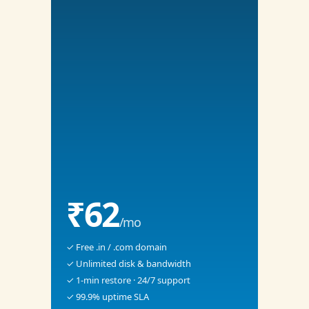
₹62
/mo
✓ Free .in / .com domain
✓ Unlimited disk & bandwidth
✓ 1-min restore · 24/7 support
✓ 99.9% uptime SLA