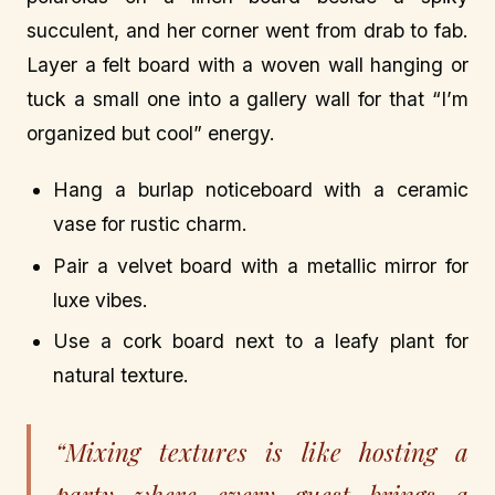
succulent, and her corner went from drab to fab.
Layer a felt board with a woven wall hanging or
tuck a small one into a gallery wall for that “I’m
organized but cool” energy.
Hang a burlap noticeboard with a ceramic
vase for rustic charm.
Pair a velvet board with a metallic mirror for
luxe vibes.
Use a cork board next to a leafy plant for
natural texture.
“Mixing textures is like hosting a