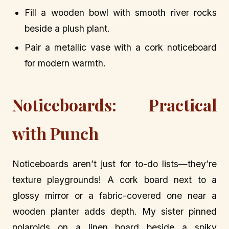
Fill a wooden bowl with smooth river rocks
beside a plush plant.
Pair a metallic vase with a cork noticeboard
for modern warmth.
Noticeboards: Practical
with Punch
Noticeboards aren’t just for to-do lists—they’re
texture playgrounds! A cork board next to a
glossy mirror or a fabric-covered one near a
wooden planter adds depth. My sister pinned
polaroids on a linen board beside a spiky