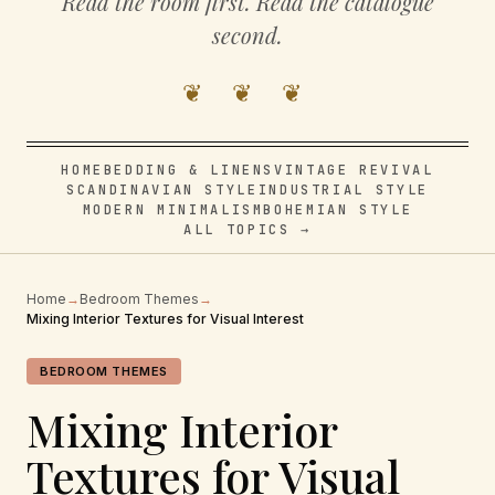
Read the room first. Read the catalogue
second.
❦ ❦ ❦
HOME
BEDDING & LINENS
VINTAGE REVIVAL
SCANDINAVIAN STYLE
INDUSTRIAL STYLE
MODERN MINIMALISM
BOHEMIAN STYLE
ALL TOPICS →
Home
→
Bedroom Themes
→
Mixing Interior Textures for Visual Interest
BEDROOM THEMES
Mixing Interior
Textures for Visual