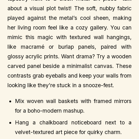
about a visual plot twist! The soft, nubby fabric
played against the metal’s cool sheen, making
her living room feel like a cozy gallery. You can
mimic this magic with textured wall hangings,
like macramé or burlap panels, paired with
glossy acrylic prints. Want drama? Try a wooden
carved panel beside a minimalist canvas. These
contrasts grab eyeballs and keep your walls from
looking like they’re stuck in a snooze-fest.
Mix woven wall baskets with framed mirrors
for a boho-modern mashup.
Hang a chalkboard noticeboard next to a
velvet-textured art piece for quirky charm.