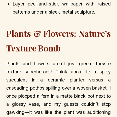
Layer peel-and-stick wallpaper with raised
patterns under a sleek metal sculpture.
Plants & Flowers: Nature’s
Texture Bomb
Plants and flowers aren’t just green—they’re
texture superheroes! Think about it: a spiky
succulent in a ceramic planter versus a
cascading pothos spilling over a woven basket. I
once plopped a fern in a matte black pot next to
a glossy vase, and my guests couldn’t stop
gawking—it was like the plant was auditioning