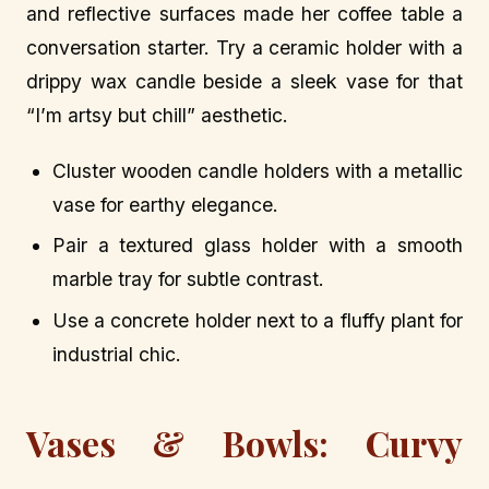
and reflective surfaces made her coffee table a
conversation starter. Try a ceramic holder with a
drippy wax candle beside a sleek vase for that
“I’m artsy but chill” aesthetic.
Cluster wooden candle holders with a metallic
vase for earthy elegance.
Pair a textured glass holder with a smooth
marble tray for subtle contrast.
Use a concrete holder next to a fluffy plant for
industrial chic.
Vases & Bowls: Curvy