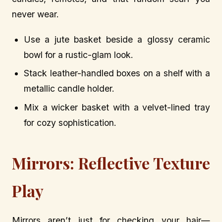
never wear.
Use a jute basket beside a glossy ceramic
bowl for a rustic-glam look.
Stack leather-handled boxes on a shelf with a
metallic candle holder.
Mix a wicker basket with a velvet-lined tray
for cozy sophistication.
Mirrors: Reflective Texture
Play
Mirrors aren’t just for checking your hair—