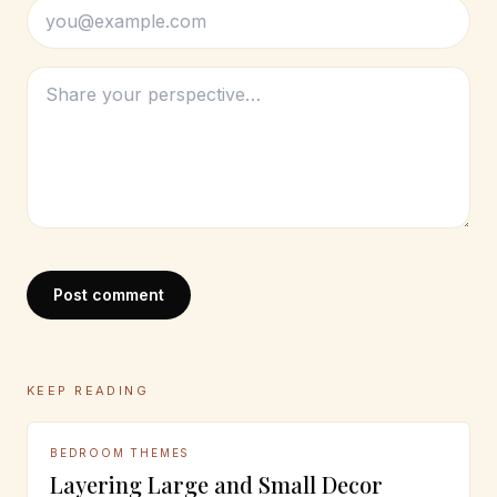
Post comment
KEEP READING
BEDROOM THEMES
Layering Large and Small Decor