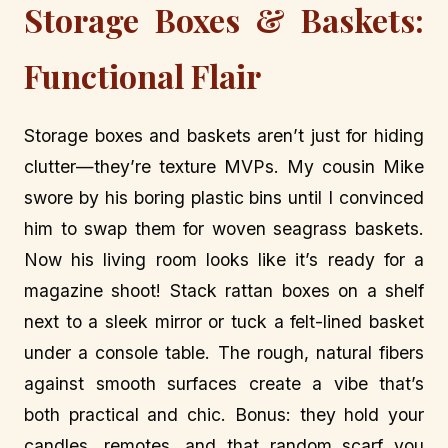
Storage Boxes & Baskets:
Functional Flair
Storage boxes and baskets aren’t just for hiding
clutter—they’re texture MVPs. My cousin Mike
swore by his boring plastic bins until I convinced
him to swap them for woven seagrass baskets.
Now his living room looks like it’s ready for a
magazine shoot! Stack rattan boxes on a shelf
next to a sleek mirror or tuck a felt-lined basket
under a console table. The rough, natural fibers
against smooth surfaces create a vibe that’s
both practical and chic. Bonus: they hold your
candles, remotes, and that random scarf you