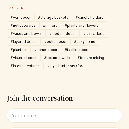
TAGGED
#wall decor
#storage baskets
#candle holders
#noticeboards
#mirrors
#plants and flowers
#vases and bowls
#modern decor
#rustic decor
#layered decor
#boho decor
#cozy home
#planters
#home decor
#tactile decor
#visual interest
#textured walls
#texture mixing
#interior textures
#stylish interiors</p>
Join the conversation