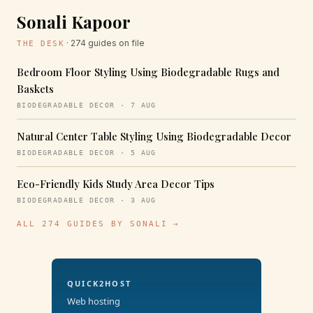
Sonali Kapoor
· 274 guides on file
THE DESK
Bedroom Floor Styling Using Biodegradable Rugs and
Baskets
BIODEGRADABLE DECOR · 7 AUG
Natural Center Table Styling Using Biodegradable Decor
BIODEGRADABLE DECOR · 5 AUG
Eco-Friendly Kids Study Area Decor Tips
BIODEGRADABLE DECOR · 3 AUG
ALL 274 GUIDES BY SONALI →
QUICK2HOST
Web hosting