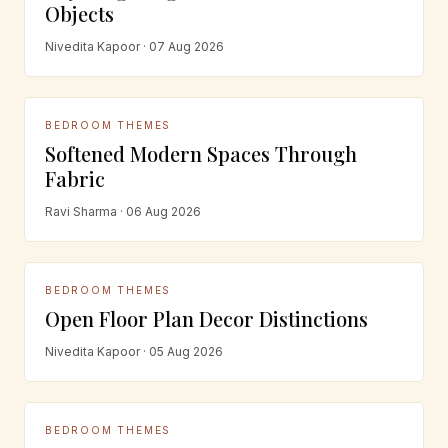
Objects
Nivedita Kapoor · 07 Aug 2026
BEDROOM THEMES
Softened Modern Spaces Through
Fabric
Ravi Sharma · 06 Aug 2026
BEDROOM THEMES
Open Floor Plan Decor Distinctions
Nivedita Kapoor · 05 Aug 2026
BEDROOM THEMES