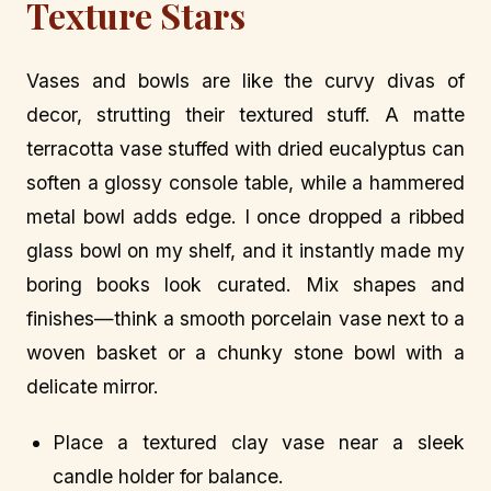
Texture Stars
Vases and bowls are like the curvy divas of
decor, strutting their textured stuff. A matte
terracotta vase stuffed with dried eucalyptus can
soften a glossy console table, while a hammered
metal bowl adds edge. I once dropped a ribbed
glass bowl on my shelf, and it instantly made my
boring books look curated. Mix shapes and
finishes—think a smooth porcelain vase next to a
woven basket or a chunky stone bowl with a
delicate mirror.
Place a textured clay vase near a sleek
candle holder for balance.