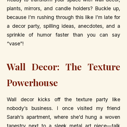
plants, mirrors, and candle holders? Buckle up,
because I’m rushing through this like I’m late for
a decor party, spilling ideas, anecdotes, and a
sprinkle of humor faster than you can say
“vase”!
Wall Decor: The Texture
Powerhouse
Wall decor kicks off the texture party like
nobody’s business. I once visited my friend
Sarah’s apartment, where she’d hung a woven
tapestry next to a sleek metal art piece—talk