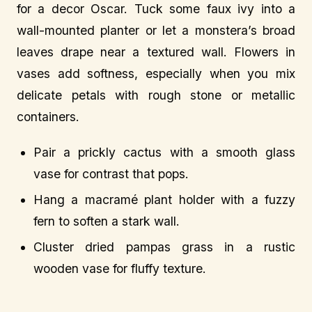
for a decor Oscar. Tuck some faux ivy into a
wall-mounted planter or let a monstera’s broad
leaves drape near a textured wall. Flowers in
vases add softness, especially when you mix
delicate petals with rough stone or metallic
containers.
Pair a prickly cactus with a smooth glass
vase for contrast that pops.
Hang a macramé plant holder with a fuzzy
fern to soften a stark wall.
Cluster dried pampas grass in a rustic
wooden vase for fluffy texture.