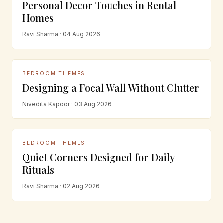
Personal Decor Touches in Rental
Homes
Ravi Sharma · 04 Aug 2026
BEDROOM THEMES
Designing a Focal Wall Without Clutter
Nivedita Kapoor · 03 Aug 2026
BEDROOM THEMES
Quiet Corners Designed for Daily
Rituals
Ravi Sharma · 02 Aug 2026