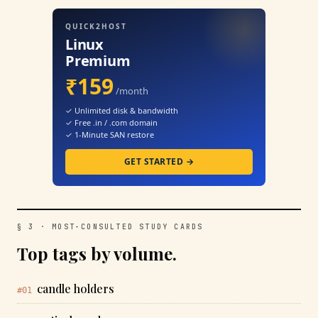
QUICK2HOST
Linux
Premium
₹159
/month
✓ Unlimited disk & bandwidth
✓ Free .in / .com domain
✓ 1-Minute SAN restore
GET STARTED →
§ 3 · MOST-CONSULTED STUDY CARDS
Top tags by volume.
candle holders
#01