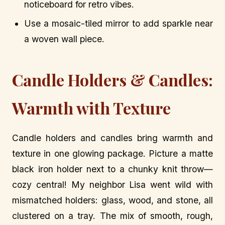
noticeboard for retro vibes.
Use a mosaic-tiled mirror to add sparkle near
a woven wall piece.
Candle Holders & Candles:
Warmth with Texture
Candle holders and candles bring warmth and
texture in one glowing package. Picture a matte
black iron holder next to a chunky knit throw—
cozy central! My neighbor Lisa went wild with
mismatched holders: glass, wood, and stone, all
clustered on a tray. The mix of smooth, rough,