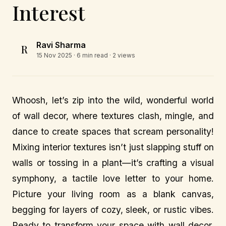
Interest
Ravi Sharma
R
15 Nov 2025
· 6 min read · 2 views
Whoosh, let’s zip into the wild, wonderful world
of wall decor, where textures clash, mingle, and
dance to create spaces that scream personality!
Mixing interior textures isn’t just slapping stuff on
walls or tossing in a plant—it’s crafting a visual
symphony, a tactile love letter to your home.
Picture your living room as a blank canvas,
begging for layers of cozy, sleek, or rustic vibes.
Ready to transform your space with wall decor,