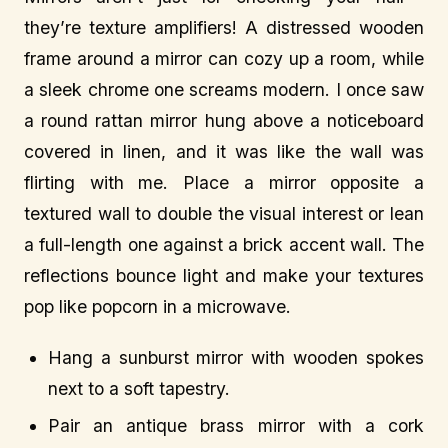
they’re texture amplifiers! A distressed wooden
frame around a mirror can cozy up a room, while
a sleek chrome one screams modern. I once saw
a round rattan mirror hung above a noticeboard
covered in linen, and it was like the wall was
flirting with me. Place a mirror opposite a
textured wall to double the visual interest or lean
a full-length one against a brick accent wall. The
reflections bounce light and make your textures
pop like popcorn in a microwave.
Hang a sunburst mirror with wooden spokes
next to a soft tapestry.
Pair an antique brass mirror with a cork