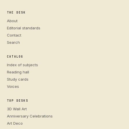
THE DESK
About
Editorial standards
Contact
Search
CATALOG
Index of subjects
Reading hall
Study cards
Voices
TOP DESKS
3D Wall Art
Anniversary Celebrations
Art Deco