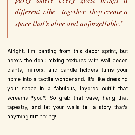
party where every guest brings a
different vibe—together, they create a
space that’s alive and unforgettable.”
Alright, I’m panting from this decor sprint, but
here’s the deal: mixing textures with wall decor,
plants, mirrors, and candle holders turns your
home into a tactile wonderland. It’s like dressing
your space in a fabulous, layered outfit that
screams *you*. So grab that vase, hang that
tapestry, and let your walls tell a story that’s
anything but boring!