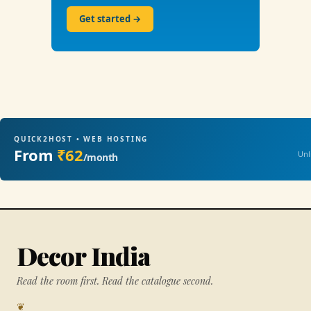
Get started →
QUICK2HOST • WEB HOSTING
From
₹62
Unl
/month
Decor India
Read the room first. Read the catalogue second.
❦