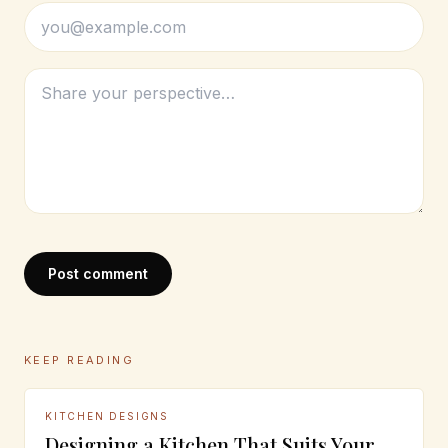
Post comment
KEEP READING
KITCHEN DESIGNS
Designing a Kitchen That Suits Your