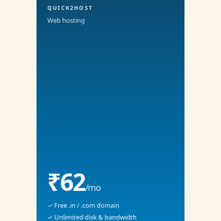
QUICK2HOST
Web hosting
₹62
/mo
✓ Free .in / .com domain
✓ Unlimited disk & bandwidth