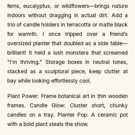
ferns, eucalyptus, or wildflowers—brings nature
indoors without dragging in actual dirt. Add a
trio of candle holders in terracotta or matte black
for warmth. I once tripped over a friend’s
oversized planter that doubled as a side table—
brilliant! It held a lush monstera that screamed
“I’m thriving.” Storage boxes in neutral tones,
stacked as a sculptural piece, keep clutter at
bay while looking effortlessly cool.
Plant Power: Frame botanical art in thin wooden
frames. Candle Glow: Cluster short, chunky
candles on a tray. Planter Pop: A ceramic pot
with a bold plant steals the show.