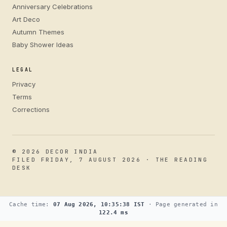
Anniversary Celebrations
Art Deco
Autumn Themes
Baby Shower Ideas
LEGAL
Privacy
Terms
Corrections
© 2026 DECOR INDIA
FILED FRIDAY, 7 AUGUST 2026 · THE READING
DESK
Cache time:
07 Aug 2026, 10:35:38 IST
· Page generated in
122.4 ms