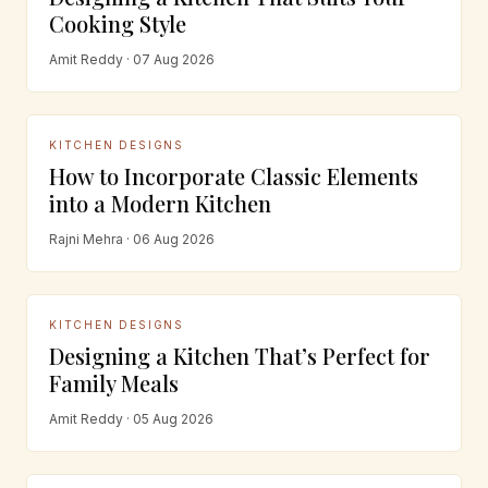
Cooking Style
Amit Reddy · 07 Aug 2026
KITCHEN DESIGNS
How to Incorporate Classic Elements
into a Modern Kitchen
Rajni Mehra · 06 Aug 2026
KITCHEN DESIGNS
Designing a Kitchen That’s Perfect for
Family Meals
Amit Reddy · 05 Aug 2026