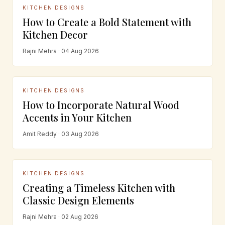
KITCHEN DESIGNS
How to Create a Bold Statement with
Kitchen Decor
Rajni Mehra · 04 Aug 2026
KITCHEN DESIGNS
How to Incorporate Natural Wood
Accents in Your Kitchen
Amit Reddy · 03 Aug 2026
KITCHEN DESIGNS
Creating a Timeless Kitchen with
Classic Design Elements
Rajni Mehra · 02 Aug 2026