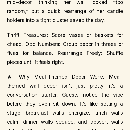
mid-decor, thinking her wall looked “too
random,” but a quick rearrange of her candle
holders into a tight cluster saved the day.
Thrift Treasures: Score vases or baskets for
cheap. Odd Numbers: Group decor in threes or
fives for balance. Rearrange Freely: Shuffle
pieces until it feels right.
🔥 Why Meal-Themed Decor Works Meal-
themed wall decor isn’t just pretty—it’s a
conversation starter. Guests notice the vibe
before they even sit down. It’s like setting a
stage: breakfast walls energize, lunch walls
calm, dinner walls seduce, and dessert walls