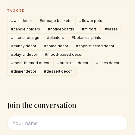
TAGGED
#wall decor
#storage baskets
#flower pots
#candle holders
#noticeboards
#mirrors
#vases
#interior design
#planters
#botanical prints
#earthy decor
#home decor
#sophisticated decor
#playful decor
#mood-based decor
#meal-themed decor
#breakfast decor
#lunch decor
#dinner decor
#dessert decor
Join the conversation