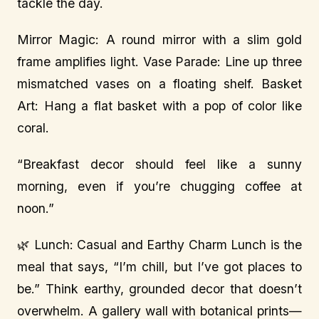
tackle the day.
Mirror Magic: A round mirror with a slim gold
frame amplifies light. Vase Parade: Line up three
mismatched vases on a floating shelf. Basket
Art: Hang a flat basket with a pop of color like
coral.
“Breakfast decor should feel like a sunny
morning, even if you’re chugging coffee at
noon.”
🌿 Lunch: Casual and Earthy Charm Lunch is the
meal that says, “I’m chill, but I’ve got places to
be.” Think earthy, grounded decor that doesn’t
overwhelm. A gallery wall with botanical prints—