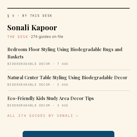
§ 4 · BY THIS DESK
Sonali Kapoor
· 274 guides on file
THE DESK
Bedroom Floor Styling Using Biodegradable Rugs and
Baskets
BIODEGRADABLE DECOR · 7 AUG
Natural Center Table Styling Using Biodegradable Decor
BIODEGRADABLE DECOR · 5 AUG
Eco-Friendly Kids Study Area Decor Tips
BIODEGRADABLE DECOR · 3 AUG
ALL 274 GUIDES BY SONALI →