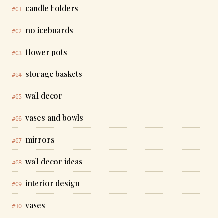
candle holders
#01
noticeboards
#02
flower pots
#03
storage baskets
#04
wall decor
#05
vases and bowls
#06
mirrors
#07
wall decor ideas
#08
interior design
#09
vases
#10