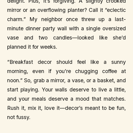
delight. Plus, it’s forgiving. A slightly crooked
mirror or an overflowing planter? Call it “eclectic
charm.” My neighbor once threw up a last-
minute dinner party wall with a single oversized
vase and two candles—looked like she’d
planned it for weeks.
“Breakfast decor should feel like a sunny
morning, even if you’re chugging coffee at
noon.” So, grab a mirror, a vase, or a basket, and
start playing. Your walls deserve to live a little,
and your meals deserve a mood that matches.
Rush it, mix it, love it—decor’s meant to be fun,
not fussy.