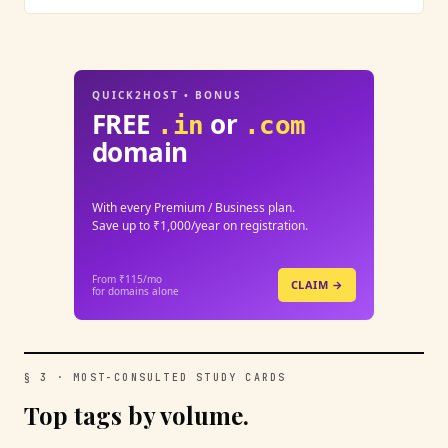
QUICK2HOST • BONUS
FREE
or
.in
.com
domain
With every Premium / Business plan.
Save up to ₹1,000/year on registration.
From ₹115/mo
CLAIM →
for domains alone
§ 3 · MOST-CONSULTED STUDY CARDS
Top tags by volume.