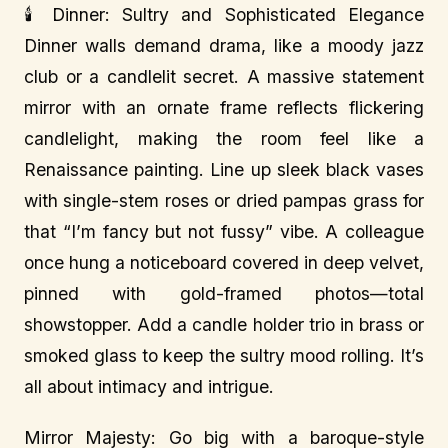
🕯️ Dinner: Sultry and Sophisticated Elegance
Dinner walls demand drama, like a moody jazz
club or a candlelit secret. A massive statement
mirror with an ornate frame reflects flickering
candlelight, making the room feel like a
Renaissance painting. Line up sleek black vases
with single-stem roses or dried pampas grass for
that “I’m fancy but not fussy” vibe. A colleague
once hung a noticeboard covered in deep velvet,
pinned with gold-framed photos—total
showstopper. Add a candle holder trio in brass or
smoked glass to keep the sultry mood rolling. It’s
all about intimacy and intrigue.
Mirror Majesty: Go big with a baroque-style