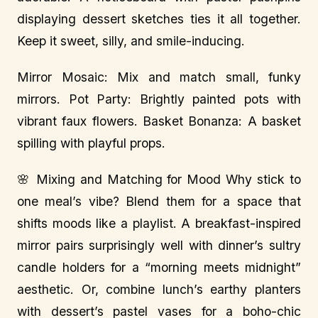
displaying dessert sketches ties it all together.
Keep it sweet, silly, and smile-inducing.
Mirror Mosaic: Mix and match small, funky
mirrors. Pot Party: Brightly painted pots with
vibrant faux flowers. Basket Bonanza: A basket
spilling with playful props.
🌸 Mixing and Matching for Mood Why stick to
one meal’s vibe? Blend them for a space that
shifts moods like a playlist. A breakfast-inspired
mirror pairs surprisingly well with dinner’s sultry
candle holders for a “morning meets midnight”
aesthetic. Or, combine lunch’s earthy planters
with dessert’s pastel vases for a boho-chic