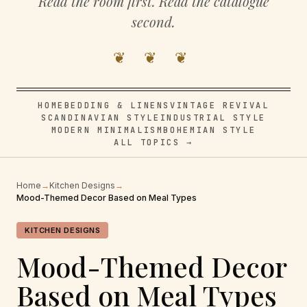
Read the room first. Read the catalogue
second.
❦ ❦ ❦
HOME
BEDDING & LINENS
VINTAGE REVIVAL
SCANDINAVIAN STYLE
INDUSTRIAL STYLE
MODERN MINIMALISM
BOHEMIAN STYLE
ALL TOPICS →
Home
→
Kitchen Designs
→
Mood-Themed Decor Based on Meal Types
KITCHEN DESIGNS
Mood-Themed Decor
Based on Meal Types