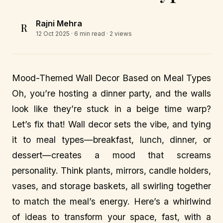
Rajni Mehra
R
12 Oct 2025
· 6 min read · 2 views
Mood-Themed Wall Decor Based on Meal Types
Oh, you’re hosting a dinner party, and the walls
look like they’re stuck in a beige time warp?
Let’s fix that! Wall decor sets the vibe, and tying
it to meal types—breakfast, lunch, dinner, or
dessert—creates a mood that screams
personality. Think plants, mirrors, candle holders,
vases, and storage baskets, all swirling together
to match the meal’s energy. Here’s a whirlwind
of ideas to transform your space, fast, with a