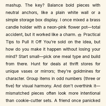
mashup. The key? Balance bold pieces with
neutral anchors, like a plain white wall or a
simple storage box display. I once mixed a brass
candle holder with a neon-pink flower pot—total
accident, but it worked like a charm. 🧺 Practical
Tips to Pull It Off You’re sold on the idea, but
how do you make it happen without losing your
mind? Start small—pick one meal type and build
from there. Hunt for deals at thrift stores for
unique vases or mirrors; they’re goldmines for
character. Group items in odd numbers (three or
five) for visual harmony. And don’t overthink it—
mismatched pieces often look more intentional
than cookie-cutter sets. A friend once panicked