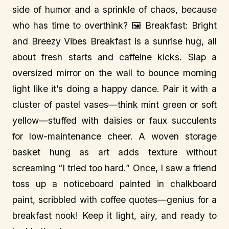
side of humor and a sprinkle of chaos, because
who has time to overthink? 🖼️ Breakfast: Bright
and Breezy Vibes Breakfast is a sunrise hug, all
about fresh starts and caffeine kicks. Slap a
oversized mirror on the wall to bounce morning
light like it’s doing a happy dance. Pair it with a
cluster of pastel vases—think mint green or soft
yellow—stuffed with daisies or faux succulents
for low-maintenance cheer. A woven storage
basket hung as art adds texture without
screaming “I tried too hard.” Once, I saw a friend
toss up a noticeboard painted in chalkboard
paint, scribbled with coffee quotes—genius for a
breakfast nook! Keep it light, airy, and ready to