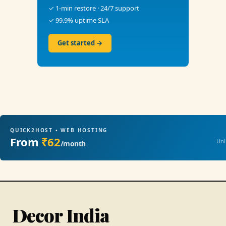
✓ 1-min restore · 24/7 support
✓ 99.9% uptime SLA
Get started →
QUICK2HOST • WEB HOSTING
From
₹62
Unl
/month
Decor India