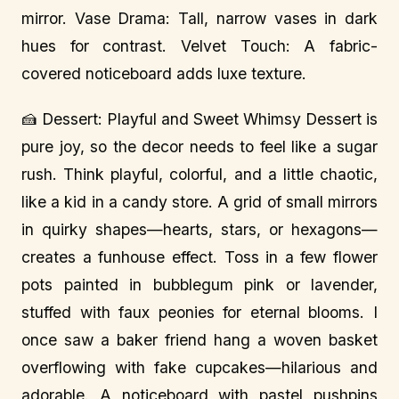
mirror. Vase Drama: Tall, narrow vases in dark
hues for contrast. Velvet Touch: A fabric-
covered noticeboard adds luxe texture.
🍰 Dessert: Playful and Sweet Whimsy Dessert is
pure joy, so the decor needs to feel like a sugar
rush. Think playful, colorful, and a little chaotic,
like a kid in a candy store. A grid of small mirrors
in quirky shapes—hearts, stars, or hexagons—
creates a funhouse effect. Toss in a few flower
pots painted in bubblegum pink or lavender,
stuffed with faux peonies for eternal blooms. I
once saw a baker friend hang a woven basket
overflowing with fake cupcakes—hilarious and
adorable. A noticeboard with pastel pushpins