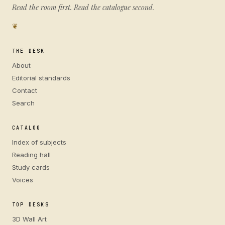
Read the room first. Read the catalogue second.
❦
THE DESK
About
Editorial standards
Contact
Search
CATALOG
Index of subjects
Reading hall
Study cards
Voices
TOP DESKS
3D Wall Art