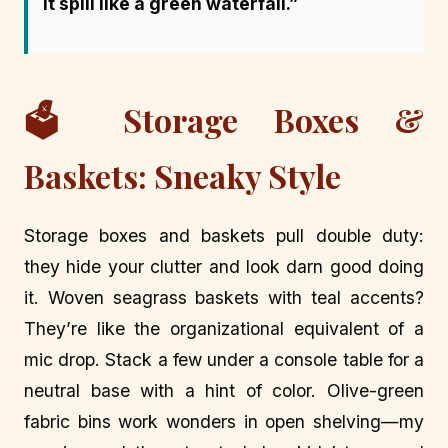
it spill like a green waterfall.”
🗳️ Storage Boxes &
Baskets: Sneaky Style
Storage boxes and baskets pull double duty:
they hide your clutter and look darn good doing
it. Woven seagrass baskets with teal accents?
They’re like the organizational equivalent of a
mic drop. Stack a few under a console table for a
neutral base with a hint of color. Olive-green
fabric bins work wonders in open shelving—my