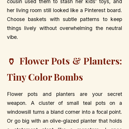
cousin used them to stash her kids’ toys, and
her living room still looked like a Pinterest board.
Choose baskets with subtle patterns to keep
things lively without overwhelming the neutral
vibe.
🏺 Flower Pots & Planters:
Tiny Color Bombs
Flower pots and planters are your secret
weapon. A cluster of small teal pots on a
windowsill turns a bland corner into a focal point.
Or go big with an olive-glazed planter that holds