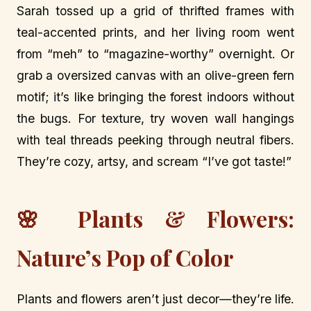
Sarah tossed up a grid of thrifted frames with
teal-accented prints, and her living room went
from “meh” to “magazine-worthy” overnight. Or
grab a oversized canvas with an olive-green fern
motif; it’s like bringing the forest indoors without
the bugs. For texture, try woven wall hangings
with teal threads peeking through neutral fibers.
They’re cozy, artsy, and scream “I’ve got taste!”
🌸 Plants & Flowers:
Nature’s Pop of Color
Plants and flowers aren’t just decor—they’re life.