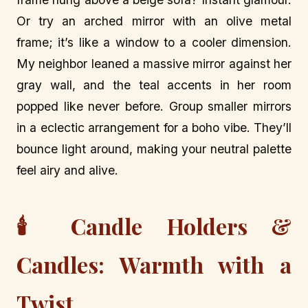
Or try an arched mirror with an olive metal
frame; it’s like a window to a cooler dimension.
My neighbor leaned a massive mirror against her
gray wall, and the teal accents in her room
popped like never before. Group smaller mirrors
in a eclectic arrangement for a boho vibe. They’ll
bounce light around, making your neutral palette
feel airy and alive.
🕯️ Candle Holders &
Candles: Warmth with a
Twist