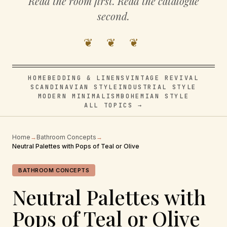
Read the room first. Read the catalogue
second.
❦ ❦ ❦
HOME
BEDDING & LINENS
VINTAGE REVIVAL
SCANDINAVIAN STYLE
INDUSTRIAL STYLE
MODERN MINIMALISM
BOHEMIAN STYLE
ALL TOPICS →
Home
→
Bathroom Concepts
→
Neutral Palettes with Pops of Teal or Olive
BATHROOM CONCEPTS
Neutral Palettes with
Pops of Teal or Olive