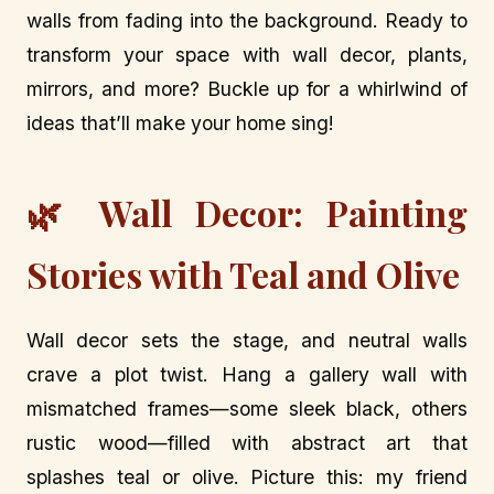
walls from fading into the background. Ready to
transform your space with wall decor, plants,
mirrors, and more? Buckle up for a whirlwind of
ideas that’ll make your home sing!
🌿 Wall Decor: Painting
Stories with Teal and Olive
Wall decor sets the stage, and neutral walls
crave a plot twist. Hang a gallery wall with
mismatched frames—some sleek black, others
rustic wood—filled with abstract art that
splashes teal or olive. Picture this: my friend