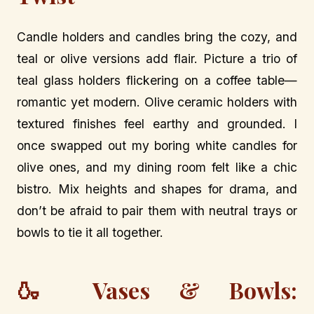
Candle holders and candles bring the cozy, and
teal or olive versions add flair. Picture a trio of
teal glass holders flickering on a coffee table—
romantic yet modern. Olive ceramic holders with
textured finishes feel earthy and grounded. I
once swapped out my boring white candles for
olive ones, and my dining room felt like a chic
bistro. Mix heights and shapes for drama, and
don’t be afraid to pair them with neutral trays or
bowls to tie it all together.
🍶 Vases & Bowls: