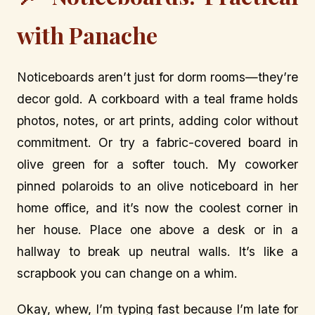
with Panache
Noticeboards aren’t just for dorm rooms—they’re
decor gold. A corkboard with a teal frame holds
photos, notes, or art prints, adding color without
commitment. Or try a fabric-covered board in
olive green for a softer touch. My coworker
pinned polaroids to an olive noticeboard in her
home office, and it’s now the coolest corner in
her house. Place one above a desk or in a
hallway to break up neutral walls. It’s like a
scrapbook you can change on a whim.
Okay, whew, I’m typing fast because I’m late for