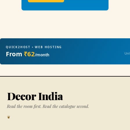
QUICK2HOST • WEB HOSTING
From
₹62
Unl
/month
Decor India
Read the room first. Read the catalogue second.
❦