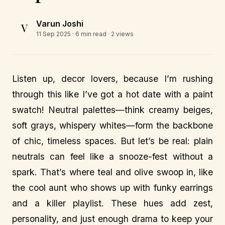
Varun Joshi
V
11 Sep 2025
· 6 min read · 2 views
Listen up, decor lovers, because I’m rushing
through this like I’ve got a hot date with a paint
swatch! Neutral palettes—think creamy beiges,
soft grays, whispery whites—form the backbone
of chic, timeless spaces. But let’s be real: plain
neutrals can feel like a snooze-fest without a
spark. That’s where teal and olive swoop in, like
the cool aunt who shows up with funky earrings
and a killer playlist. These hues add zest,
personality, and just enough drama to keep your