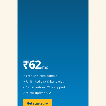
₹62
/mo
✓ Free .in / .com domain
✓ Unlimited disk & bandwidth
✓ 1-min restore · 24/7 support
✓ 99.9% uptime SLA
Get started →