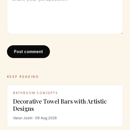
Post comment
KEEP READING
BATHROOM CONCEPTS
Decorative Towel Bars with Artistic
Designs
Varun Joshi · 09 Aug 2026