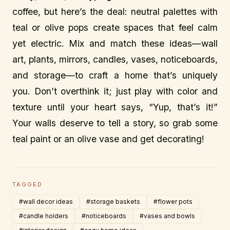
coffee, but here’s the deal: neutral palettes with
teal or olive pops create spaces that feel calm
yet electric. Mix and match these ideas—wall
art, plants, mirrors, candles, vases, noticeboards,
and storage—to craft a home that’s uniquely
you. Don’t overthink it; just play with color and
texture until your heart says, “Yup, that’s it!”
Your walls deserve to tell a story, so grab some
teal paint or an olive vase and get decorating!
TAGGED
#wall decor ideas
#storage baskets
#flower pots
#candle holders
#noticeboards
#vases and bowls