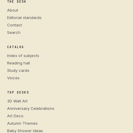
THE DESK
About
Editorial standards
Contact
Search
CATALOG
Index of subjects
Reading hall
Study cards
Voices
TOP DESKS
3D Wall Art
Anniversary Celebrations
Art Deco
Autumn Themes
Baby Shower Ideas