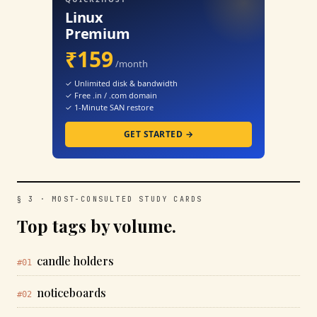
Linux
Premium
₹159
/month
✓ Unlimited disk & bandwidth
✓ Free .in / .com domain
✓ 1-Minute SAN restore
GET STARTED →
§ 3 · MOST-CONSULTED STUDY CARDS
Top tags by volume.
candle holders
#01
noticeboards
#02