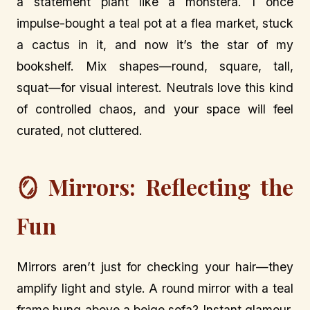
a statement plant like a monstera. I once
impulse-bought a teal pot at a flea market, stuck
a cactus in it, and now it’s the star of my
bookshelf. Mix shapes—round, square, tall,
squat—for visual interest. Neutrals love this kind
of controlled chaos, and your space will feel
curated, not cluttered.
🪞 Mirrors: Reflecting the
Fun
Mirrors aren’t just for checking your hair—they
amplify light and style. A round mirror with a teal
frame hung above a beige sofa? Instant glamour.