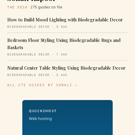
· 275 guides on file
THE DESK
How to Build Mood Lighting with Biodegradable Decor
BIODEGRADABLE DECOR · 9 AUG
Bedroom Floor Styling Using Biodegradable Rugs and
Baskets
BIODEGRADABLE DECOR · 7 AUG
Natural Center Table Styling Using Biodegradable Decor
BIODEGRADABLE DECOR · 5 AUG
ALL 275 GUIDES BY SONALI →
QUICK2HOST
Web hosting