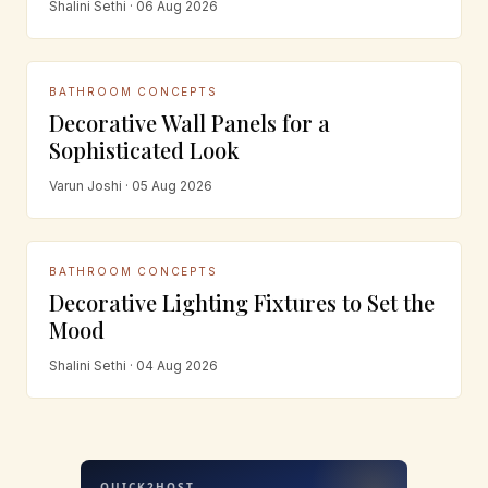
Shalini Sethi · 06 Aug 2026
BATHROOM CONCEPTS
Decorative Wall Panels for a
Sophisticated Look
Varun Joshi · 05 Aug 2026
BATHROOM CONCEPTS
Decorative Lighting Fixtures to Set the
Mood
Shalini Sethi · 04 Aug 2026
QUICK2HOST