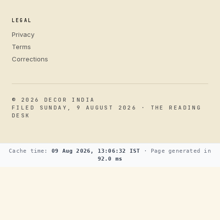
LEGAL
Privacy
Terms
Corrections
© 2026 DECOR INDIA
FILED SUNDAY, 9 AUGUST 2026 · THE READING
DESK
Cache time:
09 Aug 2026, 13:06:32 IST
· Page generated in
92.0 ms