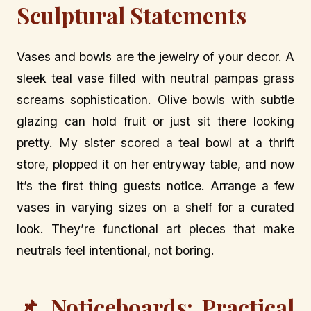
Sculptural Statements
Vases and bowls are the jewelry of your decor. A
sleek teal vase filled with neutral pampas grass
screams sophistication. Olive bowls with subtle
glazing can hold fruit or just sit there looking
pretty. My sister scored a teal bowl at a thrift
store, plopped it on her entryway table, and now
it’s the first thing guests notice. Arrange a few
vases in varying sizes on a shelf for a curated
look. They’re functional art pieces that make
neutrals feel intentional, not boring.
📌 Noticeboards: Practical