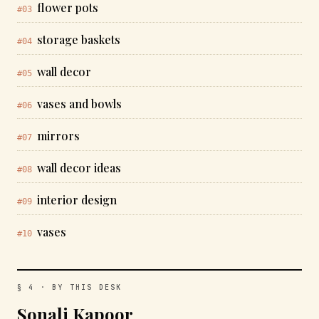
flower pots
#03
storage baskets
#04
wall decor
#05
vases and bowls
#06
mirrors
#07
wall decor ideas
#08
interior design
#09
vases
#10
§ 4 · BY THIS DESK
Sonali Kapoor