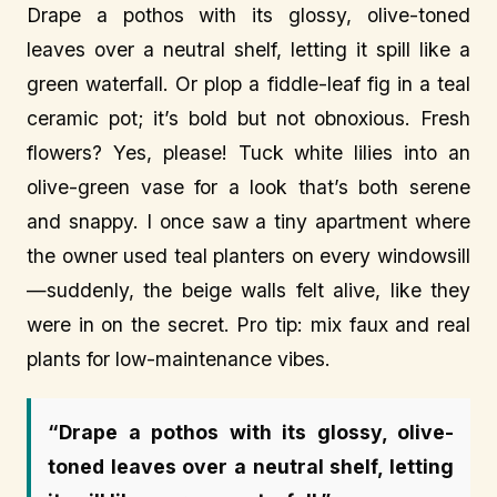
Drape a pothos with its glossy, olive-toned
leaves over a neutral shelf, letting it spill like a
green waterfall. Or plop a fiddle-leaf fig in a teal
ceramic pot; it’s bold but not obnoxious. Fresh
flowers? Yes, please! Tuck white lilies into an
olive-green vase for a look that’s both serene
and snappy. I once saw a tiny apartment where
the owner used teal planters on every windowsill
—suddenly, the beige walls felt alive, like they
were in on the secret. Pro tip: mix faux and real
plants for low-maintenance vibes.
“Drape a pothos with its glossy, olive-
toned leaves over a neutral shelf, letting