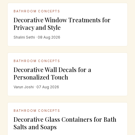
BATHROOM CONCEPTS
Decorative Window Treatments for
Privacy and Style
Shalini Sethi · 08 Aug 2026
BATHROOM CONCEPTS
Decorative Wall Decals for a
Personalized Touch
Varun Joshi · 07 Aug 2026
BATHROOM CONCEPTS
Decorative Glass Containers for Bath
Salts and Soaps