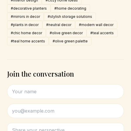
#interior design
#cozy home ideas
#decorative planters
#home decorating
#mirrors in decor
#stylish storage solutions
#plants in decor
#neutral decor
#modern wall decor
#chic home decor
#olive green decor
#teal accents
#teal home accents
#olive green palette
Join the conversation