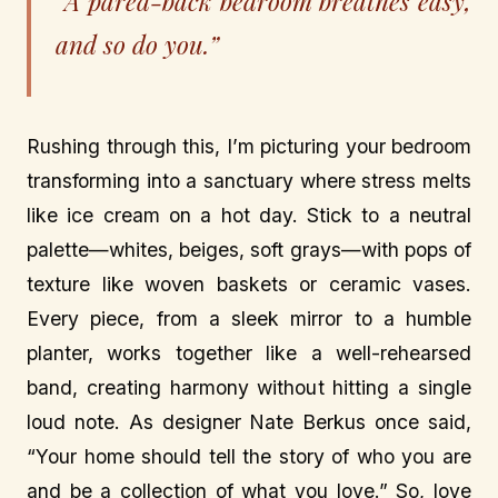
“A pared-back bedroom breathes easy,
and so do you.”
Rushing through this, I’m picturing your bedroom
transforming into a sanctuary where stress melts
like ice cream on a hot day. Stick to a neutral
palette—whites, beiges, soft grays—with pops of
texture like woven baskets or ceramic vases.
Every piece, from a sleek mirror to a humble
planter, works together like a well-rehearsed
band, creating harmony without hitting a single
loud note. As designer Nate Berkus once said,
“Your home should tell the story of who you are
and be a collection of what you love.” So, love