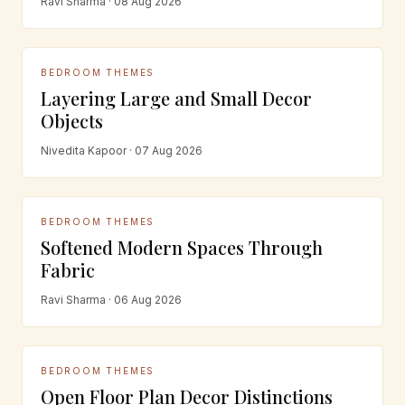
Ravi Sharma · 08 Aug 2026
BEDROOM THEMES
Layering Large and Small Decor
Objects
Nivedita Kapoor · 07 Aug 2026
BEDROOM THEMES
Softened Modern Spaces Through
Fabric
Ravi Sharma · 06 Aug 2026
BEDROOM THEMES
Open Floor Plan Decor Distinctions