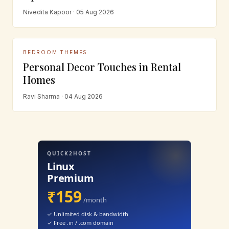
Nivedita Kapoor · 05 Aug 2026
BEDROOM THEMES
Personal Decor Touches in Rental
Homes
Ravi Sharma · 04 Aug 2026
QUICK2HOST
Linux
Premium
₹159
/month
✓ Unlimited disk & bandwidth
✓ Free .in / .com domain