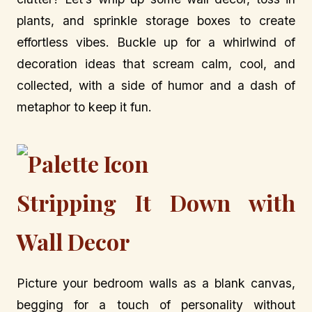
plants, and sprinkle storage boxes to create
effortless vibes. Buckle up for a whirlwind of
decoration ideas that scream calm, cool, and
collected, with a side of humor and a dash of
metaphor to keep it fun.
Stripping It Down with
Wall Decor
Picture your bedroom walls as a blank canvas,
begging for a touch of personality without