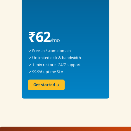
₹62
/mo
✓ Free .in / .com domain
✓ Unlimited disk & bandwidth
✓ 1-min restore · 24/7 support
✓ 99.9% uptime SLA
Get started →