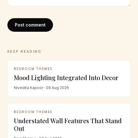
Post comment
KEEP READING
BEDROOM THEMES
Mood Lighting Integrated Into Decor
Nivedita Kapoor · 09 Aug 2026
BEDROOM THEMES
Understated Wall Features That Stand
Out