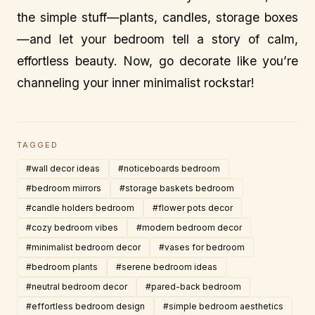
the simple stuff—plants, candles, storage boxes
—and let your bedroom tell a story of calm,
effortless beauty. Now, go decorate like you’re
channeling your inner minimalist rockstar!
TAGGED
#wall decor ideas
#noticeboards bedroom
#bedroom mirrors
#storage baskets bedroom
#candle holders bedroom
#flower pots decor
#cozy bedroom vibes
#modern bedroom decor
#minimalist bedroom decor
#vases for bedroom
#bedroom plants
#serene bedroom ideas
#neutral bedroom decor
#pared-back bedroom
#effortless bedroom design
#simple bedroom aesthetics