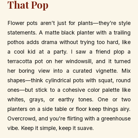
That Pop
Flower pots aren’t just for plants—they’re style
statements. A matte black planter with a trailing
pothos adds drama without trying too hard, like
a cool kid at a party. I saw a friend plop a
terracotta pot on her windowsill, and it turned
her boring view into a curated vignette. Mix
shapes—think cylindrical pots with squat, round
ones—but stick to a cohesive color palette like
whites, grays, or earthy tones. One or two
planters on a side table or floor keep things airy.
Overcrowd, and you’re flirting with a greenhouse
vibe. Keep it simple, keep it suave.