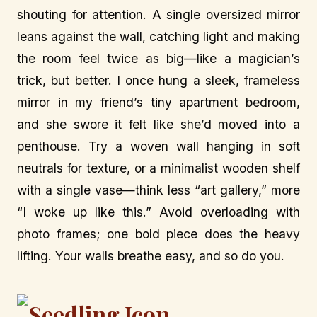
shouting for attention. A single oversized mirror
leans against the wall, catching light and making
the room feel twice as big—like a magician’s
trick, but better. I once hung a sleek, frameless
mirror in my friend’s tiny apartment bedroom,
and she swore it felt like she’d moved into a
penthouse. Try a woven wall hanging in soft
neutrals for texture, or a minimalist wooden shelf
with a single vase—think less “art gallery,” more
“I woke up like this.” Avoid overloading with
photo frames; one bold piece does the heavy
lifting. Your walls breathe easy, and so do you.