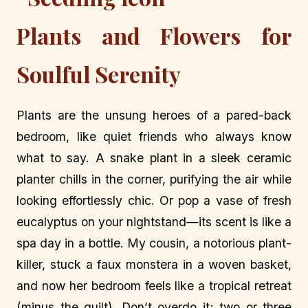
Plants and Flowers for
Soulful Serenity
Plants are the unsung heroes of a pared-back
bedroom, like quiet friends who always know
what to say. A snake plant in a sleek ceramic
planter chills in the corner, purifying the air while
looking effortlessly chic. Or pop a vase of fresh
eucalyptus on your nightstand—its scent is like a
spa day in a bottle. My cousin, a notorious plant-
killer, stuck a faux monstera in a woven basket,
and now her bedroom feels like a tropical retreat
(minus the guilt). Don’t overdo it; two or three