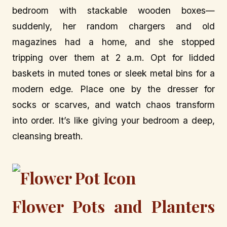
bedroom with stackable wooden boxes—
suddenly, her random chargers and old
magazines had a home, and she stopped
tripping over them at 2 a.m. Opt for lidded
baskets in muted tones or sleek metal bins for a
modern edge. Place one by the dresser for
socks or scarves, and watch chaos transform
into order. It’s like giving your bedroom a deep,
cleansing breath.
Flower Pots and Planters