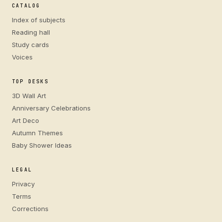
CATALOG
Index of subjects
Reading hall
Study cards
Voices
TOP DESKS
3D Wall Art
Anniversary Celebrations
Art Deco
Autumn Themes
Baby Shower Ideas
LEGAL
Privacy
Terms
Corrections