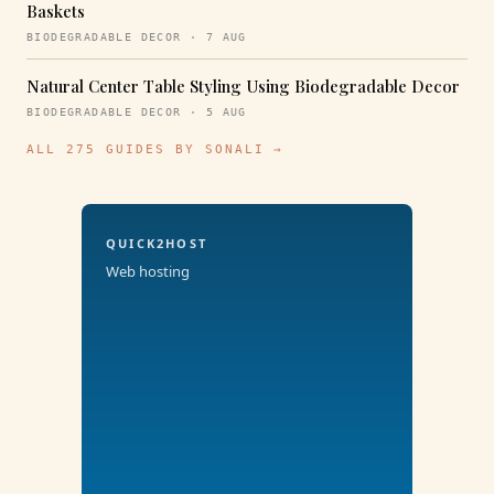
Baskets
BIODEGRADABLE DECOR · 7 AUG
Natural Center Table Styling Using Biodegradable Decor
BIODEGRADABLE DECOR · 5 AUG
ALL 275 GUIDES BY SONALI →
QUICK2HOST
Web hosting