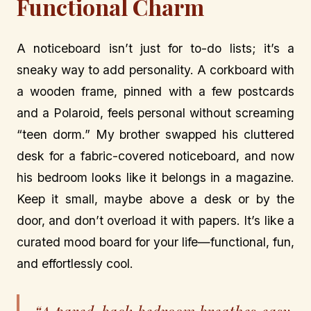
Functional Charm
A noticeboard isn’t just for to-do lists; it’s a
sneaky way to add personality. A corkboard with
a wooden frame, pinned with a few postcards
and a Polaroid, feels personal without screaming
“teen dorm.” My brother swapped his cluttered
desk for a fabric-covered noticeboard, and now
his bedroom looks like it belongs in a magazine.
Keep it small, maybe above a desk or by the
door, and don’t overload it with papers. It’s like a
curated mood board for your life—functional, fun,
and effortlessly cool.