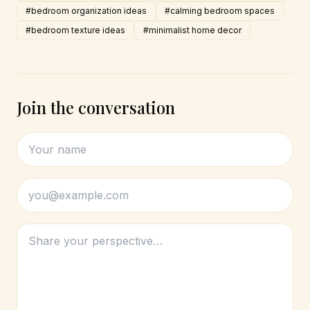
#bedroom organization ideas
#calming bedroom spaces
#bedroom texture ideas
#minimalist home decor
Join the conversation