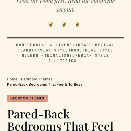
Read the room first. Read the catalogue
second.
❦ ❦ ❦
HOME
BEDDING & LINENS
VINTAGE REVIVAL
SCANDINAVIAN STYLE
INDUSTRIAL STYLE
MODERN MINIMALISM
BOHEMIAN STYLE
ALL TOPICS →
Home
→
Bedroom Themes
→
Pared-Back Bedrooms That Feel Effortless
BEDROOM THEMES
Pared-Back
Bedrooms That Feel