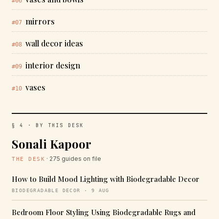
#06
mirrors
#07
wall decor ideas
#08
interior design
#09
vases
#10
§ 4 · BY THIS DESK
Sonali Kapoor
· 275 guides on file
THE DESK
How to Build Mood Lighting with Biodegradable Decor
BIODEGRADABLE DECOR · 9 AUG
Bedroom Floor Styling Using Biodegradable Rugs and