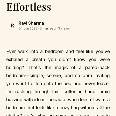
Effortless
Ravi Sharma
R
04 Jun 2025
· 6 min read · 3 views
Ever walk into a bedroom and feel like you’ve
exhaled a breath you didn’t know you were
holding? That’s the magic of a pared-back
bedroom—simple, serene, and so darn inviting
you want to flop onto the bed and never leave.
I’m rushing through this, coffee in hand, brain
buzzing with ideas, because who doesn’t want a
bedroom that feels like a cozy hug without all the
clutter? Let’s whip up some wall decor, toss in