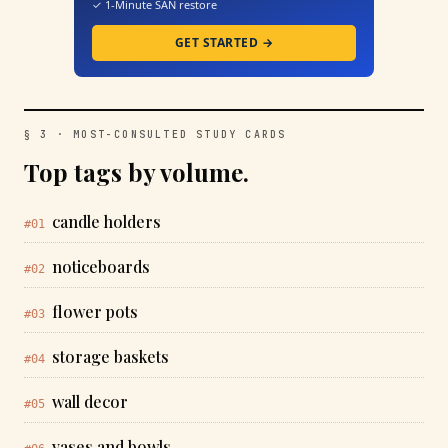
✓ 1-Minute SAN restore
GET STARTED →
§ 3 · MOST-CONSULTED STUDY CARDS
Top tags by volume.
candle holders
#01
noticeboards
#02
flower pots
#03
storage baskets
#04
wall decor
#05
vases and bowls