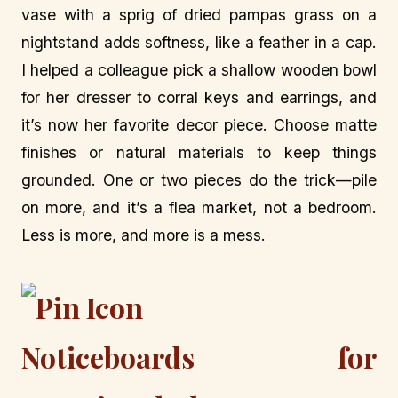
vase with a sprig of dried pampas grass on a
nightstand adds softness, like a feather in a cap.
I helped a colleague pick a shallow wooden bowl
for her dresser to corral keys and earrings, and
it’s now her favorite decor piece. Choose matte
finishes or natural materials to keep things
grounded. One or two pieces do the trick—pile
on more, and it’s a flea market, not a bedroom.
Less is more, and more is a mess.
Noticeboards for