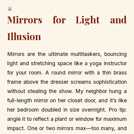
Mirrors for Light and
Illusion
Mirrors are the ultimate multitaskers, bouncing
light and stretching space like a yoga instructor
for your room. A round mirror with a thin brass
frame above the dresser screams sophistication
without stealing the show. My neighbor hung a
full-length mirror on her closet door, and it’s like
her bedroom doubled in size overnight. Pro tip:
angle it to reflect a plant or window for maximum
impact. One or two mirrors max—too many, and