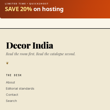
LIMITED TIME • QUICK2HOST
SAVE 20%
on hosting
Decor India
Read the room first. Read the catalogue second.
❦
THE DESK
About
Editorial standards
Contact
Search