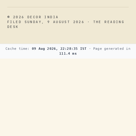
© 2026 DECOR INDIA
FILED SUNDAY, 9 AUGUST 2026 · THE READING
DESK
Cache time:
09 Aug 2026, 22:28:35 IST
· Page generated in
111.4 ms