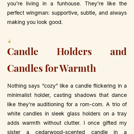
you’re living in a funhouse. They’re like the
perfect wingman: supportive, subtle, and always
making you look good.
Candle Holders and
Candles for Warmth
Nothing says “cozy” like a candle flickering in a
minimalist holder, casting shadows that dance
like they’re auditioning for a rom-com. A trio of
white candles in sleek glass holders on a tray
adds warmth without clutter. I once gifted my
sister a cedarwood-scented candle in a