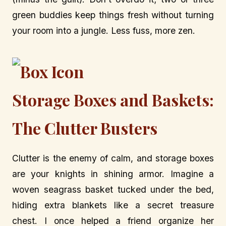
green buddies keep things fresh without turning
your room into a jungle. Less fuss, more zen.
Storage Boxes and Baskets:
The Clutter Busters
Clutter is the enemy of calm, and storage boxes
are your knights in shining armor. Imagine a
woven seagrass basket tucked under the bed,
hiding extra blankets like a secret treasure
chest. I once helped a friend organize her