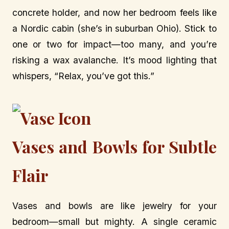
concrete holder, and now her bedroom feels like
a Nordic cabin (she’s in suburban Ohio). Stick to
one or two for impact—too many, and you’re
risking a wax avalanche. It’s mood lighting that
whispers, “Relax, you’ve got this.”
Vases and Bowls for Subtle
Flair
Vases and bowls are like jewelry for your
bedroom—small but mighty. A single ceramic