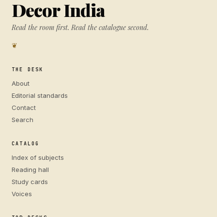
Decor India
Read the room first. Read the catalogue second.
❦
THE DESK
About
Editorial standards
Contact
Search
CATALOG
Index of subjects
Reading hall
Study cards
Voices