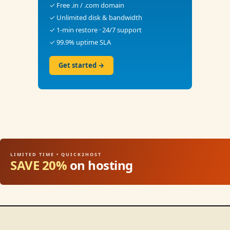
✓ Free .in / .com domain
✓ Unlimited disk & bandwidth
✓ 1-min restore · 24/7 support
✓ 99.9% uptime SLA
Get started →
LIMITED TIME • QUICK2HOST
SAVE 20%
on hosting