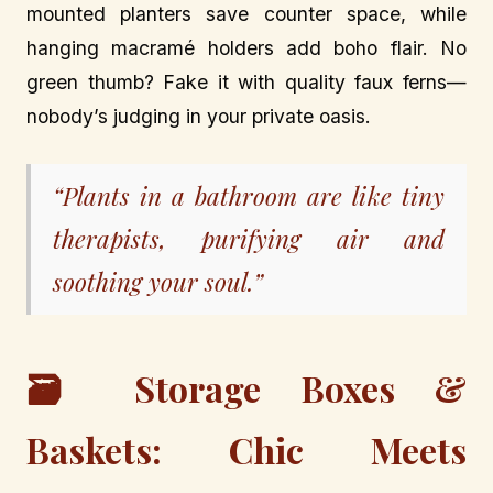
mounted planters save counter space, while
hanging macramé holders add boho flair. No
green thumb? Fake it with quality faux ferns—
nobody’s judging in your private oasis.
“Plants in a bathroom are like tiny
therapists, purifying air and
soothing your soul.”
🗃️ Storage Boxes &
Baskets: Chic Meets