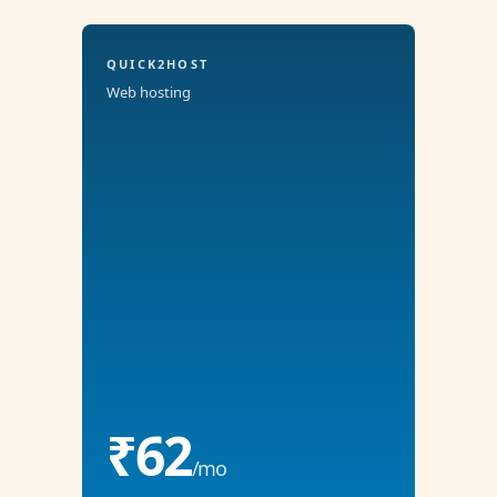
QUICK2HOST
Web hosting
₹62
/mo