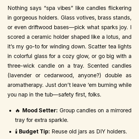
Nothing says “spa vibes” like candles flickering
in gorgeous holders. Glass votives, brass stands,
or even driftwood bases—pick what sparks joy. I
scored a ceramic holder shaped like a lotus, and
it’s my go-to for winding down. Scatter tea lights
in colorful glass for a cozy glow, or go big with a
three-wick candle on a tray. Scented candles
(lavender or cedarwood, anyone?) double as
aromatherapy. Just don’t leave ‘em burning while
you nap in the tub—safety first, folks.
🔥
Mood Setter:
Group candles on a mirrored
tray for extra sparkle.
🕯️
Budget Tip:
Reuse old jars as DIY holders.