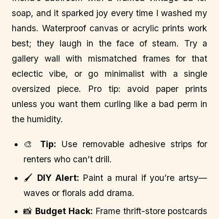
soap, and it sparked joy every time I washed my
hands. Waterproof canvas or acrylic prints work
best; they laugh in the face of steam. Try a
gallery wall with mismatched frames for that
eclectic vibe, or go minimalist with a single
oversized piece. Pro tip: avoid paper prints
unless you want them curling like a bad perm in
the humidity.
🎨
Tip:
Use removable adhesive strips for
renters who can’t drill.
🖌️
DIY Alert:
Paint a mural if you’re artsy—
waves or florals add drama.
📸
Budget Hack:
Frame thrift-store postcards