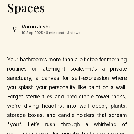
Spaces
Varun Joshi
V
19 Sep 2025
· 6 min read · 3 views
Your bathroom’s more than a pit stop for morning
routines or late-night soaks—it’s a private
sanctuary, a canvas for self-expression where
you splash your personality like paint on a wall.
Forget sterile tiles and predictable towel racks;
we’re diving headfirst into wall decor, plants,
storage boxes, and candle holders that scream
*you*. Let’s rush through a whirlwind of
decoration ideas for private bathroom spaces,