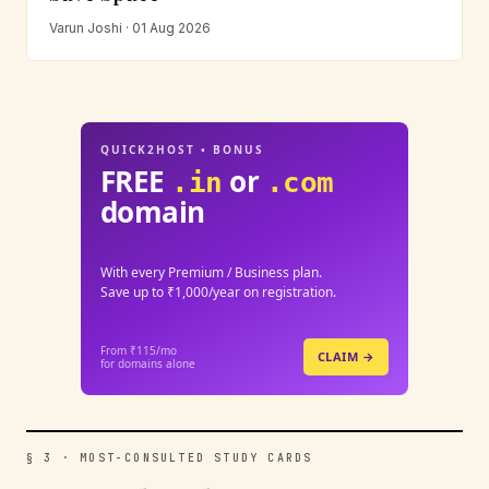
Varun Joshi · 01 Aug 2026
QUICK2HOST • BONUS
FREE
or
.in
.com
domain
With every Premium / Business plan.
Save up to ₹1,000/year on registration.
From ₹115/mo
CLAIM →
for domains alone
§ 3 · MOST-CONSULTED STUDY CARDS