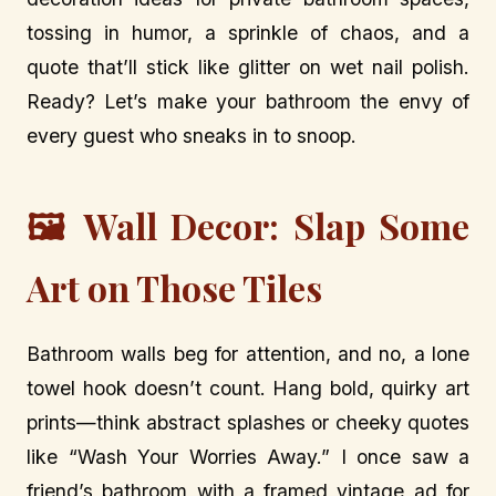
tossing in humor, a sprinkle of chaos, and a
quote that’ll stick like glitter on wet nail polish.
Ready? Let’s make your bathroom the envy of
every guest who sneaks in to snoop.
🖼️ Wall Decor: Slap Some
Art on Those Tiles
Bathroom walls beg for attention, and no, a lone
towel hook doesn’t count. Hang bold, quirky art
prints—think abstract splashes or cheeky quotes
like “Wash Your Worries Away.” I once saw a
friend’s bathroom with a framed vintage ad for