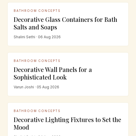
BATHROOM CONCEPTS
Decorative Glass Containers for Bath
Salts and Soaps
Shalini Sethi · 06 Aug 2026
BATHROOM CONCEPTS
Decorative Wall Panels for a
Sophisticated Look
Varun Joshi · 05 Aug 2026
BATHROOM CONCEPTS
Decorative Lighting Fixtures to Set the
Mood