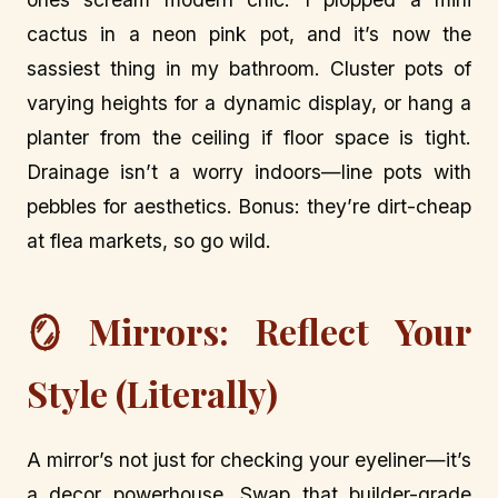
cactus in a neon pink pot, and it’s now the
sassiest thing in my bathroom. Cluster pots of
varying heights for a dynamic display, or hang a
planter from the ceiling if floor space is tight.
Drainage isn’t a worry indoors—line pots with
pebbles for aesthetics. Bonus: they’re dirt-cheap
at flea markets, so go wild.
🪞 Mirrors: Reflect Your
Style (Literally)
A mirror’s not just for checking your eyeliner—it’s
a decor powerhouse. Swap that builder-grade