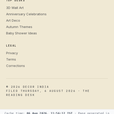
TOP DESKS
3D Wall Art
Anniversary Celebrations
Art Deco
Autumn Themes
Baby Shower Ideas
LEGAL
Privacy
Terms
Corrections
© 2026 DECOR INDIA
FILED THURSDAY, 6 AUGUST 2026 · THE
READING DESK
Cache time:
06 Aug 2026, 11:56:12 IST
· Page generated in