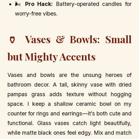
🌬️
Pro Hack:
Battery-operated candles for
worry-free vibes.
🏺 Vases & Bowls: Small
but Mighty Accents
Vases and bowls are the unsung heroes of
bathroom decor. A tall, skinny vase with dried
pampas grass adds texture without hogging
space. I keep a shallow ceramic bowl on my
counter for rings and earrings—it’s both cute and
functional. Glass vases catch light beautifully,
while matte black ones feel edgy. Mix and match