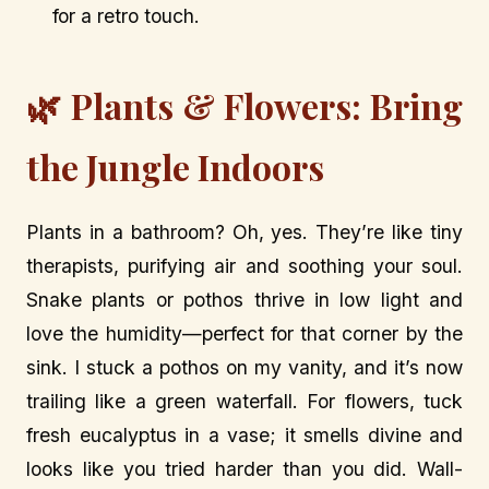
for a retro touch.
🌿 Plants & Flowers: Bring
the Jungle Indoors
Plants in a bathroom? Oh, yes. They’re like tiny
therapists, purifying air and soothing your soul.
Snake plants or pothos thrive in low light and
love the humidity—perfect for that corner by the
sink. I stuck a pothos on my vanity, and it’s now
trailing like a green waterfall. For flowers, tuck
fresh eucalyptus in a vase; it smells divine and
looks like you tried harder than you did. Wall-