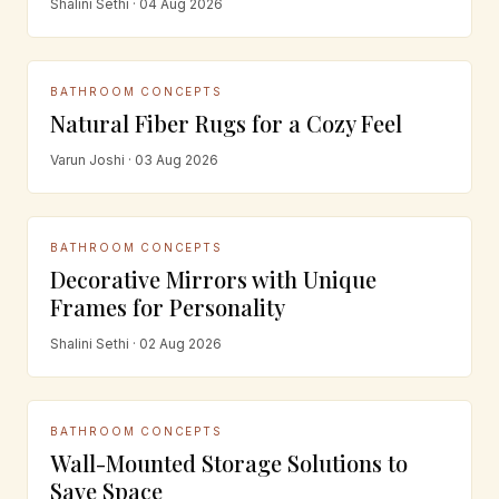
Shalini Sethi · 04 Aug 2026
BATHROOM CONCEPTS
Natural Fiber Rugs for a Cozy Feel
Varun Joshi · 03 Aug 2026
BATHROOM CONCEPTS
Decorative Mirrors with Unique
Frames for Personality
Shalini Sethi · 02 Aug 2026
BATHROOM CONCEPTS
Wall-Mounted Storage Solutions to
Save Space