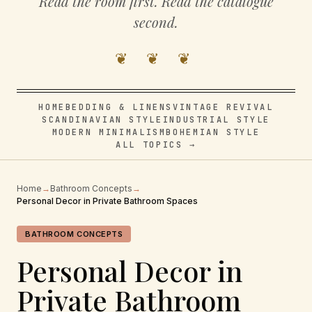
Read the room first. Read the catalogue
second.
❦ ❦ ❦
HOME
BEDDING & LINENS
VINTAGE REVIVAL
SCANDINAVIAN STYLE
INDUSTRIAL STYLE
MODERN MINIMALISM
BOHEMIAN STYLE
ALL TOPICS →
Home
→
Bathroom Concepts
→
Personal Decor in Private Bathroom Spaces
BATHROOM CONCEPTS
Personal Decor in
Private Bathroom