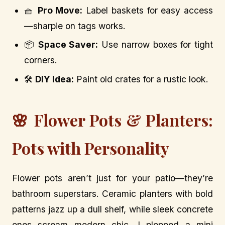
🧺
Pro Move:
Label baskets for easy access
—sharpie on tags works.
📦
Space Saver:
Use narrow boxes for tight
corners.
🛠️
DIY Idea:
Paint old crates for a rustic look.
🌸 Flower Pots & Planters:
Pots with Personality
Flower pots aren’t just for your patio—they’re
bathroom superstars. Ceramic planters with bold
patterns jazz up a dull shelf, while sleek concrete
ones scream modern chic. I plopped a mini