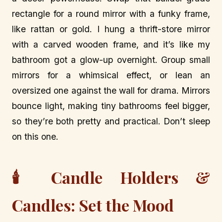
rectangle for a round mirror with a funky frame,
like rattan or gold. I hung a thrift-store mirror
with a carved wooden frame, and it’s like my
bathroom got a glow-up overnight. Group small
mirrors for a whimsical effect, or lean an
oversized one against the wall for drama. Mirrors
bounce light, making tiny bathrooms feel bigger,
so they’re both pretty and practical. Don’t sleep
on this one.
🕯️ Candle Holders &
Candles: Set the Mood