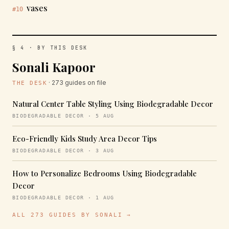
vases
#10
§ 4 · BY THIS DESK
Sonali Kapoor
· 273 guides on file
THE DESK
Natural Center Table Styling Using Biodegradable Decor
BIODEGRADABLE DECOR · 5 AUG
Eco-Friendly Kids Study Area Decor Tips
BIODEGRADABLE DECOR · 3 AUG
How to Personalize Bedrooms Using Biodegradable
Decor
BIODEGRADABLE DECOR · 1 AUG
ALL 273 GUIDES BY SONALI →