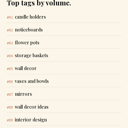
Top tags by volume.
candle holders
#01
noticeboards
#02
flower pots
#03
storage baskets
#04
wall decor
#05
vases and bowls
#06
mirrors
#07
wall decor ideas
#08
interior design
#09