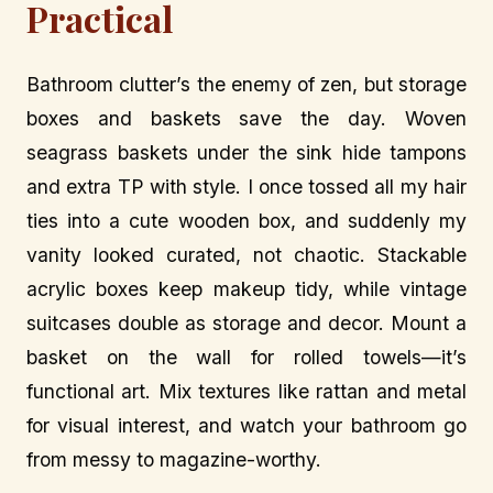
Practical
Bathroom clutter’s the enemy of zen, but storage
boxes and baskets save the day. Woven
seagrass baskets under the sink hide tampons
and extra TP with style. I once tossed all my hair
ties into a cute wooden box, and suddenly my
vanity looked curated, not chaotic. Stackable
acrylic boxes keep makeup tidy, while vintage
suitcases double as storage and decor. Mount a
basket on the wall for rolled towels—it’s
functional art. Mix textures like rattan and metal
for visual interest, and watch your bathroom go
from messy to magazine-worthy.