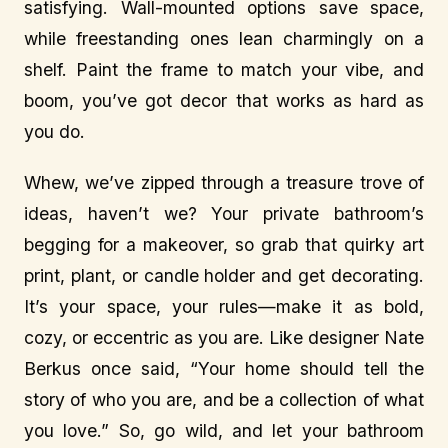
satisfying. Wall-mounted options save space,
while freestanding ones lean charmingly on a
shelf. Paint the frame to match your vibe, and
boom, you’ve got decor that works as hard as
you do.
Whew, we’ve zipped through a treasure trove of
ideas, haven’t we? Your private bathroom’s
begging for a makeover, so grab that quirky art
print, plant, or candle holder and get decorating.
It’s your space, your rules—make it as bold,
cozy, or eccentric as you are. Like designer Nate
Berkus once said, “Your home should tell the
story of who you are, and be a collection of what
you love.” So, go wild, and let your bathroom