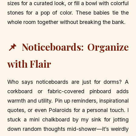
sizes for a curated look, or fill a bowl with colorful
stones for a pop of color. These babies tie the
whole room together without breaking the bank.
📌 Noticeboards: Organize
with Flair
Who says noticeboards are just for dorms? A
corkboard or fabric-covered pinboard adds
warmth and utility. Pin up reminders, inspirational
quotes, or even Polaroids for a personal touch. I
stuck a mini chalkboard by my sink for jotting
down random thoughts mid-shower—it’s weirdly