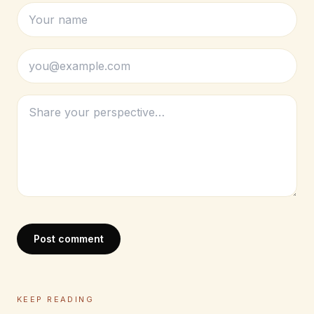
Post comment
KEEP READING