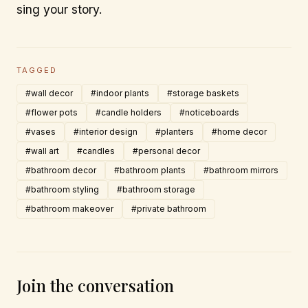
sing your story.
TAGGED
#wall decor
#indoor plants
#storage baskets
#flower pots
#candle holders
#noticeboards
#vases
#interior design
#planters
#home decor
#wall art
#candles
#personal decor
#bathroom decor
#bathroom plants
#bathroom mirrors
#bathroom styling
#bathroom storage
#bathroom makeover
#private bathroom
Join the conversation