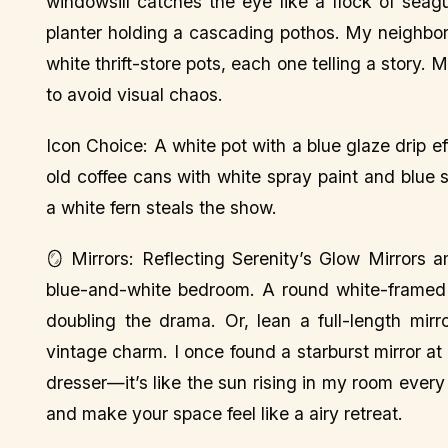
windowsill catches the eye like a flock of seag
planter holding a cascading pothos. My neighbo
white thrift-store pots, each one telling a story. 
to avoid visual chaos.
Icon Choice: A white pot with a blue glaze drip 
old coffee cans with white spray paint and blue s
a white fern steals the show.
🪞 Mirrors: Reflecting Serenity’s Glow Mirrors 
blue-and-white bedroom. A round white-framed m
doubling the drama. Or, lean a full-length mirr
vintage charm. I once found a starburst mirror at
dresser—it’s like the sun rising in my room every
and make your space feel like a airy retreat.