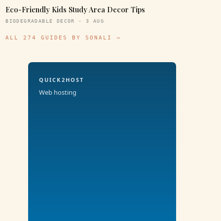
Eco-Friendly Kids Study Area Decor Tips
BIODEGRADABLE DECOR · 3 AUG
ALL 274 GUIDES BY SONALI →
QUICK2HOST
Web hosting