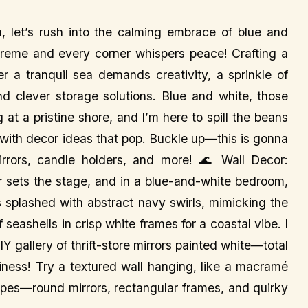
let’s rush into the calming embrace of blue and
reme and every corner whispers peace! Crafting a
er a tranquil sea demands creativity, a sprinkle of
nd clever storage solutions. Blue and white, those
at a pristine shore, and I’m here to spill the beans
 with decor ideas that pop. Buckle up—this is gonna
rrors, candle holders, and more! 🌊 Wall Decor:
r sets the stage, and in a blue-and-white bedroom,
s splashed with abstract navy swirls, mimicking the
 seashells in crisp white frames for a coastal vibe. I
IY gallery of thrift-store mirrors painted white—total
siness! Try a textured wall hanging, like a macramé
hapes—round mirrors, rectangular frames, and quirky