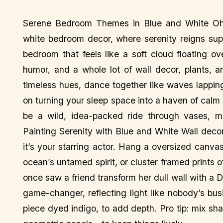
Serene Bedroom Themes in Blue and White Oh, 
white bedroom decor, where serenity reigns sup
bedroom that feels like a soft cloud floating ov
humor, and a whole lot of wall decor, plants, a
timeless hues, dance together like waves lapping 
on turning your sleep space into a haven of calm
be a wild, idea-packed ride through vases, mi
Painting Serenity with Blue and White Wall deco
it’s your starring actor. Hang a oversized canva
ocean’s untamed spirit, or cluster framed prints of
once saw a friend transform her dull wall with a D
game-changer, reflecting light like nobody’s bu
piece dyed indigo, to add depth. Pro tip: mix s