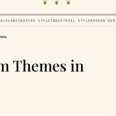
❦ ❦ ❦
VAL
SCANDINAVIAN STYLE
INDUSTRIAL STYLE
MODERN MIN
hite
m Themes in