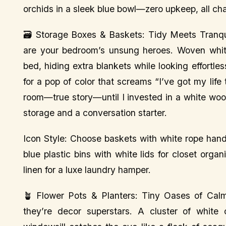
orchids in a sleek blue bowl—zero upkeep, all ch
🗃️ Storage Boxes & Baskets: Tidy Meets Tranqui
are your bedroom’s unsung heroes. Woven white
bed, hiding extra blankets while looking effortle
for a pop of color that screams “I’ve got my life
room—true story—until I invested in a white woo
storage and a conversation starter.
Icon Style: Choose baskets with white rope hand
blue plastic bins with white lids for closet org
linen for a luxe laundry hamper.
🪴 Flower Pots & Planters: Tiny Oases of Calm 
they’re decor superstars. A cluster of white