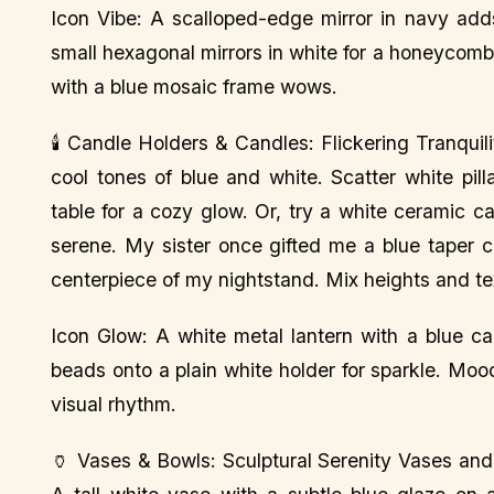
Icon Vibe: A scalloped-edge mirror in navy adds
small hexagonal mirrors in white for a honeycomb
with a blue mosaic frame wows.
🕯️ Candle Holders & Candles: Flickering Tranqui
cool tones of blue and white. Scatter white pil
table for a cozy glow. Or, try a white ceramic c
serene. My sister once gifted me a blue taper c
centerpiece of my nightstand. Mix heights and tex
Icon Glow: A white metal lantern with a blue ca
beads onto a plain white holder for sparkle. Moo
visual rhythm.
🏺 Vases & Bowls: Sculptural Serenity Vases and 