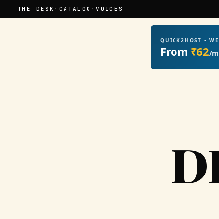
THE DESK
·
CATALOG
·
VOICES
QUICK2HOST • W
From
₹62
/m
D