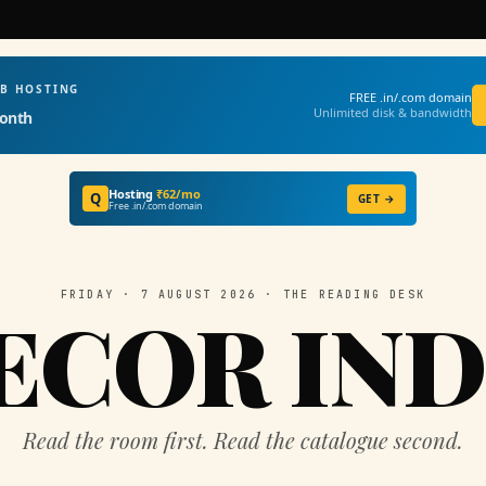
EB HOSTING
FREE .in/.com domain
Unlimited disk & bandwidth
onth
Hosting
₹62/mo
Q
GET →
Free .in/.com domain
FRIDAY · 7 AUGUST 2026 · THE READING DESK
ECOR IND
Read the room first. Read the catalogue second.