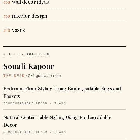
wall decor ideas
#08
interior design
#09
vases
#10
§ 4 · BY THIS DESK
Sonali Kapoor
· 274 guides on file
THE DESK
Bedroom Floor Styling Using Biodegradable Rugs and
Baskets
BIODEGRADABLE DECOR · 7 AUG
Natural Center Table Styling Using Biodegradable
Decor
BIODEGRADABLE DECOR · 5 AUG