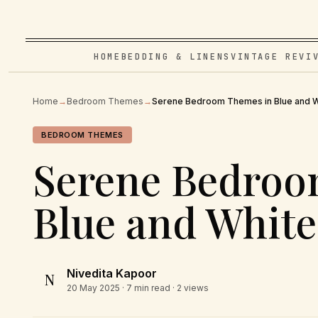
HOME
BEDDING & LINENS
VINTAGE REVI
Home
→
Bedroom Themes
→
Serene Bedroom Themes in Blue and W
BEDROOM THEMES
Serene Bedroo
Blue and White
Nivedita Kapoor
N
20 May 2025
· 7 min read · 2 views