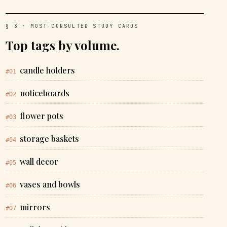
§ 3 · MOST-CONSULTED STUDY CARDS
Top tags by volume.
candle holders
#01
noticeboards
#02
flower pots
#03
storage baskets
#04
wall decor
#05
vases and bowls
#06
mirrors
#07