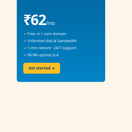
₹62
/mo
✓ Free .in / .com domain
✓ Unlimited disk & bandwidth
✓ 1-min restore · 24/7 support
✓ 99.9% uptime SLA
Get started →