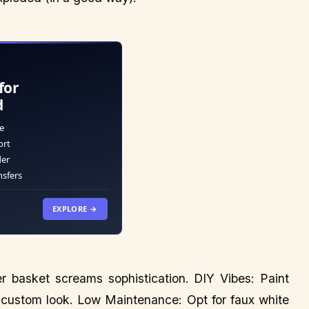
for
d
e
ort
der
nsfers
EXPLORE →
ker basket screams sophistication. DIY Vibes: Paint
 a custom look. Low Maintenance: Opt for faux white