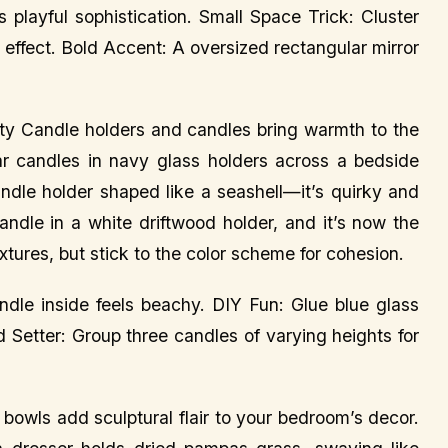
 playful sophistication. Small Space Trick: Cluster
 effect. Bold Accent: A oversized rectangular mirror
lity Candle holders and candles bring warmth to the
lar candles in navy glass holders across a bedside
andle holder shaped like a seashell—it’s quirky and
andle in a white driftwood holder, and it’s now the
tures, but stick to the color scheme for cohesion.
ndle inside feels beachy. DIY Fun: Glue blue glass
d Setter: Group three candles of varying heights for
bowls add sculptural flair to your bedroom’s decor.