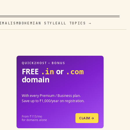
IMALISM
BOHEMIAN STYLE
ALL TOPICS →
QUICK2HOST • BONUS
FREE
or
.in
.com
domain
With every Premium / Business plan.
Save up to ₹1,000/year on registration.
From ₹115/mo
CLAIM →
for domains alone