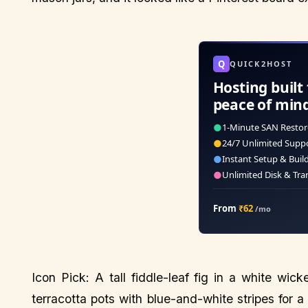
Q
QUICK2HOST
Hosting built 
peace of min
●
1-Minute SAN Restor
●
24/7 Unlimited Supp
●
Instant Setup & Buil
●
Unlimited Disk & Tra
From
₹62
/mo
Icon Pick: A tall fiddle-leaf fig in a white wic
terracotta pots with blue-and-white stripes for