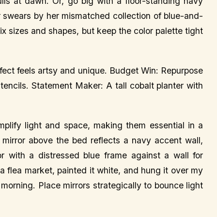
ulls at dawn. Or, go big with a floor-standing navy
r swears by her mismatched collection of blue-and-
Mix sizes and shapes, but keep the color palette tight
effect feels artsy and unique. Budget Win: Repurpose
tencils. Statement Maker: A tall cobalt planter with
amplify light and space, making them essential in a
irror above the bed reflects a navy accent wall,
or with a distressed blue frame against a wall for
 a flea market, painted it white, and hung it over my
 morning. Place mirrors strategically to bounce light