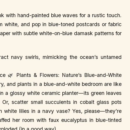
nk with hand-painted blue waves for a rustic touch.
m white, and pop in blue-toned postcards or fabric
paper with subtle white-on-blue damask patterns for
act navy swirls, mimicking the ocean’s untamed
iance 🌿 Plants & Flowers: Nature’s Blue-and-White
y, and plants in a blue-and-white bedroom are like
 in a glossy white ceramic planter—its green leaves
 Or, scatter small succulents in cobalt glass pots
h white lilies in a navy vase? Yes, please—they’re
uffed her room with faux eucalyptus in blue-tinted
exploded (in a good way).