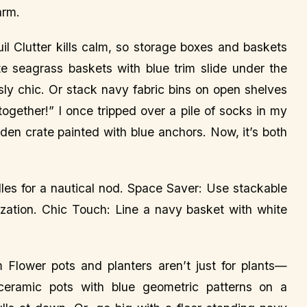
arm.
l Clutter kills calm, so storage boxes and baskets
 seagrass baskets with blue trim slide under the
ssly chic. Or stack navy fabric bins on open shelves
 together!” I once tripped over a pile of socks in my
den crate painted with blue anchors. Now, it’s both
les for a nautical nod. Space Saver: Use stackable
anization. Chic Touch: Line a navy basket with white
Flower pots and planters aren’t just for plants—
 ceramic pots with blue geometric patterns on a