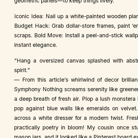
geometric panels—to keep things lively.
Iconic Idea: Nail up a white-painted wooden pla
Budget Hack: Grab dollar-store frames, paint ‘e
scraps. Bold Move: Install a peel-and-stick wall
instant elegance.
“Hang a oversized canvas splashed with abstr
spirit.”
— From this article’s whirlwind of decor brill
Symphony Nothing screams serenity like greener
a deep breath of fresh air. Plop a lush monstera
pop against blue walls like emeralds on velvet.
across a white dresser for a modern twist. Fres
practically poetry in bloom! My cousin once st
mason jars, and it looked like a Pinterest board 