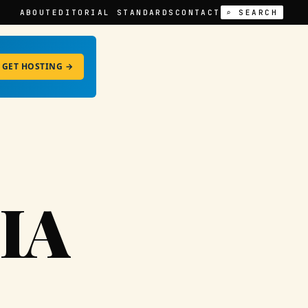
ABOUT
EDITORIAL STANDARDS
CONTACT
⌕ SEARCH
GET HOSTING →
IA