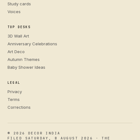
Study cards
Voices
TOP DESKS
3D Wall Art
Anniversary Celebrations
Art Deco
Autumn Themes
Baby Shower Ideas
LEGAL
Privacy
Terms
Corrections
© 2026 DECOR INDIA
FILED SATURDAY, 8 AUGUST 2026 · THE