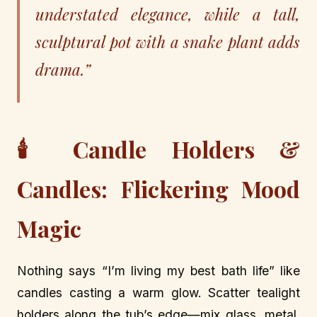
understated elegance, while a tall,
sculptural pot with a snake plant adds
drama.”
🕯️ Candle Holders &
Candles: Flickering Mood
Magic
Nothing says “I’m living my best bath life” like
candles casting a warm glow. Scatter tealight
holders along the tub’s edge—mix glass, metal,