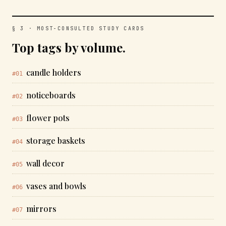
§ 3 · MOST-CONSULTED STUDY CARDS
Top tags by volume.
candle holders
#01
noticeboards
#02
flower pots
#03
storage baskets
#04
wall decor
#05
vases and bowls
#06
mirrors
#07