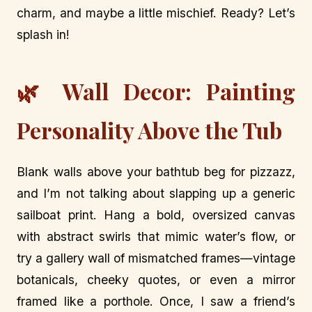
charm, and maybe a little mischief. Ready? Let’s
splash in!
🌿 Wall Decor: Painting
Personality Above the Tub
Blank walls above your bathtub beg for pizzazz,
and I’m not talking about slapping up a generic
sailboat print. Hang a bold, oversized canvas
with abstract swirls that mimic water’s flow, or
try a gallery wall of mismatched frames—vintage
botanicals, cheeky quotes, or even a mirror
framed like a porthole. Once, I saw a friend’s