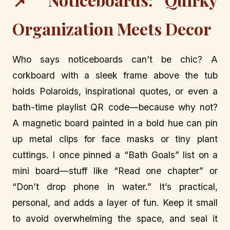
Organization Meets Decor
Who says noticeboards can’t be chic? A
corkboard with a sleek frame above the tub
holds Polaroids, inspirational quotes, or even a
bath-time playlist QR code—because why not?
A magnetic board painted in a bold hue can pin
up metal clips for face masks or tiny plant
cuttings. I once pinned a “Bath Goals” list on a
mini board—stuff like “Read one chapter” or
“Don’t drop phone in water.” It’s practical,
personal, and adds a layer of fun. Keep it small
to avoid overwhelming the space, and seal it