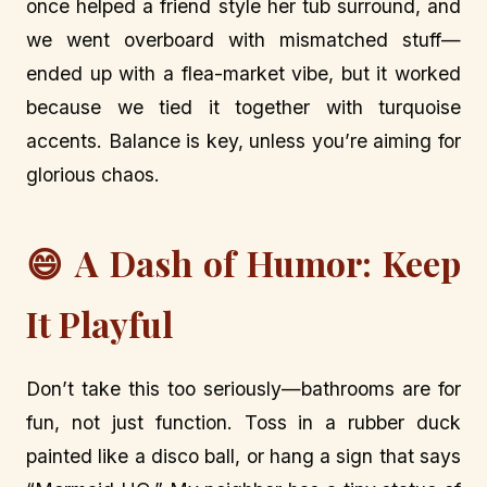
once helped a friend style her tub surround, and
we went overboard with mismatched stuff—
ended up with a flea-market vibe, but it worked
because we tied it together with turquoise
accents. Balance is key, unless you’re aiming for
glorious chaos.
😄 A Dash of Humor: Keep
It Playful
Don’t take this too seriously—bathrooms are for
fun, not just function. Toss in a rubber duck
painted like a disco ball, or hang a sign that says