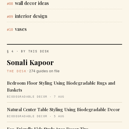
wall decor ideas
#08
interior design
#09
vases
#10
§ 4 · BY THIS DESK
Sonali Kapoor
· 274 guides on file
THE DESK
Bedroom Floor Styling Using Biodegradable Rugs and
Baskets
BIODEGRADABLE DECOR · 7 AUG
Natural Center Table Styling Using Biodegradable Decor
BIODEGRADABLE DECOR · 5 AUG