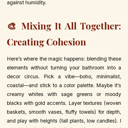
against humidity.
🎨 Mixing It All Together:
Creating Cohesion
Here’s where the magic happens: blending these
elements without turning your bathroom into a
decor circus. Pick a vibe—boho, minimalist,
coastal—and stick to a color palette. Maybe it’s
creamy whites with sage greens or moody
blacks with gold accents. Layer textures (woven
baskets, smooth vases, fluffy towels) for depth,
and play with heights (tall plants, low candles). I