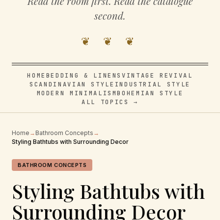
Read the room first. Read the catalogue
second.
❦ ❦ ❦
HOME
BEDDING & LINENS
VINTAGE REVIVAL
SCANDINAVIAN STYLE
INDUSTRIAL STYLE
MODERN MINIMALISM
BOHEMIAN STYLE
ALL TOPICS →
Home
→
Bathroom Concepts
→
Styling Bathtubs with Surrounding Decor
BATHROOM CONCEPTS
Styling Bathtubs with
Surrounding Decor