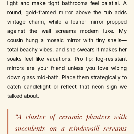
light and make tight bathrooms feel palatial. A
round, gold-framed mirror above the tub adds
vintage charm, while a leaner mirror propped
against the wall screams modern luxe. My
cousin hung a mosaic mirror with tiny shells—
total beachy vibes, and she swears it makes her
soaks feel like vacations. Pro tip: fog-resistant
mirrors are your friend unless you love wiping
down glass mid-bath. Place them strategically to
catch candlelight or reflect that neon sign we
talked about.
“A cluster of ceramic planters with
succulents on a windowsill screams