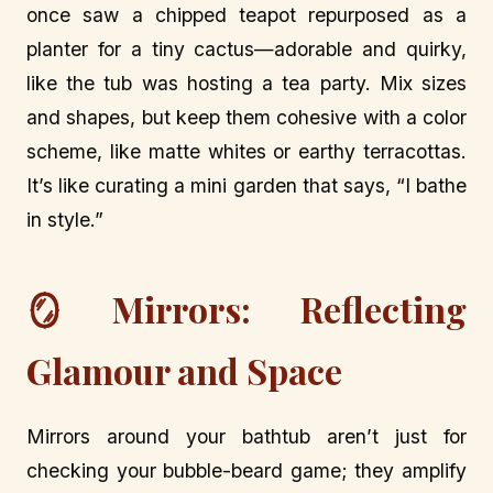
once saw a chipped teapot repurposed as a
planter for a tiny cactus—adorable and quirky,
like the tub was hosting a tea party. Mix sizes
and shapes, but keep them cohesive with a color
scheme, like matte whites or earthy terracottas.
It’s like curating a mini garden that says, “I bathe
in style.”
🪞 Mirrors: Reflecting
Glamour and Space
Mirrors around your bathtub aren’t just for
checking your bubble-beard game; they amplify