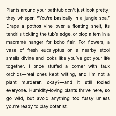
Plants around your bathtub don’t just look pretty;
they whisper, “You’re basically in a jungle spa.”
Drape a pothos vine over a floating shelf, its
tendrils tickling the tub’s edge, or plop a fern in a
macramé hanger for boho flair. For flowers, a
vase of fresh eucalyptus on a nearby stool
smells divine and looks like you’ve got your life
together. I once stuffed a corner with faux
orchids—real ones kept wilting, and I’m not a
plant murderer, okay?—and it still fooled
everyone. Humidity-loving plants thrive here, so
go wild, but avoid anything too fussy unless
you’re ready to play botanist.