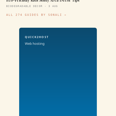
Eco-Friendly Kids Study Area Decor Tips
BIODEGRADABLE DECOR · 3 AUG
ALL 274 GUIDES BY SONALI →
QUICK2HOST
Web hosting