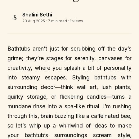
Shalini Sethi
S
23 Aug 2025
· 7 min read · 1 views
Bathtubs aren’t just for scrubbing off the day’s
grime; they’re stages for serenity, canvases for
creativity, where you splash a bit of personality
into steamy escapes. Styling bathtubs with
surrounding decor—think wall art, lush plants,
quirky storage, or flickering candles—turns a
mundane rinse into a spa-like ritual. I’m rushing
through this, brain buzzing like a caffeinated bee,
so let’s whip up a whirlwind of ideas to make
your bathtub’s surroundings scream style,