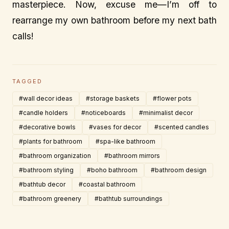
masterpiece. Now, excuse me—I’m off to
rearrange my own bathroom before my next bath
calls!
TAGGED
#wall decor ideas
#storage baskets
#flower pots
#candle holders
#noticeboards
#minimalist decor
#decorative bowls
#vases for decor
#scented candles
#plants for bathroom
#spa-like bathroom
#bathroom organization
#bathroom mirrors
#bathroom styling
#boho bathroom
#bathroom design
#bathtub decor
#coastal bathroom
#bathroom greenery
#bathtub surroundings