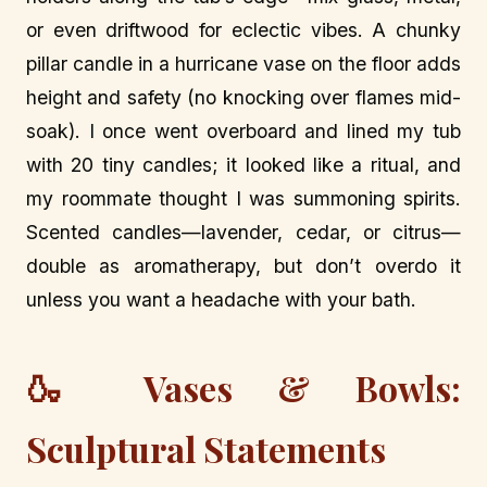
or even driftwood for eclectic vibes. A chunky
pillar candle in a hurricane vase on the floor adds
height and safety (no knocking over flames mid-
soak). I once went overboard and lined my tub
with 20 tiny candles; it looked like a ritual, and
my roommate thought I was summoning spirits.
Scented candles—lavender, cedar, or citrus—
double as aromatherapy, but don’t overdo it
unless you want a headache with your bath.
🍶 Vases & Bowls:
Sculptural Statements