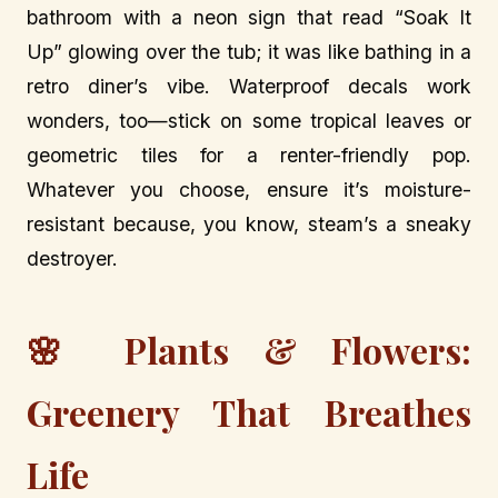
bathroom with a neon sign that read “Soak It
Up” glowing over the tub; it was like bathing in a
retro diner’s vibe. Waterproof decals work
wonders, too—stick on some tropical leaves or
geometric tiles for a renter-friendly pop.
Whatever you choose, ensure it’s moisture-
resistant because, you know, steam’s a sneaky
destroyer.
🌸 Plants & Flowers:
Greenery That Breathes
Life