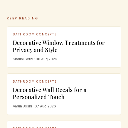
KEEP READING
BATHROOM CONCEPTS
Decorative Window Treatments for
Privacy and Style
Shalini Sethi · 08 Aug 2026
BATHROOM CONCEPTS
Decorative Wall Decals for a
Personalized Touch
Varun Joshi · 07 Aug 2026