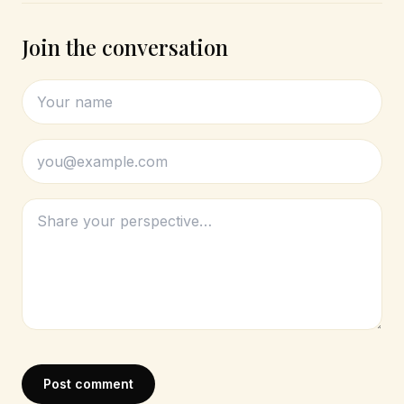
Join the conversation
Post comment