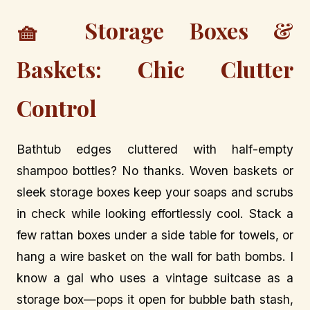
🧺 Storage Boxes &
Baskets: Chic Clutter
Control
Bathtub edges cluttered with half-empty
shampoo bottles? No thanks. Woven baskets or
sleek storage boxes keep your soaps and scrubs
in check while looking effortlessly cool. Stack a
few rattan boxes under a side table for towels, or
hang a wire basket on the wall for bath bombs. I
know a gal who uses a vintage suitcase as a
storage box—pops it open for bubble bath stash,