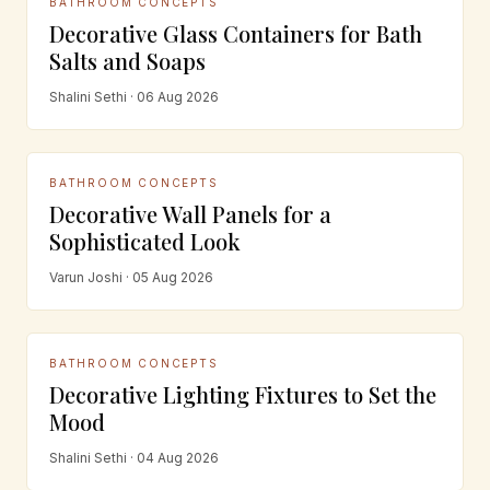
BATHROOM CONCEPTS
Decorative Glass Containers for Bath
Salts and Soaps
Shalini Sethi · 06 Aug 2026
BATHROOM CONCEPTS
Decorative Wall Panels for a
Sophisticated Look
Varun Joshi · 05 Aug 2026
BATHROOM CONCEPTS
Decorative Lighting Fixtures to Set the
Mood
Shalini Sethi · 04 Aug 2026