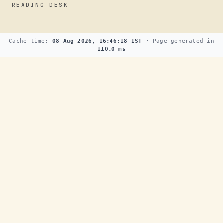
READING DESK
Cache time:
08 Aug 2026, 16:46:18 IST
· Page generated in
110.0 ms