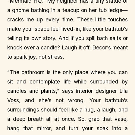
“Mermaid HQ.” My neighbor has a tiny statue of
a gnome bathing in a teacup on her tub ledge—
cracks me up every time. These little touches
make your space feel lived-in, like your bathtub’s
telling its own story. And if you spill bath salts or
knock over a candle? Laugh it off. Decor’s meant
to spark joy, not stress.
“The bathroom is the only place where you can
sit and contemplate life while surrounded by
candles and plants,” says interior designer Lila
Voss, and she’s not wrong. Your bathtub’s
surroundings should feel like a hug, a laugh, and
a deep breath all at once. So, grab that vase,
hang that mirror, and turn your soak into a