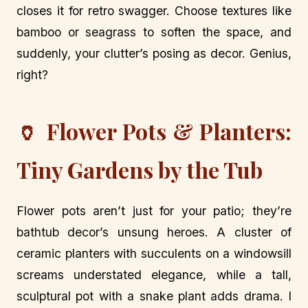
closes it for retro swagger. Choose textures like
bamboo or seagrass to soften the space, and
suddenly, your clutter’s posing as decor. Genius,
right?
🏺 Flower Pots & Planters:
Tiny Gardens by the Tub
Flower pots aren’t just for your patio; they’re
bathtub decor’s unsung heroes. A cluster of
ceramic planters with succulents on a windowsill
screams understated elegance, while a tall,
sculptural pot with a snake plant adds drama. I