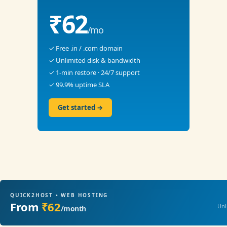
₹62
/mo
✓ Free .in / .com domain
✓ Unlimited disk & bandwidth
✓ 1-min restore · 24/7 support
✓ 99.9% uptime SLA
Get started →
QUICK2HOST • WEB HOSTING
From
₹62
Unl
/month