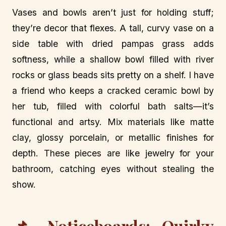
Vases and bowls aren’t just for holding stuff;
they’re decor that flexes. A tall, curvy vase on a
side table with dried pampas grass adds
softness, while a shallow bowl filled with river
rocks or glass beads sits pretty on a shelf. I have
a friend who keeps a cracked ceramic bowl by
her tub, filled with colorful bath salts—it’s
functional and artsy. Mix materials like matte
clay, glossy porcelain, or metallic finishes for
depth. These pieces are like jewelry for your
bathroom, catching eyes without stealing the
show.
📌 Noticeboards: Quirky