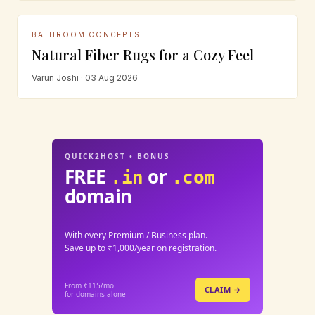
BATHROOM CONCEPTS
Natural Fiber Rugs for a Cozy Feel
Varun Joshi · 03 Aug 2026
QUICK2HOST • BONUS
FREE
or
.in
.com
domain
With every Premium / Business plan.
Save up to ₹1,000/year on registration.
From ₹115/mo
CLAIM →
for domains alone