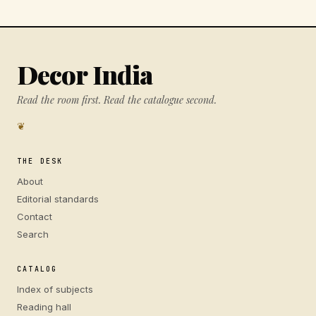
Decor India
Read the room first. Read the catalogue second.
❦
THE DESK
About
Editorial standards
Contact
Search
CATALOG
Index of subjects
Reading hall