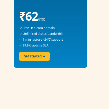
₹62
/mo
✓ Free .in / .com domain
✓ Unlimited disk & bandwidth
✓ 1-min restore · 24/7 support
✓ 99.9% uptime SLA
Get started →