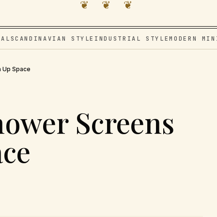
❦ ❦ ❦
VAL
SCANDINAVIAN STYLE
INDUSTRIAL STYLE
MODERN MIN
n Up Space
hower Screens
ace