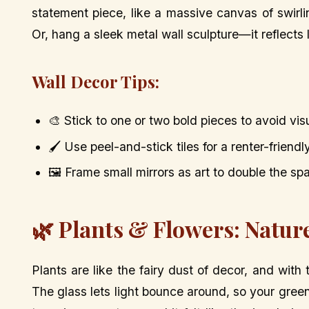
statement piece, like a massive canvas of swirl
Or, hang a sleek metal wall sculpture—it reflects
Wall Decor Tips:
🎨 Stick to one or two bold pieces to avoid vis
🖌️ Use peel-and-stick tiles for a renter-friendl
🖼️ Frame small mirrors as art to double the spa
🌿 Plants & Flowers: Natur
Plants are like the fairy dust of decor, and with
The glass lets light bounce around, so your green