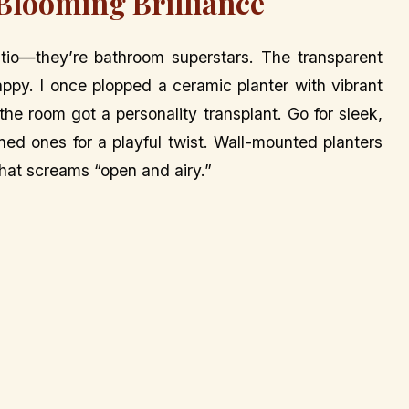
 Blooming Brilliance
patio—they’re bathroom superstars. The transparent
happy. I once plopped a ceramic planter with vibrant
he room got a personality transplant. Go for sleek,
rned ones for a playful twist. Wall-mounted planters
that screams “open and airy.”