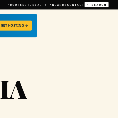
ABOUT
EDITORIAL STANDARDS
CONTACT
⌕ SEARCH
GET HOSTING →
IA