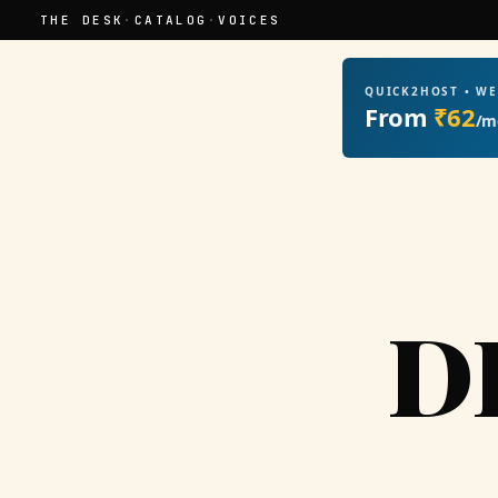
THE DESK
·
CATALOG
·
VOICES
QUICK2HOST • W
From
₹62
/m
D