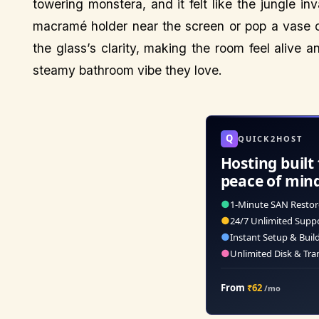
towering monstera, and it felt like the jungle 
macramé holder near the screen or pop a vase o
the glass’s clarity, making the room feel alive a
steamy bathroom vibe they love.
Q
QUICK2HOST
Hosting built 
peace of min
●
1-Minute SAN Restor
●
24/7 Unlimited Supp
●
Instant Setup & Buil
●
Unlimited Disk & Tra
From
₹62
/mo