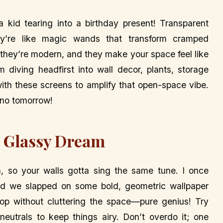
 a kid tearing into a birthday present! Transparent
ey’re like magic wands that transform cramped
 they’re modern, and they make your space feel like
’m diving headfirst into wall decor, plants, storage
with these screens to amplify that open-space vibe.
 no tomorrow!
e Glassy Dream
 so your walls gotta sing the same tune. I once
nd we slapped on some bold, geometric wallpaper
pop without cluttering the space—pure genius! Try
t neutrals to keep things airy. Don’t overdo it; one