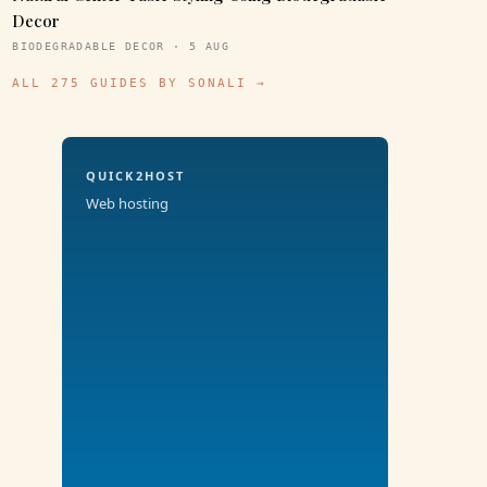
Decor
BIODEGRADABLE DECOR · 5 AUG
ALL 275 GUIDES BY SONALI →
QUICK2HOST
Web hosting