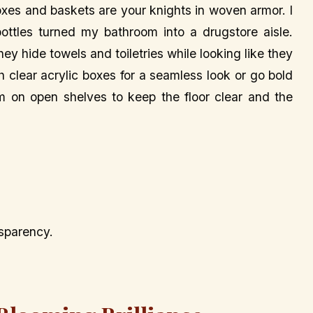
oxes and baskets are your knights in woven armor. I
tles turned my bathroom into a drugstore aisle.
y hide towels and toiletries while looking like they
h clear acrylic boxes for a seamless look or go bold
em on open shelves to keep the floor clear and the
nsparency.