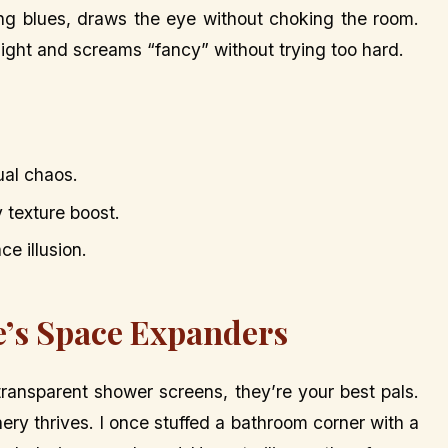
ing blues, draws the eye without choking the room.
 light and screams “fancy” without trying too hard.
ual chaos.
y texture boost.
ce illusion.
e’s Space Expanders
 transparent shower screens, they’re your best pals.
ery thrives. I once stuffed a bathroom corner with a