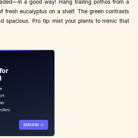
invaded—in a good way! Hang trailing pothos from a
f fresh eucalyptus on a shelf. The green contrasts
nd spacious. Pro tip: mist your plants to mimic that
for
d
e
ort
der
nsfers
EXPLORE →