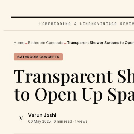
HOME
BEDDING & LINENS
VINTAGE REVI
Home
→
Bathroom Concepts
→
Transparent Shower Screens to Ope
BATHROOM CONCEPTS
Transparent S
to Open Up Sp
Varun Joshi
V
06 May 2025
· 6 min read · 1 views