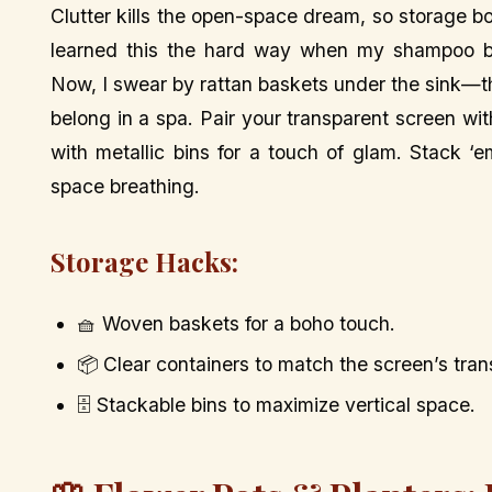
Clutter kills the open-space dream, so storage b
learned this the hard way when my shampoo bot
Now, I swear by rattan baskets under the sink—the
belong in a spa. Pair your transparent screen wit
with metallic bins for a touch of glam. Stack ‘
space breathing.
Storage Hacks:
🧺 Woven baskets for a boho touch.
📦 Clear containers to match the screen’s tra
🗄️ Stackable bins to maximize vertical space.