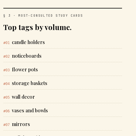
§ 3 · MOST-CONSULTED STUDY CARDS
Top tags by volume.
candle holders
#01
noticeboards
#02
flower pots
#03
storage baskets
#04
wall decor
#05
vases and bowls
#06
mirrors
#07