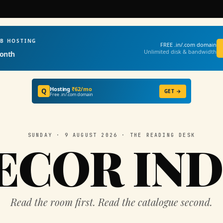
EB HOSTING
FREE .in/.com domain
Unlimited disk & bandwidth
onth
Hosting
₹62/mo
Q
GET →
Free .in/.com domain
SUNDAY · 9 AUGUST 2026 · THE READING DESK
ECOR IND
Read the room first. Read the catalogue second.