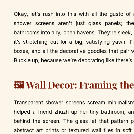
Okay, let’s rush into this with all the gusto of
shower screens aren’t just glass panels; th
bathrooms into airy, open havens. They’re sleek,
it’s stretching out for a big, satisfying yawn. I
boxes, and all the decorative goodies that pair 
Buckle up, because we’re decorating like there’s
🖼️ Wall Decor: Framing th
Transparent shower screens scream minimalism,
helped a friend zhuzh up her tiny bathroom, a
behind the screen. The glass let that pattern 
abstract art prints or textured wall tiles in sof