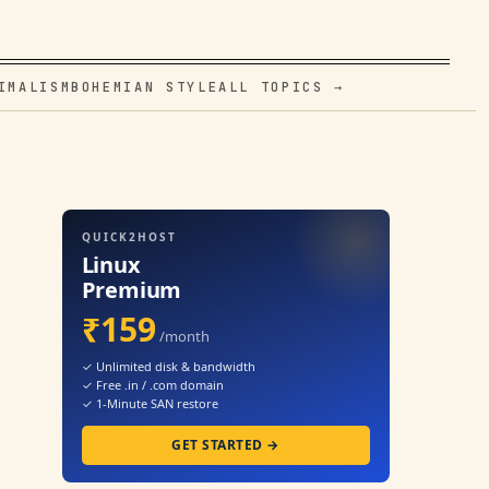
IMALISM
BOHEMIAN STYLE
ALL TOPICS →
QUICK2HOST
Linux
Premium
₹159
/month
✓ Unlimited disk & bandwidth
✓ Free .in / .com domain
✓ 1-Minute SAN restore
GET STARTED →