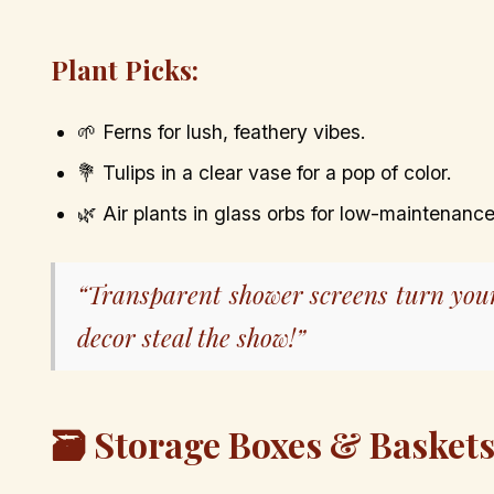
Plant Picks:
🌱 Ferns for lush, feathery vibes.
💐 Tulips in a clear vase for a pop of color.
🌿 Air plants in glass orbs for low-maintenance
“Transparent shower screens turn you
decor steal the show!”
🗃️ Storage Boxes & Basket