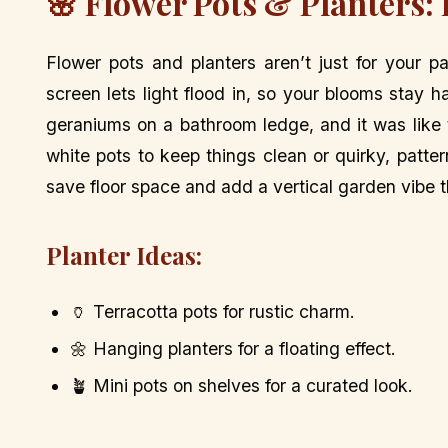
🌸 Flower Pots & Planters:
Flower pots and planters aren’t just for your 
screen lets light flood in, so your blooms stay 
geraniums on a bathroom ledge, and it was like t
white pots to keep things clean or quirky, patte
save floor space and add a vertical garden vibe 
Planter Ideas:
🏺 Terracotta pots for rustic charm.
🌼 Hanging planters for a floating effect.
🪴 Mini pots on shelves for a curated look.