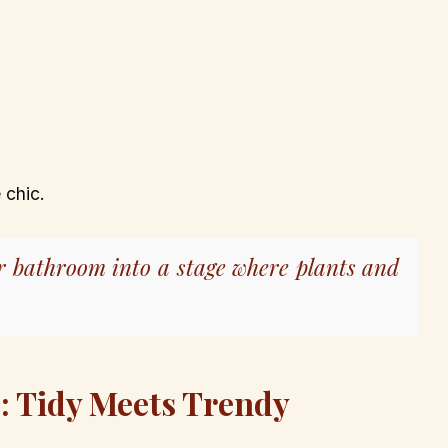
 chic.
r bathroom into a stage where plants and
s: Tidy Meets Trendy