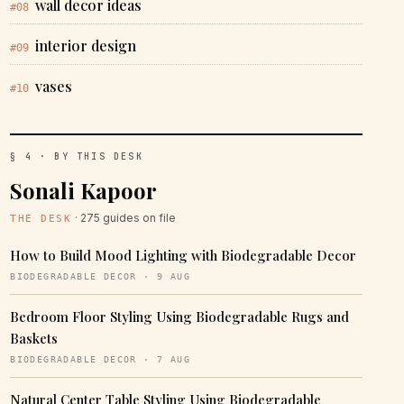
wall decor ideas
#08
interior design
#09
vases
#10
§ 4 · BY THIS DESK
Sonali Kapoor
· 275 guides on file
THE DESK
How to Build Mood Lighting with Biodegradable Decor
BIODEGRADABLE DECOR · 9 AUG
Bedroom Floor Styling Using Biodegradable Rugs and
Baskets
BIODEGRADABLE DECOR · 7 AUG
Natural Center Table Styling Using Biodegradable