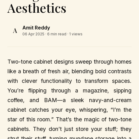
Aesthetics
Amit Reddy
A
06 Apr 2025
· 6 min read · 1 views
Two-tone cabinet designs sweep through homes
like a breath of fresh air, blending bold contrasts
with clever functionality to transform spaces.
You’re flipping through a magazine, sipping
coffee, and BAM—a sleek navy-and-cream
cabinet catches your eye, whispering, “I’m the
star of this room.” That’s the magic of two-tone
cabinets. They don’t just store your stuff; they
strut their stuff, turning mundane storage into a