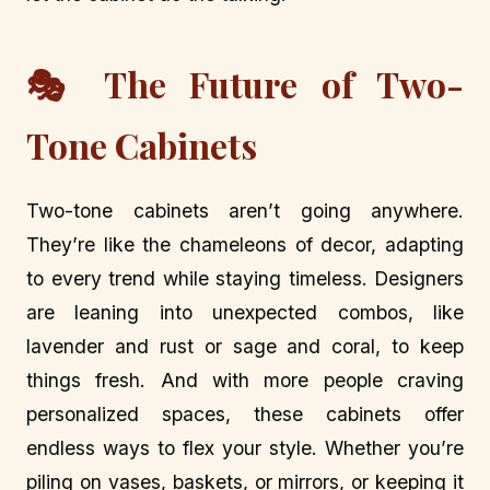
🎭 The Future of Two-
Tone Cabinets
Two-tone cabinets aren’t going anywhere.
They’re like the chameleons of decor, adapting
to every trend while staying timeless. Designers
are leaning into unexpected combos, like
lavender and rust or sage and coral, to keep
things fresh. And with more people craving
personalized spaces, these cabinets offer
endless ways to flex your style. Whether you’re
piling on vases, baskets, or mirrors, or keeping it