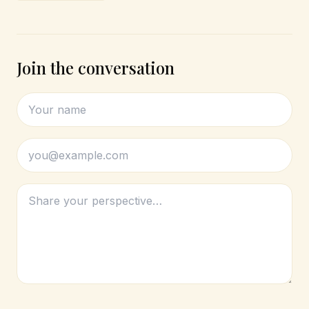
Join the conversation