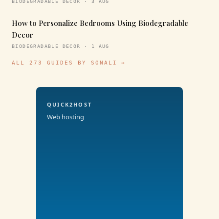
BIODEGRADABLE DECOR · 3 AUG
How to Personalize Bedrooms Using Biodegradable
Decor
BIODEGRADABLE DECOR · 1 AUG
ALL 273 GUIDES BY SONALI →
QUICK2HOST
Web hosting