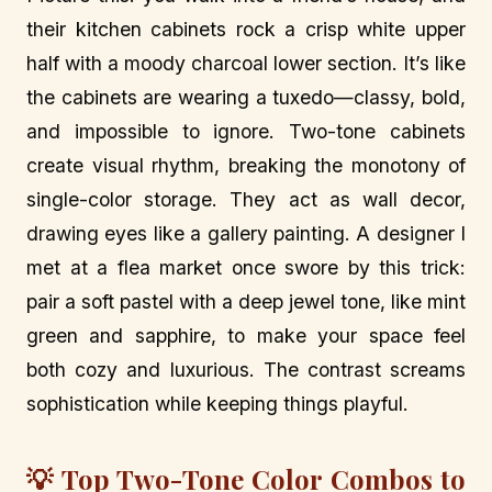
their kitchen cabinets rock a crisp white upper
half with a moody charcoal lower section. It’s like
the cabinets are wearing a tuxedo—classy, bold,
and impossible to ignore. Two-tone cabinets
create visual rhythm, breaking the monotony of
single-color storage. They act as wall decor,
drawing eyes like a gallery painting. A designer I
met at a flea market once swore by this trick:
pair a soft pastel with a deep jewel tone, like mint
green and sapphire, to make your space feel
both cozy and luxurious. The contrast screams
sophistication while keeping things playful.
💡 Top Two-Tone Color Combos to