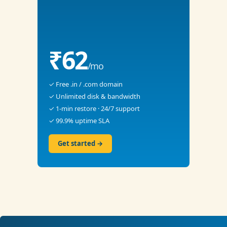
₹62
/mo
✓ Free .in / .com domain
✓ Unlimited disk & bandwidth
✓ 1-min restore · 24/7 support
✓ 99.9% uptime SLA
Get started →