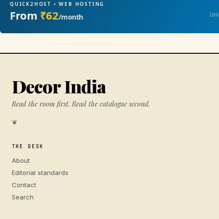
QUICK2HOST • WEB HOSTING
From
₹62
Unl
/month
Decor India
Read the room first. Read the catalogue second.
❦
THE DESK
About
Editorial standards
Contact
Search