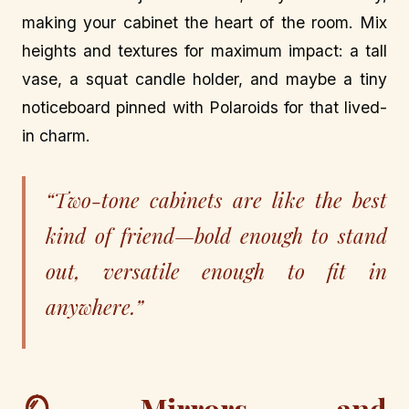
making your cabinet the heart of the room. Mix
heights and textures for maximum impact: a tall
vase, a squat candle holder, and maybe a tiny
noticeboard pinned with Polaroids for that lived-
in charm.
“Two-tone cabinets are like the best
kind of friend—bold enough to stand
out, versatile enough to fit in
anywhere.”
🪞 Mirrors and