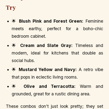
Try
🌟
Blush Pink and Forest Green:
Feminine
meets earthy, perfect for a boho-chic
bedroom cabinet.
🌟
Cream and Slate Gray:
Timeless and
modern, ideal for kitchens that double as
social hubs.
🌟
Mustard Yellow and Navy:
A retro vibe
that pops in eclectic living rooms.
🌟
Olive and Terracotta:
Warm and
grounded, great for a rustic dining area.
These combos don’t just look pretty; they set