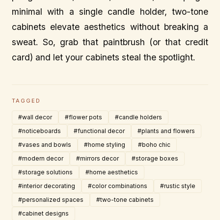
minimal with a single candle holder, two-tone
cabinets elevate aesthetics without breaking a
sweat. So, grab that paintbrush (or that credit
card) and let your cabinets steal the spotlight.
TAGGED
#wall decor
#flower pots
#candle holders
#noticeboards
#functional decor
#plants and flowers
#vases and bowls
#home styling
#boho chic
#modern decor
#mirrors decor
#storage boxes
#storage solutions
#home aesthetics
#interior decorating
#color combinations
#rustic style
#personalized spaces
#two-tone cabinets
#cabinet designs