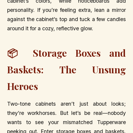
cabinet’s colors, while noticeboards add
personality. If you’re feeling extra, lean a mirror
against the cabinet’s top and tuck a few candles
around it for a cozy, reflective glow.
📦 Storage Boxes and
Baskets: The Unsung
Heroes
Two-tone cabinets aren’t just about looks;
they’re workhorses. But let’s be real—nobody
wants to see your mismatched Tupperware
peeking out. Enter storage boxes and baskets.