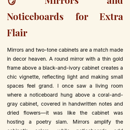
Noticeboards for Extra
Flair
Mirrors and two-tone cabinets are a match made
in decor heaven. A round mirror with a thin gold
frame above a black-and-ivory cabinet creates a
chic vignette, reflecting light and making small
spaces feel grand. I once saw a living room
where a noticeboard hung above a coral-and-
gray cabinet, covered in handwritten notes and
dried flowers—it was like the cabinet was
hosting a poetry slam. Mirrors amplify the