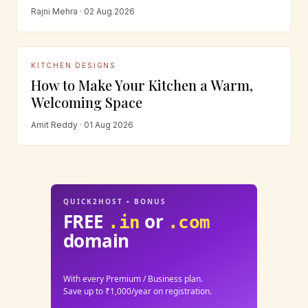
Rajni Mehra · 02 Aug 2026
KITCHEN DESIGNS
How to Make Your Kitchen a Warm,
Welcoming Space
Amit Reddy · 01 Aug 2026
QUICK2HOST • BONUS
FREE
or
.in
.com
domain
With every Premium / Business plan.
Save up to ₹1,000/year on registration.