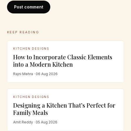
Post comment
KEEP READING
KITCHEN DESIGNS
How to Incorporate Classic Elements
into a Modern Kitchen
Rajni Mehra · 06 Aug 2026
KITCHEN DESIGNS
Designing a Kitchen That’s Perfect for
Family Meals
Amit Reddy · 05 Aug 2026