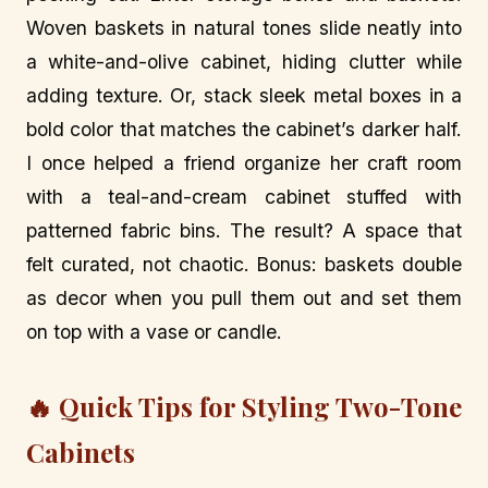
Woven baskets in natural tones slide neatly into
a white-and-olive cabinet, hiding clutter while
adding texture. Or, stack sleek metal boxes in a
bold color that matches the cabinet’s darker half.
I once helped a friend organize her craft room
with a teal-and-cream cabinet stuffed with
patterned fabric bins. The result? A space that
felt curated, not chaotic. Bonus: baskets double
as decor when you pull them out and set them
on top with a vase or candle.
🔥 Quick Tips for Styling Two-Tone
Cabinets