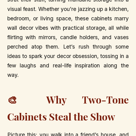
visual feast. Whether you’re jazzing up a kitchen,
bedroom, or living space, these cabinets marry
wall decor vibes with practical storage, all while
flirting with mirrors, candle holders, and vases
perched atop them. Let’s rush through some
ideas to spark your decor obsession, tossing in a
few laughs and real-life inspiration along the
way.
🎨 Why Two-Tone
Cabinets Steal the Show
Picture this: you walk into a friend’s house, and