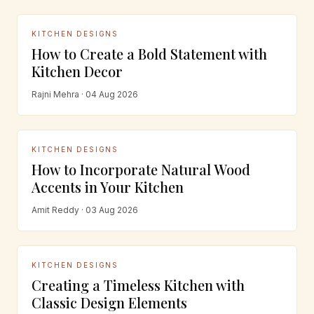
KITCHEN DESIGNS
How to Create a Bold Statement with
Kitchen Decor
Rajni Mehra · 04 Aug 2026
KITCHEN DESIGNS
How to Incorporate Natural Wood
Accents in Your Kitchen
Amit Reddy · 03 Aug 2026
KITCHEN DESIGNS
Creating a Timeless Kitchen with
Classic Design Elements