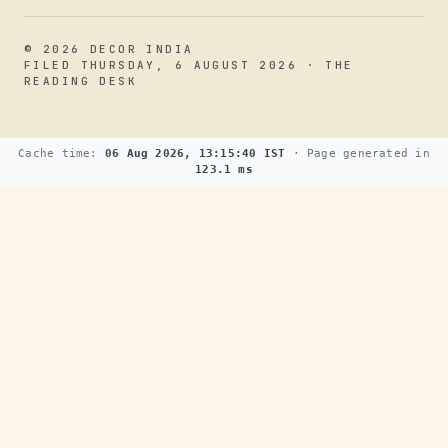
© 2026 DECOR INDIA
FILED THURSDAY, 6 AUGUST 2026 · THE
READING DESK
Cache time:
06 Aug 2026, 13:15:40 IST
· Page generated in
123.1 ms