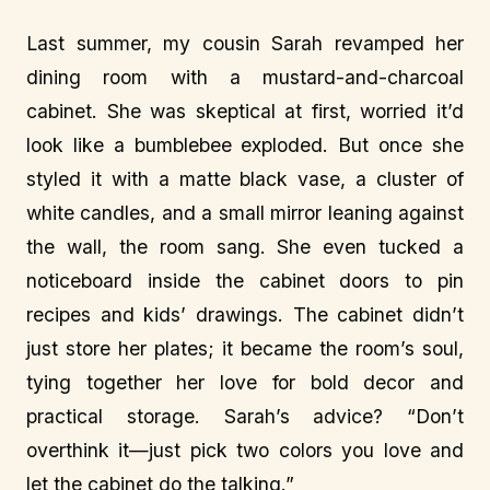
Last summer, my cousin Sarah revamped her
dining room with a mustard-and-charcoal
cabinet. She was skeptical at first, worried it’d
look like a bumblebee exploded. But once she
styled it with a matte black vase, a cluster of
white candles, and a small mirror leaning against
the wall, the room sang. She even tucked a
noticeboard inside the cabinet doors to pin
recipes and kids’ drawings. The cabinet didn’t
just store her plates; it became the room’s soul,
tying together her love for bold decor and
practical storage. Sarah’s advice? “Don’t
overthink it—just pick two colors you love and
let the cabinet do the talking.”