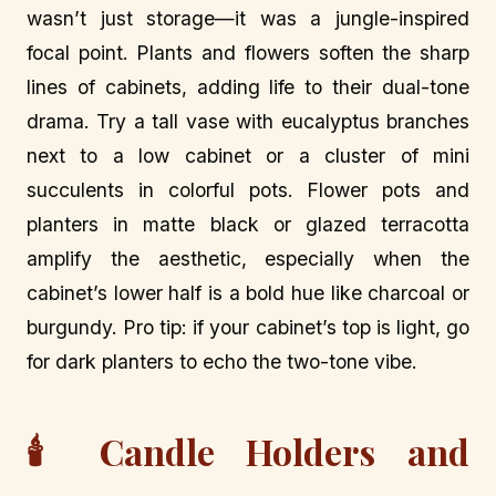
wasn’t just storage—it was a jungle-inspired
focal point. Plants and flowers soften the sharp
lines of cabinets, adding life to their dual-tone
drama. Try a tall vase with eucalyptus branches
next to a low cabinet or a cluster of mini
succulents in colorful pots. Flower pots and
planters in matte black or glazed terracotta
amplify the aesthetic, especially when the
cabinet’s lower half is a bold hue like charcoal or
burgundy. Pro tip: if your cabinet’s top is light, go
for dark planters to echo the two-tone vibe.
🕯️ Candle Holders and