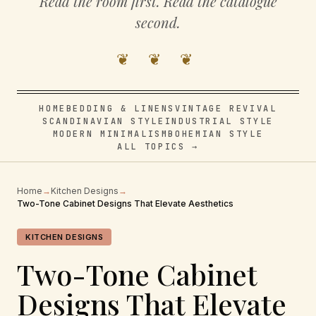
Read the room first. Read the catalogue
second.
❦ ❦ ❦
HOME
BEDDING & LINENS
VINTAGE REVIVAL
SCANDINAVIAN STYLE
INDUSTRIAL STYLE
MODERN MINIMALISM
BOHEMIAN STYLE
ALL TOPICS →
Home
→
Kitchen Designs
→
Two-Tone Cabinet Designs That Elevate Aesthetics
KITCHEN DESIGNS
Two-Tone Cabinet
Designs That Elevate