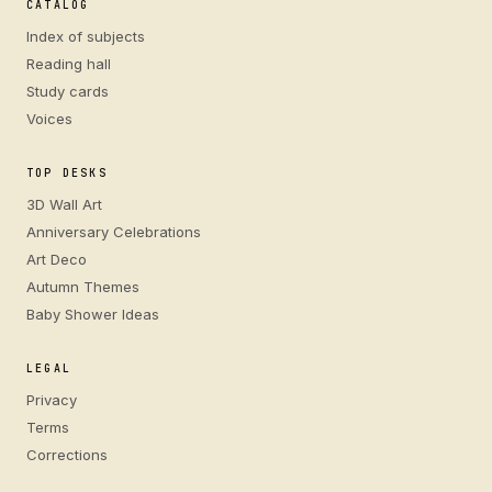
CATALOG
Index of subjects
Reading hall
Study cards
Voices
TOP DESKS
3D Wall Art
Anniversary Celebrations
Art Deco
Autumn Themes
Baby Shower Ideas
LEGAL
Privacy
Terms
Corrections