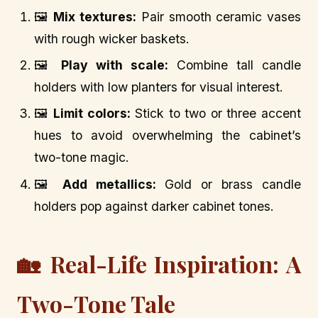
🖼️
Mix textures:
Pair smooth ceramic vases
with rough wicker baskets.
🖼️
Play with scale:
Combine tall candle
holders with low planters for visual interest.
🖼️
Limit colors:
Stick to two or three accent
hues to avoid overwhelming the cabinet’s
two-tone magic.
🖼️
Add metallics:
Gold or brass candle
holders pop against darker cabinet tones.
🏡 Real-Life Inspiration: A
Two-Tone Tale