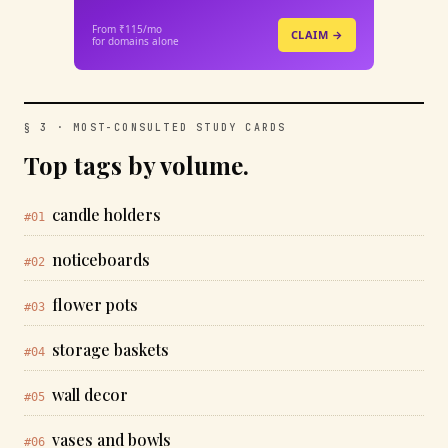
From ₹115/mo
CLAIM →
for domains alone
§ 3 · MOST-CONSULTED STUDY CARDS
Top tags by volume.
candle holders
#01
noticeboards
#02
flower pots
#03
storage baskets
#04
wall decor
#05
vases and bowls
#06