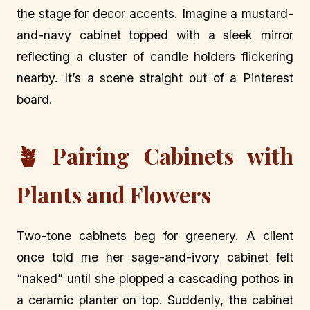
the stage for decor accents. Imagine a mustard-
and-navy cabinet topped with a sleek mirror
reflecting a cluster of candle holders flickering
nearby. It’s a scene straight out of a Pinterest
board.
🪴 Pairing Cabinets with
Plants and Flowers
Two-tone cabinets beg for greenery. A client
once told me her sage-and-ivory cabinet felt
“naked” until she plopped a cascading pothos in
a ceramic planter on top. Suddenly, the cabinet