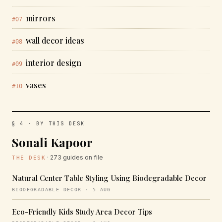
mirrors
#07
wall decor ideas
#08
interior design
#09
vases
#10
§ 4 · BY THIS DESK
Sonali Kapoor
· 273 guides on file
THE DESK
Natural Center Table Styling Using Biodegradable Decor
BIODEGRADABLE DECOR · 5 AUG
Eco-Friendly Kids Study Area Decor Tips