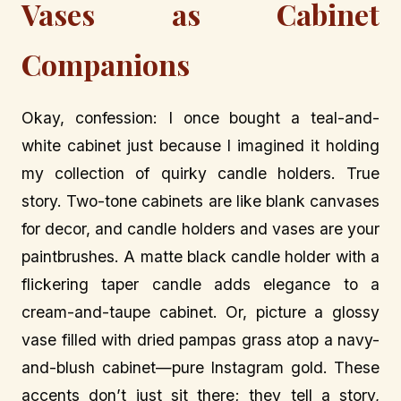
Vases as Cabinet
Companions
Okay, confession: I once bought a teal-and-
white cabinet just because I imagined it holding
my collection of quirky candle holders. True
story. Two-tone cabinets are like blank canvases
for decor, and candle holders and vases are your
paintbrushes. A matte black candle holder with a
flickering taper candle adds elegance to a
cream-and-taupe cabinet. Or, picture a glossy
vase filled with dried pampas grass atop a navy-
and-blush cabinet—pure Instagram gold. These
accents don’t just sit there; they tell a story,